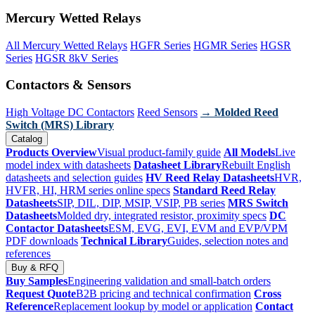
Mercury Wetted Relays
All Mercury Wetted Relays
HGFR Series
HGMR Series
HGSR
Series
HGSR 8kV Series
Contactors & Sensors
High Voltage DC Contactors
Reed Sensors
→ Molded Reed
Switch (MRS) Library
Catalog
Products Overview
Visual product-family guide
All Models
Live
model index with datasheets
Datasheet Library
Rebuilt English
datasheets and selection guides
HV Reed Relay Datasheets
HVR,
HVFR, HI, HRM series online specs
Standard Reed Relay
Datasheets
SIP, DIL, DIP, MSIP, VSIP, PB series
MRS Switch
Datasheets
Molded dry, integrated resistor, proximity specs
DC
Contactor Datasheets
ESM, EVG, EVI, EVM and EVP/VPM
PDF downloads
Technical Library
Guides, selection notes and
references
Buy & RFQ
Buy Samples
Engineering validation and small-batch orders
Request Quote
B2B pricing and technical confirmation
Cross
Reference
Replacement lookup by model or application
Contact