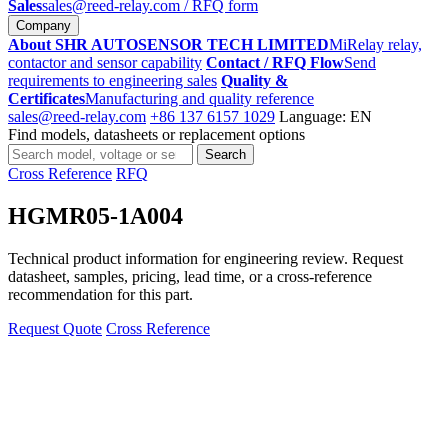
Sales
sales@reed-relay.com
/ RFQ form
Company
About SHR AUTOSENSOR TECH LIMITED
MiRelay relay,
contactor and sensor capability
Contact / RFQ Flow
Send
requirements to engineering sales
Quality &
Certificates
Manufacturing and quality reference
sales@reed-relay.com
+86 137 6157 1029
Language: EN
Find models, datasheets or replacement options
Search
Search
products
Cross Reference
RFQ
HGMR05-1A004
Technical product information for engineering review. Request
datasheet, samples, pricing, lead time, or a cross-reference
recommendation for this part.
Request Quote
Cross Reference