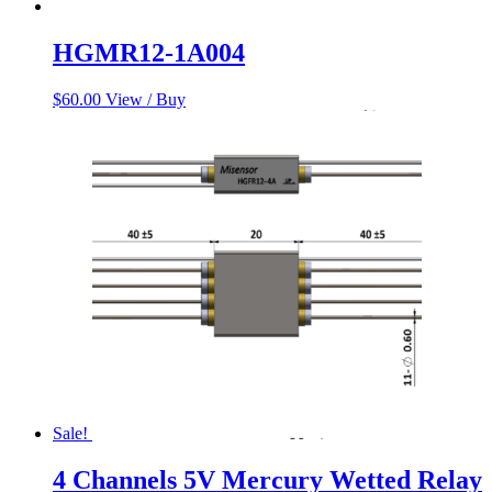
HGMR12-1A004
$
60.00
View / Buy
Sale!
4 Channels 5V Mercury Wetted Relay