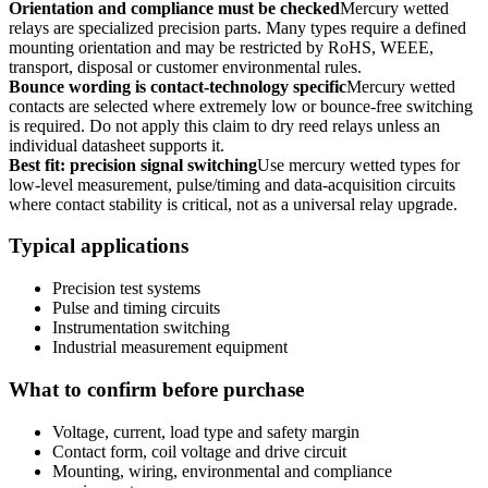
Orientation and compliance must be checked
Mercury wetted
relays are specialized precision parts. Many types require a defined
mounting orientation and may be restricted by RoHS, WEEE,
transport, disposal or customer environmental rules.
Bounce wording is contact-technology specific
Mercury wetted
contacts are selected where extremely low or bounce-free switching
is required. Do not apply this claim to dry reed relays unless an
individual datasheet supports it.
Best fit: precision signal switching
Use mercury wetted types for
low-level measurement, pulse/timing and data-acquisition circuits
where contact stability is critical, not as a universal relay upgrade.
Typical applications
Precision test systems
Pulse and timing circuits
Instrumentation switching
Industrial measurement equipment
What to confirm before purchase
Voltage, current, load type and safety margin
Contact form, coil voltage and drive circuit
Mounting, wiring, environmental and compliance