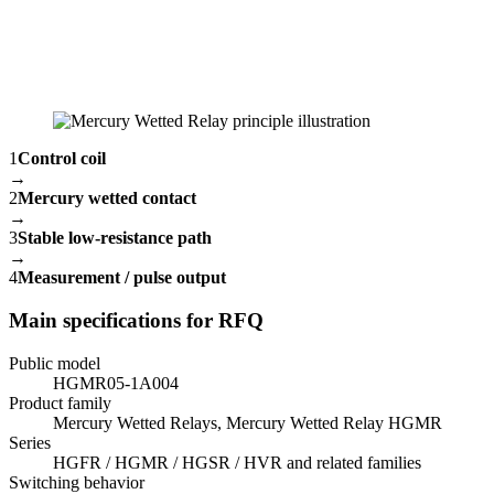
1
Control coil
→
2
Mercury wetted contact
→
3
Stable low-resistance path
→
4
Measurement / pulse output
Main specifications for RFQ
Public model
HGMR05-1A004
Product family
Mercury Wetted Relays, Mercury Wetted Relay HGMR
Series
HGFR / HGMR / HGSR / HVR and related families
Switching behavior