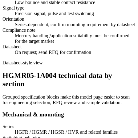
Low bounce and stable contact resistance
Signal type
Precision signal, pulse and test switching
Orientation
Series-dependent; confirm mounting requirement by datasheet
Compliance note
Mercury handling/application suitability must be confirmed
for the target market
Datasheet
On request; send RFQ for confirmation
Datasheet-style view
HGMR05-1A004 technical data by
section
Grouped specification blocks make this model page easier to scan
for engineering selection, RFQ review and sample validation.
Mechanical & mounting
Series
HGFR / HGMR / HGSR / HVR and related families
Switching behavior