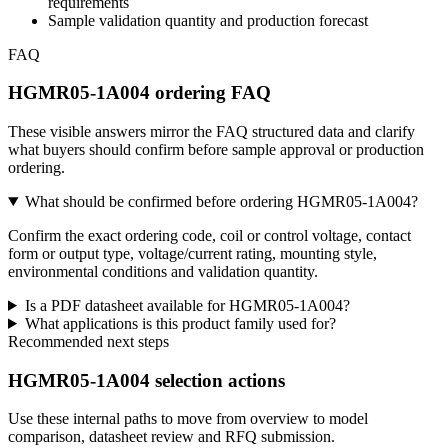
requirements
Sample validation quantity and production forecast
FAQ
HGMR05-1A004 ordering FAQ
These visible answers mirror the FAQ structured data and clarify
what buyers should confirm before sample approval or production
ordering.
What should be confirmed before ordering HGMR05-1A004?
Confirm the exact ordering code, coil or control voltage, contact
form or output type, voltage/current rating, mounting style,
environmental conditions and validation quantity.
Is a PDF datasheet available for HGMR05-1A004?
What applications is this product family used for?
Recommended next steps
HGMR05-1A004 selection actions
Use these internal paths to move from overview to model
comparison, datasheet review and RFQ submission.