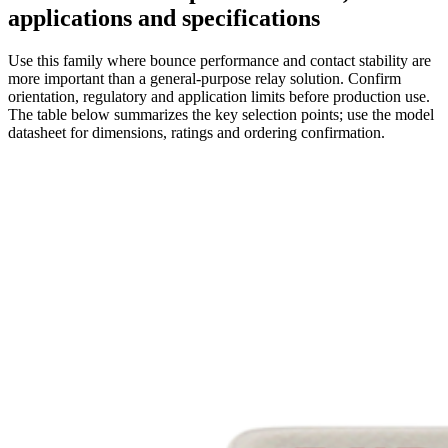
applications and specifications
Use this family where bounce performance and contact stability are
more important than a general-purpose relay solution. Confirm
orientation, regulatory and application limits before production use.
The table below summarizes the key selection points; use the model
datasheet for dimensions, ratings and ordering confirmation.