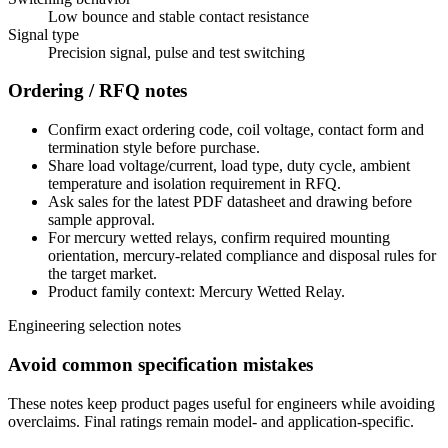
Low bounce and stable contact resistance
Signal type
Precision signal, pulse and test switching
Ordering / RFQ notes
Confirm exact ordering code, coil voltage, contact form and
termination style before purchase.
Share load voltage/current, load type, duty cycle, ambient
temperature and isolation requirement in RFQ.
Ask sales for the latest PDF datasheet and drawing before
sample approval.
For mercury wetted relays, confirm required mounting
orientation, mercury-related compliance and disposal rules for
the target market.
Product family context: Mercury Wetted Relay.
Engineering selection notes
Avoid common specification mistakes
These notes keep product pages useful for engineers while avoiding
overclaims. Final ratings remain model- and application-specific.