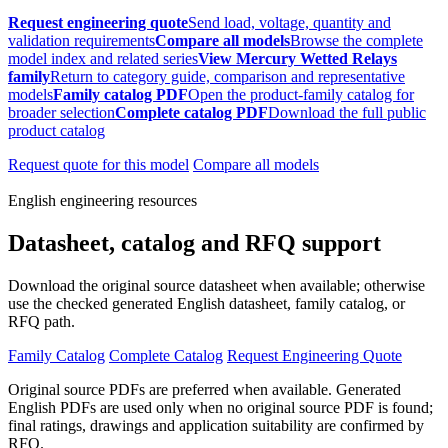
Request engineering quote
Send load, voltage, quantity and
validation requirements
Compare all models
Browse the complete
model index and related series
View Mercury Wetted Relays
family
Return to category guide, comparison and representative
models
Family catalog PDF
Open the product-family catalog for
broader selection
Complete catalog PDF
Download the full public
product catalog
Request quote for this model
Compare all models
English engineering resources
Datasheet, catalog and RFQ support
Download the original source datasheet when available; otherwise
use the checked generated English datasheet, family catalog, or
RFQ path.
Family Catalog
Complete Catalog
Request Engineering Quote
Original source PDFs are preferred when available. Generated
English PDFs are used only when no original source PDF is found;
final ratings, drawings and application suitability are confirmed by
RFQ.