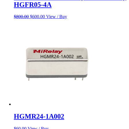
HGFR05-4A
Original
Current
$
800.00
$
600.00
View / Buy
price
price
was:
is:
$800.00.
$600.00.
HGMR24-1A002
$
60.00
View / Buy