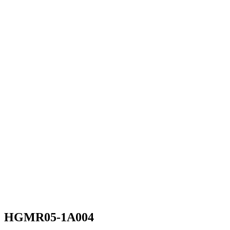
HGMR05-1A004