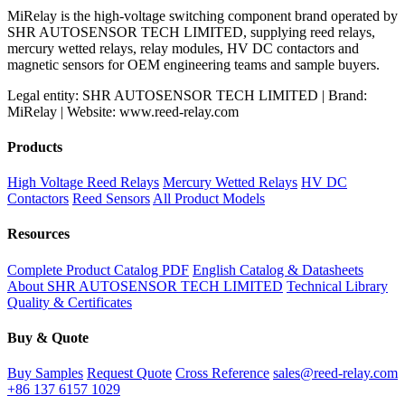
MiRelay is the high-voltage switching component brand operated by
SHR AUTOSENSOR TECH LIMITED, supplying reed relays,
mercury wetted relays, relay modules, HV DC contactors and
magnetic sensors for OEM engineering teams and sample buyers.
Legal entity: SHR AUTOSENSOR TECH LIMITED | Brand:
MiRelay | Website: www.reed-relay.com
Products
High Voltage Reed Relays
Mercury Wetted Relays
HV DC
Contactors
Reed Sensors
All Product Models
Resources
Complete Product Catalog PDF
English Catalog & Datasheets
About SHR AUTOSENSOR TECH LIMITED
Technical Library
Quality & Certificates
Buy & Quote
Buy Samples
Request Quote
Cross Reference
sales@reed-relay.com
+86 137 6157 1029