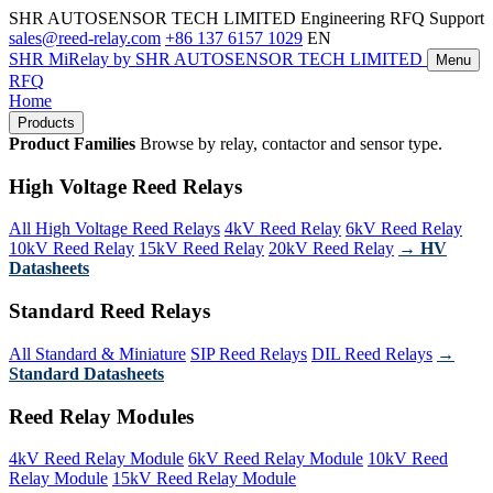
SHR AUTOSENSOR TECH LIMITED
Engineering RFQ Support
sales@reed-relay.com
+86 137 6157 1029
EN
SHR
MiRelay
by SHR AUTOSENSOR TECH LIMITED
Menu
RFQ
Home
Products
Product Families
Browse by relay, contactor and sensor type.
High Voltage Reed Relays
All High Voltage Reed Relays
4kV Reed Relay
6kV Reed Relay
10kV Reed Relay
15kV Reed Relay
20kV Reed Relay
→ HV
Datasheets
Standard Reed Relays
All Standard & Miniature
SIP Reed Relays
DIL Reed Relays
→
Standard Datasheets
Reed Relay Modules
4kV Reed Relay Module
6kV Reed Relay Module
10kV Reed
Relay Module
15kV Reed Relay Module