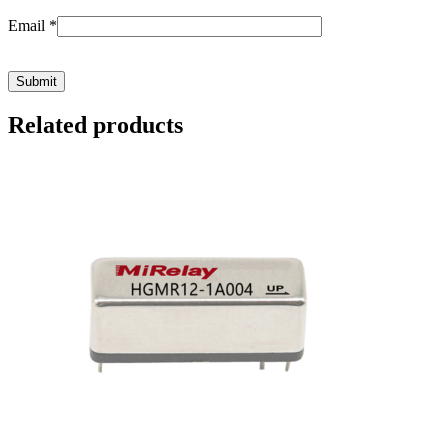
Email
*
Related products