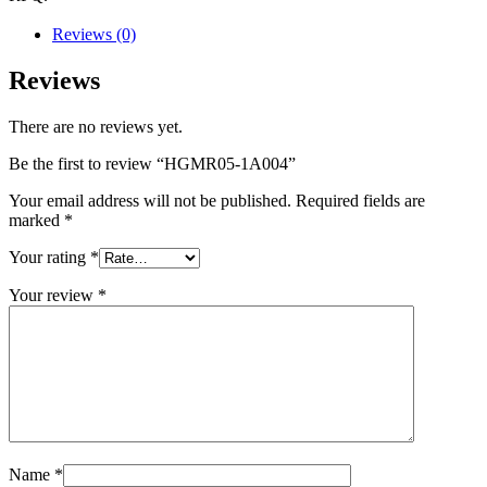
Reviews (0)
Reviews
There are no reviews yet.
Be the first to review “HGMR05-1A004”
Your email address will not be published.
Required fields are
marked
*
Your rating
*
Your review
*
Name
*