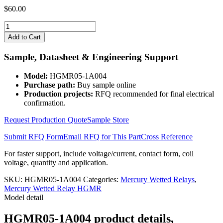
$
60.00
HGMR05-
1A004
Add to Cart
quantity
Sample, Datasheet & Engineering Support
Model:
HGMR05-1A004
Purchase path:
Buy sample online
Production projects:
RFQ recommended for final electrical
confirmation.
Request Production Quote
Sample Store
Submit RFQ Form
Email RFQ for This Part
Cross Reference
For faster support, include voltage/current, contact form, coil
voltage, quantity and application.
SKU:
HGMR05-1A004
Categories:
Mercury Wetted Relays
,
Mercury Wetted Relay HGMR
Model detail
HGMR05-1A004 product details,