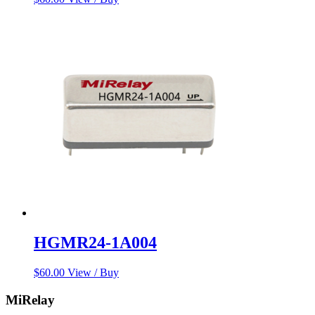
HGMR24-1A004
$
60.00
View / Buy
MiRelay