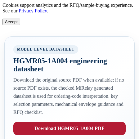
Cookies support analytics and the RFQ/sample-buying experience.
See our
Privacy Policy
.
Accept