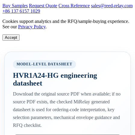
Buy Samples
Request Quote
Cross Reference
sales@reed-relay.com
+86 137 6157 1029
Cookies support analytics and the RFQ/sample-buying experience.
See our
Privacy Policy
.
Accept