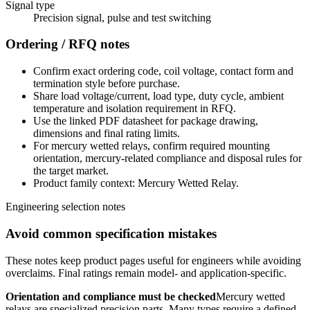
Signal type
Precision signal, pulse and test switching
Ordering / RFQ notes
Confirm exact ordering code, coil voltage, contact form and
termination style before purchase.
Share load voltage/current, load type, duty cycle, ambient
temperature and isolation requirement in RFQ.
Use the linked PDF datasheet for package drawing,
dimensions and final rating limits.
For mercury wetted relays, confirm required mounting
orientation, mercury-related compliance and disposal rules for
the target market.
Product family context: Mercury Wetted Relay.
Engineering selection notes
Avoid common specification mistakes
These notes keep product pages useful for engineers while avoiding
overclaims. Final ratings remain model- and application-specific.
Orientation and compliance must be checked
Mercury wetted
relays are specialized precision parts. Many types require a defined