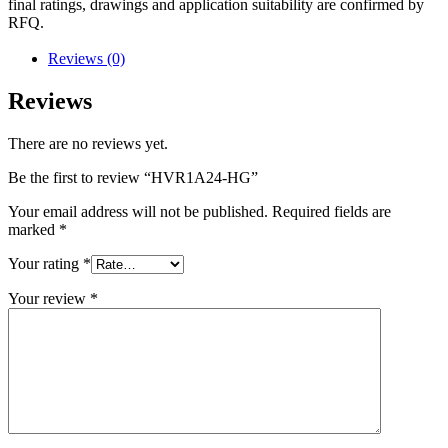
final ratings, drawings and application suitability are confirmed by
RFQ.
Reviews (0)
Reviews
There are no reviews yet.
Be the first to review “HVR1A24-HG”
Your email address will not be published.
Required fields are
marked
*
Your rating
*
Your review
*