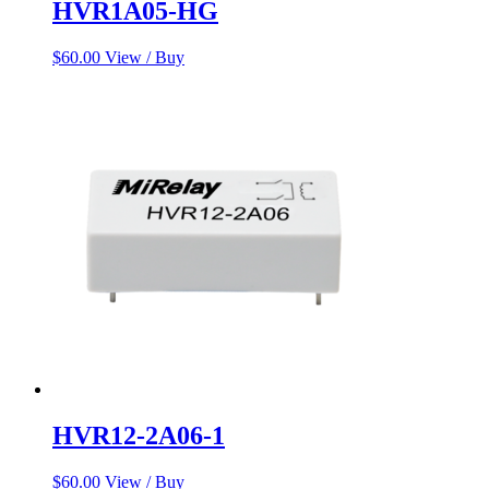
HVR1A05-HG
$
60.00
View / Buy
HVR12-2A06-1
$
60.00
View / Buy