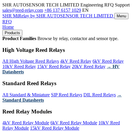
SHR AUTOSENSOR TECH LIMITED
Engineering RFQ Support
sales@reed-relay.com
+86 137 6157 1029
EN
SHR
MiRelay
by SHR AUTOSENSOR TECH LIMITED
Menu
RFQ
Home
Products
Product Families
Browse by relay, contactor and sensor type.
High Voltage Reed Relays
All High Voltage Reed Relays
4kV Reed Relay
6kV Reed Relay
10kV Reed Relay
15kV Reed Relay
20kV Reed Relay
→ HV
Datasheets
Standard Reed Relays
All Standard & Miniature
SIP Reed Relays
DIL Reed Relays
→
Standard Datasheets
Reed Relay Modules
4kV Reed Relay Module
6kV Reed Relay Module
10kV Reed
Relay Module
15kV Reed Relay Module