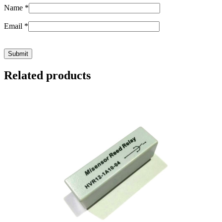
Name
*
Email
*
Related products