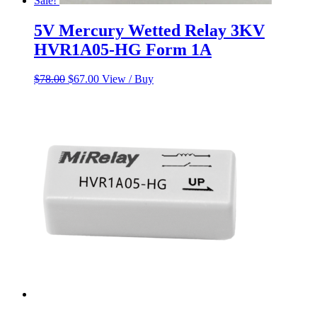
Sale!
5V Mercury Wetted Relay 3KV
HVR1A05-HG Form 1A
Original
Current
$
78.00
$
67.00
View / Buy
price
price
was:
is:
$78.00.
$67.00.