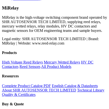
MiRelay
MiRelay is the high-voltage switching component brand operated by
SHR AUTOSENSOR TECH LIMITED, supplying reed relays,
mercury wetted relays, relay modules, HV DC contactors and
magnetic sensors for OEM engineering teams and sample buyers.
Legal entity: SHR AUTOSENSOR TECH LIMITED | Brand:
MiRelay | Website: www.reed-relay.com
Products
High Voltage Reed Relays
Mercury Wetted Relays
HV DC
Contactors
Reed Sensors
All Product Models
Resources
Complete Product Catalog PDF
English Catalog & Datasheets
About SHR AUTOSENSOR TECH LIMITED
Technical Library
Quality & Certificates
Buy & Quote