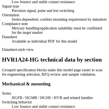
Low bounce and stable contact resistance
Signal type
Precision signal, pulse and test switching
Orientation
Series-dependent; confirm mounting requirement by datasheet
Compliance note
Mercury handling/application suitability must be confirmed
for the target market
Datasheet
Available as individual PDF for this model
Datasheet-style view
HVR1A24-HG technical data by section
Grouped specification blocks make this model page easier to scan
for engineering selection, RFQ review and sample validation.
Mechanical & mounting
Series
HGFR / HGMR / HGSR / HVR and related families
Switching behavior
Low bounce and stable contact resistance