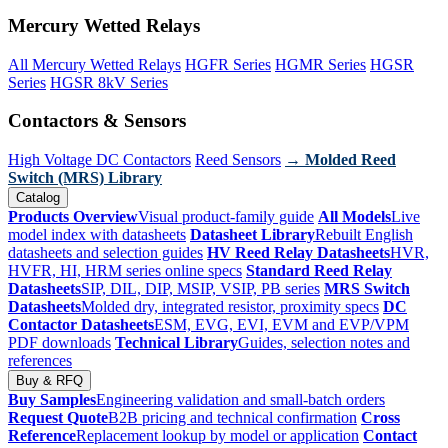
Mercury Wetted Relays
All Mercury Wetted Relays
HGFR Series
HGMR Series
HGSR
Series
HGSR 8kV Series
Contactors & Sensors
High Voltage DC Contactors
Reed Sensors
→ Molded Reed
Switch (MRS) Library
Catalog
Products Overview
Visual product-family guide
All Models
Live
model index with datasheets
Datasheet Library
Rebuilt English
datasheets and selection guides
HV Reed Relay Datasheets
HVR,
HVFR, HI, HRM series online specs
Standard Reed Relay
Datasheets
SIP, DIL, DIP, MSIP, VSIP, PB series
MRS Switch
Datasheets
Molded dry, integrated resistor, proximity specs
DC
Contactor Datasheets
ESM, EVG, EVI, EVM and EVP/VPM
PDF downloads
Technical Library
Guides, selection notes and
references
Buy & RFQ
Buy Samples
Engineering validation and small-batch orders
Request Quote
B2B pricing and technical confirmation
Cross
Reference
Replacement lookup by model or application
Contact