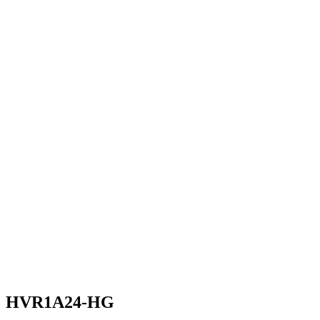
HVR1A24-HG