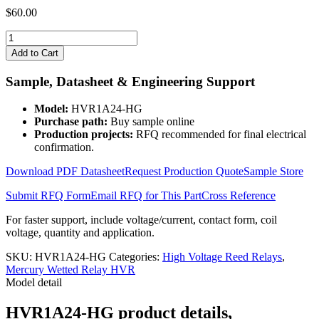
$
60.00
HVR1A24-
HG
Add to Cart
quantity
Sample, Datasheet & Engineering Support
Model:
HVR1A24-HG
Purchase path:
Buy sample online
Production projects:
RFQ recommended for final electrical
confirmation.
Download PDF Datasheet
Request Production Quote
Sample Store
Submit RFQ Form
Email RFQ for This Part
Cross Reference
For faster support, include voltage/current, contact form, coil
voltage, quantity and application.
SKU:
HVR1A24-HG
Categories:
High Voltage Reed Relays
,
Mercury Wetted Relay HVR
Model detail
HVR1A24-HG product details,