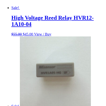
Sale!
High Voltage Reed Relay HVR12-
1A10-04
Original
Current
$
55.00
$
45.00
View / Buy
price
price
was:
is:
$55.00.
$45.00.