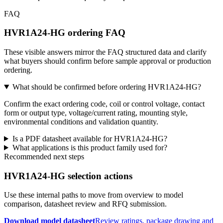
FAQ
HVR1A24-HG ordering FAQ
These visible answers mirror the FAQ structured data and clarify
what buyers should confirm before sample approval or production
ordering.
What should be confirmed before ordering HVR1A24-HG?
Confirm the exact ordering code, coil or control voltage, contact
form or output type, voltage/current rating, mounting style,
environmental conditions and validation quantity.
Is a PDF datasheet available for HVR1A24-HG?
What applications is this product family used for?
Recommended next steps
HVR1A24-HG selection actions
Use these internal paths to move from overview to model
comparison, datasheet review and RFQ submission.
Download model datasheet
Review ratings, package drawing and