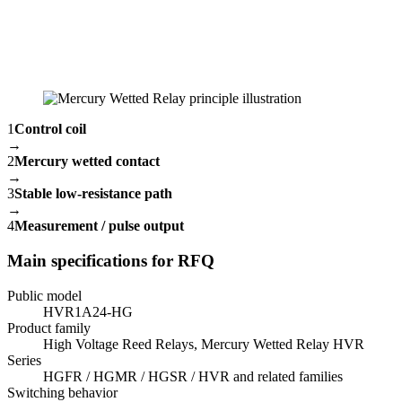
1
Control coil
→
2
Mercury wetted contact
→
3
Stable low-resistance path
→
4
Measurement / pulse output
Main specifications for RFQ
Public model
HVR1A24-HG
Product family
High Voltage Reed Relays, Mercury Wetted Relay HVR
Series
HGFR / HGMR / HGSR / HVR and related families
Switching behavior