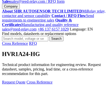
Sales
sales@reed-relay.com
/ RFQ form
Company
About SHR AUTOSENSOR TECH LIMITED
MiRelay relay,
contactor and sensor capability
Contact / RFQ Flow
Send
requirements to engineering sales
Quality &
Certificates
Manufacturing and quality reference
sales@reed-relay.com
+86 137 6157 1029
Language: EN
Find models, datasheets or replacement options
Search
Search
products
Cross Reference
RFQ
HVR1A24-HG
Technical product information for engineering review. Request
datasheet, samples, pricing, lead time, or a cross-reference
recommendation for this part.
Request Quote
Cross Reference