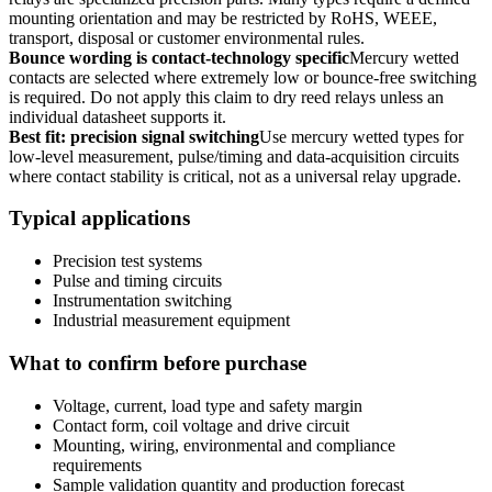
mounting orientation and may be restricted by RoHS, WEEE,
transport, disposal or customer environmental rules.
Bounce wording is contact-technology specific
Mercury wetted
contacts are selected where extremely low or bounce-free switching
is required. Do not apply this claim to dry reed relays unless an
individual datasheet supports it.
Best fit: precision signal switching
Use mercury wetted types for
low-level measurement, pulse/timing and data-acquisition circuits
where contact stability is critical, not as a universal relay upgrade.
Typical applications
Precision test systems
Pulse and timing circuits
Instrumentation switching
Industrial measurement equipment
What to confirm before purchase
Voltage, current, load type and safety margin
Contact form, coil voltage and drive circuit
Mounting, wiring, environmental and compliance
requirements
Sample validation quantity and production forecast