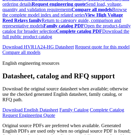
ordering details
Request engineering quote
Send load, voltage,
quantity and validation requirements
Compare all models
Browse
the complete model index and related series
View High Voltage
Reed Relays family
Return to category guide, comparison and
representative models
Family catalog PDF
Open the product-family
catalog for broader selection
Complete catalog PDF
Download the
full public product catalog
Download HVR1A24-HG Datasheet
Request quote for this model
Compare all models
English engineering resources
Datasheet, catalog and RFQ support
Download the original source datasheet when available; otherwise
use the checked generated English datasheet, family catalog, or
RFQ path.
Download English Datasheet
Family Catalog
Complete Catalog
Request Engineering Quote
Original source PDFs are preferred when available. Generated
English PDFs are used only when no original source PDF is found;