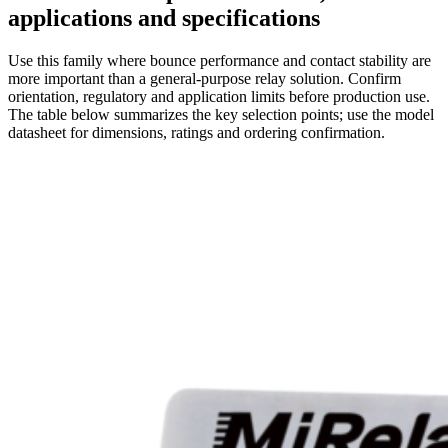
applications and specifications
Use this family where bounce performance and contact stability are
more important than a general-purpose relay solution. Confirm
orientation, regulatory and application limits before production use.
The table below summarizes the key selection points; use the model
datasheet for dimensions, ratings and ordering confirmation.