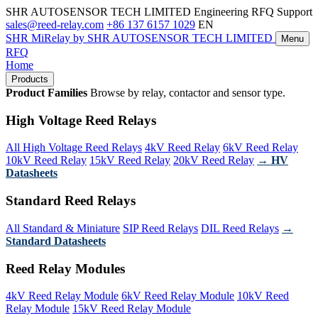
SHR AUTOSENSOR TECH LIMITED
Engineering RFQ Support
sales@reed-relay.com
+86 137 6157 1029
EN
SHR
MiRelay
by SHR AUTOSENSOR TECH LIMITED
Menu
RFQ
Home
Products
Product Families
Browse by relay, contactor and sensor type.
High Voltage Reed Relays
All High Voltage Reed Relays
4kV Reed Relay
6kV Reed Relay
10kV Reed Relay
15kV Reed Relay
20kV Reed Relay
→ HV
Datasheets
Standard Reed Relays
All Standard & Miniature
SIP Reed Relays
DIL Reed Relays
→
Standard Datasheets
Reed Relay Modules
4kV Reed Relay Module
6kV Reed Relay Module
10kV Reed
Relay Module
15kV Reed Relay Module