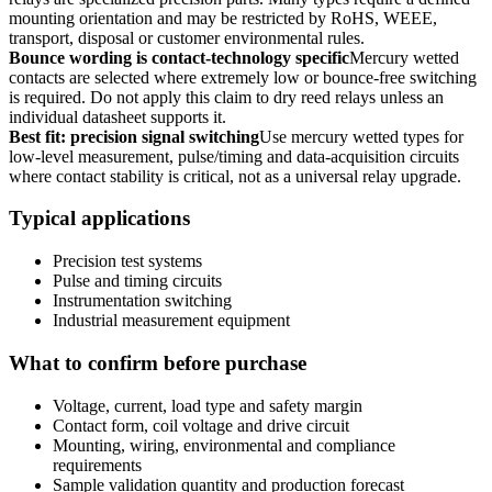
mounting orientation and may be restricted by RoHS, WEEE,
transport, disposal or customer environmental rules.
Bounce wording is contact-technology specific
Mercury wetted
contacts are selected where extremely low or bounce-free switching
is required. Do not apply this claim to dry reed relays unless an
individual datasheet supports it.
Best fit: precision signal switching
Use mercury wetted types for
low-level measurement, pulse/timing and data-acquisition circuits
where contact stability is critical, not as a universal relay upgrade.
Typical applications
Precision test systems
Pulse and timing circuits
Instrumentation switching
Industrial measurement equipment
What to confirm before purchase
Voltage, current, load type and safety margin
Contact form, coil voltage and drive circuit
Mounting, wiring, environmental and compliance
requirements
Sample validation quantity and production forecast