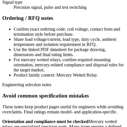
Signal type
Precision signal, pulse and test switching
Ordering / RFQ notes
Confirm exact ordering code, coil voltage, contact form and
termination style before purchase.
Share load voltage/current, load type, duty cycle, ambient
temperature and isolation requirement in RFQ.
Use the linked PDF datasheet for package drawing,
dimensions and final rating limits.
For mercury wetted relays, confirm required mounting
orientation, mercury-related compliance and disposal rules for
the target market.
Product family context: Mercury Wetted Relay.
Engineering selection notes
Avoid common specification mistakes
These notes keep product pages useful for engineers while avoiding
overclaims. Final ratings remain model- and application-specific.
Orientation and compliance must be checked
Mercury wetted
relays are specialized precision parts. Many types require a defined