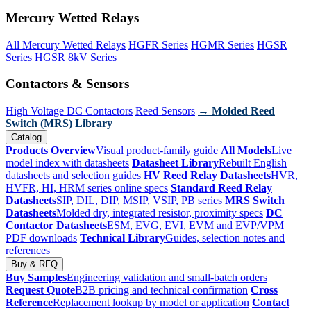
Mercury Wetted Relays
All Mercury Wetted Relays
HGFR Series
HGMR Series
HGSR
Series
HGSR 8kV Series
Contactors & Sensors
High Voltage DC Contactors
Reed Sensors
→ Molded Reed
Switch (MRS) Library
Catalog
Products Overview
Visual product-family guide
All Models
Live
model index with datasheets
Datasheet Library
Rebuilt English
datasheets and selection guides
HV Reed Relay Datasheets
HVR,
HVFR, HI, HRM series online specs
Standard Reed Relay
Datasheets
SIP, DIL, DIP, MSIP, VSIP, PB series
MRS Switch
Datasheets
Molded dry, integrated resistor, proximity specs
DC
Contactor Datasheets
ESM, EVG, EVI, EVM and EVP/VPM
PDF downloads
Technical Library
Guides, selection notes and
references
Buy & RFQ
Buy Samples
Engineering validation and small-batch orders
Request Quote
B2B pricing and technical confirmation
Cross
Reference
Replacement lookup by model or application
Contact