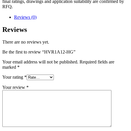
final ratings, drawings and application suitability are confirmed by
RFQ.
Reviews (0)
Reviews
There are no reviews yet.
Be the first to review “HVR1A12-HG”
Your email address will not be published.
Required fields are
marked
*
Your rating
*
Your review
*