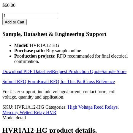
$
60.00
HVR1A12-
HG
Add to Cart
quantity
Sample, Datasheet & Engineering Support
Model:
HVR1A12-HG
Purchase path:
Buy sample online
Production projects:
RFQ recommended for final electrical
confirmation.
Download PDF Datasheet
Request Production Quote
Sample Store
Submit RFQ Form
Email RFQ for This Part
Cross Reference
For faster support, include voltage/current, contact form, coil
voltage, quantity and application.
SKU:
HVR1A12-HG
Categories:
High Voltage Reed Relays
,
Mercury Wetted Relay HVR
Model detail
HVR1A12-HG product details,