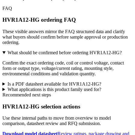
FAQ
HVR1A12-HG ordering FAQ
These visible answers mirror the FAQ structured data and clarify
what buyers should confirm before sample approval or production
ordering.
What should be confirmed before ordering HVR1A12-HG?
Confirm the exact ordering code, coil or control voltage, contact
form or output type, voltage/current rating, mounting style,
environmental conditions and validation quantity.
Is a PDF datasheet available for HVR1A12-HG?
What applications is this product family used for?
Recommended next steps
HVR1A12-HG selection actions
Use these internal paths to move from overview to model
comparison, datasheet review and RFQ submission.
Download model datasheet
Review ratings, package drawing and