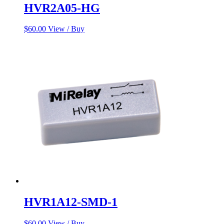
HVR2A05-HG
$
60.00
View / Buy
HVR1A12-SMD-1
$
60.00
View / Buy