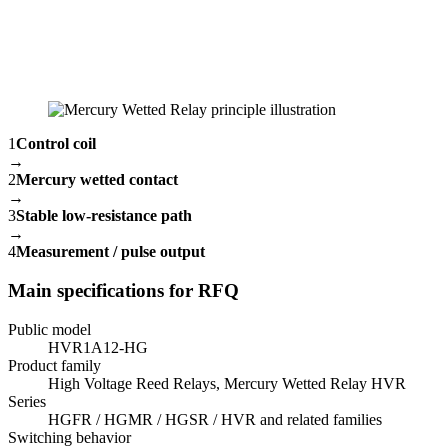
1
Control coil
→
2
Mercury wetted contact
→
3
Stable low-resistance path
→
4
Measurement / pulse output
Main specifications for RFQ
Public model
HVR1A12-HG
Product family
High Voltage Reed Relays, Mercury Wetted Relay HVR
Series
HGFR / HGMR / HGSR / HVR and related families
Switching behavior