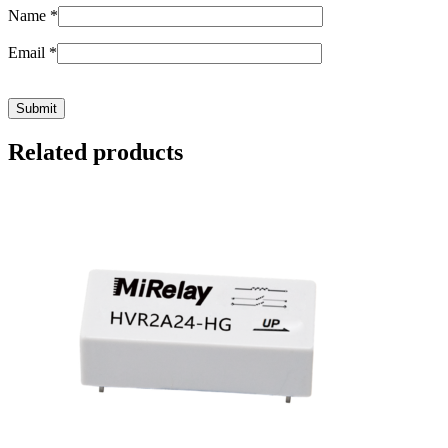
Name
*
Email
*
Related products