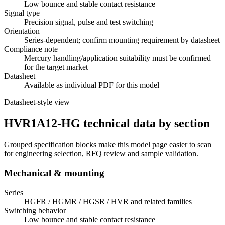
Low bounce and stable contact resistance
Signal type
Precision signal, pulse and test switching
Orientation
Series-dependent; confirm mounting requirement by datasheet
Compliance note
Mercury handling/application suitability must be confirmed
for the target market
Datasheet
Available as individual PDF for this model
Datasheet-style view
HVR1A12-HG technical data by section
Grouped specification blocks make this model page easier to scan
for engineering selection, RFQ review and sample validation.
Mechanical & mounting
Series
HGFR / HGMR / HGSR / HVR and related families
Switching behavior
Low bounce and stable contact resistance