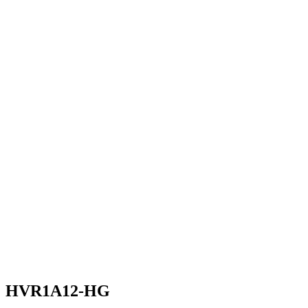
HVR1A12-HG