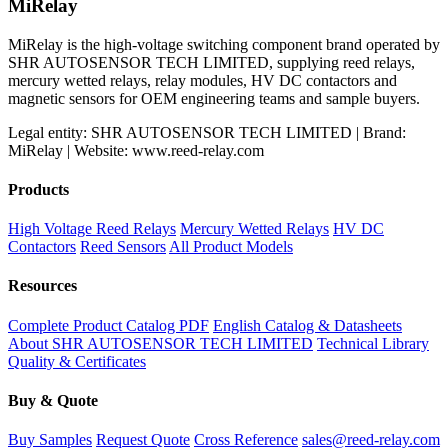
was:
is:
MiRelay
$68.00.
$58.87.
MiRelay is the high-voltage switching component brand operated by
SHR AUTOSENSOR TECH LIMITED, supplying reed relays,
mercury wetted relays, relay modules, HV DC contactors and
magnetic sensors for OEM engineering teams and sample buyers.
Legal entity: SHR AUTOSENSOR TECH LIMITED | Brand:
MiRelay | Website: www.reed-relay.com
Products
High Voltage Reed Relays
Mercury Wetted Relays
HV DC
Contactors
Reed Sensors
All Product Models
Resources
Complete Product Catalog PDF
English Catalog & Datasheets
About SHR AUTOSENSOR TECH LIMITED
Technical Library
Quality & Certificates
Buy & Quote
Buy Samples
Request Quote
Cross Reference
sales@reed-relay.com