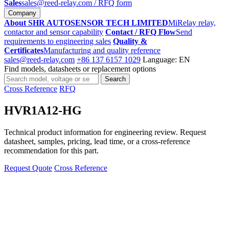
Sales
sales@reed-relay.com
/ RFQ form
Company
About SHR AUTOSENSOR TECH LIMITED
MiRelay relay,
contactor and sensor capability
Contact / RFQ Flow
Send
requirements to engineering sales
Quality &
Certificates
Manufacturing and quality reference
sales@reed-relay.com
+86 137 6157 1029
Language: EN
Find models, datasheets or replacement options
Search
Search
products
Cross Reference
RFQ
HVR1A12-HG
Technical product information for engineering review. Request
datasheet, samples, pricing, lead time, or a cross-reference
recommendation for this part.
Request Quote
Cross Reference