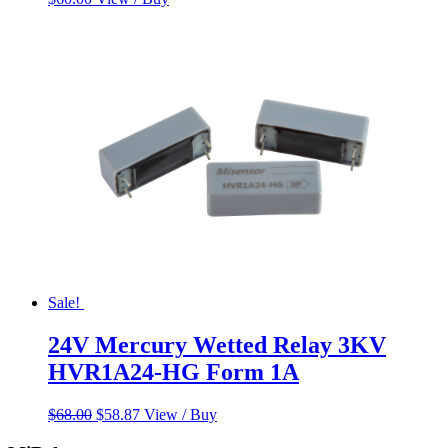
Sale!
24V Mercury Wetted Relay 3KV
HVR1A24-HG Form 1A
Original
Current
$
68.00
$
58.87
View / Buy
price
price