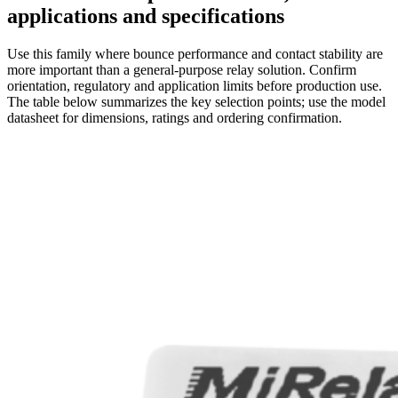
applications and specifications
Use this family where bounce performance and contact stability are
more important than a general-purpose relay solution. Confirm
orientation, regulatory and application limits before production use.
The table below summarizes the key selection points; use the model
datasheet for dimensions, ratings and ordering confirmation.