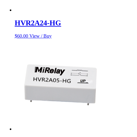
HVR2A24-HG
$
60.00
View / Buy