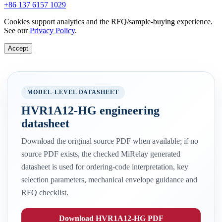
+86 137 6157 1029
Cookies support analytics and the RFQ/sample-buying experience.
See our
Privacy Policy
.
Accept