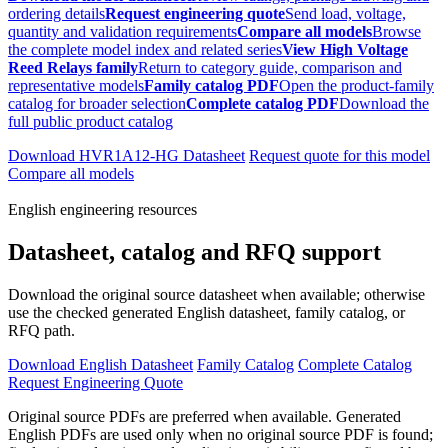
ordering details
Request engineering quote
Send load, voltage,
quantity and validation requirements
Compare all models
Browse
the complete model index and related series
View High Voltage
Reed Relays family
Return to category guide, comparison and
representative models
Family catalog PDF
Open the product-family
catalog for broader selection
Complete catalog PDF
Download the
full public product catalog
Download HVR1A12-HG Datasheet
Request quote for this model
Compare all models
English engineering resources
Datasheet, catalog and RFQ support
Download the original source datasheet when available; otherwise
use the checked generated English datasheet, family catalog, or
RFQ path.
Download English Datasheet
Family Catalog
Complete Catalog
Request Engineering Quote
Original source PDFs are preferred when available. Generated
English PDFs are used only when no original source PDF is found;