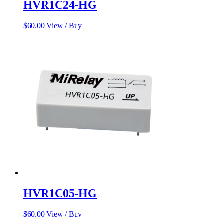
HVR1C24-HG
$
60.00
View / Buy
HVR1C05-HG
$
60.00
View / Buy