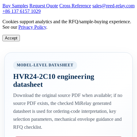
Buy Samples
Request Quote
Cross Reference
sales@reed-relay.com
+86 137 6157 1029
Cookies support analytics and the RFQ/sample-buying experience.
See our
Privacy Policy
.
Accept