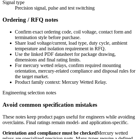
Signal type
Precision signal, pulse and test switching
Ordering / RFQ notes
Confirm exact ordering code, coil voltage, contact form and
termination style before purchase.
Share load voltage/current, load type, duty cycle, ambient
temperature and isolation requirement in RFQ.
Use the linked PDF datasheet for package drawing,
dimensions and final rating limits.
For mercury wetted relays, confirm required mounting
orientation, mercury-related compliance and disposal rules for
the target market.
Product family context: Mercury Wetted Relay.
Engineering selection notes
Avoid common specification mistakes
These notes keep product pages useful for engineers while avoiding
overclaims. Final ratings remain model- and application-specific.
Orientation and compliance must be checked
Mercury wetted
relays are specialized precision parts. Many types require a defined