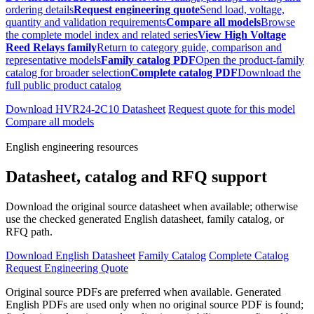
ordering details
Request engineering quote
Send load, voltage,
quantity and validation requirements
Compare all models
Browse
the complete model index and related series
View High Voltage
Reed Relays family
Return to category guide, comparison and
representative models
Family catalog PDF
Open the product-family
catalog for broader selection
Complete catalog PDF
Download the
full public product catalog
Download HVR24-2C10 Datasheet
Request quote for this model
Compare all models
English engineering resources
Datasheet, catalog and RFQ support
Download the original source datasheet when available; otherwise
use the checked generated English datasheet, family catalog, or
RFQ path.
Download English Datasheet
Family Catalog
Complete Catalog
Request Engineering Quote
Original source PDFs are preferred when available. Generated
English PDFs are used only when no original source PDF is found;