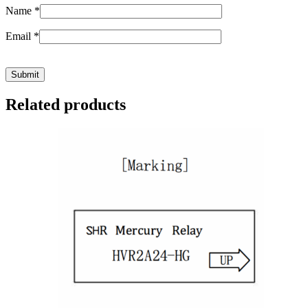
Name
*
Email
*
Related products