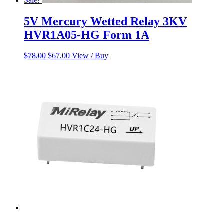
Sale!
5V Mercury Wetted Relay 3KV
HVR1A05-HG Form 1A
Original
Current
$
78.00
$
67.00
View / Buy
price
price
was:
is:
$78.00.
$67.00.