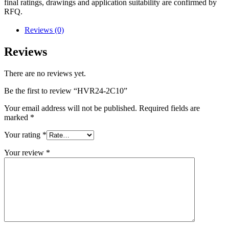
final ratings, drawings and application suitability are confirmed by
RFQ.
Reviews (0)
Reviews
There are no reviews yet.
Be the first to review “HVR24-2C10”
Your email address will not be published.
Required fields are
marked
*
Your rating
*
Your review
*