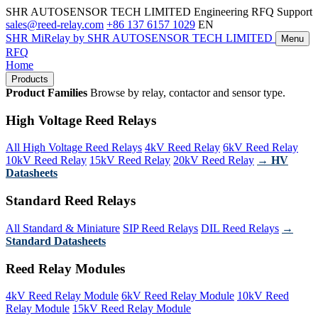
SHR AUTOSENSOR TECH LIMITED
Engineering RFQ Support
sales@reed-relay.com
+86 137 6157 1029
EN
SHR
MiRelay
by SHR AUTOSENSOR TECH LIMITED
Menu
RFQ
Home
Products
Product Families
Browse by relay, contactor and sensor type.
High Voltage Reed Relays
All High Voltage Reed Relays
4kV Reed Relay
6kV Reed Relay
10kV Reed Relay
15kV Reed Relay
20kV Reed Relay
→ HV
Datasheets
Standard Reed Relays
All Standard & Miniature
SIP Reed Relays
DIL Reed Relays
→
Standard Datasheets
Reed Relay Modules
4kV Reed Relay Module
6kV Reed Relay Module
10kV Reed
Relay Module
15kV Reed Relay Module