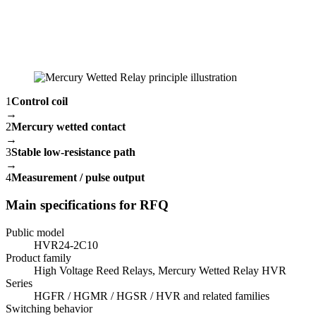
1
Control coil
→
2
Mercury wetted contact
→
3
Stable low-resistance path
→
4
Measurement / pulse output
Main specifications for RFQ
Public model
HVR24-2C10
Product family
High Voltage Reed Relays, Mercury Wetted Relay HVR
Series
HGFR / HGMR / HGSR / HVR and related families
Switching behavior