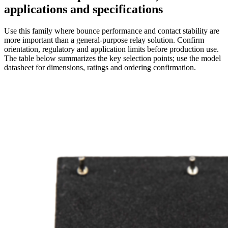
applications and specifications
Use this family where bounce performance and contact stability are
more important than a general-purpose relay solution. Confirm
orientation, regulatory and application limits before production use.
The table below summarizes the key selection points; use the model
datasheet for dimensions, ratings and ordering confirmation.