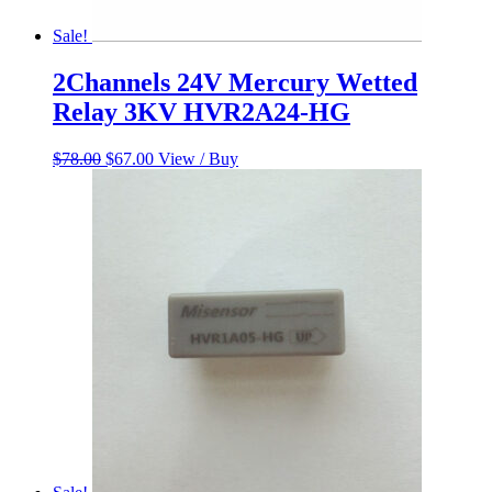
Sale!
2Channels 24V Mercury Wetted
Relay 3KV HVR2A24-HG
Original
Current
$
78.00
$
67.00
View / Buy
price
price
was:
is:
$78.00.
$67.00.