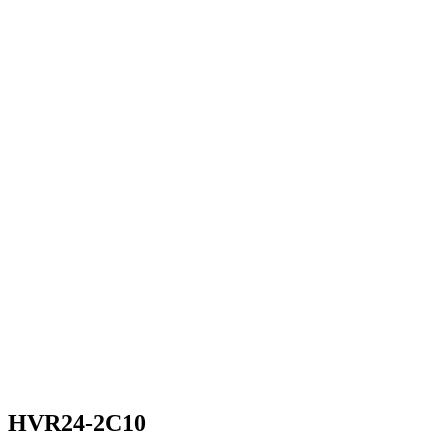
HVR24-2C10