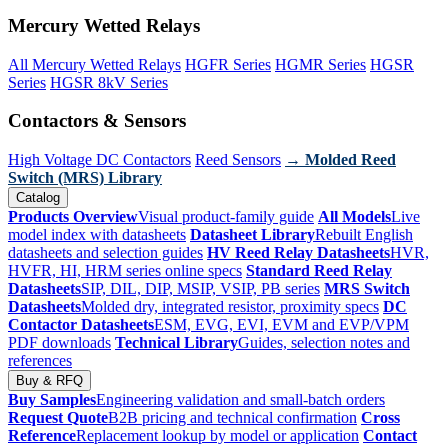
Mercury Wetted Relays
All Mercury Wetted Relays
HGFR Series
HGMR Series
HGSR
Series
HGSR 8kV Series
Contactors & Sensors
High Voltage DC Contactors
Reed Sensors
→ Molded Reed
Switch (MRS) Library
Catalog
Products Overview
Visual product-family guide
All Models
Live
model index with datasheets
Datasheet Library
Rebuilt English
datasheets and selection guides
HV Reed Relay Datasheets
HVR,
HVFR, HI, HRM series online specs
Standard Reed Relay
Datasheets
SIP, DIL, DIP, MSIP, VSIP, PB series
MRS Switch
Datasheets
Molded dry, integrated resistor, proximity specs
DC
Contactor Datasheets
ESM, EVG, EVI, EVM and EVP/VPM
PDF downloads
Technical Library
Guides, selection notes and
references
Buy & RFQ
Buy Samples
Engineering validation and small-batch orders
Request Quote
B2B pricing and technical confirmation
Cross
Reference
Replacement lookup by model or application
Contact