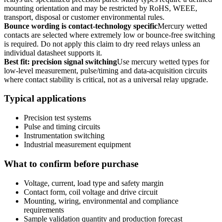
mounting orientation and may be restricted by RoHS, WEEE,
transport, disposal or customer environmental rules.
Bounce wording is contact-technology specific
Mercury wetted
contacts are selected where extremely low or bounce-free switching
is required. Do not apply this claim to dry reed relays unless an
individual datasheet supports it.
Best fit: precision signal switching
Use mercury wetted types for
low-level measurement, pulse/timing and data-acquisition circuits
where contact stability is critical, not as a universal relay upgrade.
Typical applications
Precision test systems
Pulse and timing circuits
Instrumentation switching
Industrial measurement equipment
What to confirm before purchase
Voltage, current, load type and safety margin
Contact form, coil voltage and drive circuit
Mounting, wiring, environmental and compliance
requirements
Sample validation quantity and production forecast