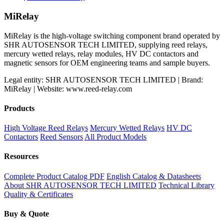
MiRelay
MiRelay is the high-voltage switching component brand operated by
SHR AUTOSENSOR TECH LIMITED, supplying reed relays,
mercury wetted relays, relay modules, HV DC contactors and
magnetic sensors for OEM engineering teams and sample buyers.
Legal entity: SHR AUTOSENSOR TECH LIMITED | Brand:
MiRelay | Website: www.reed-relay.com
Products
High Voltage Reed Relays
Mercury Wetted Relays
HV DC
Contactors
Reed Sensors
All Product Models
Resources
Complete Product Catalog PDF
English Catalog & Datasheets
About SHR AUTOSENSOR TECH LIMITED
Technical Library
Quality & Certificates
Buy & Quote