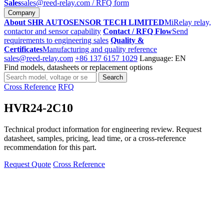
Sales
sales@reed-relay.com
/ RFQ form
Company
About SHR AUTOSENSOR TECH LIMITED
MiRelay relay,
contactor and sensor capability
Contact / RFQ Flow
Send
requirements to engineering sales
Quality &
Certificates
Manufacturing and quality reference
sales@reed-relay.com
+86 137 6157 1029
Language: EN
Find models, datasheets or replacement options
Search
Search
products
Cross Reference
RFQ
HVR24-2C10
Technical product information for engineering review. Request
datasheet, samples, pricing, lead time, or a cross-reference
recommendation for this part.
Request Quote
Cross Reference