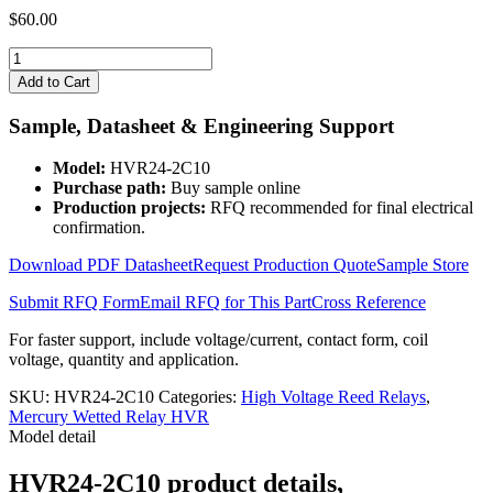
$
60.00
HVR24-
2C10
Add to Cart
quantity
Sample, Datasheet & Engineering Support
Model:
HVR24-2C10
Purchase path:
Buy sample online
Production projects:
RFQ recommended for final electrical
confirmation.
Download PDF Datasheet
Request Production Quote
Sample Store
Submit RFQ Form
Email RFQ for This Part
Cross Reference
For faster support, include voltage/current, contact form, coil
voltage, quantity and application.
SKU:
HVR24-2C10
Categories:
High Voltage Reed Relays
,
Mercury Wetted Relay HVR
Model detail
HVR24-2C10 product details,