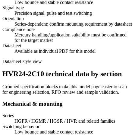
Low bounce and stable contact resistance
Signal type
Precision signal, pulse and test switching
Orientation
Series-dependent; confirm mounting requirement by datasheet
Compliance note
Mercury handling/application suitability must be confirmed
for the target market
Datasheet
Available as individual PDF for this model
Datasheet-style view
HVR24-2C10 technical data by section
Grouped specification blocks make this model page easier to scan
for engineering selection, RFQ review and sample validation.
Mechanical & mounting
Series
HGFR / HGMR / HGSR / HVR and related families
Switching behavior
Low bounce and stable contact resistance