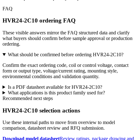
FAQ
HVR24-2C10 ordering FAQ
These visible answers mirror the FAQ structured data and clarify
what buyers should confirm before sample approval or production
ordering.
What should be confirmed before ordering HVR24-2C10?
Confirm the exact ordering code, coil or control voltage, contact
form or output type, voltage/current rating, mounting style,
environmental conditions and validation quantity.
Is a PDF datasheet available for HVR24-2C10?
What applications is this product family used for?
Recommended next steps
HVR24-2C10 selection actions
Use these internal paths to move from overview to model
comparison, datasheet review and RFQ submission.
Download model datasheet
Review ratings, package drawing and