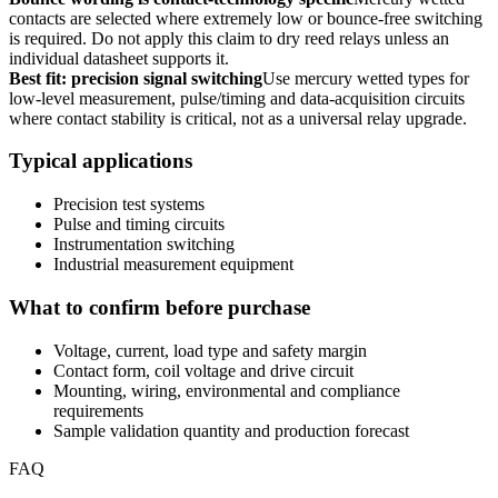
contacts are selected where extremely low or bounce-free switching
is required. Do not apply this claim to dry reed relays unless an
individual datasheet supports it.
Best fit: precision signal switching
Use mercury wetted types for
low-level measurement, pulse/timing and data-acquisition circuits
where contact stability is critical, not as a universal relay upgrade.
Typical applications
Precision test systems
Pulse and timing circuits
Instrumentation switching
Industrial measurement equipment
What to confirm before purchase
Voltage, current, load type and safety margin
Contact form, coil voltage and drive circuit
Mounting, wiring, environmental and compliance
requirements
Sample validation quantity and production forecast
FAQ