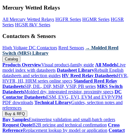
Mercury Wetted Relays
All Mercury Wetted Relays
HGFR Series
HGMR Series
HGSR
Series
HGSR 8kV Series
Contactors & Sensors
High Voltage DC Contactors
Reed Sensors
→ Molded Reed
Switch (MRS) Library
Catalog
Products Overview
Visual product-family guide
All Models
Live
model index with datasheets
Datasheet Library
Rebuilt English
datasheets and selection guides
HV Reed Relay Datasheets
HVR,
HVFR, HI, HRM series online specs
Standard Reed Relay
Datasheets
SIP, DIL, DIP, MSIP, VSIP, PB series
MRS Switch
Datasheets
Molded dry, integrated resistor, proximity specs
DC
Contactor Datasheets
ESM, EVG, EVI, EVM and EVP/VPM
PDF downloads
Technical Library
Guides, selection notes and
references
Buy & RFQ
Buy Samples
Engineering validation and small-batch orders
Request Quote
B2B pricing and technical confirmation
Cross
Reference
Replacement lookup by model or application
Contact