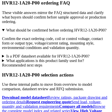
HVR12-1A20-P00 ordering FAQ
These visible answers mirror the FAQ structured data and clarify
what buyers should confirm before sample approval or production
ordering.
What should be confirmed before ordering HVR12-1A20-P00?
Confirm the exact ordering code, coil or control voltage, contact
form or output type, voltage/current rating, mounting style,
environmental conditions and validation quantity.
Is a PDF datasheet available for HVR12-1A20-P00?
What applications is this product family used for?
Recommended next steps
HVR12-1A20-P00 selection actions
Use these internal paths to move from overview to model
comparison, datasheet review and RFQ submission.
Download model datasheet
Review ratings, package drawing and
ordering details
Request engineering quote
Send load, voltage,
quantity and validation requirements
Compare all models
Browse
the complete model index and related series
View High Voltage