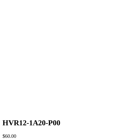
HVR12-1A20-P00
$
60.00