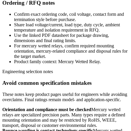
Ordering / RFQ notes
Confirm exact ordering code, coil voltage, contact form and
termination style before purchase.
Share load voltage/current, load type, duty cycle, ambient
temperature and isolation requirement in RFQ.
Use the linked PDF datasheet for package drawing,
dimensions and final rating limits.
For mercury wetted relays, confirm required mounting
orientation, mercury-related compliance and disposal rules for
the target market.
Product family context: Mercury Wetted Relay.
Engineering selection notes
Avoid common specification mistakes
These notes keep product pages useful for engineers while avoiding
overclaims. Final ratings remain model- and application-specific.
Orientation and compliance must be checked
Mercury wetted
relays are specialized precision parts. Many types require a defined
mounting orientation and may be restricted by RoHS, WEEE,
transport, disposal or customer environmental rules.
Bounce wording is contact-technology specific
Mercury wetted