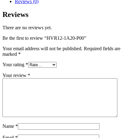
Reviews (0)
Reviews
There are no reviews yet.
Be the first to review “HVR12-1A20-P00”
Your email address will not be published.
Required fields are
marked
*
Your rating
*
Your review
*
Name
*
Email
*