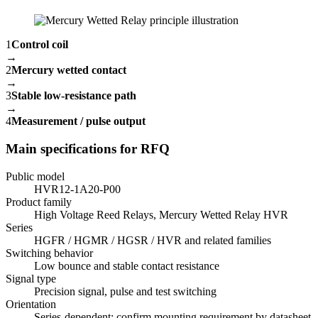
1
Control coil
→
2
Mercury wetted contact
→
3
Stable low-resistance path
→
4
Measurement / pulse output
Main specifications for RFQ
Public model
HVR12-1A20-P00
Product family
High Voltage Reed Relays, Mercury Wetted Relay HVR
Series
HGFR / HGMR / HGSR / HVR and related families
Switching behavior
Low bounce and stable contact resistance
Signal type
Precision signal, pulse and test switching
Orientation
Series-dependent; confirm mounting requirement by datasheet