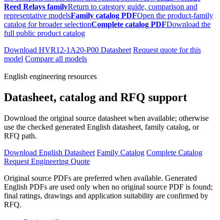
Reed Relays family
Return to category guide, comparison and
representative models
Family catalog PDF
Open the product-family
catalog for broader selection
Complete catalog PDF
Download the
full public product catalog
Download HVR12-1A20-P00 Datasheet
Request quote for this
model
Compare all models
English engineering resources
Datasheet, catalog and RFQ support
Download the original source datasheet when available; otherwise
use the checked generated English datasheet, family catalog, or
RFQ path.
Download English Datasheet
Family Catalog
Complete Catalog
Request Engineering Quote
Original source PDFs are preferred when available. Generated
English PDFs are used only when no original source PDF is found;
final ratings, drawings and application suitability are confirmed by
RFQ.