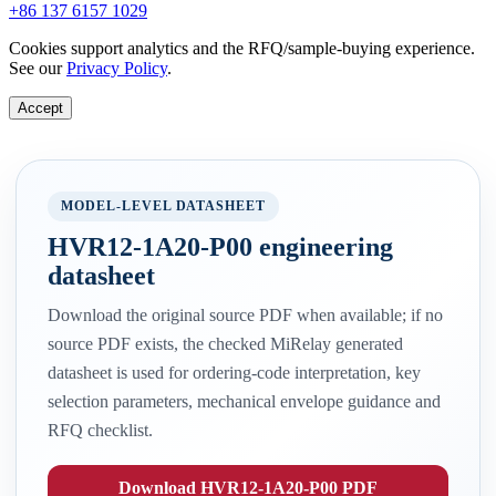
+86 137 6157 1029
Cookies support analytics and the RFQ/sample-buying experience.
See our
Privacy Policy
.
Accept