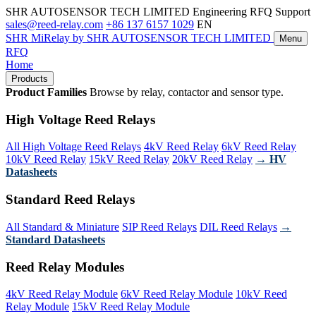
SHR AUTOSENSOR TECH LIMITED
Engineering RFQ Support
sales@reed-relay.com
+86 137 6157 1029
EN
SHR
MiRelay
by SHR AUTOSENSOR TECH LIMITED
Menu
RFQ
Home
Products
Product Families
Browse by relay, contactor and sensor type.
High Voltage Reed Relays
All High Voltage Reed Relays
4kV Reed Relay
6kV Reed Relay
10kV Reed Relay
15kV Reed Relay
20kV Reed Relay
→ HV
Datasheets
Standard Reed Relays
All Standard & Miniature
SIP Reed Relays
DIL Reed Relays
→
Standard Datasheets
Reed Relay Modules
4kV Reed Relay Module
6kV Reed Relay Module
10kV Reed
Relay Module
15kV Reed Relay Module