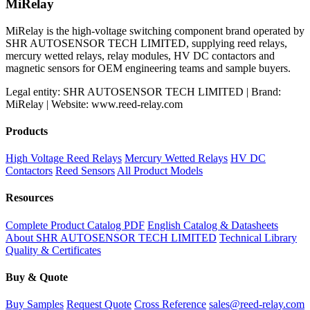
MiRelay
MiRelay is the high-voltage switching component brand operated by
SHR AUTOSENSOR TECH LIMITED, supplying reed relays,
mercury wetted relays, relay modules, HV DC contactors and
magnetic sensors for OEM engineering teams and sample buyers.
Legal entity: SHR AUTOSENSOR TECH LIMITED | Brand:
MiRelay | Website: www.reed-relay.com
Products
High Voltage Reed Relays
Mercury Wetted Relays
HV DC
Contactors
Reed Sensors
All Product Models
Resources
Complete Product Catalog PDF
English Catalog & Datasheets
About SHR AUTOSENSOR TECH LIMITED
Technical Library
Quality & Certificates
Buy & Quote
Buy Samples
Request Quote
Cross Reference
sales@reed-relay.com