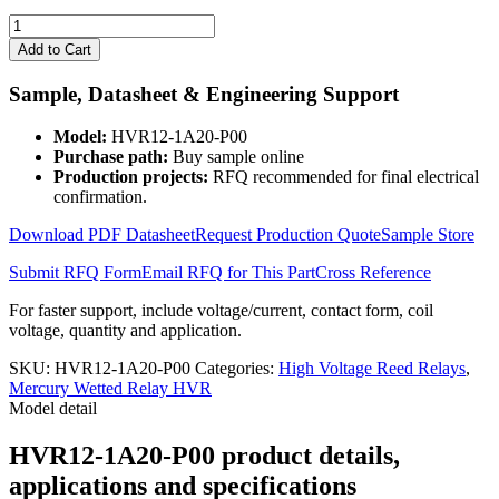
HVR12-
1A20-
Add to Cart
P00
quantity
Sample, Datasheet & Engineering Support
Model:
HVR12-1A20-P00
Purchase path:
Buy sample online
Production projects:
RFQ recommended for final electrical
confirmation.
Download PDF Datasheet
Request Production Quote
Sample Store
Submit RFQ Form
Email RFQ for This Part
Cross Reference
For faster support, include voltage/current, contact form, coil
voltage, quantity and application.
SKU:
HVR12-1A20-P00
Categories:
High Voltage Reed Relays
,
Mercury Wetted Relay HVR
Model detail
HVR12-1A20-P00 product details,
applications and specifications