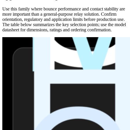
Use this family where bounce performance and contact stability are
more important than a general-purpose relay solution. Confirm
orientation, regulatory and application limits before production use.
The table below summarizes the key selection points; use the model
datasheet for dimensions, ratings and ordering confirmation.