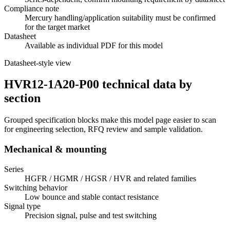
Compliance note
Mercury handling/application suitability must be confirmed
for the target market
Datasheet
Available as individual PDF for this model
Datasheet-style view
HVR12-1A20-P00 technical data by
section
Grouped specification blocks make this model page easier to scan
for engineering selection, RFQ review and sample validation.
Mechanical & mounting
Series
HGFR / HGMR / HGSR / HVR and related families
Switching behavior
Low bounce and stable contact resistance
Signal type
Precision signal, pulse and test switching