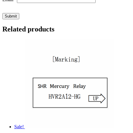
Related products
Sale!