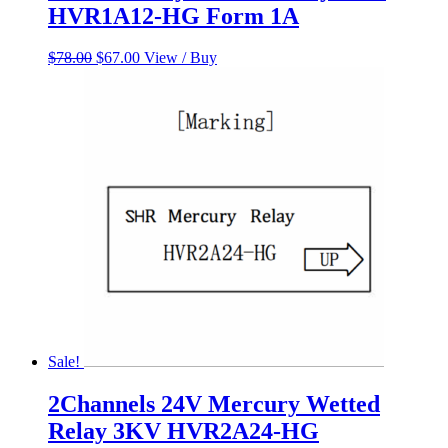
HVR1A12-HG Form 1A
Original
Current
$
78.00
$
67.00
View / Buy
price
price
was:
is:
$78.00.
$67.00.
Sale!
2Channels 24V Mercury Wetted
Relay 3KV HVR2A24-HG