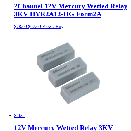
2Channel 12V Mercury Wetted Relay
3KV HVR2A12-HG Form2A
Original
Current
$
78.00
$
67.00
View / Buy
price
price
was:
is:
$78.00.
$67.00.
Sale!
12V Mercury Wetted Relay 3KV