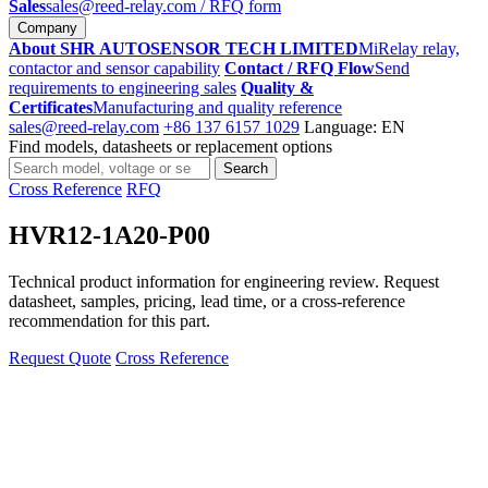
Sales
sales@reed-relay.com
/ RFQ form
Company
About SHR AUTOSENSOR TECH LIMITED
MiRelay relay,
contactor and sensor capability
Contact / RFQ Flow
Send
requirements to engineering sales
Quality &
Certificates
Manufacturing and quality reference
sales@reed-relay.com
+86 137 6157 1029
Language: EN
Find models, datasheets or replacement options
Search
Search
products
Cross Reference
RFQ
HVR12-1A20-P00
Technical product information for engineering review. Request
datasheet, samples, pricing, lead time, or a cross-reference
recommendation for this part.
Request Quote
Cross Reference