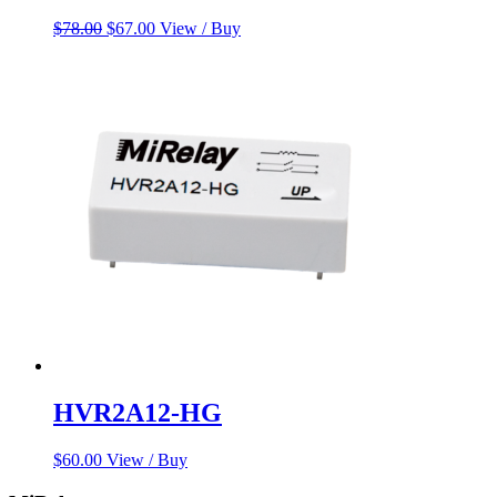
Original
Current
$
78.00
$
67.00
View / Buy
price
price
was:
is:
$78.00.
$67.00.
HVR2A12-HG
$
60.00
View / Buy