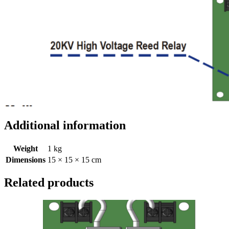
Additional information
Weight
1 kg
Dimensions
15 × 15 × 15 cm
Related products