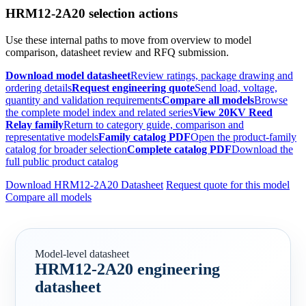
HRM12-2A20 selection actions
Use these internal paths to move from overview to model
comparison, datasheet review and RFQ submission.
Download model datasheet
Review ratings, package drawing and
ordering details
Request engineering quote
Send load, voltage,
quantity and validation requirements
Compare all models
Browse
the complete model index and related series
View 20KV Reed
Relay family
Return to category guide, comparison and
representative models
Family catalog PDF
Open the product-family
catalog for broader selection
Complete catalog PDF
Download the
full public product catalog
Download HRM12-2A20 Datasheet
Request quote for this model
Compare all models
Model-level datasheet
HRM12-2A20 engineering
datasheet