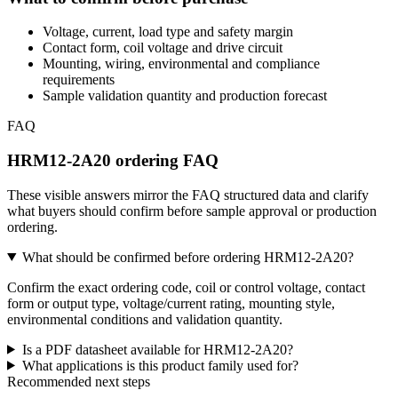
Voltage, current, load type and safety margin
Contact form, coil voltage and drive circuit
Mounting, wiring, environmental and compliance
requirements
Sample validation quantity and production forecast
FAQ
HRM12-2A20 ordering FAQ
These visible answers mirror the FAQ structured data and clarify
what buyers should confirm before sample approval or production
ordering.
What should be confirmed before ordering HRM12-2A20?
Confirm the exact ordering code, coil or control voltage, contact
form or output type, voltage/current rating, mounting style,
environmental conditions and validation quantity.
Is a PDF datasheet available for HRM12-2A20?
What applications is this product family used for?
Recommended next steps