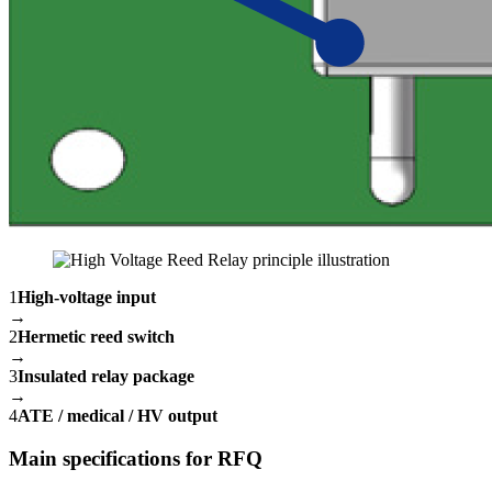
1
High-voltage input
→
2
Hermetic reed switch
→
3
Insulated relay package
→
4
ATE / medical / HV output
Main specifications for RFQ