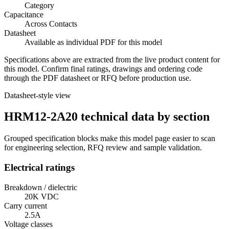
Category
Capacitance
Across Contacts
Datasheet
Available as individual PDF for this model
Specifications above are extracted from the live product content for
this model. Confirm final ratings, drawings and ordering code
through the PDF datasheet or RFQ before production use.
Datasheet-style view
HRM12-2A20 technical data by section
Grouped specification blocks make this model page easier to scan
for engineering selection, RFQ review and sample validation.
Electrical ratings
Breakdown / dielectric
20K VDC
Carry current
2.5A
Voltage classes