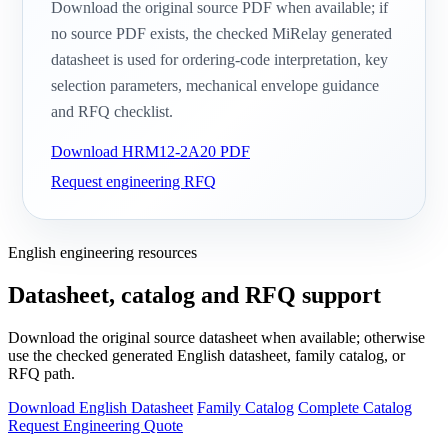
Download the original source PDF when available; if
no source PDF exists, the checked MiRelay generated
datasheet is used for ordering-code interpretation, key
selection parameters, mechanical envelope guidance
and RFQ checklist.
Download HRM12-2A20 PDF
Request engineering RFQ
English engineering resources
Datasheet, catalog and RFQ support
Download the original source datasheet when available; otherwise
use the checked generated English datasheet, family catalog, or
RFQ path.
Download English Datasheet
Family Catalog
Complete Catalog
Request Engineering Quote