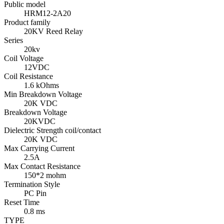
Public model
HRM12-2A20
Product family
20KV Reed Relay
Series
20kv
Coil Voltage
12VDC
Coil Resistance
1.6 kOhms
Min Breakdown Voltage
20K VDC
Breakdown Voltage
20KVDC
Dielectric Strength coil/contact
20K VDC
Max Carrying Current
2.5A
Max Contact Resistance
150*2 mohm
Termination Style
PC Pin
Reset Time
0.8 ms
TYPE