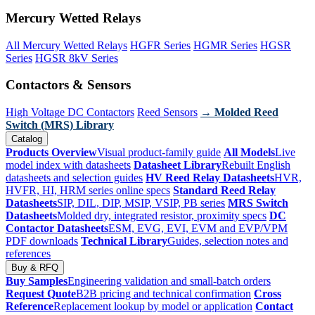
Mercury Wetted Relays
All Mercury Wetted Relays
HGFR Series
HGMR Series
HGSR
Series
HGSR 8kV Series
Contactors & Sensors
High Voltage DC Contactors
Reed Sensors
→ Molded Reed
Switch (MRS) Library
Catalog
Products Overview
Visual product-family guide
All Models
Live
model index with datasheets
Datasheet Library
Rebuilt English
datasheets and selection guides
HV Reed Relay Datasheets
HVR,
HVFR, HI, HRM series online specs
Standard Reed Relay
Datasheets
SIP, DIL, DIP, MSIP, VSIP, PB series
MRS Switch
Datasheets
Molded dry, integrated resistor, proximity specs
DC
Contactor Datasheets
ESM, EVG, EVI, EVM and EVP/VPM
PDF downloads
Technical Library
Guides, selection notes and
references
Buy & RFQ
Buy Samples
Engineering validation and small-batch orders
Request Quote
B2B pricing and technical confirmation
Cross
Reference
Replacement lookup by model or application
Contact