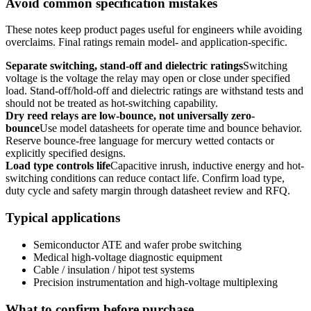
Avoid common specification mistakes
These notes keep product pages useful for engineers while avoiding
overclaims. Final ratings remain model- and application-specific.
Separate switching, stand-off and dielectric ratings
Switching
voltage is the voltage the relay may open or close under specified
load. Stand-off/hold-off and dielectric ratings are withstand tests and
should not be treated as hot-switching capability.
Dry reed relays are low-bounce, not universally zero-
bounce
Use model datasheets for operate time and bounce behavior.
Reserve bounce-free language for mercury wetted contacts or
explicitly specified designs.
Load type controls life
Capacitive inrush, inductive energy and hot-
switching conditions can reduce contact life. Confirm load type,
duty cycle and safety margin through datasheet review and RFQ.
Typical applications
Semiconductor ATE and wafer probe switching
Medical high-voltage diagnostic equipment
Cable / insulation / hipot test systems
Precision instrumentation and high-voltage multiplexing
What to confirm before purchase