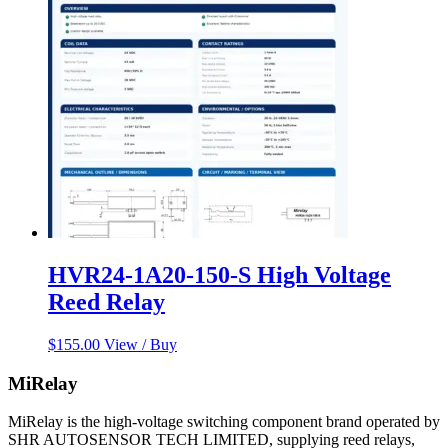
HVR24-1A20-150-S High Voltage
Reed Relay
$
155.00
View / Buy
MiRelay
MiRelay is the high-voltage switching component brand operated by
SHR AUTOSENSOR TECH LIMITED, supplying reed relays,