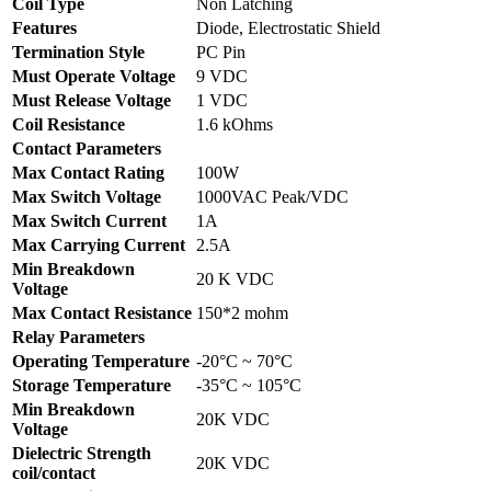
Coil Type
Non Latching
Features
Diode, Electrostatic Shield
Termination Style
PC Pin
Must Operate Voltage
9 VDC
Must Release Voltage
1 VDC
Coil Resistance
1.6 kOhms
Contact Parameters
Max Contact Rating
100W
Max Switch Voltage
1000VAC Peak/VDC
Max Switch Current
1A
Max Carrying Current
2.5A
Min Breakdown
20 K VDC
Voltage
Max Contact Resistance
150*2 mohm
Relay Parameters
Operating Temperature
-20°C ~ 70°C
Storage Temperature
-35°C ~ 105°C
Min Breakdown
20K VDC
Voltage
Dielectric Strength
20K VDC
coil/contact