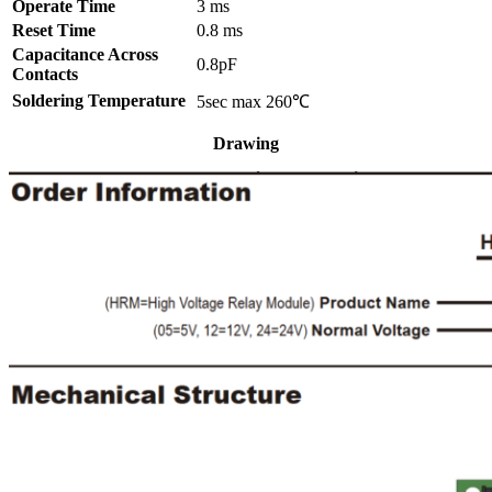
Operate Time
3 ms
Reset Time
0.8 ms
Capacitance Across
0.8pF
Contacts
Soldering Temperature
5sec max 260℃
Drawing