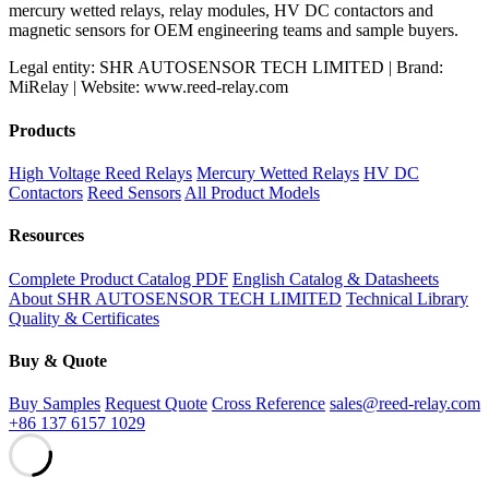
mercury wetted relays, relay modules, HV DC contactors and
magnetic sensors for OEM engineering teams and sample buyers.
Legal entity: SHR AUTOSENSOR TECH LIMITED | Brand:
MiRelay | Website: www.reed-relay.com
Products
High Voltage Reed Relays
Mercury Wetted Relays
HV DC
Contactors
Reed Sensors
All Product Models
Resources
Complete Product Catalog PDF
English Catalog & Datasheets
About SHR AUTOSENSOR TECH LIMITED
Technical Library
Quality & Certificates
Buy & Quote
Buy Samples
Request Quote
Cross Reference
sales@reed-relay.com
+86 137 6157 1029