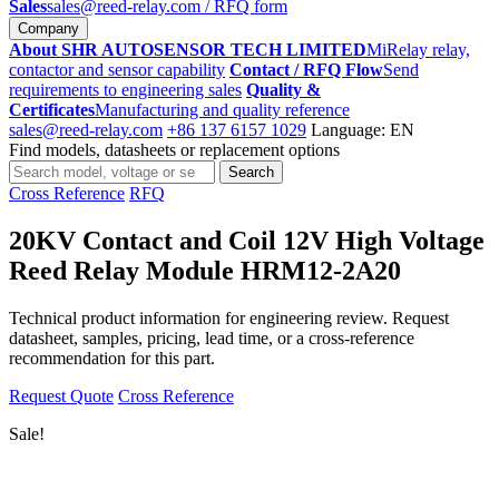
Sales
sales@reed-relay.com
/ RFQ form
Company
About SHR AUTOSENSOR TECH LIMITED
MiRelay relay,
contactor and sensor capability
Contact / RFQ Flow
Send
requirements to engineering sales
Quality &
Certificates
Manufacturing and quality reference
sales@reed-relay.com
+86 137 6157 1029
Language: EN
Find models, datasheets or replacement options
Search
Search
products
Cross Reference
RFQ
20KV Contact and Coil 12V High Voltage
Reed Relay Module HRM12-2A20
Technical product information for engineering review. Request
datasheet, samples, pricing, lead time, or a cross-reference
recommendation for this part.
Request Quote
Cross Reference
Sale!