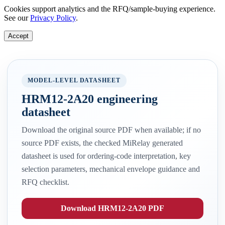
Cookies support analytics and the RFQ/sample-buying experience.
See our
Privacy Policy
.
Accept