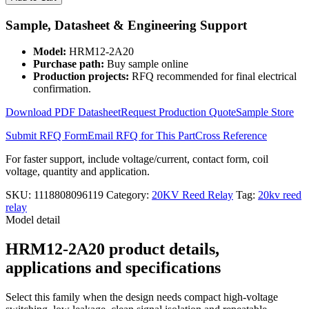
and
Coil
Sample, Datasheet & Engineering Support
12V
High
Model:
HRM12-2A20
Voltage
Purchase path:
Buy sample online
Reed
Production projects:
RFQ recommended for final electrical
Relay
confirmation.
Module
HRM12-
Download PDF Datasheet
Request Production Quote
Sample Store
2A20
quantity
Submit RFQ Form
Email RFQ for This Part
Cross Reference
For faster support, include voltage/current, contact form, coil
voltage, quantity and application.
SKU:
1118808096119
Category:
20KV Reed Relay
Tag:
20kv reed
relay
Model detail
HRM12-2A20 product details,
applications and specifications
Select this family when the design needs compact high-voltage