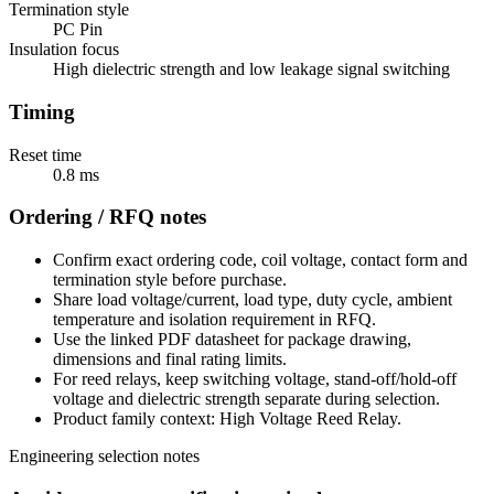
Termination style
PC Pin
Insulation focus
High dielectric strength and low leakage signal switching
Timing
Reset time
0.8 ms
Ordering / RFQ notes
Confirm exact ordering code, coil voltage, contact form and
termination style before purchase.
Share load voltage/current, load type, duty cycle, ambient
temperature and isolation requirement in RFQ.
Use the linked PDF datasheet for package drawing,
dimensions and final rating limits.
For reed relays, keep switching voltage, stand-off/hold-off
voltage and dielectric strength separate during selection.
Product family context: High Voltage Reed Relay.
Engineering selection notes