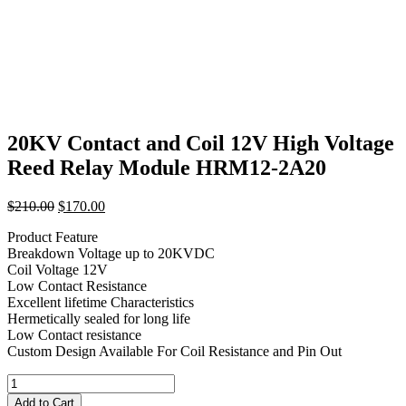
20KV Contact and Coil 12V High Voltage
Reed Relay Module HRM12-2A20
Original
Current
$
210.00
$
170.00
price
price
Product Feature
was:
is:
Breakdown Voltage up to 20KVDC
$210.00.
$170.00.
Coil Voltage 12V
Low Contact Resistance
Excellent lifetime Characteristics
Hermetically sealed for long life
Low Contact resistance
Custom Design Available For Coil Resistance and Pin Out
20KV
Contact
Add to Cart