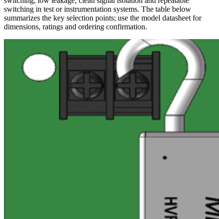
switching, low leakage, clean signal isolation and repeatable
switching in test or instrumentation systems. The table below
summarizes the key selection points; use the model datasheet for
dimensions, ratings and ordering confirmation.