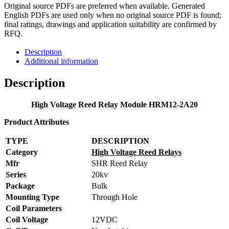
Original source PDFs are preferred when available. Generated
English PDFs are used only when no original source PDF is found;
final ratings, drawings and application suitability are confirmed by
RFQ.
Description
Additional information
Description
High Voltage Reed Relay Module HRM12-2A20
Product Attributes
TYPE
DESCRIPTION
Category
High Voltage Reed Relays
Mfr
SHR Reed Relay
Series
20kv
Package
Bulk
Mounting Type
Through Hole
Coil Parameters
Coil Voltage
12VDC