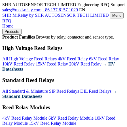
SHR AUTOSENSOR TECH LIMITED
Engineering RFQ Support
sales@reed-relay.com
+86 137 6157 1029
EN
SHR
MiRelay
by SHR AUTOSENSOR TECH LIMITED
Menu
RFQ
Home
Products
Product Families
Browse by relay, contactor and sensor type.
High Voltage Reed Relays
All High Voltage Reed Relays
4kV Reed Relay
6kV Reed Relay
10kV Reed Relay
15kV Reed Relay
20kV Reed Relay
→ HV
Datasheets
Standard Reed Relays
All Standard & Miniature
SIP Reed Relays
DIL Reed Relays
→
Standard Datasheets
Reed Relay Modules
4kV Reed Relay Module
6kV Reed Relay Module
10kV Reed
Relay Module
15kV Reed Relay Module