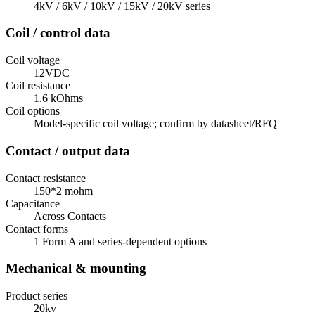
4kV / 6kV / 10kV / 15kV / 20kV series
Coil / control data
Coil voltage
12VDC
Coil resistance
1.6 kOhms
Coil options
Model-specific coil voltage; confirm by datasheet/RFQ
Contact / output data
Contact resistance
150*2 mohm
Capacitance
Across Contacts
Contact forms
1 Form A and series-dependent options
Mechanical & mounting
Product series
20kv