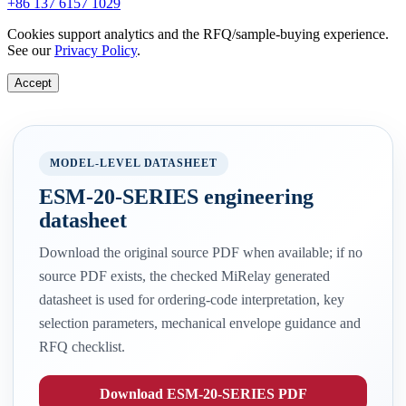
+86 137 6157 1029
Cookies support analytics and the RFQ/sample-buying experience.
See our
Privacy Policy
.
Accept