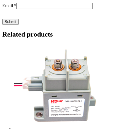
Email
*
Related products