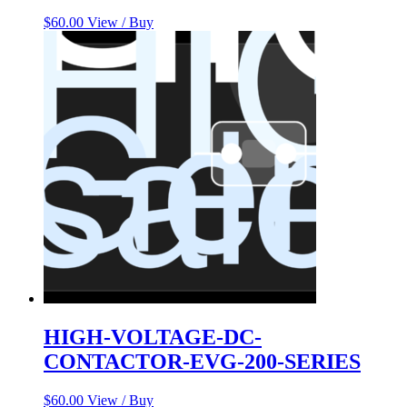
$
60.00
View / Buy
HIGH-VOLTAGE-DC-
CONTACTOR-EVG-200-SERIES
$
60.00
View / Buy