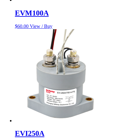
EVM100A
$
60.00
View / Buy
EVI250A