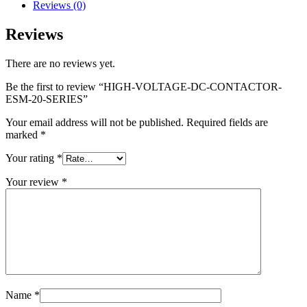
Reviews (0)
Reviews
There are no reviews yet.
Be the first to review “HIGH-VOLTAGE-DC-CONTACTOR-
ESM-20-SERIES”
Your email address will not be published.
Required fields are
marked
*
Your rating
*
Your review
*
Name
*