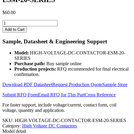
$
60.00
HIGH-
VOLTAGE-
Add to Cart
DC-
CONTACTOR-
Sample, Datasheet & Engineering Support
ESM-
20-
Model:
HIGH-VOLTAGE-DC-CONTACTOR-ESM-20-
SERIES
SERIES
quantity
Purchase path:
Buy sample online
Production projects:
RFQ recommended for final electrical
confirmation.
Download PDF Datasheet
Request Production Quote
Sample Store
Submit RFQ Form
Email RFQ for This Part
Cross Reference
For faster support, include voltage/current, contact form, coil
voltage, quantity and application.
SKU:
HIGH-VOLTAGE-DC-CONTACTOR-ESM-20-SERIES
Category:
High Voltage DC Contactors
Model detail