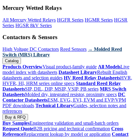
Mercury Wetted Relays
All Mercury Wetted Relays
HGFR Series
HGMR Series
HGSR
Series
HGSR 8kV Series
Contactors & Sensors
High Voltage DC Contactors
Reed Sensors
→ Molded Reed
Switch (MRS) Library
Catalog
Products Overview
Visual product-family guide
All Models
Live
model index with datasheets
Datasheet Library
Rebuilt English
datasheets and selection guides
HV Reed Relay Datasheets
HVR,
HVFR, HI, HRM series online specs
Standard Reed Relay
Datasheets
SIP, DIL, DIP, MSIP, VSIP, PB series
MRS Switch
Datasheets
Molded dry, integrated resistor, proximity specs
DC
Contactor Datasheets
ESM, EVG, EVI, EVM and EVP/VPM
PDF downloads
Technical Library
Guides, selection notes and
references
Buy & RFQ
Buy Samples
Engineering validation and small-batch orders
Request Quote
B2B pricing and technical confirmation
Cross
Reference
Replacement lookup by model or application
Contact