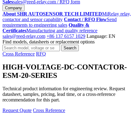
Sales
sales@reed-relay.com
/ RFQ form
Company
About SHR AUTOSENSOR TECH LIMITED
MiRelay relay,
contactor and sensor capability
Contact / RFQ Flow
Send
requirements to engineering sales
Quality &
Certificates
Manufacturing and quality reference
sales@reed-relay.com
+86 137 6157 1029
Language: EN
Find models, datasheets or replacement options
Search
Search
products
Cross Reference
RFQ
HIGH-VOLTAGE-DC-CONTACTOR-
ESM-20-SERIES
Technical product information for engineering review. Request
datasheet, samples, pricing, lead time, or a cross-reference
recommendation for this part.
Request Quote
Cross Reference