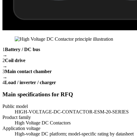
1
Battery / DC bus
→
2
Coil drive
→
3
Main contact chamber
→
4
Load / inverter / charger
Main specifications for RFQ
Public model
HIGH-VOLTAGE-DC-CONTACTOR-ESM-20-SERIES
Product family
High Voltage DC Contactors
Application voltage
High-voltage DC platform; model-specific rating by datasheet