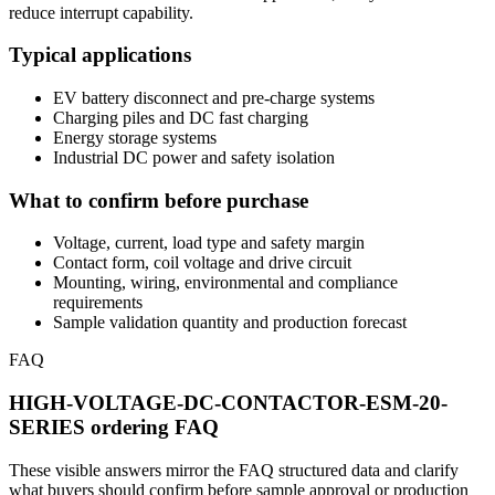
reduce interrupt capability.
Typical applications
EV battery disconnect and pre-charge systems
Charging piles and DC fast charging
Energy storage systems
Industrial DC power and safety isolation
What to confirm before purchase
Voltage, current, load type and safety margin
Contact form, coil voltage and drive circuit
Mounting, wiring, environmental and compliance
requirements
Sample validation quantity and production forecast
FAQ
HIGH-VOLTAGE-DC-CONTACTOR-ESM-20-
SERIES ordering FAQ
These visible answers mirror the FAQ structured data and clarify
what buyers should confirm before sample approval or production