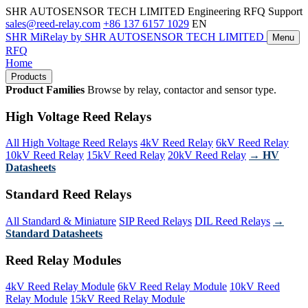
SHR AUTOSENSOR TECH LIMITED
Engineering RFQ Support
sales@reed-relay.com
+86 137 6157 1029
EN
SHR
MiRelay
by SHR AUTOSENSOR TECH LIMITED
Menu
RFQ
Home
Products
Product Families
Browse by relay, contactor and sensor type.
High Voltage Reed Relays
All High Voltage Reed Relays
4kV Reed Relay
6kV Reed Relay
10kV Reed Relay
15kV Reed Relay
20kV Reed Relay
→ HV
Datasheets
Standard Reed Relays
All Standard & Miniature
SIP Reed Relays
DIL Reed Relays
→
Standard Datasheets
Reed Relay Modules
4kV Reed Relay Module
6kV Reed Relay Module
10kV Reed
Relay Module
15kV Reed Relay Module