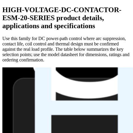
HIGH-VOLTAGE-DC-CONTACTOR-
ESM-20-SERIES product details,
applications and specifications
Use this family for DC power-path control where arc suppression,
contact life, coil control and thermal design must be confirmed
against the real load profile. The table below summarizes the key
selection points; use the model datasheet for dimensions, ratings and
ordering confirmation.