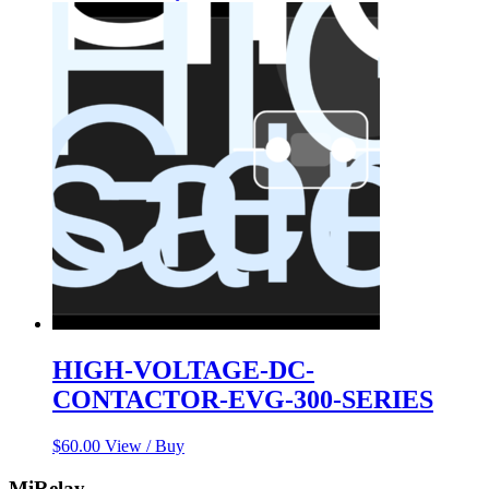
HIGH-VOLTAGE-DC-
CONTACTOR-EVG-300-SERIES
$
60.00
View / Buy
MiRelay