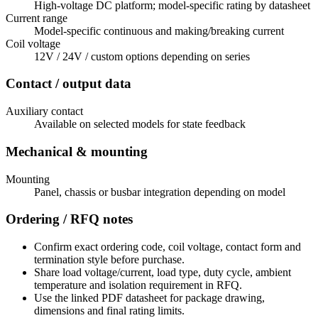
High-voltage DC platform; model-specific rating by datasheet
Current range
Model-specific continuous and making/breaking current
Coil voltage
12V / 24V / custom options depending on series
Contact / output data
Auxiliary contact
Available on selected models for state feedback
Mechanical & mounting
Mounting
Panel, chassis or busbar integration depending on model
Ordering / RFQ notes
Confirm exact ordering code, coil voltage, contact form and
termination style before purchase.
Share load voltage/current, load type, duty cycle, ambient
temperature and isolation requirement in RFQ.
Use the linked PDF datasheet for package drawing,
dimensions and final rating limits.