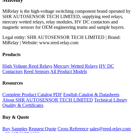
MiRelay is the high-voltage switching component brand operated by
SHR AUTOSENSOR TECH LIMITED, supplying reed relays,
mercury wetted relays, relay modules, HV DC contactors and
magnetic sensors for OEM engineering teams and sample buyers.
Legal entity: SHR AUTOSENSOR TECH LIMITED | Brand:
MiRelay | Website: www.reed-relay.com
Products
High Voltage Reed Relays
Mercury Wetted Relays
HV DC
Contactors
Reed Sensors
All Product Models
Resources
Complete Product Catalog PDF
English Catalog & Datasheets
About SHR AUTOSENSOR TECH LIMITED
Technical Library
Quality & Certificates
Buy & Quote
Buy Samples
Request Quote
Cross Reference
sales@reed-relay.com