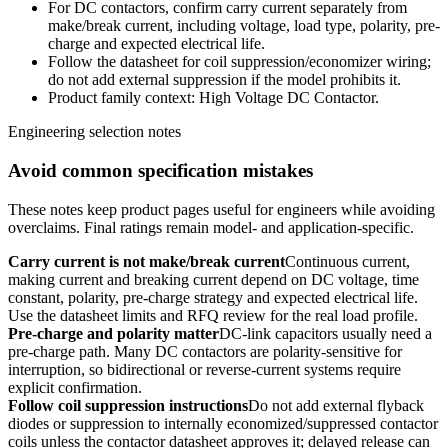
For DC contactors, confirm carry current separately from
make/break current, including voltage, load type, polarity, pre-
charge and expected electrical life.
Follow the datasheet for coil suppression/economizer wiring;
do not add external suppression if the model prohibits it.
Product family context: High Voltage DC Contactor.
Engineering selection notes
Avoid common specification mistakes
These notes keep product pages useful for engineers while avoiding
overclaims. Final ratings remain model- and application-specific.
Carry current is not make/break current
Continuous current,
making current and breaking current depend on DC voltage, time
constant, polarity, pre-charge strategy and expected electrical life.
Use the datasheet limits and RFQ review for the real load profile.
Pre-charge and polarity matter
DC-link capacitors usually need a
pre-charge path. Many DC contactors are polarity-sensitive for
interruption, so bidirectional or reverse-current systems require
explicit confirmation.
Follow coil suppression instructions
Do not add external flyback
diodes or suppression to internally economized/suppressed contactor
coils unless the contactor datasheet approves it; delayed release can