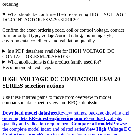
ordering.
What should be confirmed before ordering HIGH-VOLTAGE-
DC-CONTACTOR-ESM-20-SERIES?
Confirm the exact ordering code, coil or control voltage, contact
form or output type, voltage/current rating, mounting style,
environmental conditions and validation quantity.
Is a PDF datasheet available for HIGH-VOLTAGE-DC-
CONTACTOR-ESM-20-SERIES?
What applications is this product family used for?
Recommended next steps
HIGH-VOLTAGE-DC-CONTACTOR-ESM-20-
SERIES selection actions
Use these internal paths to move from overview to model
comparison, datasheet review and RFQ submission.
Download model datasheet
Review ratings, package drawing and
ordering details
Request engineering quote
Send load, voltage,
quantity and validation requirements
Compare all models
Browse
the complete model index and related series
View High Voltage DC
Contactors family
Return to category guide, comparison and