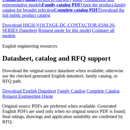
representative models
Family catalog PDF
Open the product-family
catalog for broader selection
Complete catalog PDF
Download the
full public product catalog
Download HIGH-VOLTAGE-DC-CONTACTOR-ESM-20-
SERIES Datasheet
Request quote for this model
Compare all
models
English engineering resources
Datasheet, catalog and RFQ support
Download the original source datasheet when available; otherwise
use the checked generated English datasheet, family catalog, or
RFQ path.
Download English Datasheet
Family Catalog
Complete Catalog
Request Engineering Quote
Original source PDFs are preferred when available. Generated
English PDFs are used only when no original source PDF is found;
final ratings, drawings and application suitability are confirmed by
RFQ.