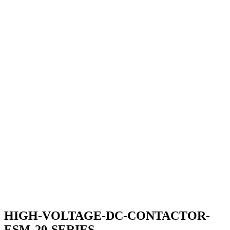
HIGH-VOLTAGE-DC-CONTACTOR-
ESM-20-SERIES