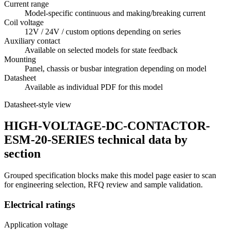
Current range
Model-specific continuous and making/breaking current
Coil voltage
12V / 24V / custom options depending on series
Auxiliary contact
Available on selected models for state feedback
Mounting
Panel, chassis or busbar integration depending on model
Datasheet
Available as individual PDF for this model
Datasheet-style view
HIGH-VOLTAGE-DC-CONTACTOR-
ESM-20-SERIES technical data by
section
Grouped specification blocks make this model page easier to scan
for engineering selection, RFQ review and sample validation.
Electrical ratings
Application voltage