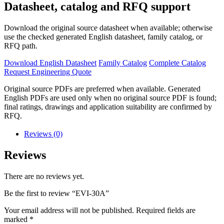
Datasheet, catalog and RFQ support
Download the original source datasheet when available; otherwise
use the checked generated English datasheet, family catalog, or
RFQ path.
Download English Datasheet
Family Catalog
Complete Catalog
Request Engineering Quote
Original source PDFs are preferred when available. Generated
English PDFs are used only when no original source PDF is found;
final ratings, drawings and application suitability are confirmed by
RFQ.
Reviews (0)
Reviews
There are no reviews yet.
Be the first to review “EVI-30A”
Your email address will not be published.
Required fields are
marked
*