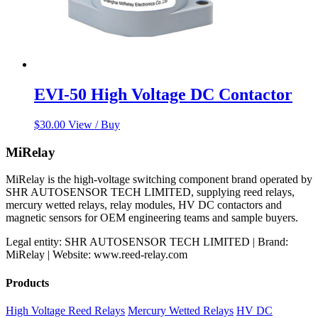
EVI-50 High Voltage DC Contactor
$
30.00
View / Buy
MiRelay
MiRelay is the high-voltage switching component brand operated by
SHR AUTOSENSOR TECH LIMITED, supplying reed relays,
mercury wetted relays, relay modules, HV DC contactors and
magnetic sensors for OEM engineering teams and sample buyers.
Legal entity: SHR AUTOSENSOR TECH LIMITED | Brand:
MiRelay | Website: www.reed-relay.com
Products
High Voltage Reed Relays
Mercury Wetted Relays
HV DC