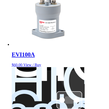
EVI100A
$
60.00
View / Buy