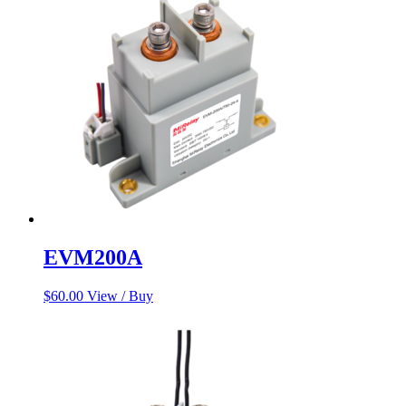
EVM200A
$
60.00
View / Buy