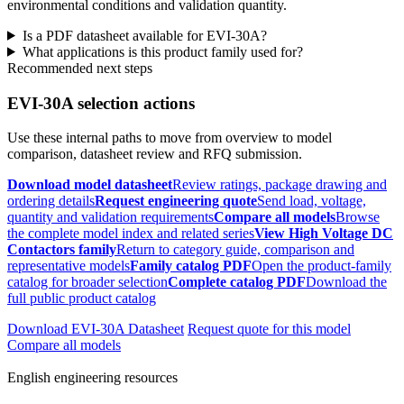
environmental conditions and validation quantity.
Is a PDF datasheet available for EVI-30A?
What applications is this product family used for?
Recommended next steps
EVI-30A selection actions
Use these internal paths to move from overview to model
comparison, datasheet review and RFQ submission.
Download model datasheet
Review ratings, package drawing and
ordering details
Request engineering quote
Send load, voltage,
quantity and validation requirements
Compare all models
Browse
the complete model index and related series
View High Voltage DC
Contactors family
Return to category guide, comparison and
representative models
Family catalog PDF
Open the product-family
catalog for broader selection
Complete catalog PDF
Download the
full public product catalog
Download EVI-30A Datasheet
Request quote for this model
Compare all models
English engineering resources