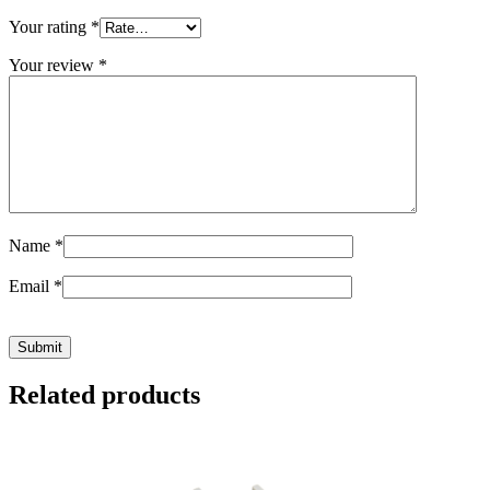
Your rating
*
Your review
*
Name
*
Email
*
Related products