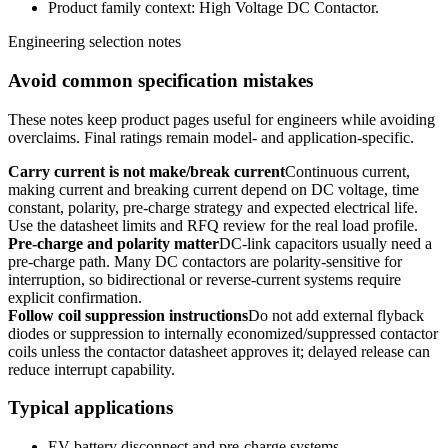
Product family context: High Voltage DC Contactor.
Engineering selection notes
Avoid common specification mistakes
These notes keep product pages useful for engineers while avoiding
overclaims. Final ratings remain model- and application-specific.
Carry current is not make/break current
Continuous current,
making current and breaking current depend on DC voltage, time
constant, polarity, pre-charge strategy and expected electrical life.
Use the datasheet limits and RFQ review for the real load profile.
Pre-charge and polarity matter
DC-link capacitors usually need a
pre-charge path. Many DC contactors are polarity-sensitive for
interruption, so bidirectional or reverse-current systems require
explicit confirmation.
Follow coil suppression instructions
Do not add external flyback
diodes or suppression to internally economized/suppressed contactor
coils unless the contactor datasheet approves it; delayed release can
reduce interrupt capability.
Typical applications
EV battery disconnect and pre-charge systems