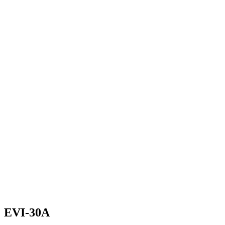
EVI-30A