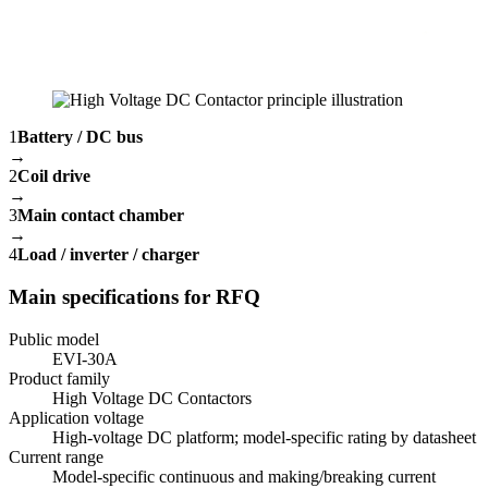
1
Battery / DC bus
→
2
Coil drive
→
3
Main contact chamber
→
4
Load / inverter / charger
Main specifications for RFQ
Public model
EVI-30A
Product family
High Voltage DC Contactors
Application voltage
High-voltage DC platform; model-specific rating by datasheet
Current range
Model-specific continuous and making/breaking current