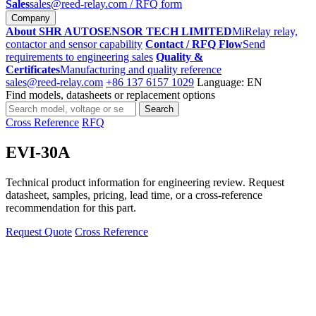
Sales
sales@reed-relay.com
/ RFQ form
Company
About SHR AUTOSENSOR TECH LIMITED
MiRelay relay,
contactor and sensor capability
Contact / RFQ Flow
Send
requirements to engineering sales
Quality &
Certificates
Manufacturing and quality reference
sales@reed-relay.com
+86 137 6157 1029
Language: EN
Find models, datasheets or replacement options
Search
Search
products
Cross Reference
RFQ
EVI-30A
Technical product information for engineering review. Request
datasheet, samples, pricing, lead time, or a cross-reference
recommendation for this part.
Request Quote
Cross Reference