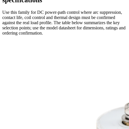
specifications
Use this family for DC power-path control where arc suppression,
contact life, coil control and thermal design must be confirmed
against the real load profile. The table below summarizes the key
selection points; use the model datasheet for dimensions, ratings and
ordering confirmation.