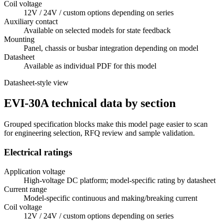
Coil voltage
12V / 24V / custom options depending on series
Auxiliary contact
Available on selected models for state feedback
Mounting
Panel, chassis or busbar integration depending on model
Datasheet
Available as individual PDF for this model
Datasheet-style view
EVI-30A technical data by section
Grouped specification blocks make this model page easier to scan
for engineering selection, RFQ review and sample validation.
Electrical ratings
Application voltage
High-voltage DC platform; model-specific rating by datasheet
Current range
Model-specific continuous and making/breaking current
Coil voltage
12V / 24V / custom options depending on series