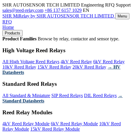
SHR AUTOSENSOR TECH LIMITED
Engineering RFQ Support
sales@reed-relay.com
+86 137 6157 1029
EN
SHR
MiRelay
by SHR AUTOSENSOR TECH LIMITED
Menu
RFQ
Home
Products
Product Families
Browse by relay, contactor and sensor type.
High Voltage Reed Relays
All High Voltage Reed Relays
4kV Reed Relay
6kV Reed Relay
10kV Reed Relay
15kV Reed Relay
20kV Reed Relay
→ HV
Datasheets
Standard Reed Relays
All Standard & Miniature
SIP Reed Relays
DIL Reed Relays
→
Standard Datasheets
Reed Relay Modules
4kV Reed Relay Module
6kV Reed Relay Module
10kV Reed
Relay Module
15kV Reed Relay Module