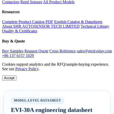
Contactors
Reed Sensors
All Product Models
Resources
Complete Product Catalog PDF
English Catalog & Datasheets
About SHR AUTOSENSOR TECH LIMITED
Technical Library
Quality & Certificates
Buy & Quote
Buy Samples
Request Quote
Cross Reference
sales@reed-relay.com
+86 137 6157 1029
Cookies support analytics and the RFQ/sample-buying experience.
See our
Privacy Policy
.
Accept