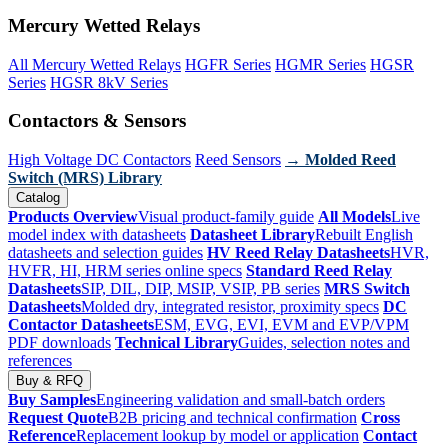
Mercury Wetted Relays
All Mercury Wetted Relays
HGFR Series
HGMR Series
HGSR
Series
HGSR 8kV Series
Contactors & Sensors
High Voltage DC Contactors
Reed Sensors
→ Molded Reed
Switch (MRS) Library
Catalog
Products Overview
Visual product-family guide
All Models
Live
model index with datasheets
Datasheet Library
Rebuilt English
datasheets and selection guides
HV Reed Relay Datasheets
HVR,
HVFR, HI, HRM series online specs
Standard Reed Relay
Datasheets
SIP, DIL, DIP, MSIP, VSIP, PB series
MRS Switch
Datasheets
Molded dry, integrated resistor, proximity specs
DC
Contactor Datasheets
ESM, EVG, EVI, EVM and EVP/VPM
PDF downloads
Technical Library
Guides, selection notes and
references
Buy & RFQ
Buy Samples
Engineering validation and small-batch orders
Request Quote
B2B pricing and technical confirmation
Cross
Reference
Replacement lookup by model or application
Contact