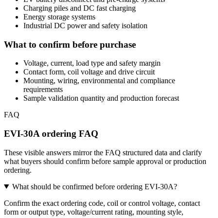
Charging piles and DC fast charging
Energy storage systems
Industrial DC power and safety isolation
What to confirm before purchase
Voltage, current, load type and safety margin
Contact form, coil voltage and drive circuit
Mounting, wiring, environmental and compliance
requirements
Sample validation quantity and production forecast
FAQ
EVI-30A ordering FAQ
These visible answers mirror the FAQ structured data and clarify
what buyers should confirm before sample approval or production
ordering.
What should be confirmed before ordering EVI-30A?
Confirm the exact ordering code, coil or control voltage, contact
form or output type, voltage/current rating, mounting style,