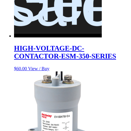
HIGH-VOLTAGE-DC-
CONTACTOR-ESM-350-SERIES
$
60.00
View / Buy