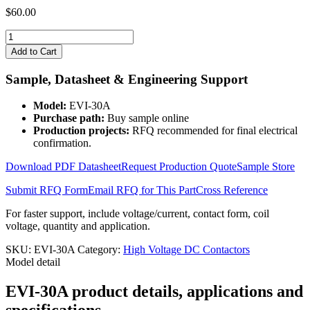
$
60.00
EVI-
30A
Add to Cart
quantity
Sample, Datasheet & Engineering Support
Model:
EVI-30A
Purchase path:
Buy sample online
Production projects:
RFQ recommended for final electrical
confirmation.
Download PDF Datasheet
Request Production Quote
Sample Store
Submit RFQ Form
Email RFQ for This Part
Cross Reference
For faster support, include voltage/current, contact form, coil
voltage, quantity and application.
SKU:
EVI-30A
Category:
High Voltage DC Contactors
Model detail
EVI-30A product details, applications and