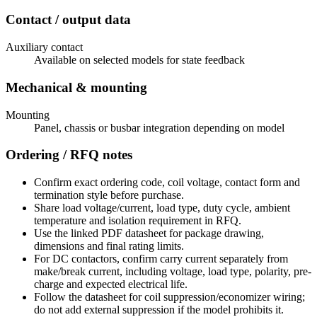
Contact / output data
Auxiliary contact
Available on selected models for state feedback
Mechanical & mounting
Mounting
Panel, chassis or busbar integration depending on model
Ordering / RFQ notes
Confirm exact ordering code, coil voltage, contact form and
termination style before purchase.
Share load voltage/current, load type, duty cycle, ambient
temperature and isolation requirement in RFQ.
Use the linked PDF datasheet for package drawing,
dimensions and final rating limits.
For DC contactors, confirm carry current separately from
make/break current, including voltage, load type, polarity, pre-
charge and expected electrical life.
Follow the datasheet for coil suppression/economizer wiring;
do not add external suppression if the model prohibits it.