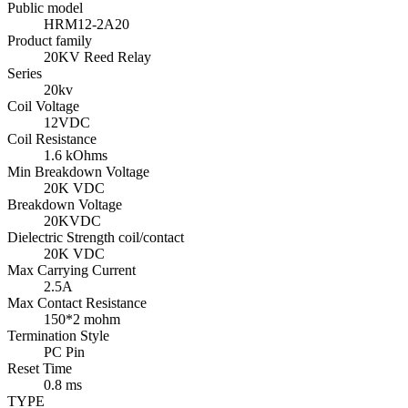
Public model
HRM12-2A20
Product family
20KV Reed Relay
Series
20kv
Coil Voltage
12VDC
Coil Resistance
1.6 kOhms
Min Breakdown Voltage
20K VDC
Breakdown Voltage
20KVDC
Dielectric Strength coil/contact
20K VDC
Max Carrying Current
2.5A
Max Contact Resistance
150*2 mohm
Termination Style
PC Pin
Reset Time
0.8 ms
TYPE