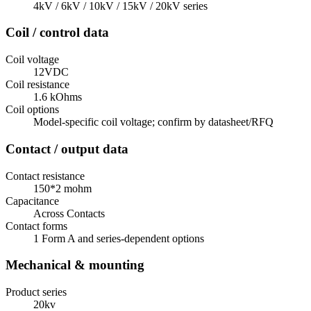
4kV / 6kV / 10kV / 15kV / 20kV series
Coil / control data
Coil voltage
12VDC
Coil resistance
1.6 kOhms
Coil options
Model-specific coil voltage; confirm by datasheet/RFQ
Contact / output data
Contact resistance
150*2 mohm
Capacitance
Across Contacts
Contact forms
1 Form A and series-dependent options
Mechanical & mounting
Product series
20kv