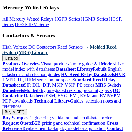
Mercury Wetted Relays
All Mercury Wetted Relays
HGFR Series
HGMR Series
HGSR
Series
HGSR 8kV Series
Contactors & Sensors
High Voltage DC Contactors
Reed Sensors
→ Molded Reed
Switch (MRS) Library
Catalog
Products Overview
Visual product-family guide
All Models
Live
model index with datasheets
Datasheet Library
Rebuilt English
datasheets and selection guides
HV Reed Relay Datasheets
HVR,
HVFR, HI, HRM series online specs
Standard Reed Relay
Datasheets
SIP, DIL, DIP, MSIP, VSIP, PB series
MRS Switch
Datasheets
Molded dry, integrated resistor, proximity specs
DC
Contactor Datasheets
ESM, EVG, EVI, EVM and EVP/VPM
PDF downloads
Technical Library
Guides, selection notes and
references
Buy & RFQ
Buy Samples
Engineering validation and small-batch orders
Request Quote
B2B pricing and technical confirmation
Cross
Reference
Replacement lookup by model or application
Contact