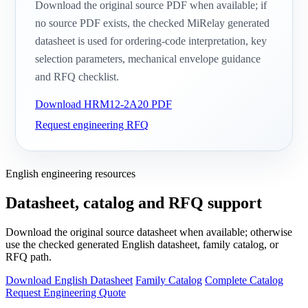
Download the original source PDF when available; if
no source PDF exists, the checked MiRelay generated
datasheet is used for ordering-code interpretation, key
selection parameters, mechanical envelope guidance
and RFQ checklist.
Download HRM12-2A20 PDF
Request engineering RFQ
English engineering resources
Datasheet, catalog and RFQ support
Download the original source datasheet when available; otherwise
use the checked generated English datasheet, family catalog, or
RFQ path.
Download English Datasheet
Family Catalog
Complete Catalog
Request Engineering Quote