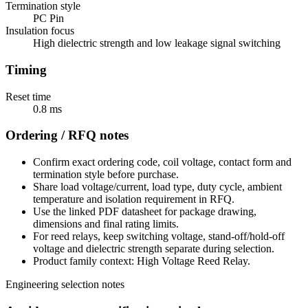
Termination style
PC Pin
Insulation focus
High dielectric strength and low leakage signal switching
Timing
Reset time
0.8 ms
Ordering / RFQ notes
Confirm exact ordering code, coil voltage, contact form and
termination style before purchase.
Share load voltage/current, load type, duty cycle, ambient
temperature and isolation requirement in RFQ.
Use the linked PDF datasheet for package drawing,
dimensions and final rating limits.
For reed relays, keep switching voltage, stand-off/hold-off
voltage and dielectric strength separate during selection.
Product family context: High Voltage Reed Relay.
Engineering selection notes