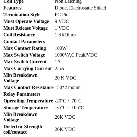
Coil Type
Non Latching
Features
Diode, Electrostatic Shield
Termination Style
PC Pin
Must Operate Voltage
9 VDC
Must Release Voltage
1 VDC
Coil Resistance
1.6 kOhms
Contact Parameters
Max Contact Rating
100W
Max Switch Voltage
1000VAC Peak/VDC
Max Switch Current
1A
Max Carrying Current
2.5A
Min Breakdown
20 K VDC
Voltage
Max Contact Resistance
150*2 mohm
Relay Parameters
Operating Temperature
-20°C ~ 70°C
Storage Temperature
-35°C ~ 105°C
Min Breakdown
20K VDC
Voltage
Dielectric Strength
20K VDC
coil/contact