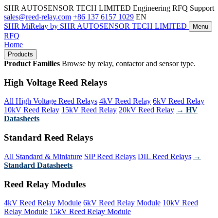
SHR AUTOSENSOR TECH LIMITED
Engineering RFQ Support
sales@reed-relay.com
+86 137 6157 1029
EN
SHR
MiRelay
by SHR AUTOSENSOR TECH LIMITED
Menu
RFQ
Home
Products
Product Families
Browse by relay, contactor and sensor type.
High Voltage Reed Relays
All High Voltage Reed Relays
4kV Reed Relay
6kV Reed Relay
10kV Reed Relay
15kV Reed Relay
20kV Reed Relay
→ HV
Datasheets
Standard Reed Relays
All Standard & Miniature
SIP Reed Relays
DIL Reed Relays
→
Standard Datasheets
Reed Relay Modules
4kV Reed Relay Module
6kV Reed Relay Module
10kV Reed
Relay Module
15kV Reed Relay Module