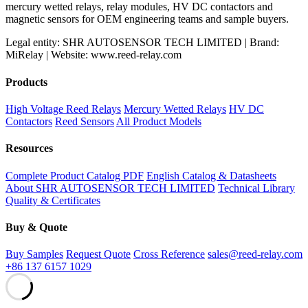
mercury wetted relays, relay modules, HV DC contactors and
magnetic sensors for OEM engineering teams and sample buyers.
Legal entity: SHR AUTOSENSOR TECH LIMITED | Brand:
MiRelay | Website: www.reed-relay.com
Products
High Voltage Reed Relays
Mercury Wetted Relays
HV DC
Contactors
Reed Sensors
All Product Models
Resources
Complete Product Catalog PDF
English Catalog & Datasheets
About SHR AUTOSENSOR TECH LIMITED
Technical Library
Quality & Certificates
Buy & Quote
Buy Samples
Request Quote
Cross Reference
sales@reed-relay.com
+86 137 6157 1029