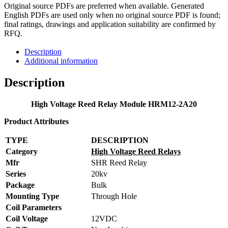
Original source PDFs are preferred when available. Generated
English PDFs are used only when no original source PDF is found;
final ratings, drawings and application suitability are confirmed by
RFQ.
Description
Additional information
Description
High Voltage Reed Relay Module HRM12-2A20
Product Attributes
TYPE
DESCRIPTION
Category
High Voltage Reed Relays
Mfr
SHR Reed Relay
Series
20kv
Package
Bulk
Mounting Type
Through Hole
Coil Parameters
Coil Voltage
12VDC