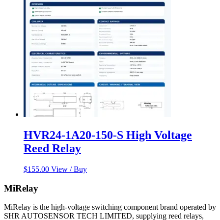
HVR24-1A20-150-S High Voltage
Reed Relay
$
155.00
View / Buy
MiRelay
MiRelay is the high-voltage switching component brand operated by
SHR AUTOSENSOR TECH LIMITED, supplying reed relays,