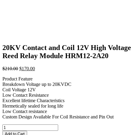
20KV Contact and Coil 12V High Voltage
Reed Relay Module HRM12-2A20
Original
Current
$
210.00
$
170.00
price
price
Product Feature
was:
is:
Breakdown Voltage up to 20KVDC
$210.00.
$170.00.
Coil Voltage 12V
Low Contact Resistance
Excellent lifetime Characteristics
Hermetically sealed for long life
Low Contact resistance
Custom Design Available For Coil Resistance and Pin Out
20KV
Contact
Add to Cart