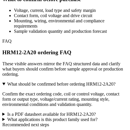
Voltage, current, load type and safety margin
Contact form, coil voltage and drive circuit
Mounting, wiring, environmental and compliance
requirements
Sample validation quantity and production forecast
FAQ
HRM12-2A20 ordering FAQ
These visible answers mirror the FAQ structured data and clarify
what buyers should confirm before sample approval or production
ordering.
What should be confirmed before ordering HRM12-2A20?
Confirm the exact ordering code, coil or control voltage, contact
form or output type, voltage/current rating, mounting style,
environmental conditions and validation quantity.
Is a PDF datasheet available for HRM12-2A20?
What applications is this product family used for?
Recommended next steps