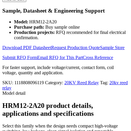
and
Coil
Sample, Datasheet & Engineering Support
12V
High
Model:
HRM12-2A20
Voltage
Purchase path:
Buy sample online
Reed
Production projects:
RFQ recommended for final electrical
Relay
confirmation.
Module
HRM12-
Download PDF Datasheet
Request Production Quote
Sample Store
2A20
quantity
Submit RFQ Form
Email RFQ for This Part
Cross Reference
For faster support, include voltage/current, contact form, coil
voltage, quantity and application.
SKU:
1118808096119
Category:
20KV Reed Relay
Tag:
20kv reed
relay
Model detail
HRM12-2A20 product details,
applications and specifications
Select this family when the design needs compact high-voltage