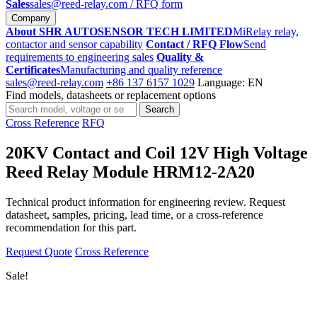
Sales
sales@reed-relay.com
/ RFQ form
Company
About SHR AUTOSENSOR TECH LIMITED
MiRelay relay,
contactor and sensor capability
Contact / RFQ Flow
Send
requirements to engineering sales
Quality &
Certificates
Manufacturing and quality reference
sales@reed-relay.com
+86 137 6157 1029
Language: EN
Find models, datasheets or replacement options
Search
Search
products
Cross Reference
RFQ
20KV Contact and Coil 12V High Voltage
Reed Relay Module HRM12-2A20
Technical product information for engineering review. Request
datasheet, samples, pricing, lead time, or a cross-reference
recommendation for this part.
Request Quote
Cross Reference
Sale!