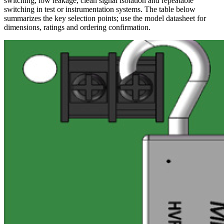
switching, low leakage, clean signal isolation and repeatable
switching in test or instrumentation systems. The table below
summarizes the key selection points; use the model datasheet for
dimensions, ratings and ordering confirmation.