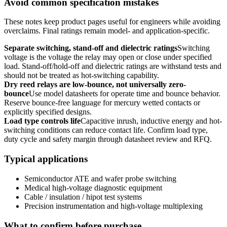
Avoid common specification mistakes
These notes keep product pages useful for engineers while avoiding
overclaims. Final ratings remain model- and application-specific.
Separate switching, stand-off and dielectric ratings
Switching
voltage is the voltage the relay may open or close under specified
load. Stand-off/hold-off and dielectric ratings are withstand tests and
should not be treated as hot-switching capability.
Dry reed relays are low-bounce, not universally zero-
bounce
Use model datasheets for operate time and bounce behavior.
Reserve bounce-free language for mercury wetted contacts or
explicitly specified designs.
Load type controls life
Capacitive inrush, inductive energy and hot-
switching conditions can reduce contact life. Confirm load type,
duty cycle and safety margin through datasheet review and RFQ.
Typical applications
Semiconductor ATE and wafer probe switching
Medical high-voltage diagnostic equipment
Cable / insulation / hipot test systems
Precision instrumentation and high-voltage multiplexing
What to confirm before purchase