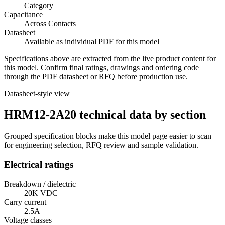
Category
Capacitance
Across Contacts
Datasheet
Available as individual PDF for this model
Specifications above are extracted from the live product content for
this model. Confirm final ratings, drawings and ordering code
through the PDF datasheet or RFQ before production use.
Datasheet-style view
HRM12-2A20 technical data by section
Grouped specification blocks make this model page easier to scan
for engineering selection, RFQ review and sample validation.
Electrical ratings
Breakdown / dielectric
20K VDC
Carry current
2.5A
Voltage classes