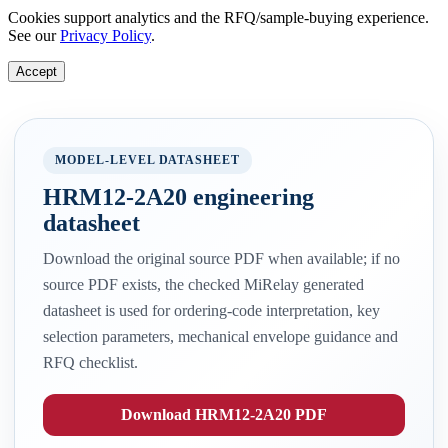
Cookies support analytics and the RFQ/sample-buying experience.
See our
Privacy Policy
.
Accept