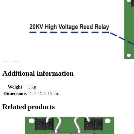
Additional information
Weight
1 kg
Dimensions
15 × 15 × 15 cm
Related products