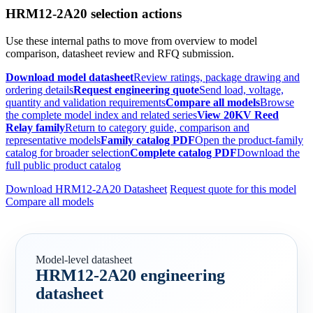
HRM12-2A20 selection actions
Use these internal paths to move from overview to model
comparison, datasheet review and RFQ submission.
Download model datasheet
Review ratings, package drawing and
ordering details
Request engineering quote
Send load, voltage,
quantity and validation requirements
Compare all models
Browse
the complete model index and related series
View 20KV Reed
Relay family
Return to category guide, comparison and
representative models
Family catalog PDF
Open the product-family
catalog for broader selection
Complete catalog PDF
Download the
full public product catalog
Download HRM12-2A20 Datasheet
Request quote for this model
Compare all models
Model-level datasheet
HRM12-2A20 engineering
datasheet