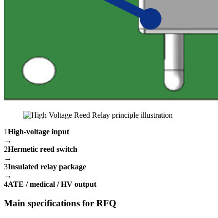
1
High-voltage input
→
2
Hermetic reed switch
→
3
Insulated relay package
→
4
ATE / medical / HV output
Main specifications for RFQ