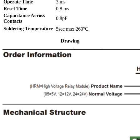
Operate Time
3 ms
Reset Time
0.8 ms
Capacitance Across
0.8pF
Contacts
Soldering Temperature
5sec max 260℃
Drawing