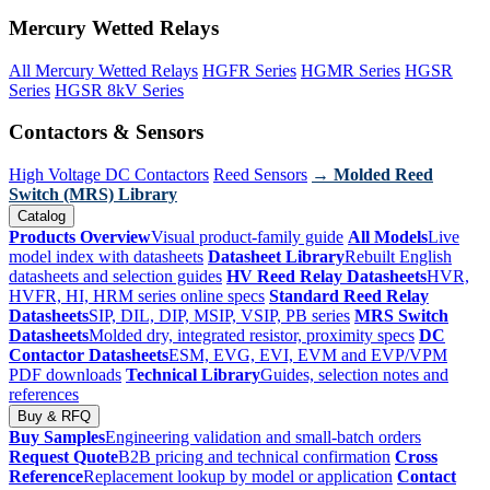
Mercury Wetted Relays
All Mercury Wetted Relays
HGFR Series
HGMR Series
HGSR
Series
HGSR 8kV Series
Contactors & Sensors
High Voltage DC Contactors
Reed Sensors
→ Molded Reed
Switch (MRS) Library
Catalog
Products Overview
Visual product-family guide
All Models
Live
model index with datasheets
Datasheet Library
Rebuilt English
datasheets and selection guides
HV Reed Relay Datasheets
HVR,
HVFR, HI, HRM series online specs
Standard Reed Relay
Datasheets
SIP, DIL, DIP, MSIP, VSIP, PB series
MRS Switch
Datasheets
Molded dry, integrated resistor, proximity specs
DC
Contactor Datasheets
ESM, EVG, EVI, EVM and EVP/VPM
PDF downloads
Technical Library
Guides, selection notes and
references
Buy & RFQ
Buy Samples
Engineering validation and small-batch orders
Request Quote
B2B pricing and technical confirmation
Cross
Reference
Replacement lookup by model or application
Contact