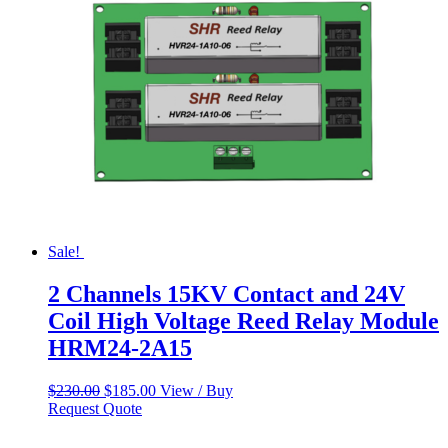
Sale!
2 Channels 15KV Contact and 24V
Coil High Voltage Reed Relay Module
HRM24-2A15
Original
Current
$
230.00
$
185.00
View / Buy
price
price
Request Quote
was:
is:
$230.00.
$185.00.