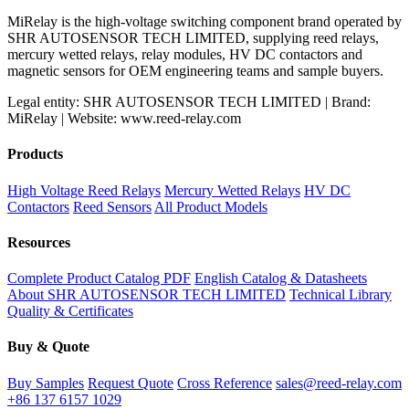
MiRelay is the high-voltage switching component brand operated by
SHR AUTOSENSOR TECH LIMITED, supplying reed relays,
mercury wetted relays, relay modules, HV DC contactors and
magnetic sensors for OEM engineering teams and sample buyers.
Legal entity: SHR AUTOSENSOR TECH LIMITED | Brand:
MiRelay | Website: www.reed-relay.com
Products
High Voltage Reed Relays
Mercury Wetted Relays
HV DC
Contactors
Reed Sensors
All Product Models
Resources
Complete Product Catalog PDF
English Catalog & Datasheets
About SHR AUTOSENSOR TECH LIMITED
Technical Library
Quality & Certificates
Buy & Quote
Buy Samples
Request Quote
Cross Reference
sales@reed-relay.com
+86 137 6157 1029