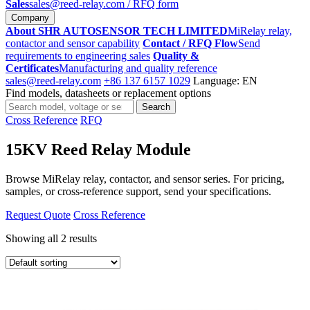
Sales
sales@reed-relay.com
/ RFQ form
Company
About SHR AUTOSENSOR TECH LIMITED
MiRelay relay,
contactor and sensor capability
Contact / RFQ Flow
Send
requirements to engineering sales
Quality &
Certificates
Manufacturing and quality reference
sales@reed-relay.com
+86 137 6157 1029
Language: EN
Find models, datasheets or replacement options
Search
Search
products
Cross Reference
RFQ
15KV Reed Relay Module
Browse MiRelay relay, contactor, and sensor series. For pricing,
samples, or cross-reference support, send your specifications.
Request Quote
Cross Reference
Showing all 2 results