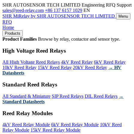
SHR AUTOSENSOR TECH LIMITED
Engineering RFQ Support
sales@reed-relay.com
+86 137 6157 1029
EN
SHR
MiRelay
by SHR AUTOSENSOR TECH LIMITED
Menu
RFQ
Home
Products
Product Families
Browse by relay, contactor and sensor type.
High Voltage Reed Relays
All High Voltage Reed Relays
4kV Reed Relay
6kV Reed Relay
10kV Reed Relay
15kV Reed Relay
20kV Reed Relay
→ HV
Datasheets
Standard Reed Relays
All Standard & Miniature
SIP Reed Relays
DIL Reed Relays
→
Standard Datasheets
Reed Relay Modules
4kV Reed Relay Module
6kV Reed Relay Module
10kV Reed
Relay Module
15kV Reed Relay Module