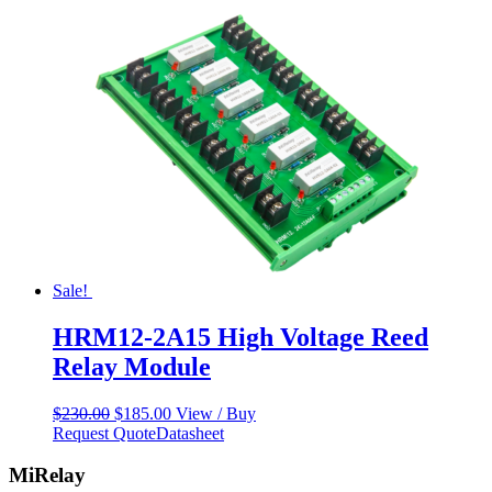
Sale!
HRM12-2A15 High Voltage Reed
Relay Module
Original
Current
$
230.00
$
185.00
View / Buy
price
price
Request Quote
Datasheet
was:
is:
$230.00.
$185.00.
MiRelay