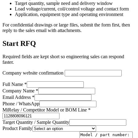
Target quantity, sample need and delivery window
Load voltage/current, coil/control voltage and contact form
Application, equipment type and operating environment
For confidential drawings or large files, submit the form first, then
reply to the sales email with attachments.
Start RFQ
Required fields are kept short so engineering sales can respond
faster.
Company website confirmation
Full Name *
Company Name *
Email Address *
Phone / WhatsApp
MiRelay / Competitor Model or BOM Line *
Target Quantity / Sample Quantity
Product Family