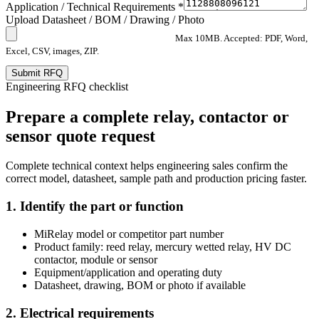
Application / Technical Requirements *
Upload Datasheet / BOM / Drawing / Photo
Max 10MB. Accepted: PDF, Word,
Excel, CSV, images, ZIP.
Submit RFQ
Engineering RFQ checklist
Prepare a complete relay, contactor or
sensor quote request
Complete technical context helps engineering sales confirm the
correct model, datasheet, sample path and production pricing faster.
1. Identify the part or function
MiRelay model or competitor part number
Product family: reed relay, mercury wetted relay, HV DC
contactor, module or sensor
Equipment/application and operating duty
Datasheet, drawing, BOM or photo if available
2. Electrical requirements