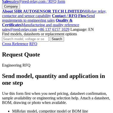
Sales
sales@reed-relay.com
/ RFQ form
Company
About SHR AUTOSENSOR TECH LIMITED
MiRelay relay,
contactor and sensor capability
Contact / RFQ Flow
Send
requirements to engineering sales
Quality &
Certificates
Manufacturing and quality reference
sales@reed-relay.com
+86 137 6157 1029
Language: EN
Find models, datasheets or replacement options
Search
Search
products
Cross Reference
RFQ
Request Quote
Engineering RFQ
Send model, quantity and application in
one step
Use this form first when you need pricing, datasheet confirmation,
sample availability or engineering selection help. Attach a datasheet,
BOM, drawing or photo when available.
MiRelay model, competitor model or BOM line