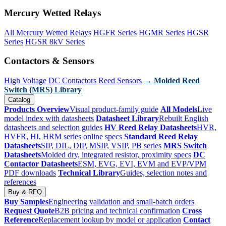
Mercury Wetted Relays
All Mercury Wetted Relays
HGFR Series
HGMR Series
HGSR
Series
HGSR 8kV Series
Contactors & Sensors
High Voltage DC Contactors
Reed Sensors
→ Molded Reed
Switch (MRS) Library
Catalog
Products Overview
Visual product-family guide
All Models
Live
model index with datasheets
Datasheet Library
Rebuilt English
datasheets and selection guides
HV Reed Relay Datasheets
HVR,
HVFR, HI, HRM series online specs
Standard Reed Relay
Datasheets
SIP, DIL, DIP, MSIP, VSIP, PB series
MRS Switch
Datasheets
Molded dry, integrated resistor, proximity specs
DC
Contactor Datasheets
ESM, EVG, EVI, EVM and EVP/VPM
PDF downloads
Technical Library
Guides, selection notes and
references
Buy & RFQ
Buy Samples
Engineering validation and small-batch orders
Request Quote
B2B pricing and technical confirmation
Cross
Reference
Replacement lookup by model or application
Contact