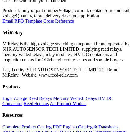
easier to send from your mail client.
Product family or part number
Voltage, current, contact form and coil
voltage
Quantity, target delivery date and application
Email RFQ Template
Cross Reference
MiRelay
MiRelay is the high-voltage switching component brand operated by
SHR AUTOSENSOR TECH LIMITED, supplying reed relays,
mercury wetted relays, relay modules, HV DC contactors and
magnetic sensors for OEM engineering teams and sample buyers.
Legal entity: SHR AUTOSENSOR TECH LIMITED | Brand:
MiRelay | Website: www.reed-relay.com
Products
High Voltage Reed Relays
Mercury Wetted Relays
HV DC
Contactors
Reed Sensors
All Product Models
Resources
Complete Product Catalog PDF
English Catalog & Datasheets