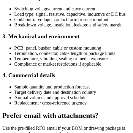
Switching voltage/current and carry current
Load type: signal, resistive, capacitive, inductive or DC bus
Coil/control voltage, contact form or sensor output
Breakdown voltage, insulation, leakage and safety margin
3. Mechanical and environment
PCB, panel, busbar, cable or custom mounting
Termination, connector, cable length or package limits
Temperature, vibration, sealing or media exposure
Compliance or market restrictions if applicable
4. Commercial details
Sample quantity and production forecast
Target delivery date and destination country
Annual volume and approval schedule
Replacement / cross-reference urgency
Prefer email with attachments?
Use the pre-filled RFQ email if your BOM or drawing package is