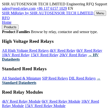
SHR AUTOSENSOR TECH LIMITED
Engineering RFQ Support
sales@reed-relay.com
+86 137 6157 1029
EN
SHR
MiRelay
by SHR AUTOSENSOR TECH LIMITED
Menu
RFQ
Home
Products
Product Families
Browse by relay, contactor and sensor type.
High Voltage Reed Relays
All High Voltage Reed Relays
4kV Reed Relay
6kV Reed Relay
10kV Reed Relay
15kV Reed Relay
20kV Reed Relay
→ HV
Datasheets
Standard Reed Relays
All Standard & Miniature
SIP Reed Relays
DIL Reed Relays
→
Standard Datasheets
Reed Relay Modules
4kV Reed Relay Module
6kV Reed Relay Module
10kV Reed
Relay Module
15kV Reed Relay Module