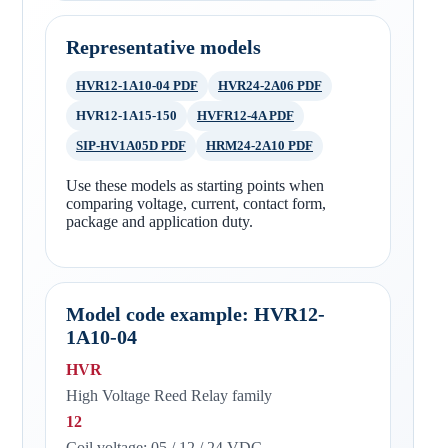
Representative models
HVR12-1A10-04 PDF
HVR24-2A06 PDF
HVR12-1A15-150
HVFR12-4A PDF
SIP-HV1A05D PDF
HRM24-2A10 PDF
Use these models as starting points when
comparing voltage, current, contact form,
package and application duty.
Model code example: HVR12-
1A10-04
HVR
High Voltage Reed Relay family
12
Coil voltage: 05 / 12 / 24 VDC