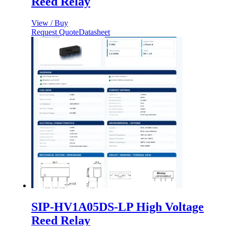
Reed Relay
View / Buy
Request Quote
Datasheet
SIP-HV1A05DS-LP High Voltage
Reed Relay