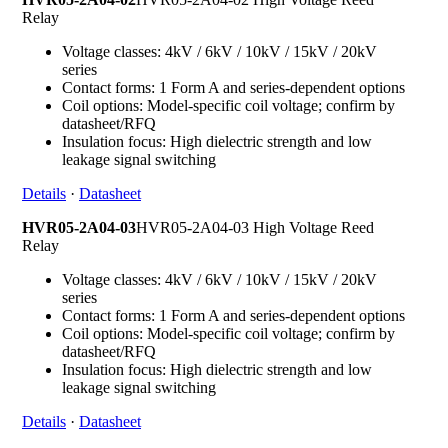
Relay
Voltage classes: 4kV / 6kV / 10kV / 15kV / 20kV
series
Contact forms: 1 Form A and series-dependent options
Coil options: Model-specific coil voltage; confirm by
datasheet/RFQ
Insulation focus: High dielectric strength and low
leakage signal switching
Details
·
Datasheet
HVR05-2A04-03
HVR05-2A04-03 High Voltage Reed
Relay
Voltage classes: 4kV / 6kV / 10kV / 15kV / 20kV
series
Contact forms: 1 Form A and series-dependent options
Coil options: Model-specific coil voltage; confirm by
datasheet/RFQ
Insulation focus: High dielectric strength and low
leakage signal switching
Details
·
Datasheet