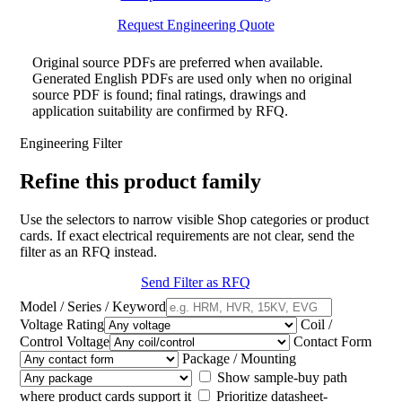
Request Engineering Quote
Original source PDFs are preferred when available.
Generated English PDFs are used only when no original
source PDF is found; final ratings, drawings and
application suitability are confirmed by RFQ.
Engineering Filter
Refine this product family
Use the selectors to narrow visible Shop categories or product
cards. If exact electrical requirements are not clear, send the
filter as an RFQ instead.
Send Filter as RFQ
Model / Series / Keyword
Voltage Rating
Coil /
Control Voltage
Contact Form
Package / Mounting
Show sample-buy path
where product cards support it
Prioritize datasheet-