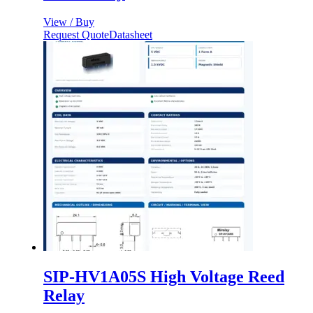
View / Buy
Request Quote
Datasheet
SIP-HV1A05S High Voltage Reed
Relay