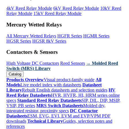
4kV Reed Relay Module
6kV Reed Relay Module
10kV Reed
Relay Module
15kV Reed Relay Module
Mercury Wetted Relays
All Mercury Wetted Relays
HGFR Series
HGMR Series
HGSR Series
HGSR 8kV Series
Contactors & Sensors
High Voltage DC Contactors
Reed Sensors
→ Molded Reed
Switch (MRS) Library
Catalog
Products Overview
Visual product-family guide
All
Models
Live model index with datasheets
Datasheet
Library
Rebuilt English datasheets and selection guides
HV
Reed Relay Datasheets
HVR, HVFR, HI, HRM series online
specs
Standard Reed Relay Datasheets
SIP, DIL, DIP, MSIP,
VSIP, PB series
MRS Switch Datasheets
Molded dry,
integrated resistor, proximity specs
DC Contactor
Datasheets
ESM, EVG, EVI, EVM and EVP/VPM PDF
downloads
Technical Library
Guides, selection notes and
references