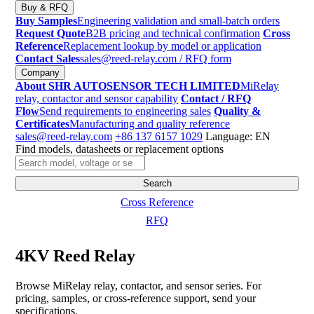
Buy & RFQ
Buy Samples
Engineering validation and small-batch orders
Request Quote
B2B pricing and technical confirmation
Cross
Reference
Replacement lookup by model or application
Contact Sales
sales@reed-relay.com
/ RFQ form
Company
About SHR AUTOSENSOR TECH LIMITED
MiRelay
relay, contactor and sensor capability
Contact / RFQ
Flow
Send requirements to engineering sales
Quality &
Certificates
Manufacturing and quality reference
sales@reed-relay.com
+86 137 6157 1029
Language: EN
Find models, datasheets or replacement options
Search
products
Search
Cross Reference
RFQ
4KV Reed Relay
Browse MiRelay relay, contactor, and sensor series. For
pricing, samples, or cross-reference support, send your
specifications.