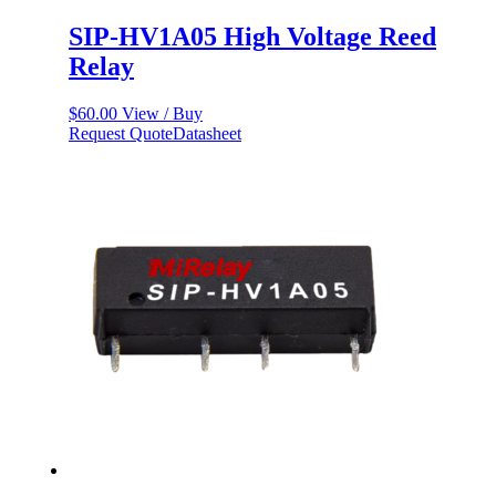
SIP-HV1A05 High Voltage Reed
Relay
$
60.00
View / Buy
Request Quote
Datasheet