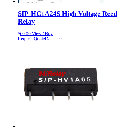
SIP-HC1A24S High Voltage Reed
Relay
$
60.00
View / Buy
Request Quote
Datasheet