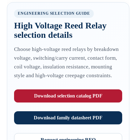
ENGINEERING SELECTION GUIDE
High Voltage Reed Relay
selection details
Choose high-voltage reed relays by breakdown
voltage, switching/carry current, contact form,
coil voltage, insulation resistance, mounting
style and high-voltage creepage constraints.
Download selection catalog PDF
Download family datasheet PDF
Request engineering RFQ