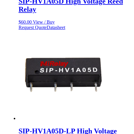
SIP-HV1A05D High Voltage Reed
Relay
$
60.00
View / Buy
Request Quote
Datasheet
SIP-HV1A05D-LP High Voltage