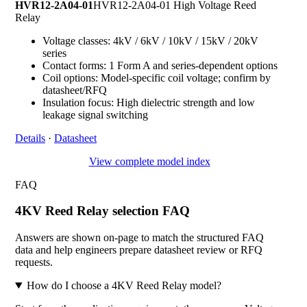
HVR12-2A04-01
HVR12-2A04-01 High Voltage Reed
Relay
Voltage classes: 4kV / 6kV / 10kV / 15kV / 20kV
series
Contact forms: 1 Form A and series-dependent options
Coil options: Model-specific coil voltage; confirm by
datasheet/RFQ
Insulation focus: High dielectric strength and low
leakage signal switching
Details
·
Datasheet
View complete model index
FAQ
4KV Reed Relay selection FAQ
Answers are shown on-page to match the structured FAQ
data and help engineers prepare datasheet review or RFQ
requests.
How do I choose a 4KV Reed Relay model?