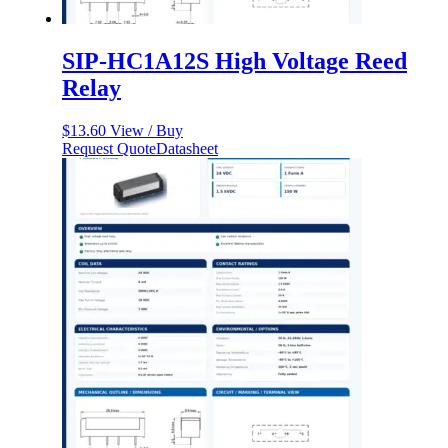
SIP-HC1A12S High Voltage Reed
Relay
$
13.60
View / Buy
Request Quote
Datasheet