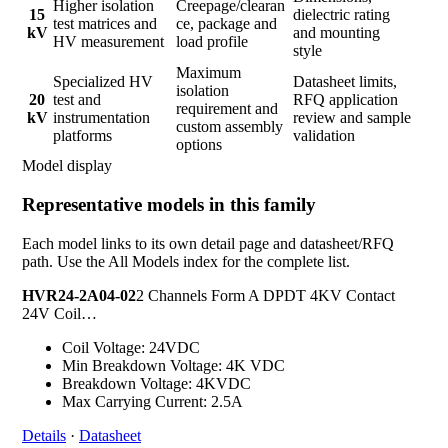
Higher isolation
Creepage/clearan
15
dielectric rating
test matrices and
ce, package and
kV
and mounting
HV measurement
load profile
style
Maximum
Specialized HV
Datasheet limits,
isolation
20
test and
RFQ application
requirement and
kV
instrumentation
review and sample
custom assembly
platforms
validation
options
Model display
Representative models in this family
Each model links to its own detail page and datasheet/RFQ
path. Use the All Models index for the complete list.
HVR24-2A04-02
2 Channels Form A DPDT 4KV Contact
24V Coil…
Coil Voltage: 24VDC
Min Breakdown Voltage: 4K VDC
Breakdown Voltage: 4KVDC
Max Carrying Current: 2.5A
Details
·
Datasheet