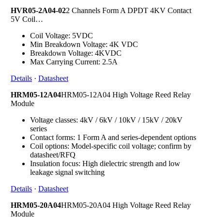
HVR05-2A04-02
2 Channels Form A DPDT 4KV Contact
5V Coil…
Coil Voltage: 5VDC
Min Breakdown Voltage: 4K VDC
Breakdown Voltage: 4KVDC
Max Carrying Current: 2.5A
Details
·
Datasheet
HRM05-12A04
HRM05-12A04 High Voltage Reed Relay
Module
Voltage classes: 4kV / 6kV / 10kV / 15kV / 20kV
series
Contact forms: 1 Form A and series-dependent options
Coil options: Model-specific coil voltage; confirm by
datasheet/RFQ
Insulation focus: High dielectric strength and low
leakage signal switching
Details
·
Datasheet
HRM05-20A04
HRM05-20A04 High Voltage Reed Relay
Module