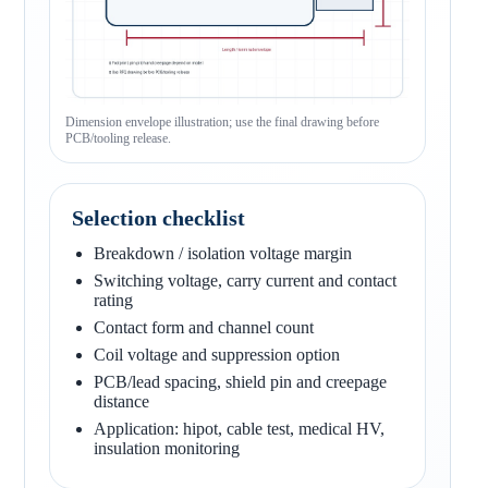
Dimension envelope illustration; use the final drawing before
PCB/tooling release.
Selection checklist
Breakdown / isolation voltage margin
Switching voltage, carry current and contact
rating
Contact form and channel count
Coil voltage and suppression option
PCB/lead spacing, shield pin and creepage
distance
Application: hipot, cable test, medical HV,
insulation monitoring