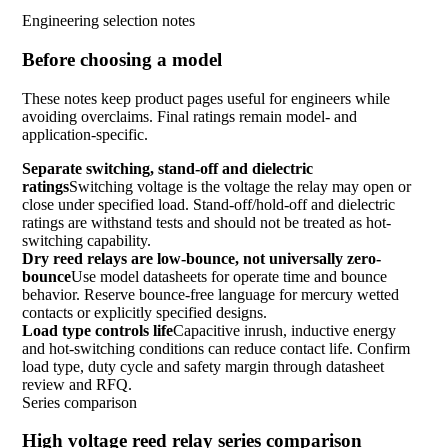
Engineering selection notes
Before choosing a model
These notes keep product pages useful for engineers while
avoiding overclaims. Final ratings remain model- and
application-specific.
Separate switching, stand-off and dielectric
ratings
Switching voltage is the voltage the relay may open or
close under specified load. Stand-off/hold-off and dielectric
ratings are withstand tests and should not be treated as hot-
switching capability.
Dry reed relays are low-bounce, not universally zero-
bounce
Use model datasheets for operate time and bounce
behavior. Reserve bounce-free language for mercury wetted
contacts or explicitly specified designs.
Load type controls life
Capacitive inrush, inductive energy
and hot-switching conditions can reduce contact life. Confirm
load type, duty cycle and safety margin through datasheet
review and RFQ.
Series comparison
High voltage reed relay series comparison