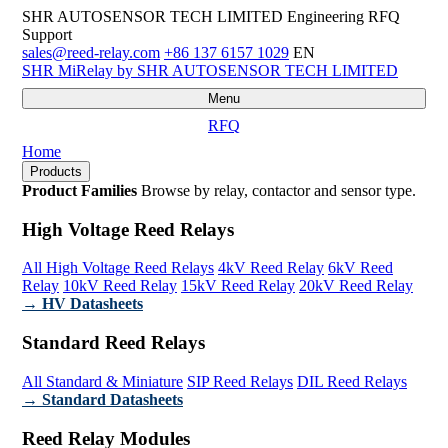
SHR AUTOSENSOR TECH LIMITED
Engineering RFQ
Support
sales@reed-relay.com
+86 137 6157 1029
EN
SHR
MiRelay
by SHR AUTOSENSOR TECH LIMITED
Menu
RFQ
Home
Products
Product Families
Browse by relay, contactor and sensor type.
High Voltage Reed Relays
All High Voltage Reed Relays
4kV Reed Relay
6kV Reed
Relay
10kV Reed Relay
15kV Reed Relay
20kV Reed Relay
→ HV Datasheets
Standard Reed Relays
All Standard & Miniature
SIP Reed Relays
DIL Reed Relays
→ Standard Datasheets
Reed Relay Modules