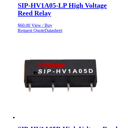
SIP-HV1A05-LP High Voltage
Reed Relay
$
60.00
View / Buy
Request Quote
Datasheet