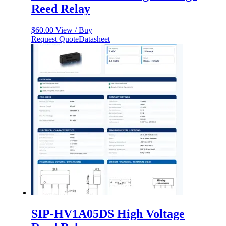
Reed Relay
$
60.00
View / Buy
Request Quote
Datasheet
SIP-HV1A05DS High Voltage