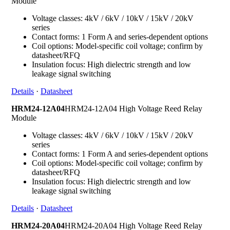
Module
Voltage classes: 4kV / 6kV / 10kV / 15kV / 20kV
series
Contact forms: 1 Form A and series-dependent options
Coil options: Model-specific coil voltage; confirm by
datasheet/RFQ
Insulation focus: High dielectric strength and low
leakage signal switching
Details
·
Datasheet
HRM24-12A04
HRM24-12A04 High Voltage Reed Relay
Module
Voltage classes: 4kV / 6kV / 10kV / 15kV / 20kV
series
Contact forms: 1 Form A and series-dependent options
Coil options: Model-specific coil voltage; confirm by
datasheet/RFQ
Insulation focus: High dielectric strength and low
leakage signal switching
Details
·
Datasheet
HRM24-20A04
HRM24-20A04 High Voltage Reed Relay