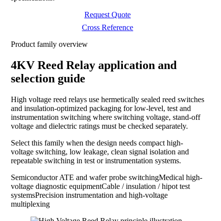
Request Quote
Cross Reference
Product family overview
4KV Reed Relay application and
selection guide
High voltage reed relays use hermetically sealed reed switches
and insulation-optimized packaging for low-level, test and
instrumentation switching where switching voltage, stand-off
voltage and dielectric ratings must be checked separately.
Select this family when the design needs compact high-
voltage switching, low leakage, clean signal isolation and
repeatable switching in test or instrumentation systems.
Semiconductor ATE and wafer probe switching
Medical high-
voltage diagnostic equipment
Cable / insulation / hipot test
systems
Precision instrumentation and high-voltage
multiplexing