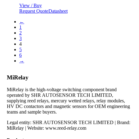
View / Buy
Request Quote
Datasheet
←
1
2
3
4
5
6
→
MiRelay
MiRelay is the high-voltage switching component brand
operated by SHR AUTOSENSOR TECH LIMITED,
supplying reed relays, mercury wetted relays, relay modules,
HV DC contactors and magnetic sensors for OEM engineering
teams and sample buyers.
Legal entity: SHR AUTOSENSOR TECH LIMITED | Brand:
MiRelay | Website: www.reed-relay.com