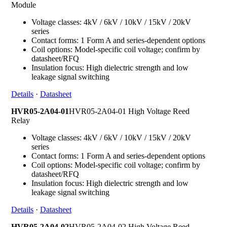
Module
Voltage classes: 4kV / 6kV / 10kV / 15kV / 20kV
series
Contact forms: 1 Form A and series-dependent options
Coil options: Model-specific coil voltage; confirm by
datasheet/RFQ
Insulation focus: High dielectric strength and low
leakage signal switching
Details
·
Datasheet
HVR05-2A04-01
HVR05-2A04-01 High Voltage Reed
Relay
Voltage classes: 4kV / 6kV / 10kV / 15kV / 20kV
series
Contact forms: 1 Form A and series-dependent options
Coil options: Model-specific coil voltage; confirm by
datasheet/RFQ
Insulation focus: High dielectric strength and low
leakage signal switching
Details
·
Datasheet
HVR05-2A04-02
HVR05-2A04-02 High Voltage Reed