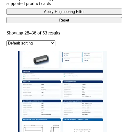
supported product cards
Apply Engineering Filter
Reset
Showing 28–36 of 53 results