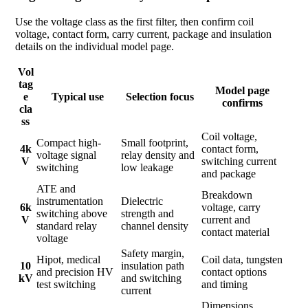
Use the voltage class as the first filter, then confirm coil
voltage, contact form, carry current, package and insulation
details on the individual model page.
Vol
tag
Model page
e
Typical use
Selection focus
confirms
cla
ss
Coil voltage,
Compact high-
Small footprint,
4k
contact form,
voltage signal
relay density and
V
switching current
switching
low leakage
and package
ATE and
Breakdown
instrumentation
Dielectric
6k
voltage, carry
switching above
strength and
V
current and
standard relay
channel density
contact material
voltage
Safety margin,
Hipot, medical
Coil data, tungsten
10
insulation path
and precision HV
contact options
kV
and switching
test switching
and timing
current
Dimensions,