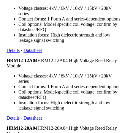
Voltage classes: 4kV / 6kV / 10kV / 15kV / 20kV
series
Contact forms: 1 Form A and series-dependent options
Coil options: Model-specific coil voltage; confirm by
datasheet/RFQ
Insulation focus: High dielectric strength and low
leakage signal switching
Details
·
Datasheet
HRM12-12A04
HRM12-12A04 High Voltage Reed Relay
Module
Voltage classes: 4kV / 6kV / 10kV / 15kV / 20kV
series
Contact forms: 1 Form A and series-dependent options
Coil options: Model-specific coil voltage; confirm by
datasheet/RFQ
Insulation focus: High dielectric strength and low
leakage signal switching
Details
·
Datasheet
HRM12-20A04
HRM12-20A04 High Voltage Reed Relay