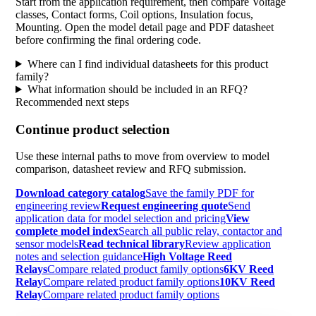
Start from the application requirement, then compare Voltage
classes, Contact forms, Coil options, Insulation focus,
Mounting. Open the model detail page and PDF datasheet
before confirming the final ordering code.
Where can I find individual datasheets for this product
family?
What information should be included in an RFQ?
Recommended next steps
Continue product selection
Use these internal paths to move from overview to model
comparison, datasheet review and RFQ submission.
Download category catalog
Save the family PDF for
engineering review
Request engineering quote
Send
application data for model selection and pricing
View
complete model index
Search all public relay, contactor and
sensor models
Read technical library
Review application
notes and selection guidance
High Voltage Reed
Relays
Compare related product family options
6KV Reed
Relay
Compare related product family options
10KV Reed
Relay
Compare related product family options