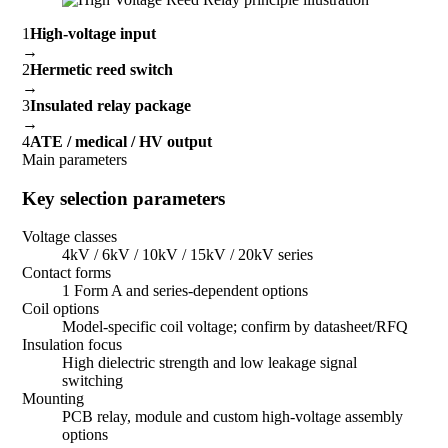
1
High-voltage input
→
2
Hermetic reed switch
→
3
Insulated relay package
→
4
ATE / medical / HV output
Main parameters
Key selection parameters
Voltage classes
4kV / 6kV / 10kV / 15kV / 20kV series
Contact forms
1 Form A and series-dependent options
Coil options
Model-specific coil voltage; confirm by datasheet/RFQ
Insulation focus
High dielectric strength and low leakage signal
switching
Mounting
PCB relay, module and custom high-voltage assembly
options