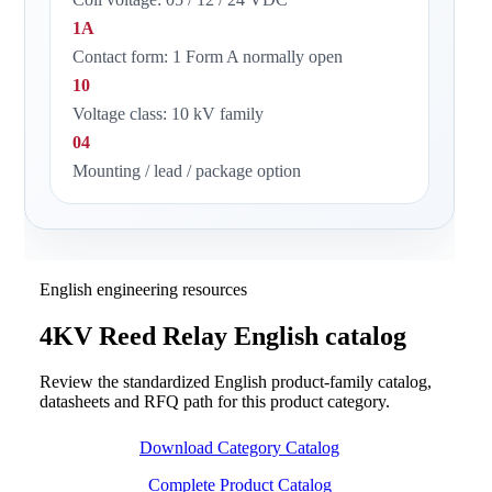
1A
Contact form: 1 Form A normally open
10
Voltage class: 10 kV family
04
Mounting / lead / package option
English engineering resources
4KV Reed Relay English catalog
Review the standardized English product-family catalog,
datasheets and RFQ path for this product category.
Download Category Catalog
Complete Product Catalog