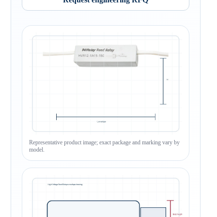
Representative product image; exact package and marking vary by
model.