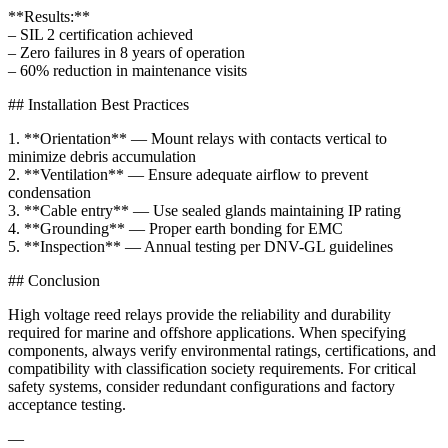
**Results:**
– SIL 2 certification achieved
– Zero failures in 8 years of operation
– 60% reduction in maintenance visits
## Installation Best Practices
1. **Orientation** — Mount relays with contacts vertical to
minimize debris accumulation
2. **Ventilation** — Ensure adequate airflow to prevent
condensation
3. **Cable entry** — Use sealed glands maintaining IP rating
4. **Grounding** — Proper earth bonding for EMC
5. **Inspection** — Annual testing per DNV-GL guidelines
## Conclusion
High voltage reed relays provide the reliability and durability
required for marine and offshore applications. When specifying
components, always verify environmental ratings, certifications, and
compatibility with classification society requirements. For critical
safety systems, consider redundant configurations and factory
acceptance testing.
—