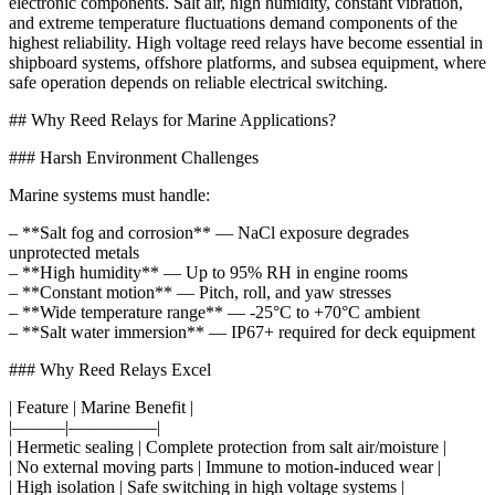
electronic components. Salt air, high humidity, constant vibration,
and extreme temperature fluctuations demand components of the
highest reliability. High voltage reed relays have become essential in
shipboard systems, offshore platforms, and subsea equipment, where
safe operation depends on reliable electrical switching.
## Why Reed Relays for Marine Applications?
### Harsh Environment Challenges
Marine systems must handle:
– **Salt fog and corrosion** — NaCl exposure degrades
unprotected metals
– **High humidity** — Up to 95% RH in engine rooms
– **Constant motion** — Pitch, roll, and yaw stresses
– **Wide temperature range** — -25°C to +70°C ambient
– **Salt water immersion** — IP67+ required for deck equipment
### Why Reed Relays Excel
| Feature | Marine Benefit |
|———|—————|
| Hermetic sealing | Complete protection from salt air/moisture |
| No external moving parts | Immune to motion-induced wear |
| High isolation | Safe switching in high voltage systems |