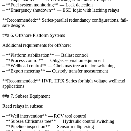
– **Fuel system monitoring** — Leak detection
– **Emergency shutdown** — ESD logic with latching relays
**Recommended:** Series-parallel redundancy configurations, fail-
safe designs
### 6. Offshore Platform Systems
Additional requirements for offshore:
– **Platform stabilization** — Ballast control
– **Process control** — Oil/gas separation equipment
– **Wellhead control** — Christmas tree actuator switching
– **Export metering** — Custody transfer measurement
**Recommended:** HVR, HRX Series for high voltage wellhead
applications
### 7. Subsea Equipment
Reed relays in subsea:
– **Well intervention** — ROV tool control
– **Subsea Christmas tree** — Hydraulic control switching
– **Pipeline inspection** — Sensor multiplexing