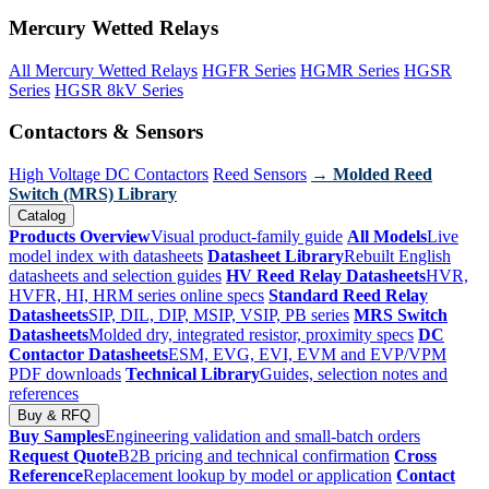
Mercury Wetted Relays
All Mercury Wetted Relays
HGFR Series
HGMR Series
HGSR
Series
HGSR 8kV Series
Contactors & Sensors
High Voltage DC Contactors
Reed Sensors
→ Molded Reed
Switch (MRS) Library
Catalog
Products Overview
Visual product-family guide
All Models
Live
model index with datasheets
Datasheet Library
Rebuilt English
datasheets and selection guides
HV Reed Relay Datasheets
HVR,
HVFR, HI, HRM series online specs
Standard Reed Relay
Datasheets
SIP, DIL, DIP, MSIP, VSIP, PB series
MRS Switch
Datasheets
Molded dry, integrated resistor, proximity specs
DC
Contactor Datasheets
ESM, EVG, EVI, EVM and EVP/VPM
PDF downloads
Technical Library
Guides, selection notes and
references
Buy & RFQ
Buy Samples
Engineering validation and small-batch orders
Request Quote
B2B pricing and technical confirmation
Cross
Reference
Replacement lookup by model or application
Contact