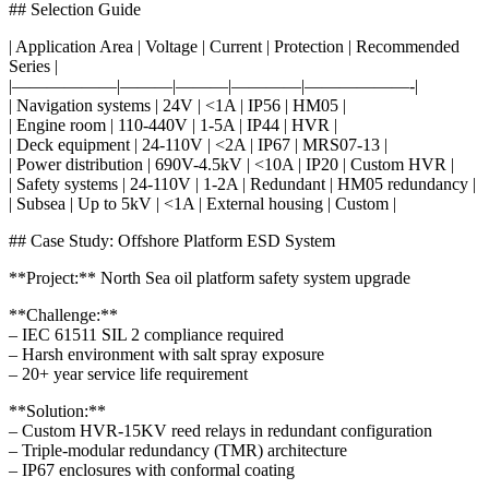
## Selection Guide
| Application Area | Voltage | Current | Protection | Recommended
Series |
|——————|———|———|————|——————-|
| Navigation systems | 24V | <1A | IP56 | HM05 |
| Engine room | 110-440V | 1-5A | IP44 | HVR |
| Deck equipment | 24-110V | <2A | IP67 | MRS07-13 |
| Power distribution | 690V-4.5kV | <10A | IP20 | Custom HVR |
| Safety systems | 24-110V | 1-2A | Redundant | HM05 redundancy |
| Subsea | Up to 5kV | <1A | External housing | Custom |
## Case Study: Offshore Platform ESD System
**Project:** North Sea oil platform safety system upgrade
**Challenge:**
– IEC 61511 SIL 2 compliance required
– Harsh environment with salt spray exposure
– 20+ year service life requirement
**Solution:**
– Custom HVR-15KV reed relays in redundant configuration
– Triple-modular redundancy (TMR) architecture
– IP67 enclosures with conformal coating