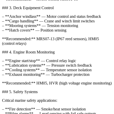
### 3. Deck Equipment Control
– **Anchor windlass** — Motor control and status feedback
– **Cargo handling** — Crane and winch limit switches
– **Mooring systems** — Tension monitoring
– **Hatch covers** — Position sensing
**Recommended:** MRS07-13 (IP67 reed sensors), HM05
(control relays)
### 4. Engine Room Monitoring
– **Engine start/stop** — Control relay logic
– **Lubrication systems** — Pressure switch feedback
– **Cooling systems** — Temperature sensor isolation
– **Exhaust monitoring** — Turbocharger protection
**Recommended:** HM05, HVR (high voltage engine monitoring)
### 5. Safety Systems
Critical marine safety applications:
– **Fire detection** — Smoke/heat sensor isolation
– **Bilge alarms** — Level sensing with fail-safe outputs