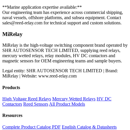
**Marine application expertise available:**
Our engineering team has experience across commercial shipping,
naval vessels, offshore platforms, and subsea equipment. Contact
sales@reed-relay.com
for technical support and custom solutions.
MiRelay
MiRelay is the high-voltage switching component brand operated by
SHR AUTOSENSOR TECH LIMITED, supplying reed relays,
mercury wetted relays, relay modules, HV DC contactors and
magnetic sensors for OEM engineering teams and sample buyers.
Legal entity: SHR AUTOSENSOR TECH LIMITED | Brand:
MiRelay | Website: www.reed-relay.com
Products
High Voltage Reed Relays
Mercury Wetted Relays
HV DC
Contactors
Reed Sensors
All Product Models
Resources
Complete Product Catalog PDF
English Catalog & Datasheets