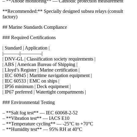
– **Anode monitoring** — Cathodic protection measurement
**Recommended:** Specially designed subsea relays (consult
factory)
## Marine Standards Compliance
### Required Certifications
| Standard | Application |
|———-|————-|
| DNV-GL | Classification society requirements |
| ABS | American Bureau of Shipping |
| Lloyd’s Register | Marine certification |
| IEC 60945 | Maritime navigation equipment |
| IEC 60533 | EMC on ships |
| IP56 minimum | Deck equipment |
| IP67 preferred | Watertight compartments |
### Environmental Testing
– **Salt fog test** — IEC 60068-2-52
– **Vibration test** — IACS E10
– **Temperature cycling** — -25°C to +70°C
– **Humidity test** — 95% RH at 40°C