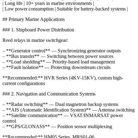
| Long life | 10+ years in marine environments |
| Low power consumption | Suitable for battery-backed systems |
## Primary Marine Applications
### 1. Shipboard Power Distribution
Reed relays in marine switchgear:
– **Generator control** — Synchronizing generator outputs
– **Bus transfer** — Switching between power sources
– **Load shedding** — Priority-based load management
– **Fault isolation** — Protecting downstream circuits
**Recommended:** HVR Series (4KV-15KV), custom high-
current configurations
### 2. Navigation and Communication Systems
– **Radar switching** — Dual magnetron backup systems
– **AIS (Automatic Identification System)** — Antenna switching
– **Satellite communication** — VSAT/INMARSAT power
control
– **GPS/GLONASS** — Position sensor multiplexing
**Recommended:** HM05 Series, MRS01-06