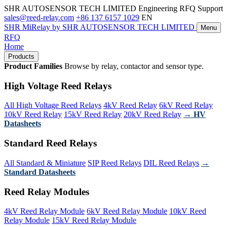
SHR AUTOSENSOR TECH LIMITED
Engineering RFQ Support
sales@reed-relay.com
+86 137 6157 1029
EN
SHR
MiRelay
by SHR AUTOSENSOR TECH LIMITED
Menu
RFQ
Home
Products
Product Families
Browse by relay, contactor and sensor type.
High Voltage Reed Relays
All High Voltage Reed Relays
4kV Reed Relay
6kV Reed Relay
10kV Reed Relay
15kV Reed Relay
20kV Reed Relay
→ HV
Datasheets
Standard Reed Relays
All Standard & Miniature
SIP Reed Relays
DIL Reed Relays
→
Standard Datasheets
Reed Relay Modules
4kV Reed Relay Module
6kV Reed Relay Module
10kV Reed
Relay Module
15kV Reed Relay Module