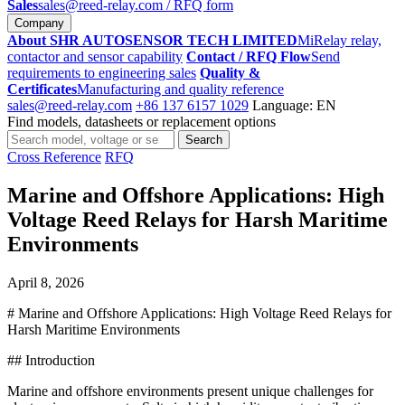
Sales
sales@reed-relay.com
/ RFQ form
Company
About SHR AUTOSENSOR TECH LIMITED
MiRelay relay,
contactor and sensor capability
Contact / RFQ Flow
Send
requirements to engineering sales
Quality &
Certificates
Manufacturing and quality reference
sales@reed-relay.com
+86 137 6157 1029
Language: EN
Find models, datasheets or replacement options
Search
Search
products
Cross Reference
RFQ
Marine and Offshore Applications: High
Voltage Reed Relays for Harsh Maritime
Environments
April 8, 2026
# Marine and Offshore Applications: High Voltage Reed Relays for
Harsh Maritime Environments
## Introduction
Marine and offshore environments present unique challenges for