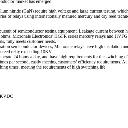
conductor market has emerged.
lium nitride (GaN) require high voltage and large current testing, whi
ies of relays using internationally matured mercury and dry reed techno
e pursuit of semiconductor testing equipment. Leakage current between 
0T ohms. Micronale Electronics’ HGFR series mercury relays and HVFG ser
ils, fully meets customer needs.
eration semiconductor devices, Micronale relays have high insulation and
ry reed relay exceeding 10KV.
perate 24 hours a day, and have high requirements for the switching eff
imes per second, easily meeting customers’ efficiency requirements. At 
itching times, meeting the requirements of high switching life.
 10KVDC