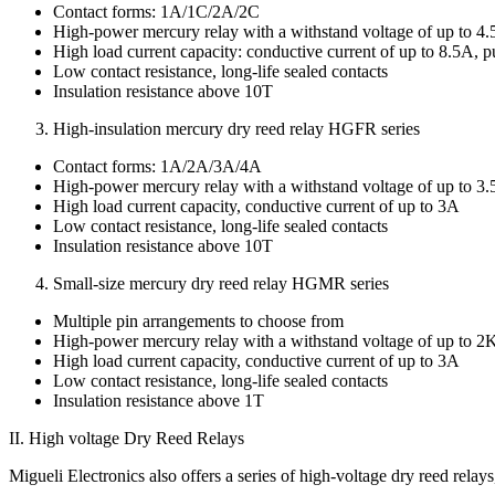
Contact forms: 1A/1C/2A/2C
High-power mercury relay with a withstand voltage of up to
High load current capacity: conductive current of up to 8.5A, 
Low contact resistance, long-life sealed contacts
Insulation resistance above 10T
High-insulation mercury dry reed relay HGFR series
Contact forms: 1A/2A/3A/4A
High-power mercury relay with a withstand voltage of up to
High load current capacity, conductive current of up to 3A
Low contact resistance, long-life sealed contacts
Insulation resistance above 10T
Small-size mercury dry reed relay HGMR series
Multiple pin arrangements to choose from
High-power mercury relay with a withstand voltage of up to
High load current capacity, conductive current of up to 3A
Low contact resistance, long-life sealed contacts
Insulation resistance above 1T
II. High voltage Dry Reed Relays
Migueli Electronics also offers a series of high-voltage dry reed rel