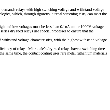
ch demands relays with high switching voltage and withstand voltage
logies, which, through rigorous internal screening tests, can meet the
high and low voltages must be less than 0.1nA under 1000V voltage,
ies dry reed relays use special processes to ensure that the
 withstand voltage characteristics, with the highest withstand voltage
iciency of relays. Micronale’s dry reed relays have a switching time
the same time, the contact coating uses rare metal ruthenium materials