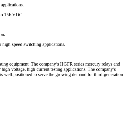
 applications.
p to 15KVDC.
on.
 high-speed switching applications.
r testing equipment. The company’s HGFR series mercury relays and
r high-voltage, high-current testing applications. The company’s
is well-positioned to serve the growing demand for third-generation