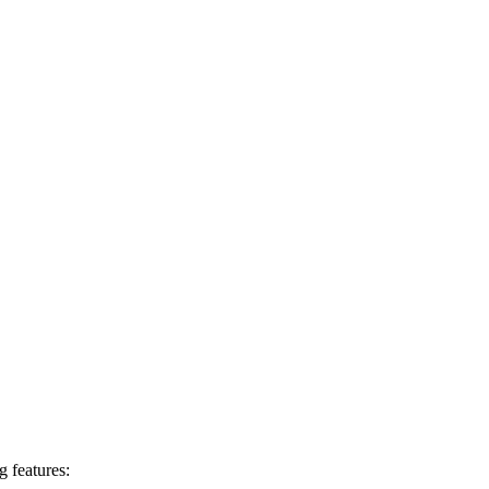
g features: