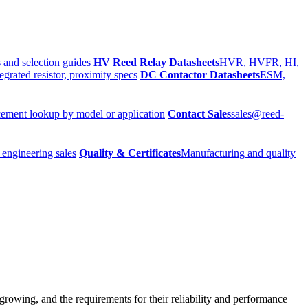
 and selection guides
HV Reed Relay Datasheets
HVR, HVFR, HI,
egrated resistor, proximity specs
DC Contactor Datasheets
ESM,
ement lookup by model or application
Contact Sales
sales@reed-
 engineering sales
Quality & Certificates
Manufacturing and quality
growing, and the requirements for their reliability and performance