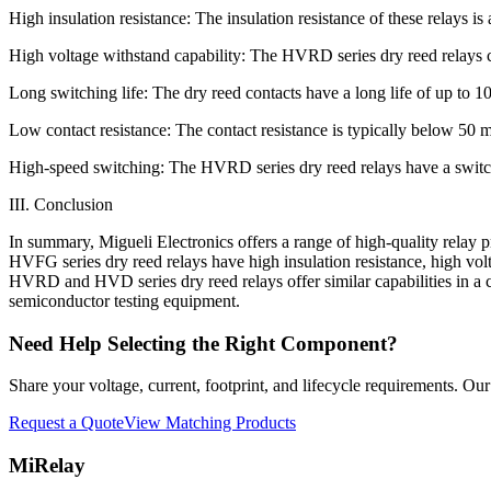
High insulation resistance: The insulation resistance of these relays 
High voltage withstand capability: The HVRD series dry reed rela
Long switching life: The dry reed contacts have a long life of up to 1
Low contact resistance: The contact resistance is typically below 5
High-speed switching: The HVRD series dry reed relays have a switch
III. Conclusion
In summary, Migueli Electronics offers a range of high-quality relay
HVFG series dry reed relays have high insulation resistance, high volt
HVRD and HVD series dry reed relays offer similar capabilities in a c
semiconductor testing equipment.
Need Help Selecting the Right Component?
Share your voltage, current, footprint, and lifecycle requirements. O
Request a Quote
View Matching Products
MiRelay