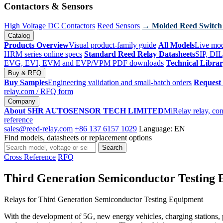
Contactors & Sensors
High Voltage DC Contactors
Reed Sensors
→ Molded Reed Switch
Catalog
Products Overview
Visual product-family guide
All Models
Live mod
HRM series online specs
Standard Reed Relay Datasheets
SIP, DIL
EVG, EVI, EVM and EVP/VPM PDF downloads
Technical Libra
Buy & RFQ
Buy Samples
Engineering validation and small-batch orders
Request
relay.com
/ RFQ form
Company
About SHR AUTOSENSOR TECH LIMITED
MiRelay relay, con
reference
sales@reed-relay.com
+86 137 6157 1029
Language: EN
Find models, datasheets or replacement options
Search
Search
products
Cross Reference
RFQ
Third Generation Semiconductor Testing
Relays for Third Generation Semiconductor Testing Equipment
With the development of 5G, new energy vehicles, charging stations, ph