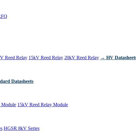
RFQ
V Reed Relay
15kV Reed Relay
20kV Reed Relay
→ HV Datasheet
dard Datasheets
 Module
15kV Reed Relay Module
es
HGSR 8kV Series