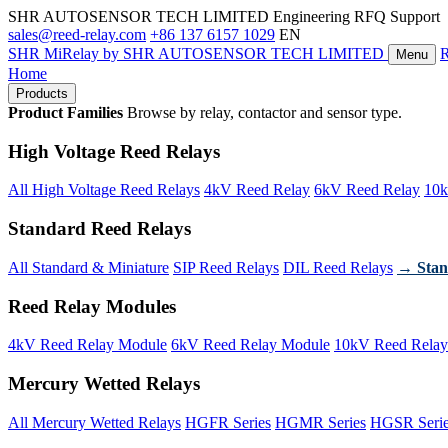
SHR AUTOSENSOR TECH LIMITED
Engineering RFQ Support
sales@reed-relay.com
+86 137 6157 1029
EN
SHR
MiRelay
by SHR AUTOSENSOR TECH LIMITED
Menu
Home
Products
Product Families
Browse by relay, contactor and sensor type.
High Voltage Reed Relays
All High Voltage Reed Relays
4kV Reed Relay
6kV Reed Relay
10k
Standard Reed Relays
All Standard & Miniature
SIP Reed Relays
DIL Reed Relays
→ Stan
Reed Relay Modules
4kV Reed Relay Module
6kV Reed Relay Module
10kV Reed Relay
Mercury Wetted Relays
All Mercury Wetted Relays
HGFR Series
HGMR Series
HGSR Seri