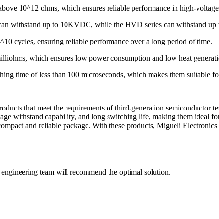
is above 10^12 ohms, which ensures reliable performance in high-voltage
ys can withstand up to 10KVDC, while the HVD series can withstand u
0^10 cycles, ensuring reliable performance over a long period of time.
0 milliohms, which ensures low power consumption and low heat generati
ing time of less than 100 microseconds, which makes them suitable for
 products that meet the requirements of third-generation semiconducto
age withstand capability, and long switching life, making them ideal fo
ompact and reliable package. With these products, Migueli Electronics 
ur engineering team will recommend the optimal solution.