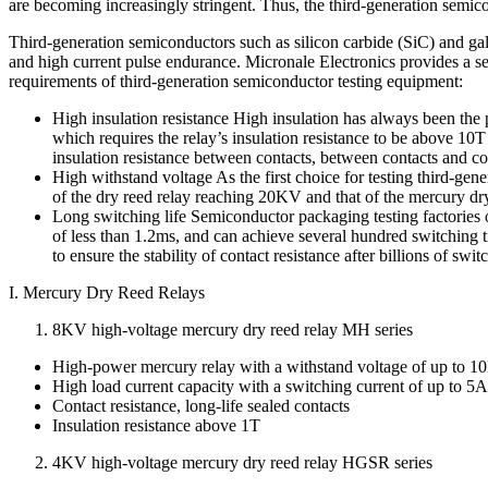
are becoming increasingly stringent. Thus, the third-generation semi
Third-generation semiconductors such as silicon carbide (SiC) and gal
and high current pulse endurance. Micronale Electronics provides a ser
requirements of third-generation semiconductor testing equipment:
High insulation resistance High insulation has always been th
which requires the relay’s insulation resistance to be above 1
insulation resistance between contacts, between contacts and co
High withstand voltage As the first choice for testing third-gen
of the dry reed relay reaching 20KV and that of the mercury d
Long switching life Semiconductor packaging testing factories o
of less than 1.2ms, and can achieve several hundred switching t
to ensure the stability of contact resistance after billions of sw
I. Mercury Dry Reed Relays
8KV high-voltage mercury dry reed relay MH series
High-power mercury relay with a withstand voltage of up to
High load current capacity with a switching current of up to 5A
Contact resistance, long-life sealed contacts
Insulation resistance above 1T
4KV high-voltage mercury dry reed relay HGSR series