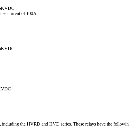
 4.5KVDC
pulse current of 100A
 3.5KVDC
 2KVDC
ays, including the HVRD and HVD series. These relays have the followin