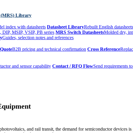
 (MRS) Library
el index with datasheets
Datasheet Library
Rebuilt English datasheets
, DIP, MSIP, VSIP, PB series
MRS Switch Datasheets
Molded dry, int
ry
Guides, selection notes and references
 Quote
B2B pricing and technical confirmation
Cross Reference
Replac
tactor and sensor capability
Contact / RFQ Flow
Send requirements to
 Equipment
otovoltaics, and rail transit, the demand for semiconductor devices is 