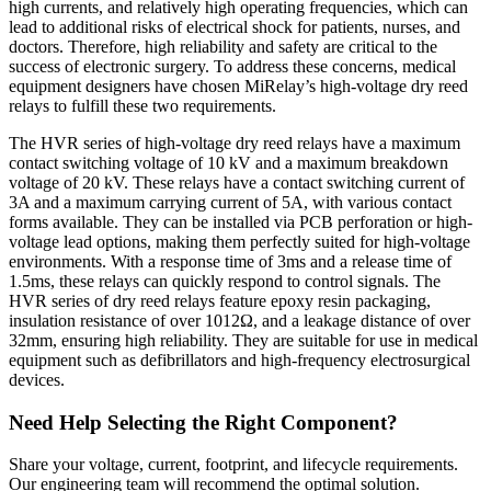
high currents, and relatively high operating frequencies, which can
lead to additional risks of electrical shock for patients, nurses, and
doctors. Therefore, high reliability and safety are critical to the
success of electronic surgery. To address these concerns, medical
equipment designers have chosen MiRelay’s high-voltage dry reed
relays to fulfill these two requirements.
The HVR series of high-voltage dry reed relays have a maximum
contact switching voltage of 10 kV and a maximum breakdown
voltage of 20 kV. These relays have a contact switching current of
3A and a maximum carrying current of 5A, with various contact
forms available. They can be installed via PCB perforation or high-
voltage lead options, making them perfectly suited for high-voltage
environments. With a response time of 3ms and a release time of
1.5ms, these relays can quickly respond to control signals. The
HVR series of dry reed relays feature epoxy resin packaging,
insulation resistance of over 1012Ω, and a leakage distance of over
32mm, ensuring high reliability. They are suitable for use in medical
equipment such as defibrillators and high-frequency electrosurgical
devices.
Need Help Selecting the Right Component?
Share your voltage, current, footprint, and lifecycle requirements.
Our engineering team will recommend the optimal solution.