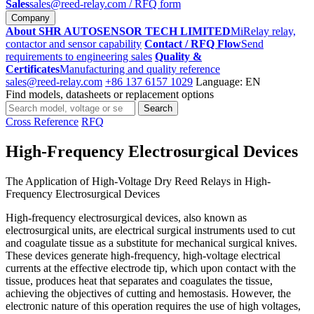
Sales
sales@reed-relay.com
/ RFQ form
Company
About SHR AUTOSENSOR TECH LIMITED
MiRelay relay,
contactor and sensor capability
Contact / RFQ Flow
Send
requirements to engineering sales
Quality &
Certificates
Manufacturing and quality reference
sales@reed-relay.com
+86 137 6157 1029
Language: EN
Find models, datasheets or replacement options
Search
Search
products
Cross Reference
RFQ
High-Frequency Electrosurgical Devices
The Application of High-Voltage Dry Reed Relays in High-
Frequency Electrosurgical Devices
High-frequency electrosurgical devices, also known as
electrosurgical units, are electrical surgical instruments used to cut
and coagulate tissue as a substitute for mechanical surgical knives.
These devices generate high-frequency, high-voltage electrical
currents at the effective electrode tip, which upon contact with the
tissue, produces heat that separates and coagulates the tissue,
achieving the objectives of cutting and hemostasis. However, the
electronic nature of this operation requires the use of high voltages,