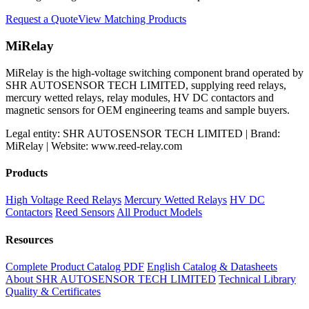
Request a Quote
View Matching Products
MiRelay
MiRelay is the high-voltage switching component brand operated by
SHR AUTOSENSOR TECH LIMITED, supplying reed relays,
mercury wetted relays, relay modules, HV DC contactors and
magnetic sensors for OEM engineering teams and sample buyers.
Legal entity: SHR AUTOSENSOR TECH LIMITED | Brand:
MiRelay | Website: www.reed-relay.com
Products
High Voltage Reed Relays
Mercury Wetted Relays
HV DC
Contactors
Reed Sensors
All Product Models
Resources
Complete Product Catalog PDF
English Catalog & Datasheets
About SHR AUTOSENSOR TECH LIMITED
Technical Library
Quality & Certificates