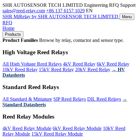
SHR AUTOSENSOR TECH LIMITED
Engineering RFQ Support
sales@reed-relay.com
+86 137 6157 1029
EN
SHR
MiRelay
by SHR AUTOSENSOR TECH LIMITED
Menu
RFQ
Home
Products
Product Families
Browse by relay, contactor and sensor type.
High Voltage Reed Relays
All High Voltage Reed Relays
4kV Reed Relay
6kV Reed Relay
10kV Reed Relay
15kV Reed Relay
20kV Reed Relay
→ HV
Datasheets
Standard Reed Relays
All Standard & Miniature
SIP Reed Relays
DIL Reed Relays
→
Standard Datasheets
Reed Relay Modules
4kV Reed Relay Module
6kV Reed Relay Module
10kV Reed
Relay Module
15kV Reed Relay Module