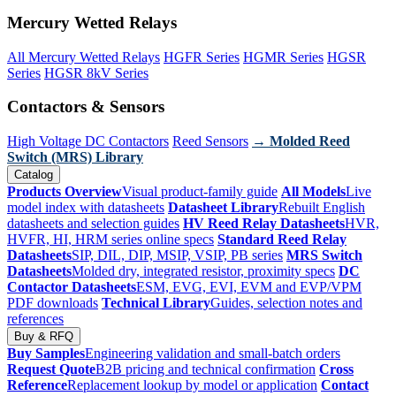
Mercury Wetted Relays
All Mercury Wetted Relays
HGFR Series
HGMR Series
HGSR
Series
HGSR 8kV Series
Contactors & Sensors
High Voltage DC Contactors
Reed Sensors
→ Molded Reed
Switch (MRS) Library
Catalog
Products Overview
Visual product-family guide
All Models
Live
model index with datasheets
Datasheet Library
Rebuilt English
datasheets and selection guides
HV Reed Relay Datasheets
HVR,
HVFR, HI, HRM series online specs
Standard Reed Relay
Datasheets
SIP, DIL, DIP, MSIP, VSIP, PB series
MRS Switch
Datasheets
Molded dry, integrated resistor, proximity specs
DC
Contactor Datasheets
ESM, EVG, EVI, EVM and EVP/VPM
PDF downloads
Technical Library
Guides, selection notes and
references
Buy & RFQ
Buy Samples
Engineering validation and small-batch orders
Request Quote
B2B pricing and technical confirmation
Cross
Reference
Replacement lookup by model or application
Contact