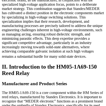
electronic brand, as the manufacturer, in conjunction with the
specialized high-voltage application focus, points to a deliberate
market strategy. This combination suggests that Standex/MEDER
has cultivated a distinct position in the electronic components market
by specializing in high-voltage switching solutions. This
specialization implies that their research, development, and
manufacturing processes are precisely tailored to address the unique
engineering challenges inherent in high-voltage environments, such
as managing arcing, ensuring robust dielectric strength, and
minimizing parasitic effects. This deep expertise provides a
significant competitive advantage, particularly in an industry
increasingly moving towards solid-state alternatives, where
achieving comparable galvanic isolation at such high voltages
remains a substantial hurdle for many solid-state devices.
II. Introduction to the HM05-1A69-150
Reed Relay
Manufacturer and Product Series
The HM05-1A69-150 is a core component within the HM Series of
reed relays, manufactured by Standex Electronics. It is important to
recognize that “MEDER electronic” functions as a prominent brand
under the umbrella of Standex Electronics, specifically for its reed