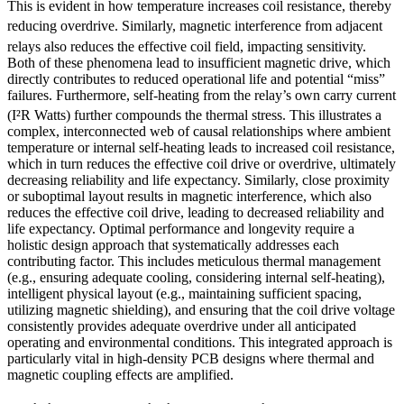
This is evident in how temperature increases coil resistance, thereby
reducing overdrive.
Similarly, magnetic interference from adjacent
relays also reduces the effective coil field, impacting sensitivity.
Both of these phenomena lead to insufficient magnetic drive, which
directly contributes to reduced operational life and potential “miss”
failures. Furthermore, self-heating from the relay’s own carry current
(I²R Watts) further compounds the thermal stress.
This illustrates a
complex, interconnected web of causal relationships where ambient
temperature or internal self-heating leads to increased coil resistance,
which in turn reduces the effective coil drive or overdrive, ultimately
decreasing reliability and life expectancy. Similarly, close proximity
or suboptimal layout results in magnetic interference, which also
reduces the effective coil drive, leading to decreased reliability and
life expectancy. Optimal performance and longevity require a
holistic design approach that systematically addresses each
contributing factor. This includes meticulous thermal management
(e.g., ensuring adequate cooling, considering internal self-heating),
intelligent physical layout (e.g., maintaining sufficient spacing,
utilizing magnetic shielding), and ensuring that the coil drive voltage
consistently provides adequate overdrive under all anticipated
operating and environmental conditions. This integrated approach is
particularly vital in high-density PCB designs where thermal and
magnetic coupling effects are amplified.