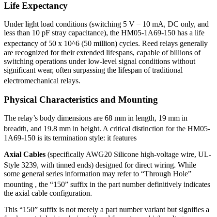
Life Expectancy
Under light load conditions (switching 5 V – 10 mA, DC only, and
less than 10 pF stray capacitance), the HM05-1A69-150 has a life
expectancy of 50 x 10^6 (50 million) cycles.
Reed relays generally
are recognized for their extended lifespans, capable of billions of
switching operations under low-level signal conditions without
significant wear, often surpassing the lifespan of traditional
electromechanical relays.
Physical Characteristics and Mounting
The relay’s body dimensions are 68 mm in length, 19 mm in
breadth, and 19.8 mm in height.
A critical distinction for the HM05-
1A69-150 is its termination style: it features
Axial Cables
(specifically AWG20 Silicone high-voltage wire, UL-
Style 3239, with tinned ends) designed for direct wiring.
While
some general series information may refer to “Through Hole”
mounting
, the “150” suffix in the part number definitively indicates
the axial cable configuration.
This “150” suffix is not merely a part number variant but signifies a