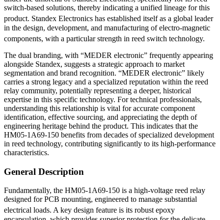
switch-based solutions, thereby indicating a unified lineage for this
product.
Standex Electronics has established itself as a global leader
in the design, development, and manufacturing of electro-magnetic
components, with a particular strength in reed switch technology.
The dual branding, with “MEDER electronic” frequently appearing
alongside Standex, suggests a strategic approach to market
segmentation and brand recognition. “MEDER electronic” likely
carries a strong legacy and a specialized reputation within the reed
relay community, potentially representing a deeper, historical
expertise in this specific technology. For technical professionals,
understanding this relationship is vital for accurate component
identification, effective sourcing, and appreciating the depth of
engineering heritage behind the product. This indicates that the
HM05-1A69-150 benefits from decades of specialized development
in reed technology, contributing significantly to its high-performance
characteristics.
General Description
Fundamentally, the HM05-1A69-150 is a high-voltage reed relay
designed for PCB mounting, engineered to manage substantial
electrical loads.
A key design feature is its robust epoxy
encapsulation, which provides superior protection for the delicate