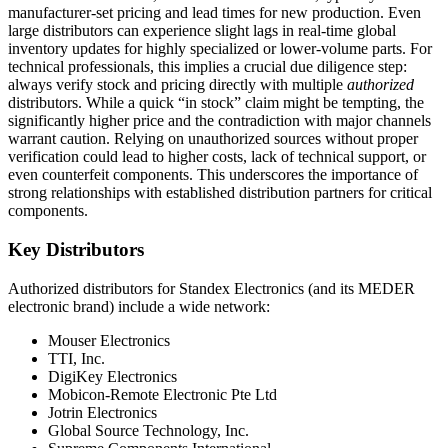
manufacturer-set pricing and lead times for new production. Even
large distributors can experience slight lags in real-time global
inventory updates for highly specialized or lower-volume parts. For
technical professionals, this implies a crucial due diligence step:
always verify stock and pricing directly with multiple
authorized
distributors. While a quick “in stock” claim might be tempting, the
significantly higher price and the contradiction with major channels
warrant caution. Relying on unauthorized sources without proper
verification could lead to higher costs, lack of technical support, or
even counterfeit components. This underscores the importance of
strong relationships with established distribution partners for critical
components.
Key Distributors
Authorized distributors for Standex Electronics (and its MEDER
electronic brand) include a wide network:
Mouser Electronics
TTI, Inc.
DigiKey Electronics
Mobicon-Remote Electronic Pte Ltd
Jotrin Electronics
Global Source Technology, Inc.