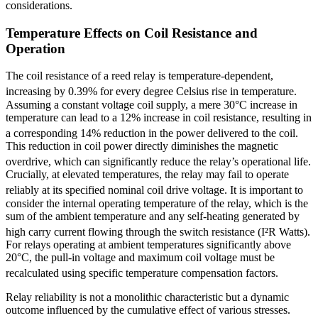
considerations.
Temperature Effects on Coil Resistance and
Operation
The coil resistance of a reed relay is temperature-dependent,
increasing by 0.39% for every degree Celsius rise in temperature.
Assuming a constant voltage coil supply, a mere 30°C increase in
temperature can lead to a 12% increase in coil resistance, resulting in
a corresponding 14% reduction in the power delivered to the coil.
This reduction in coil power directly diminishes the magnetic
overdrive, which can significantly reduce the relay’s operational life.
Crucially, at elevated temperatures, the relay may fail to operate
reliably at its specified nominal coil drive voltage.
It is important to
consider the internal operating temperature of the relay, which is the
sum of the ambient temperature and any self-heating generated by
high carry current flowing through the switch resistance (I²R Watts).
For relays operating at ambient temperatures significantly above
20°C, the pull-in voltage and maximum coil voltage must be
recalculated using specific temperature compensation factors.
Relay reliability is not a monolithic characteristic but a dynamic
outcome influenced by the cumulative effect of various stresses.