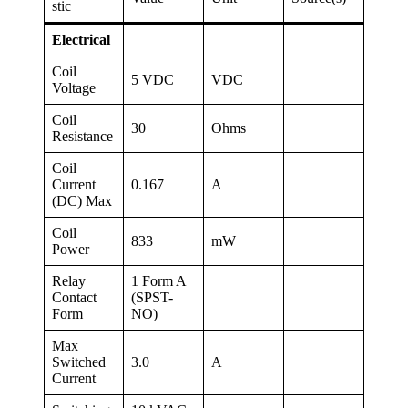
stic
Electrical
Coil
5 VDC
VDC
Voltage
Coil
30
Ohms
Resistance
Coil
Current
0.167
A
(DC) Max
Coil
833
mW
Power
Relay
1 Form A
Contact
(SPST-
Form
NO)
Max
Switched
3.0
A
Current