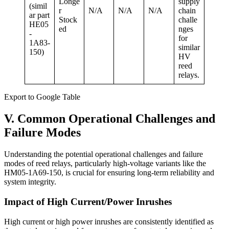
Longe
supply
(simil
r
N/A
N/A
N/A
chain
ar part
Stock
challe
HE05
ed
nges
-
for
1A83-
similar
150)
HV
reed
relays.
Export to Google Table
V. Common Operational Challenges and
Failure Modes
Understanding the potential operational challenges and failure
modes of reed relays, particularly high-voltage variants like the
HM05-1A69-150, is crucial for ensuring long-term reliability and
system integrity.
Impact of High Current/Power Inrushes
High current or high power inrushes are consistently identified as