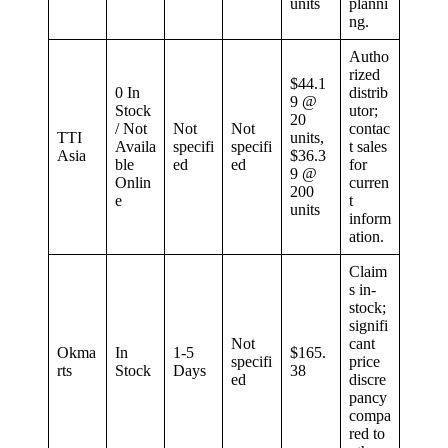
units
planni
ng.
Autho
rized
$44.1
0 In
distrib
9 @
Stock
utor;
20
/ Not
Not
Not
contac
TTI
units,
Availa
specifi
specifi
t sales
Asia
$36.3
ble
ed
ed
for
9 @
Onlin
curren
200
e
t
units
inform
ation.
Claim
s in-
stock;
signifi
Not
cant
Okma
In
1-5
$165.
specifi
price
rts
Stock
Days
38
ed
discre
pancy
compa
red to