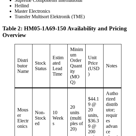
Supreme Components International
Heilind
Master Electronics
Transfer Multisort Elektronik (TME)
Table 2: HM05-1A69-150 Availability and Pricing
Overview
Minim
um
Estim
Unit
Distri
Order
Stock
ated
Price
butor
Quant
Notes
Status
Lead
(USD
Name
ity
Time
)
(MO
Q)
Autho
$44.1
rized
9 @
distrib
20
Mous
20
utor;
Non-
10
units
er
units,
requir
Stock
Week
(multi
Electr
$36.3
es
ed
s
ples of
onics
9 @
advan
20)
200
ce