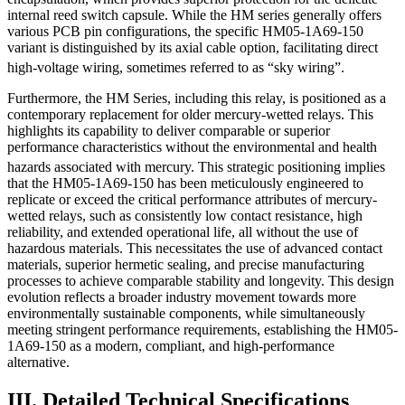
internal reed switch capsule. While the HM series generally offers
various PCB pin configurations, the specific HM05-1A69-150
variant is distinguished by its axial cable option, facilitating direct
high-voltage wiring, sometimes referred to as “sky wiring”.
Furthermore, the HM Series, including this relay, is positioned as a
contemporary replacement for older mercury-wetted relays. This
highlights its capability to deliver comparable or superior
performance characteristics without the environmental and health
hazards associated with mercury.
This strategic positioning implies
that the HM05-1A69-150 has been meticulously engineered to
replicate or exceed the critical performance attributes of mercury-
wetted relays, such as consistently low contact resistance, high
reliability, and extended operational life, all without the use of
hazardous materials. This necessitates the use of advanced contact
materials, superior hermetic sealing, and precise manufacturing
processes to achieve comparable stability and longevity. This design
evolution reflects a broader industry movement towards more
environmentally sustainable components, while simultaneously
meeting stringent performance requirements, establishing the HM05-
1A69-150 as a modern, compliant, and high-performance
alternative.
III. Detailed Technical Specifications