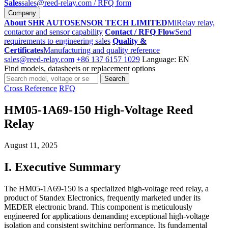
Sales
sales@reed-relay.com
/ RFQ form
Company
About SHR AUTOSENSOR TECH LIMITED
MiRelay relay,
contactor and sensor capability
Contact / RFQ Flow
Send
requirements to engineering sales
Quality &
Certificates
Manufacturing and quality reference
sales@reed-relay.com
+86 137 6157 1029
Language: EN
Find models, datasheets or replacement options
Search
Search
products
Cross Reference
RFQ
HM05-1A69-150 High-Voltage Reed
Relay
August 11, 2025
I. Executive Summary
The HM05-1A69-150 is a specialized high-voltage reed relay, a
product of Standex Electronics, frequently marketed under its
MEDER electronic brand. This component is meticulously
engineered for applications demanding exceptional high-voltage
isolation and consistent switching performance. Its fundamental