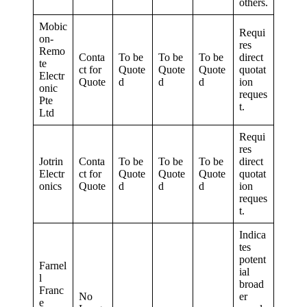
others.
Mobic
Requi
on-
res
Remo
Conta
To be
To be
To be
direct
te
ct for
Quote
Quote
Quote
quotat
Electr
Quote
d
d
d
ion
onic
reques
Pte
t.
Ltd
Requi
res
Jotrin
Conta
To be
To be
To be
direct
Electr
ct for
Quote
Quote
Quote
quotat
onics
Quote
d
d
d
ion
reques
t.
Indica
tes
potent
Farnel
ial
l
broad
Franc
No
er
e