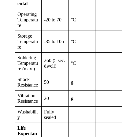
ental
Operating
Temperatu
-20 to 70
°C
re
Storage
Temperatu
-35 to 105
°C
re
Soldering
260 (5 sec.
Temperatu
°C
dwell)
re (max.)
Shock
50
g
Resistance
Vibration
20
g
Resistance
Washabilit
Fully
y
sealed
Life
Expectan