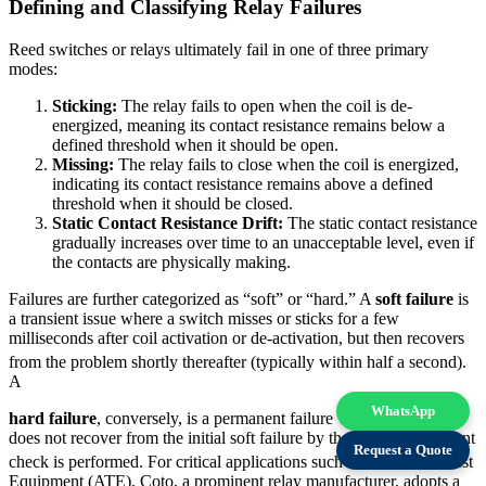
Defining and Classifying Relay Failures
Reed switches or relays ultimately fail in one of three primary
modes:
Sticking:
The relay fails to open when the coil is de-
energized, meaning its contact resistance remains below a
defined threshold when it should be open.
Missing:
The relay fails to close when the coil is energized,
indicating its contact resistance remains above a defined
threshold when it should be closed.
Static Contact Resistance Drift:
The static contact resistance
gradually increases over time to an unacceptable level, even if
the contacts are physically making.
Failures are further categorized as “soft” or “hard.” A
soft failure
is
a transient issue where a switch misses or sticks for a few
milliseconds after coil activation or de-activation, but then recovers
from the problem shortly thereafter (typically within half a second).
A
WhatsApp
hard failure
, conversely, is a permanent failure where the switch
does not recover from the initial soft failure by the time a subsequent
Request a Quote
check is performed.
For critical applications such as Automated Test
Equipment (ATE), Coto, a prominent relay manufacturer, adopts a