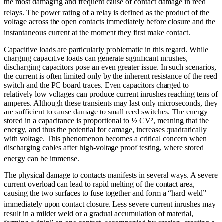
the most damaging and frequent cause of contact damage in reed
relays.
The power rating of a relay is defined as the product of the
voltage across the open contacts immediately before closure and the
instantaneous current at the moment they first make contact.
Capacitive loads are particularly problematic in this regard. While
charging capacitive loads can generate significant inrushes,
discharging capacitors pose an even greater issue. In such scenarios,
the current is often limited only by the inherent resistance of the reed
switch and the PC board traces. Even capacitors charged to
relatively low voltages can produce current inrushes reaching tens of
amperes. Although these transients may last only microseconds, they
are sufficient to cause damage to small reed switches. The energy
stored in a capacitance is proportional to ½ CV², meaning that the
energy, and thus the potential for damage, increases quadratically
with voltage. This phenomenon becomes a critical concern when
discharging cables after high-voltage proof testing, where stored
energy can be immense.
The physical damage to contacts manifests in several ways. A severe
current overload can lead to rapid melting of the contact area,
causing the two surfaces to fuse together and form a “hard weld”
immediately upon contact closure.
Less severe current inrushes may
result in a milder weld or a gradual accumulation of material,