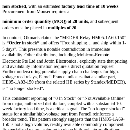
non-stocked
, with an estimated
factory lead-time of 10 weeks
.
Procurement from Mouser requires a
minimum order quantity (MOQ) of 20 units
, and subsequent
orders must be placed in
multiples of 20
.
In contrast, Okmarts claims the “MEDER Relay HM05-1A69-150”
is
“Order in stock”
and offers “Free shipping… and ship within 1-
5 days”.
This presents a notable contradiction in immediate
availability. Other distributors, including Mobicon-Remote
Electronic Pte Ltd
and Jotrin Electronics
, explicitly state that pricing
and availability information require a direct quotation request.
Further underscoring potential supply chain challenges for high-
voltage reed relays, Farnell France indicates that a similar part,
HE05-1A83-150 (from the related HE series by Standex/MEDER),
is “no longer stocked”.
This consistent reporting of “0 In Stock” or “Not Available Online”
from major, authorized distributors, coupled with a substantial 10-
week factory lead time, is a critical signal. The “no longer stocked”
status for a similar high-voltage part from Farnell reinforces a
broader trend. This pattern strongly suggests that the HM05-1A69-
150 is not a high-volume, readily available commodity component.
Its specialized nature, catering to niche high-voltage applications,