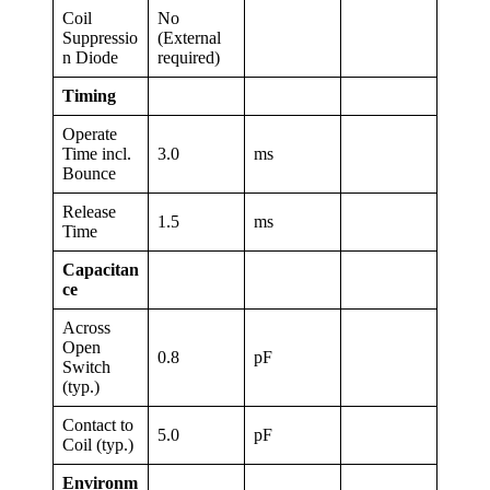
Coil
No
Suppressio
(External
n Diode
required)
Timing
Operate
Time incl.
3.0
ms
Bounce
Release
1.5
ms
Time
Capacitan
ce
Across
Open
0.8
pF
Switch
(typ.)
Contact to
5.0
pF
Coil (typ.)
Environm