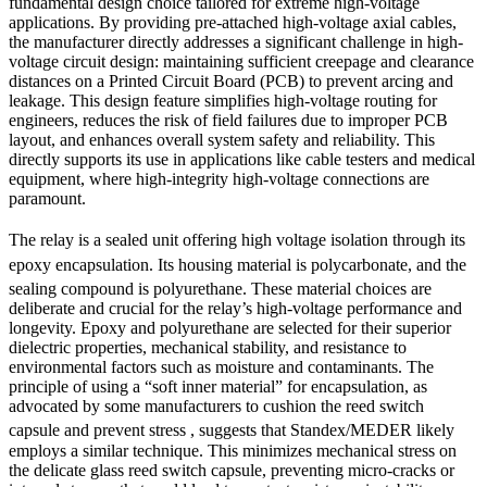
fundamental design choice tailored for extreme high-voltage
applications. By providing pre-attached high-voltage axial cables,
the manufacturer directly addresses a significant challenge in high-
voltage circuit design: maintaining sufficient creepage and clearance
distances on a Printed Circuit Board (PCB) to prevent arcing and
leakage. This design feature simplifies high-voltage routing for
engineers, reduces the risk of field failures due to improper PCB
layout, and enhances overall system safety and reliability. This
directly supports its use in applications like cable testers and medical
equipment, where high-integrity high-voltage connections are
paramount.
The relay is a sealed unit
offering high voltage isolation
through its
epoxy encapsulation.
Its housing material is polycarbonate, and the
sealing compound is polyurethane.
These material choices are
deliberate and crucial for the relay’s high-voltage performance and
longevity. Epoxy and polyurethane are selected for their superior
dielectric properties, mechanical stability, and resistance to
environmental factors such as moisture and contaminants. The
principle of using a “soft inner material” for encapsulation, as
advocated by some manufacturers to cushion the reed switch
capsule and prevent stress
, suggests that Standex/MEDER likely
employs a similar technique. This minimizes mechanical stress on
the delicate glass reed switch capsule, preventing micro-cracks or