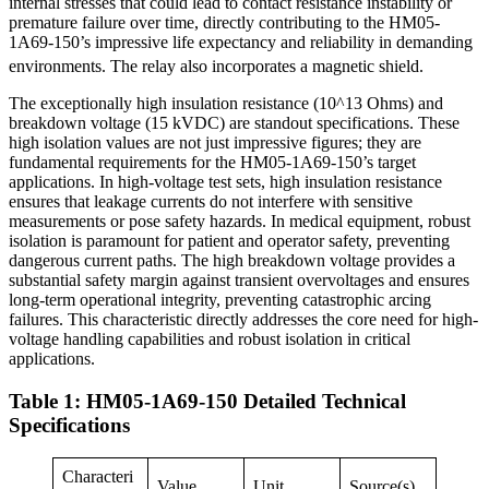
internal stresses that could lead to contact resistance instability or
premature failure over time, directly contributing to the HM05-
1A69-150’s impressive life expectancy and reliability in demanding
environments. The relay also incorporates a magnetic shield.
The exceptionally high insulation resistance (10^13 Ohms) and
breakdown voltage (15 kVDC) are standout specifications. These
high isolation values are not just impressive figures; they are
fundamental requirements for the HM05-1A69-150’s target
applications. In high-voltage test sets, high insulation resistance
ensures that leakage currents do not interfere with sensitive
measurements or pose safety hazards. In medical equipment, robust
isolation is paramount for patient and operator safety, preventing
dangerous current paths. The high breakdown voltage provides a
substantial safety margin against transient overvoltages and ensures
long-term operational integrity, preventing catastrophic arcing
failures. This characteristic directly addresses the core need for high-
voltage handling capabilities and robust isolation in critical
applications.
Table 1: HM05-1A69-150 Detailed Technical
Specifications
Characteri
Value
Unit
Source(s)