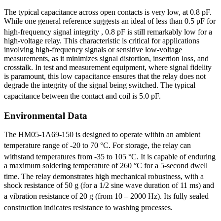
The typical capacitance across open contacts is very low, at 0.8 pF.
While one general reference suggests an ideal of less than 0.5 pF for
high-frequency signal integrity
, 0.8 pF is still remarkably low for a
high-voltage relay. This characteristic is critical for applications
involving high-frequency signals or sensitive low-voltage
measurements, as it minimizes signal distortion, insertion loss, and
crosstalk. In test and measurement equipment, where signal fidelity
is paramount, this low capacitance ensures that the relay does not
degrade the integrity of the signal being switched. The typical
capacitance between the contact and coil is 5.0 pF.
Environmental Data
The HM05-1A69-150 is designed to operate within an ambient
temperature range of -20 to 70 °C.
For storage, the relay can
withstand temperatures from -35 to 105 °C.
It is capable of enduring
a maximum soldering temperature of 260 °C for a 5-second dwell
time.
The relay demonstrates high mechanical robustness, with a
shock resistance of 50 g (for a 1/2 sine wave duration of 11 ms) and
a vibration resistance of 20 g (from 10 – 2000 Hz).
Its fully sealed
construction indicates resistance to washing processes.