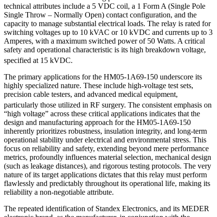
technical attributes include a 5 VDC coil, a 1 Form A (Single Pole
Single Throw – Normally Open) contact configuration, and the
capacity to manage substantial electrical loads. The relay is rated for
switching voltages up to 10 kVAC or 10 kVDC and currents up to 3
Amperes, with a maximum switched power of 50 Watts. A critical
safety and operational characteristic is its high breakdown voltage,
specified at 15 kVDC.
The primary applications for the HM05-1A69-150 underscore its
highly specialized nature. These include high-voltage test sets,
precision cable testers, and advanced medical equipment,
particularly those utilized in RF surgery.
The consistent emphasis on
“high voltage” across these critical applications indicates that the
design and manufacturing approach for the HM05-1A69-150
inherently prioritizes robustness, insulation integrity, and long-term
operational stability under electrical and environmental stress. This
focus on reliability and safety, extending beyond mere performance
metrics, profoundly influences material selection, mechanical design
(such as leakage distances), and rigorous testing protocols. The very
nature of its target applications dictates that this relay must perform
flawlessly and predictably throughout its operational life, making its
reliability a non-negotiable attribute.
The repeated identification of Standex Electronics, and its MEDER