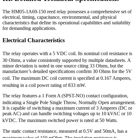
The HM05-1A69-150 reed relay possesses a comprehensive set of
electrical, timing, capacitance, environmental, and physical
characteristics that define its operational capabilities and suitability
for demanding applications.
Electrical Characteristics
The relay operates with a 5 VDC coil.
Its nominal coil resistance is
30 Ohms, a value consistently supported by multiple datasheets.
A
minor deviation is noted in one source citing 33 Ohms, but the
manufacturer’s detailed specifications confirm 30 Ohms for the 5V
coil.
The maximum DC coil current is specified at 0.167 Amperes,
resulting in a coil power rating of 833 mW.
The relay features a 1 Form A (SPST-NO) contact configuration,
indicating a Single Pole Single Throw, Normally Open arrangement.
It is capable of switching a maximum current of 3 Amperes (DC or
peak AC) and can handle switching voltages up to 10 kVAC or 10
kVDC.
The maximum switched power is rated at 50 Watts.
The static contact resistance, measured at 0.5V and 50mA, has a
maximum value of 150 mOhm.
The insulation resistance is