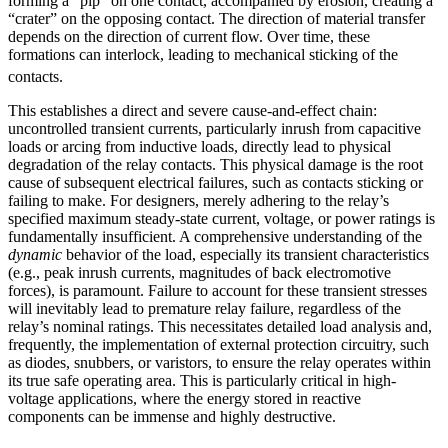
forming a “pip” on one contact, accompanied by erosion, creating a
“crater” on the opposing contact. The direction of material transfer
depends on the direction of current flow. Over time, these
formations can interlock, leading to mechanical sticking of the
contacts.
This establishes a direct and severe cause-and-effect chain:
uncontrolled transient currents, particularly inrush from capacitive
loads or arcing from inductive loads, directly lead to physical
degradation of the relay contacts. This physical damage is the root
cause of subsequent electrical failures, such as contacts sticking or
failing to make. For designers, merely adhering to the relay’s
specified maximum steady-state current, voltage, or power ratings is
fundamentally insufficient. A comprehensive understanding of the
dynamic
behavior of the load, especially its transient characteristics
(e.g., peak inrush currents, magnitudes of back electromotive
forces), is paramount. Failure to account for these transient stresses
will inevitably lead to premature relay failure, regardless of the
relay’s nominal ratings. This necessitates detailed load analysis and,
frequently, the implementation of external protection circuitry, such
as diodes, snubbers, or varistors, to ensure the relay operates within
its true safe operating area. This is particularly critical in high-
voltage applications, where the energy stored in reactive
components can be immense and highly destructive.