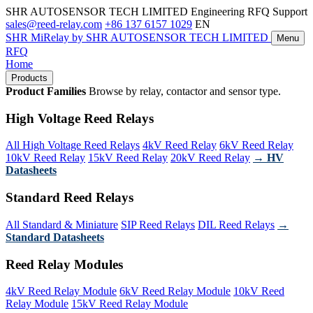
SHR AUTOSENSOR TECH LIMITED
Engineering RFQ Support
sales@reed-relay.com
+86 137 6157 1029
EN
SHR
MiRelay
by SHR AUTOSENSOR TECH LIMITED
Menu
RFQ
Home
Products
Product Families
Browse by relay, contactor and sensor type.
High Voltage Reed Relays
All High Voltage Reed Relays
4kV Reed Relay
6kV Reed Relay
10kV Reed Relay
15kV Reed Relay
20kV Reed Relay
→ HV
Datasheets
Standard Reed Relays
All Standard & Miniature
SIP Reed Relays
DIL Reed Relays
→
Standard Datasheets
Reed Relay Modules
4kV Reed Relay Module
6kV Reed Relay Module
10kV Reed
Relay Module
15kV Reed Relay Module