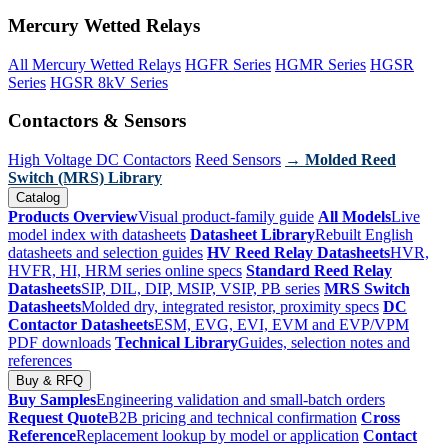
Mercury Wetted Relays
All Mercury Wetted Relays
HGFR Series
HGMR Series
HGSR
Series
HGSR 8kV Series
Contactors & Sensors
High Voltage DC Contactors
Reed Sensors
→ Molded Reed
Switch (MRS) Library
Catalog
Products Overview
Visual product-family guide
All Models
Live
model index with datasheets
Datasheet Library
Rebuilt English
datasheets and selection guides
HV Reed Relay Datasheets
HVR,
HVFR, HI, HRM series online specs
Standard Reed Relay
Datasheets
SIP, DIL, DIP, MSIP, VSIP, PB series
MRS Switch
Datasheets
Molded dry, integrated resistor, proximity specs
DC
Contactor Datasheets
ESM, EVG, EVI, EVM and EVP/VPM
PDF downloads
Technical Library
Guides, selection notes and
references
Buy & RFQ
Buy Samples
Engineering validation and small-batch orders
Request Quote
B2B pricing and technical confirmation
Cross
Reference
Replacement lookup by model or application
Contact