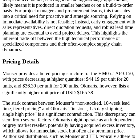
likely means it is produced in smaller batches or on a build-to-order
basis. For project managers and procurement teams, this translates
into a critical need for proactive and strategic sourcing. Relying on
immediate availability is not feasible; instead, early engagement with
sales representatives, direct quotation requests, and robust lead-time
planning are essential to avoid project delays. This highlights the
inherent trade-off between the high technical performance of
specialized components and their often-complex supply chain
dynamics.
Pricing Details
Mouser provides a tiered pricing structure for the HM05-1A69-150,
with prices decreasing at higher quantities: $44.19 per unit for 20
units, and $36.39 per unit for 200 units.
Okmarts, however, lists a
significantly higher unit price of USD $165.38.
The stark contrast between Mouser’s “non-stocked, 10-week lead
time, tiered pricing” and Okmarts’ “in stock, 1-5 day shipping,
single high price” is a significant contradiction. This discrepancy can
stem from several factors. Okmarts might operate as an independent
or grey market reseller, potentially having acquired excess inventory,
which allows for immediate stock but often at a premium price.
Authorized distributors, such as Mouser and TTI, typically adhere to