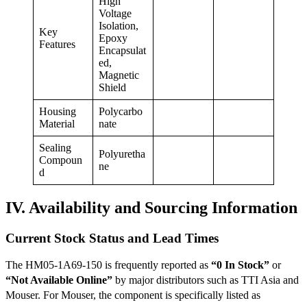
High
Voltage
Isolation,
Key
Epoxy
Features
Encapsulat
ed,
Magnetic
Shield
Housing
Polycarbo
Material
nate
Sealing
Polyuretha
Compoun
ne
d
IV. Availability and Sourcing Information
Current Stock Status and Lead Times
The HM05-1A69-150 is frequently reported as
“0 In Stock”
or
“Not Available Online”
by major distributors such as TTI Asia
and
Mouser.
For Mouser, the component is specifically listed as