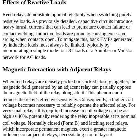
Effects of Reactive Loads
Reed relays demonstrate optimal reliability when switching purely
resistive loads.
As previously detailed, capacitive circuits introduce
heavy inrush currents that can lead to premature contact failure or
contact welding.
Inductive loads are prone to causing excessive
arcing when contacts open. To mitigate this, back EMFs generated
by inductive loads must always be limited, typically by
incorporating a simple diode for DC loads or a Snubber or Varistor
network for AC loads.
Magnetic Interaction with Adjacent Relays
When reed relays are densely packed or stacked closely together, the
magnetic field generated by an adjacent relay can partially oppose
the magnetic field of the relay alongside it. This phenomenon
reduces the relay’s effective sensitivity.
Consequently, a higher coil
voltage becomes necessary to reliably operate the affected relay. For
very small relays, this required increase in coil voltage can be as
high as 40%, potentially rendering the relay inoperable at its nominal
coil voltage.
Normally closed (Form B) and latching reed relays,
which incorporate permanent magnets, exert a greater magnetic
influence on adjacent relays, necessitating careful layout