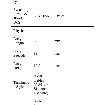
cy
Switching
Life (5V-
50 x 10^6
Cycles
10mA
DC)
Physical
Body
68
mm
Length
Body
19
mm
Breadth
Body
19.8
mm
Height
Axial
Cables
Terminatio
(AWG20
n Style
Silicone
HV wire)
Sealed,