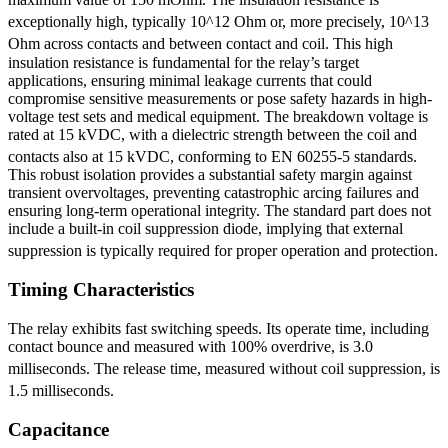
exceptionally high, typically 10^12 Ohm
or, more precisely, 10^13
Ohm across contacts and between contact and coil.
This high
insulation resistance is fundamental for the relay’s target
applications, ensuring minimal leakage currents that could
compromise sensitive measurements or pose safety hazards in high-
voltage test sets and medical equipment. The breakdown voltage is
rated at 15 kVDC, with a dielectric strength between the coil and
contacts also at 15 kVDC, conforming to EN 60255-5 standards.
This robust isolation provides a substantial safety margin against
transient overvoltages, preventing catastrophic arcing failures and
ensuring long-term operational integrity. The standard part does not
include a built-in coil suppression diode, implying that external
suppression is typically required for proper operation and protection.
Timing Characteristics
The relay exhibits fast switching speeds. Its operate time, including
contact bounce and measured with 100% overdrive, is 3.0
milliseconds.
The release time, measured without coil suppression, is
1.5 milliseconds.
Capacitance