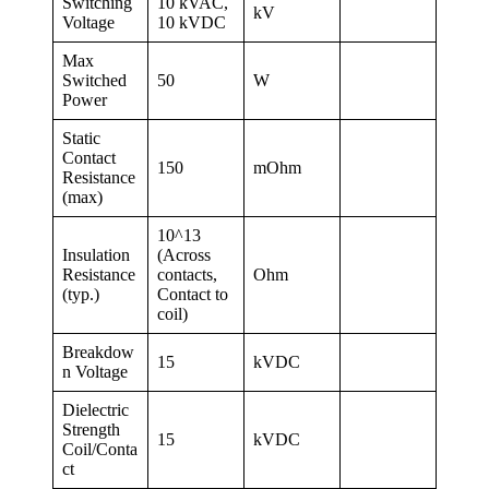
Switching
10 kVAC,
kV
Voltage
10 kVDC
Max
Switched
50
W
Power
Static
Contact
150
mOhm
Resistance
(max)
10^13
Insulation
(Across
Resistance
contacts,
Ohm
(typ.)
Contact to
coil)
Breakdow
15
kVDC
n Voltage
Dielectric
Strength
15
kVDC
Coil/Conta
ct