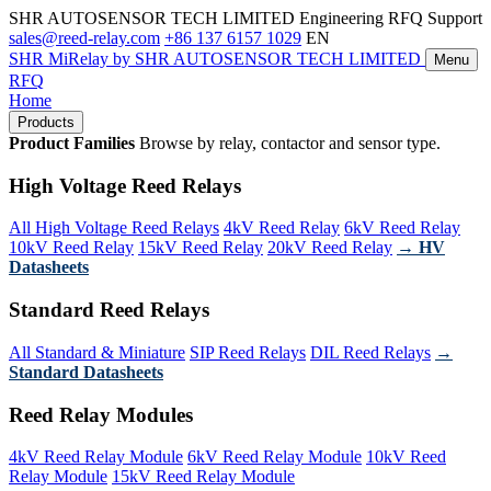
SHR AUTOSENSOR TECH LIMITED
Engineering RFQ Support
sales@reed-relay.com
+86 137 6157 1029
EN
SHR
MiRelay
by SHR AUTOSENSOR TECH LIMITED
Menu
RFQ
Home
Products
Product Families
Browse by relay, contactor and sensor type.
High Voltage Reed Relays
All High Voltage Reed Relays
4kV Reed Relay
6kV Reed Relay
10kV Reed Relay
15kV Reed Relay
20kV Reed Relay
→ HV
Datasheets
Standard Reed Relays
All Standard & Miniature
SIP Reed Relays
DIL Reed Relays
→
Standard Datasheets
Reed Relay Modules
4kV Reed Relay Module
6kV Reed Relay Module
10kV Reed
Relay Module
15kV Reed Relay Module