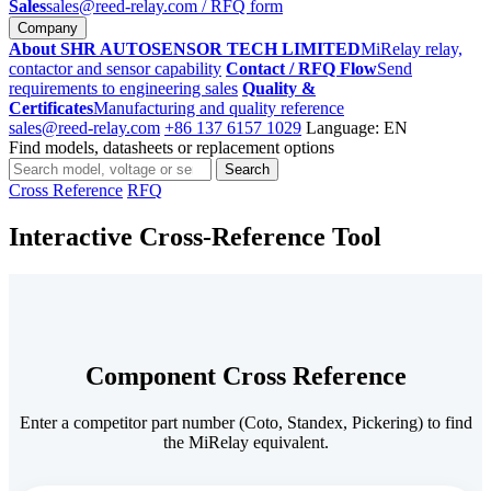
Sales
sales@reed-relay.com
/ RFQ form
Company
About SHR AUTOSENSOR TECH LIMITED
MiRelay relay,
contactor and sensor capability
Contact / RFQ Flow
Send
requirements to engineering sales
Quality &
Certificates
Manufacturing and quality reference
sales@reed-relay.com
+86 137 6157 1029
Language: EN
Find models, datasheets or replacement options
Search
Search
products
Cross Reference
RFQ
Interactive Cross-Reference Tool
Component Cross Reference
Enter a competitor part number (Coto, Standex, Pickering) to find
the MiRelay equivalent.