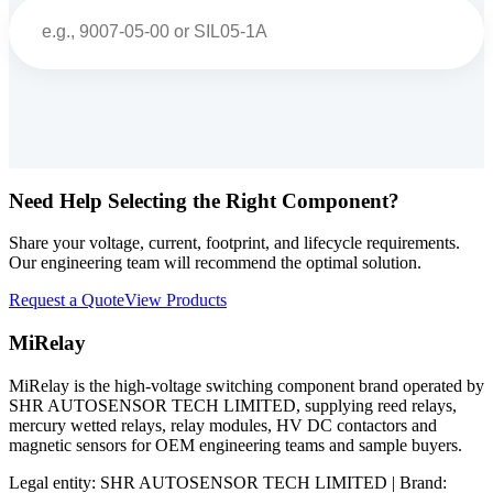
Search
Need Help Selecting the Right Component?
Share your voltage, current, footprint, and lifecycle requirements.
Our engineering team will recommend the optimal solution.
Request a Quote
View Products
MiRelay
MiRelay is the high-voltage switching component brand operated by
SHR AUTOSENSOR TECH LIMITED, supplying reed relays,
mercury wetted relays, relay modules, HV DC contactors and
magnetic sensors for OEM engineering teams and sample buyers.
Legal entity: SHR AUTOSENSOR TECH LIMITED | Brand: