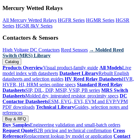
Mercury Wetted Relays
All Mercury Wetted Relays
HGFR Series
HGMR Series
HGSR
Series
HGSR 8kV Series
Contactors & Sensors
High Voltage DC Contactors
Reed Sensors
→ Molded Reed
Switch (MRS) Library
Catalog
Products Overview
Visual product-family guide
All Models
Live
model index with datasheets
Datasheet Library
Rebuilt English
datasheets and selection guides
HV Reed Relay Datasheets
HVR,
HVFR, HI, HRM series online specs
Standard Reed Relay
Datasheets
SIP, DIL, DIP, MSIP, VSIP, PB series
MRS Switch
Datasheets
Molded dry, integrated resistor, proximity specs
DC
Contactor Datasheets
ESM, EVG, EVI, EVM and EVP/VPM
PDF downloads
Technical Library
Guides, selection notes and
references
Buy & RFQ
Buy Samples
Engineering validation and small-batch orders
Request Quote
B2B pricing and technical confirmation
Cross
Reference
Replacement lookup by model or application
Contact