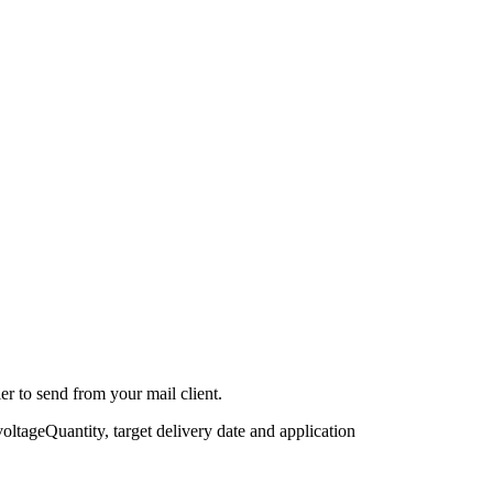
r to send from your mail client.
voltage
Quantity, target delivery date and application