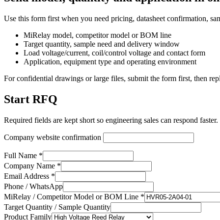
Use this form first when you need pricing, datasheet confirmation, sa
MiRelay model, competitor model or BOM line
Target quantity, sample need and delivery window
Load voltage/current, coil/control voltage and contact form
Application, equipment type and operating environment
For confidential drawings or large files, submit the form first, then rep
Start RFQ
Required fields are kept short so engineering sales can respond faster.
Company website confirmation
Full Name *
Company Name *
Email Address *
Phone / WhatsApp
MiRelay / Competitor Model or BOM Line *
Target Quantity / Sample Quantity
Product Family