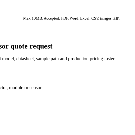
Max 10MB. Accepted: PDF, Word, Excel, CSV, images, ZIP.
sor quote request
 model, datasheet, sample path and production pricing faster.
ctor, module or sensor