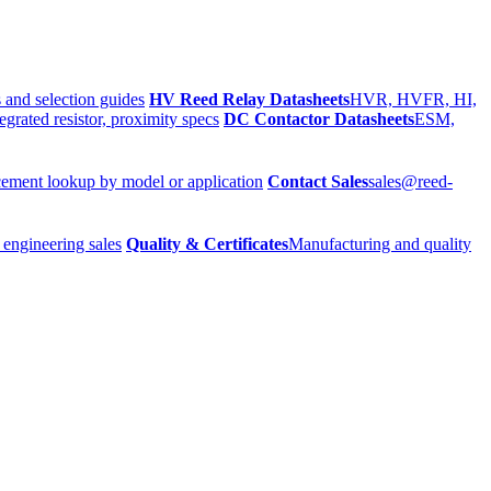
 and selection guides
HV Reed Relay Datasheets
HVR, HVFR, HI,
egrated resistor, proximity specs
DC Contactor Datasheets
ESM,
ement lookup by model or application
Contact Sales
sales@reed-
 engineering sales
Quality & Certificates
Manufacturing and quality