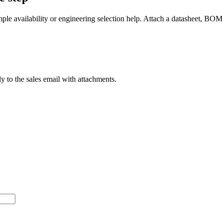
mple availability or engineering selection help. Attach a datasheet, BO
ly to the sales email with attachments.