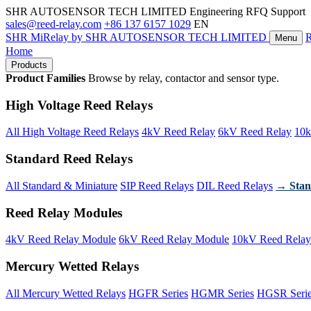
SHR AUTOSENSOR TECH LIMITED
Engineering RFQ Support
sales@reed-relay.com
+86 137 6157 1029
EN
SHR
MiRelay
by SHR AUTOSENSOR TECH LIMITED
Menu
Home
Products
Product Families
Browse by relay, contactor and sensor type.
High Voltage Reed Relays
All High Voltage Reed Relays
4kV Reed Relay
6kV Reed Relay
10k
Standard Reed Relays
All Standard & Miniature
SIP Reed Relays
DIL Reed Relays
→ Stan
Reed Relay Modules
4kV Reed Relay Module
6kV Reed Relay Module
10kV Reed Relay
Mercury Wetted Relays
All Mercury Wetted Relays
HGFR Series
HGMR Series
HGSR Seri