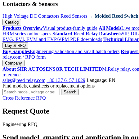
Contactors & Sensors
High Voltage DC Contactors
Reed Sensors
→ Molded Reed Switch
Catalog
Products Overview
Visual product-family guide
All Models
Live mod
HRM series online specs
Standard Reed Relay Datasheets
SIP, DIL
EVG, EVI, EVM and EVP/VPM PDF downloads
Technical Libra
Buy & RFQ
Buy Samples
Engineering validation and small-batch orders
Request
relay.com
/ RFQ form
Company
About SHR AUTOSENSOR TECH LIMITED
MiRelay relay, con
reference
sales@reed-relay.com
+86 137 6157 1029
Language: EN
Find models, datasheets or replacement options
Search
Search
products
Cross Reference
RFQ
Request Quote
Engineering RFQ
Send model, quantity and application in on