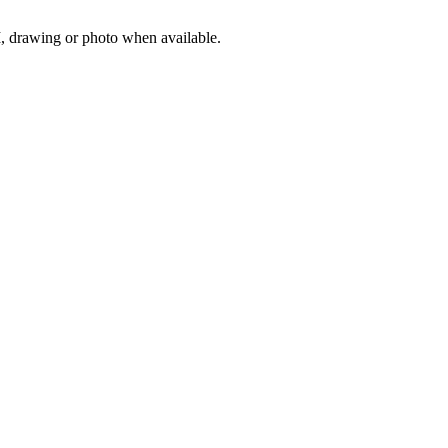
M, drawing or photo when available.