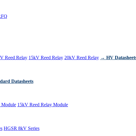
RFQ
V Reed Relay
15kV Reed Relay
20kV Reed Relay
→ HV Datasheet
dard Datasheets
 Module
15kV Reed Relay Module
es
HGSR 8kV Series