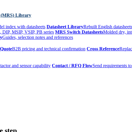
 (MRS) Library
el index with datasheets
Datasheet Library
Rebuilt English datasheets
, DIP, MSIP, VSIP, PB series
MRS Switch Datasheets
Molded dry, int
ry
Guides, selection notes and references
 Quote
B2B pricing and technical confirmation
Cross Reference
Replac
tactor and sensor capability
Contact / RFQ Flow
Send requirements to
e step