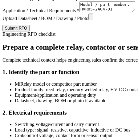
Application / Technical Requirements *
Upload Datasheet / BOM / Drawing / Photo
Submit RFQ
Engineering RFQ checklist
Prepare a complete relay, contactor or sen
Complete technical context helps engineering sales confirm the correct
1. Identify the part or function
MiRelay model or competitor part number
Product family: reed relay, mercury wetted relay, HV DC conta
Equipment/application and operating duty
Datasheet, drawing, BOM or photo if available
2. Electrical requirements
Switching voltage/current and carry current
Load type: signal, resistive, capacitive, inductive or DC bus
Coil/control voltage, contact form or sensor output