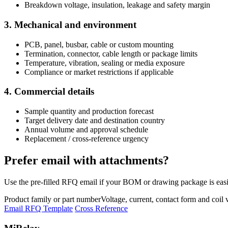
Breakdown voltage, insulation, leakage and safety margin
3. Mechanical and environment
PCB, panel, busbar, cable or custom mounting
Termination, connector, cable length or package limits
Temperature, vibration, sealing or media exposure
Compliance or market restrictions if applicable
4. Commercial details
Sample quantity and production forecast
Target delivery date and destination country
Annual volume and approval schedule
Replacement / cross-reference urgency
Prefer email with attachments?
Use the pre-filled RFQ email if your BOM or drawing package is easie
Product family or part number
Voltage, current, contact form and coil 
Email RFQ Template
Cross Reference