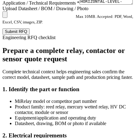
Application / Technical Requirements *
Upload Datasheet / BOM / Drawing / Photo
Max 10MB. Accepted: PDF, Word,
Excel, CSV, images, ZIP.
Submit RFQ
Engineering RFQ checklist
Prepare a complete relay, contactor or
sensor quote request
Complete technical context helps engineering sales confirm the
correct model, datasheet, sample path and production pricing faster.
1. Identify the part or function
MiRelay model or competitor part number
Product family: reed relay, mercury wetted relay, HV DC
contactor, module or sensor
Equipment/application and operating duty
Datasheet, drawing, BOM or photo if available
2. Electrical requirements