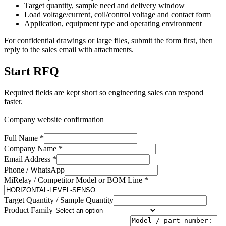
Target quantity, sample need and delivery window
Load voltage/current, coil/control voltage and contact form
Application, equipment type and operating environment
For confidential drawings or large files, submit the form first, then
reply to the sales email with attachments.
Start RFQ
Required fields are kept short so engineering sales can respond
faster.
Company website confirmation
Full Name *
Company Name *
Email Address *
Phone / WhatsApp
MiRelay / Competitor Model or BOM Line *
Target Quantity / Sample Quantity
Product Family