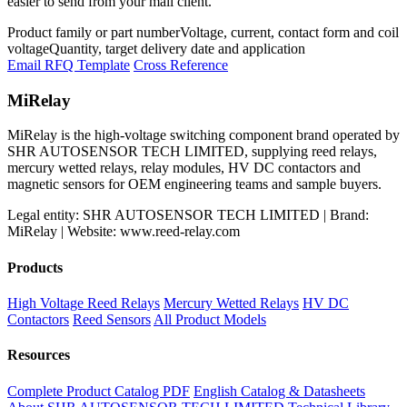
easier to send from your mail client.
Product family or part number
Voltage, current, contact form and coil
voltage
Quantity, target delivery date and application
Email RFQ Template
Cross Reference
MiRelay
MiRelay is the high-voltage switching component brand operated by
SHR AUTOSENSOR TECH LIMITED, supplying reed relays,
mercury wetted relays, relay modules, HV DC contactors and
magnetic sensors for OEM engineering teams and sample buyers.
Legal entity: SHR AUTOSENSOR TECH LIMITED | Brand:
MiRelay | Website: www.reed-relay.com
Products
High Voltage Reed Relays
Mercury Wetted Relays
HV DC
Contactors
Reed Sensors
All Product Models
Resources
Complete Product Catalog PDF
English Catalog & Datasheets