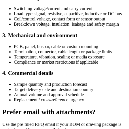
Switching voltage/current and carry current
Load type: signal, resistive, capacitive, inductive or DC bus
Coil/control voltage, contact form or sensor output
Breakdown voltage, insulation, leakage and safety margin
3. Mechanical and environment
PCB, panel, busbar, cable or custom mounting
Termination, connector, cable length or package limits
Temperature, vibration, sealing or media exposure
Compliance or market restrictions if applicable
4. Commercial details
Sample quantity and production forecast
Target delivery date and destination country
Annual volume and approval schedule
Replacement / cross-reference urgency
Prefer email with attachments?
Use the pre-filled RFQ email if your BOM or drawing package is