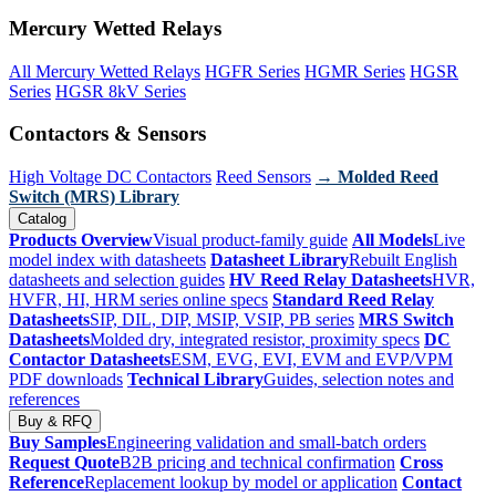
Mercury Wetted Relays
All Mercury Wetted Relays
HGFR Series
HGMR Series
HGSR
Series
HGSR 8kV Series
Contactors & Sensors
High Voltage DC Contactors
Reed Sensors
→ Molded Reed
Switch (MRS) Library
Catalog
Products Overview
Visual product-family guide
All Models
Live
model index with datasheets
Datasheet Library
Rebuilt English
datasheets and selection guides
HV Reed Relay Datasheets
HVR,
HVFR, HI, HRM series online specs
Standard Reed Relay
Datasheets
SIP, DIL, DIP, MSIP, VSIP, PB series
MRS Switch
Datasheets
Molded dry, integrated resistor, proximity specs
DC
Contactor Datasheets
ESM, EVG, EVI, EVM and EVP/VPM
PDF downloads
Technical Library
Guides, selection notes and
references
Buy & RFQ
Buy Samples
Engineering validation and small-batch orders
Request Quote
B2B pricing and technical confirmation
Cross
Reference
Replacement lookup by model or application
Contact