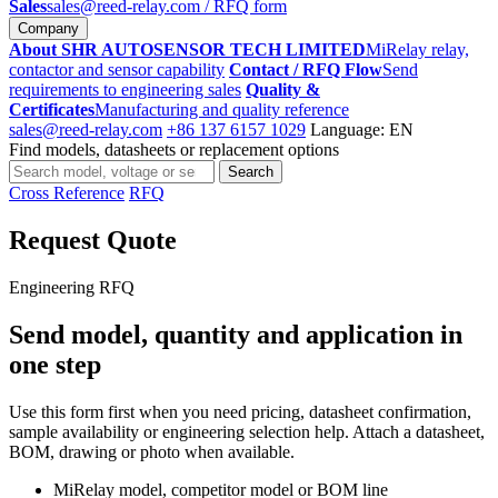
Sales
sales@reed-relay.com
/ RFQ form
Company
About SHR AUTOSENSOR TECH LIMITED
MiRelay relay,
contactor and sensor capability
Contact / RFQ Flow
Send
requirements to engineering sales
Quality &
Certificates
Manufacturing and quality reference
sales@reed-relay.com
+86 137 6157 1029
Language: EN
Find models, datasheets or replacement options
Search
Search
products
Cross Reference
RFQ
Request Quote
Engineering RFQ
Send model, quantity and application in
one step
Use this form first when you need pricing, datasheet confirmation,
sample availability or engineering selection help. Attach a datasheet,
BOM, drawing or photo when available.
MiRelay model, competitor model or BOM line