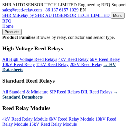
SHR AUTOSENSOR TECH LIMITED
Engineering RFQ Support
sales@reed-relay.com
+86 137 6157 1029
EN
SHR
MiRelay
by SHR AUTOSENSOR TECH LIMITED
Menu
RFQ
Home
Products
Product Families
Browse by relay, contactor and sensor type.
High Voltage Reed Relays
All High Voltage Reed Relays
4kV Reed Relay
6kV Reed Relay
10kV Reed Relay
15kV Reed Relay
20kV Reed Relay
→ HV
Datasheets
Standard Reed Relays
All Standard & Miniature
SIP Reed Relays
DIL Reed Relays
→
Standard Datasheets
Reed Relay Modules
4kV Reed Relay Module
6kV Reed Relay Module
10kV Reed
Relay Module
15kV Reed Relay Module