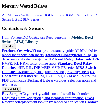
Mercury Wetted Relays
All Mercury Wetted Relays
HGFR Series
HGMR Series
HGSR
Series
HGSR 8kV Series
Contactors & Sensors
High Voltage DC Contactors
Reed Sensors
→ Molded Reed
Switch (MRS) Library
Catalog
Products Overview
Visual product-family guide
All Models
Live
model index with datasheets
Datasheet Library
Rebuilt English
datasheets and selection guides
HV Reed Relay Datasheets
HVR,
HVFR, HI, HRM series online specs
Standard Reed Relay
Datasheets
SIP, DIL, DIP, MSIP, VSIP, PB series
MRS Switch
Datasheets
Molded dry, integrated resistor, proximity specs
DC
Contactor Datasheets
ESM, EVG, EVI, EVM and EVP/VPM
PDF downloads
Technical Library
Guides, selection notes and
references
Buy & RFQ
Buy Samples
Engineering validation and small-batch orders
Request Quote
B2B pricing and technical confirmation
Cross
Reference
Replacement lookup by model or application
Contact