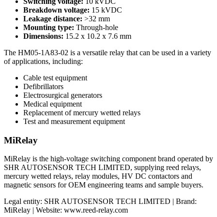
Switching voltage:
10 kVDC
Breakdown voltage:
15 kVDC
Leakage distance:
>32 mm
Mounting type:
Through-hole
Dimensions:
15.2 x 10.2 x 7.6 mm
The HM05-1A83-02 is a versatile relay that can be used in a variety
of applications, including:
Cable test equipment
Defibrillators
Electrosurgical generators
Medical equipment
Replacement of mercury wetted relays
Test and measurement equipment
MiRelay
MiRelay is the high-voltage switching component brand operated by
SHR AUTOSENSOR TECH LIMITED, supplying reed relays,
mercury wetted relays, relay modules, HV DC contactors and
magnetic sensors for OEM engineering teams and sample buyers.
Legal entity: SHR AUTOSENSOR TECH LIMITED | Brand:
MiRelay | Website: www.reed-relay.com