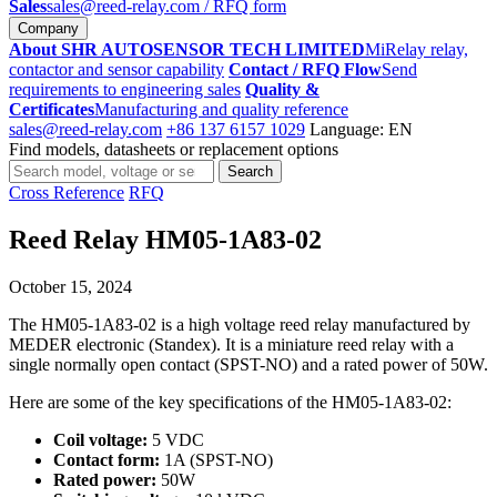
Sales
sales@reed-relay.com
/ RFQ form
Company
About SHR AUTOSENSOR TECH LIMITED
MiRelay relay,
contactor and sensor capability
Contact / RFQ Flow
Send
requirements to engineering sales
Quality &
Certificates
Manufacturing and quality reference
sales@reed-relay.com
+86 137 6157 1029
Language: EN
Find models, datasheets or replacement options
Search
Search
products
Cross Reference
RFQ
Reed Relay HM05-1A83-02
October 15, 2024
The HM05-1A83-02 is a high voltage reed relay manufactured by
MEDER electronic (Standex). It is a miniature reed relay with a
single normally open contact (SPST-NO) and a rated power of 50W.
Here are some of the key specifications of the HM05-1A83-02:
Coil voltage:
5 VDC
Contact form:
1A (SPST-NO)
Rated power:
50W