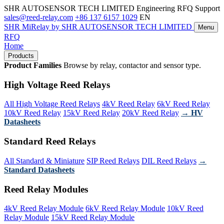
SHR AUTOSENSOR TECH LIMITED
Engineering RFQ Support
sales@reed-relay.com
+86 137 6157 1029
EN
SHR
MiRelay
by SHR AUTOSENSOR TECH LIMITED
Menu
RFQ
Home
Products
Product Families
Browse by relay, contactor and sensor type.
High Voltage Reed Relays
All High Voltage Reed Relays
4kV Reed Relay
6kV Reed Relay
10kV Reed Relay
15kV Reed Relay
20kV Reed Relay
→ HV
Datasheets
Standard Reed Relays
All Standard & Miniature
SIP Reed Relays
DIL Reed Relays
→
Standard Datasheets
Reed Relay Modules
4kV Reed Relay Module
6kV Reed Relay Module
10kV Reed
Relay Module
15kV Reed Relay Module