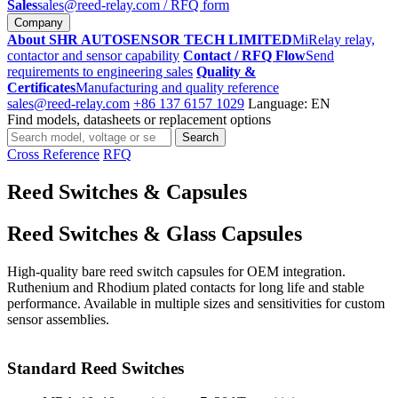
Sales
sales@reed-relay.com
/ RFQ form
Company
About SHR AUTOSENSOR TECH LIMITED
MiRelay relay,
contactor and sensor capability
Contact / RFQ Flow
Send
requirements to engineering sales
Quality &
Certificates
Manufacturing and quality reference
sales@reed-relay.com
+86 137 6157 1029
Language: EN
Find models, datasheets or replacement options
Search
Search
products
Cross Reference
RFQ
Reed Switches & Capsules
Reed Switches & Glass Capsules
High-quality bare reed switch capsules for OEM integration.
Ruthenium and Rhodium plated contacts for long life and stable
performance. Available in multiple sizes and sensitivities for custom
sensor assemblies.
Standard Reed Switches