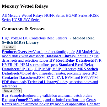
Mercury Wetted Relays
All Mercury Wetted Relays
HGFR Series
HGMR Series
HGSR
Series
HGSR 8kV Series
Contactors & Sensors
High Voltage DC Contactors
Reed Sensors
→ Molded Reed
Switch (MRS) Library
Catalog
Products Overview
Visual product-family guide
All Models
Live
model index with datasheets
Datasheet Library
Rebuilt English
datasheets and selection guides
HV Reed Relay Datasheets
HVR,
HVFR, HI, HRM series online specs
Standard Reed Relay
Datasheets
SIP, DIL, DIP, MSIP, VSIP, PB series
MRS Switch
Datasheets
Molded dry, integrated resistor, proximity specs
DC
Contactor Datasheets
ESM, EVG, EVI, EVM and EVP/VPM
PDF downloads
Technical Library
Guides, selection notes and
references
Buy & RFQ
Buy Samples
Engineering validation and small-batch orders
Request Quote
B2B pricing and technical confirmation
Cross
Reference
Replacement lookup by model or application
Contact