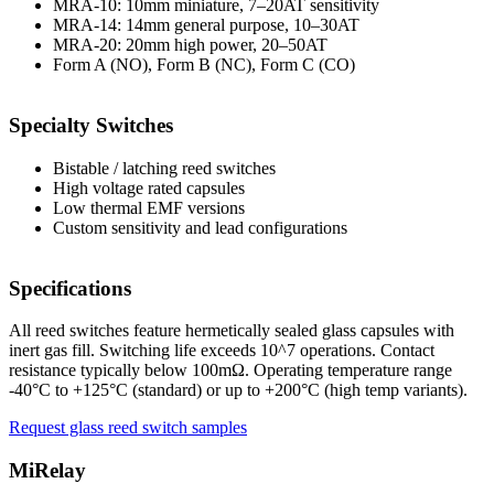
MRA-10: 10mm miniature, 7–20AT sensitivity
MRA-14: 14mm general purpose, 10–30AT
MRA-20: 20mm high power, 20–50AT
Form A (NO), Form B (NC), Form C (CO)
Specialty Switches
Bistable / latching reed switches
High voltage rated capsules
Low thermal EMF versions
Custom sensitivity and lead configurations
Specifications
All reed switches feature hermetically sealed glass capsules with
inert gas fill. Switching life exceeds 10^7 operations. Contact
resistance typically below 100mΩ. Operating temperature range
-40°C to +125°C (standard) or up to +200°C (high temp variants).
Request glass reed switch samples
MiRelay