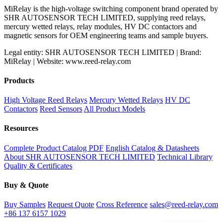
MiRelay is the high-voltage switching component brand operated by
SHR AUTOSENSOR TECH LIMITED, supplying reed relays,
mercury wetted relays, relay modules, HV DC contactors and
magnetic sensors for OEM engineering teams and sample buyers.
Legal entity: SHR AUTOSENSOR TECH LIMITED | Brand:
MiRelay | Website: www.reed-relay.com
Products
High Voltage Reed Relays
Mercury Wetted Relays
HV DC
Contactors
Reed Sensors
All Product Models
Resources
Complete Product Catalog PDF
English Catalog & Datasheets
About SHR AUTOSENSOR TECH LIMITED
Technical Library
Quality & Certificates
Buy & Quote
Buy Samples
Request Quote
Cross Reference
sales@reed-relay.com
+86 137 6157 1029