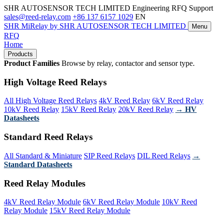
SHR AUTOSENSOR TECH LIMITED
Engineering RFQ Support
sales@reed-relay.com
+86 137 6157 1029
EN
SHR
MiRelay
by SHR AUTOSENSOR TECH LIMITED
Menu
RFQ
Home
Products
Product Families
Browse by relay, contactor and sensor type.
High Voltage Reed Relays
All High Voltage Reed Relays
4kV Reed Relay
6kV Reed Relay
10kV Reed Relay
15kV Reed Relay
20kV Reed Relay
→ HV
Datasheets
Standard Reed Relays
All Standard & Miniature
SIP Reed Relays
DIL Reed Relays
→
Standard Datasheets
Reed Relay Modules
4kV Reed Relay Module
6kV Reed Relay Module
10kV Reed
Relay Module
15kV Reed Relay Module