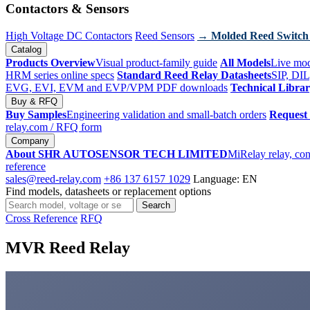
Contactors & Sensors
High Voltage DC Contactors
Reed Sensors
→ Molded Reed Switch
Catalog
Products Overview
Visual product-family guide
All Models
Live mod
HRM series online specs
Standard Reed Relay Datasheets
SIP, DIL
EVG, EVI, EVM and EVP/VPM PDF downloads
Technical Libra
Buy & RFQ
Buy Samples
Engineering validation and small-batch orders
Request
relay.com
/ RFQ form
Company
About SHR AUTOSENSOR TECH LIMITED
MiRelay relay, con
reference
sales@reed-relay.com
+86 137 6157 1029
Language: EN
Find models, datasheets or replacement options
Search
Search
products
Cross Reference
RFQ
MVR Reed Relay