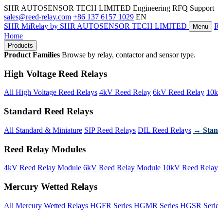
SHR AUTOSENSOR TECH LIMITED
Engineering RFQ Support
sales@reed-relay.com
+86 137 6157 1029
EN
SHR
MiRelay
by SHR AUTOSENSOR TECH LIMITED
Menu
Home
Products
Product Families
Browse by relay, contactor and sensor type.
High Voltage Reed Relays
All High Voltage Reed Relays
4kV Reed Relay
6kV Reed Relay
10k
Standard Reed Relays
All Standard & Miniature
SIP Reed Relays
DIL Reed Relays
→ Stan
Reed Relay Modules
4kV Reed Relay Module
6kV Reed Relay Module
10kV Reed Relay
Mercury Wetted Relays
All Mercury Wetted Relays
HGFR Series
HGMR Series
HGSR Seri