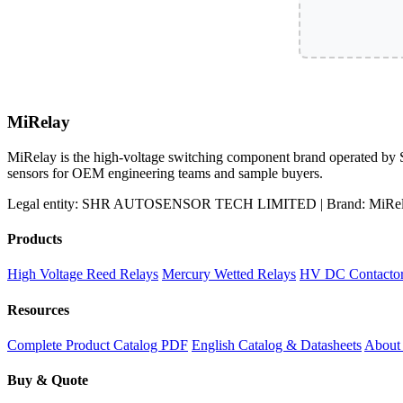
MiRelay
MiRelay is the high-voltage switching component brand operated
sensors for OEM engineering teams and sample buyers.
Legal entity: SHR AUTOSENSOR TECH LIMITED | Brand: MiRelay
Products
High Voltage Reed Relays
Mercury Wetted Relays
HV DC Contacto
Resources
Complete Product Catalog PDF
English Catalog & Datasheets
Abou
Buy & Quote