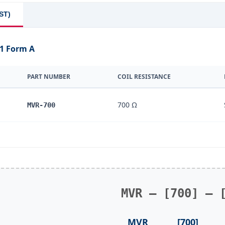
ST)
 1 Form A
PART NUMBER
COIL RESISTANCE
700 Ω
MVR-700
MVR – [700] – 
MVR
[700]