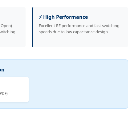
⚡ High Performance
y Open)
Excellent RF performance and fast switching
switching
speeds due to low capacitance design.
on
(PDF)