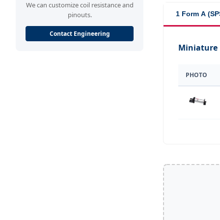
We can customize coil resistance and
1 Form A (SP
pinouts.
Contact Engineering
Miniature
PHOTO