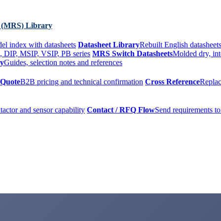
 (MRS) Library
el index with datasheets
Datasheet Library
Rebuilt English datasheets
, DIP, MSIP, VSIP, PB series
MRS Switch Datasheets
Molded dry, int
ry
Guides, selection notes and references
 Quote
B2B pricing and technical confirmation
Cross Reference
Replac
tactor and sensor capability
Contact / RFQ Flow
Send requirements to