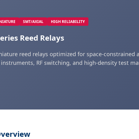
NIATURE
SMT/AXIAL
HIGH RELIABILITY
eries Reed Relays
niature reed relays optimized for space-constrained a
 instruments, RF switching, and high-density test mat
Overview