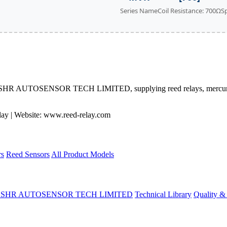
Series Name
Coil Resistance: 700Ω
S
 by SHR AUTOSENSOR TECH LIMITED, supplying reed relays, mercury 
 | Website: www.reed-relay.com
rs
Reed Sensors
All Product Models
t SHR AUTOSENSOR TECH LIMITED
Technical Library
Quality & 