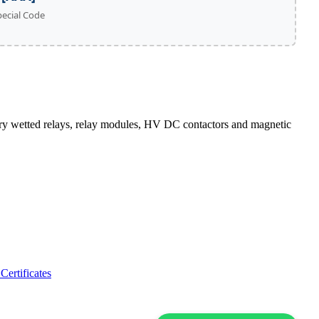
pecial Code
wetted relays, relay modules, HV DC contactors and magnetic
Certificates