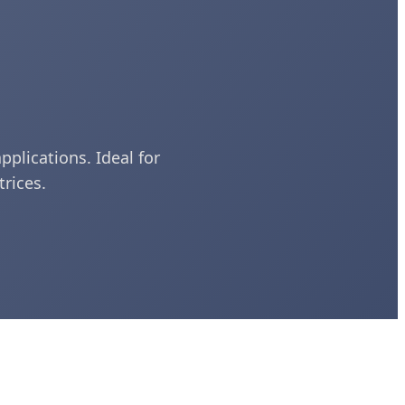
pplications. Ideal for
rices.