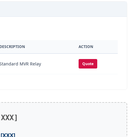
DESCRIPTION
ACTION
Standard MVR Relay
Quote
[XXX]
[XXX]