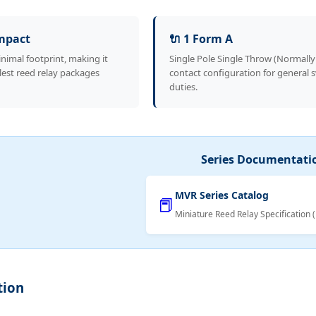
ompact
🔌 1 Form A
nimal footprint, making it
Single Pole Single Throw (Normall
lest reed relay packages
contact configuration for general 
duties.
Series Documentati
MVR Series Catalog
📕
Miniature Reed Relay Specification 
tion