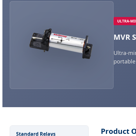
ULTRA-MI
MVR S
Ultra-mi
portable
Product 
Standard Relays