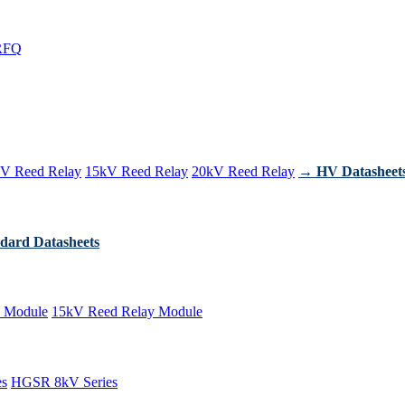
RFQ
V Reed Relay
15kV Reed Relay
20kV Reed Relay
→ HV Datasheet
dard Datasheets
 Module
15kV Reed Relay Module
es
HGSR 8kV Series