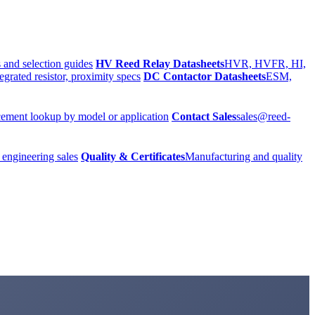
 and selection guides
HV Reed Relay Datasheets
HVR, HVFR, HI,
egrated resistor, proximity specs
DC Contactor Datasheets
ESM,
ement lookup by model or application
Contact Sales
sales@reed-
 engineering sales
Quality & Certificates
Manufacturing and quality