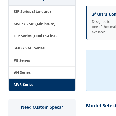
SIP Series (Standard)
📏 Ultra C
Designed for mi
MSIP / VSIP (Miniature)
one of the smal
available.
DIP Series (Dual In-Line)
SMD / SMT Series
PB Series
VN Series
MVR Series
Model Selec
Need Custom Specs?