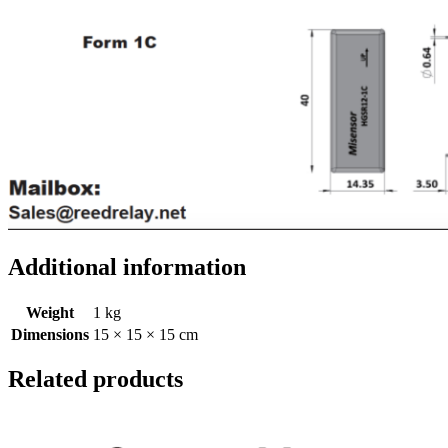
Additional information
Weight
1 kg
Dimensions
15 × 15 × 15 cm
Related products