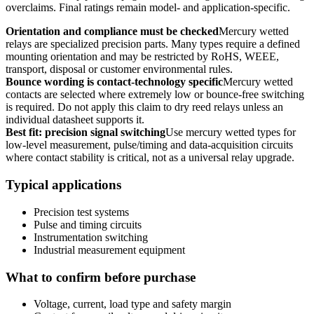
overclaims. Final ratings remain model- and application-specific.
Orientation and compliance must be checked
Mercury wetted
relays are specialized precision parts. Many types require a defined
mounting orientation and may be restricted by RoHS, WEEE,
transport, disposal or customer environmental rules.
Bounce wording is contact-technology specific
Mercury wetted
contacts are selected where extremely low or bounce-free switching
is required. Do not apply this claim to dry reed relays unless an
individual datasheet supports it.
Best fit: precision signal switching
Use mercury wetted types for
low-level measurement, pulse/timing and data-acquisition circuits
where contact stability is critical, not as a universal relay upgrade.
Typical applications
Precision test systems
Pulse and timing circuits
Instrumentation switching
Industrial measurement equipment
What to confirm before purchase
Voltage, current, load type and safety margin