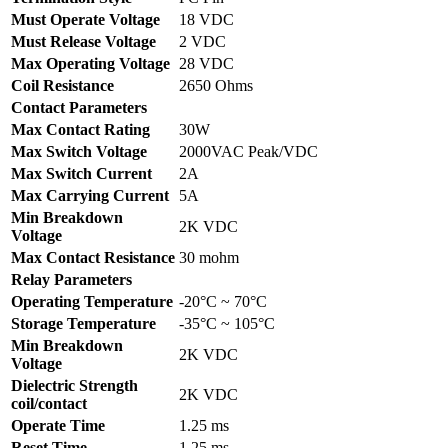
Must Operate Voltage
18 VDC
Must Release Voltage
2 VDC
Max Operating Voltage
28 VDC
Coil Resistance
2650 Ohms
Contact Parameters
Max Contact Rating
30W
Max Switch Voltage
2000VAC Peak/VDC
Max Switch Current
2A
Max Carrying Current
5A
Min Breakdown
2K VDC
Voltage
Max Contact Resistance
30 mohm
Relay Parameters
Operating Temperature
-20°C ~ 70°C
Storage Temperature
-35°C ~ 105°C
Min Breakdown
2K VDC
Voltage
Dielectric Strength
2K VDC
coil/contact
Operate Time
1.25 ms
Reset Time
1.25 ms