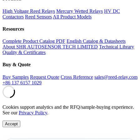
High Voltage Reed Relays
Mercury Wetted Relays
HV DC
Contactors
Reed Sensors
All Product Models
Resources
Complete Product Catalog PDF
English Catalog & Datasheets
About SHR AUTOSENSOR TECH LIMITED
Technical Library
Quality & Certificates
Buy & Quote
Buy Samples
Request Quote
Cross Reference
sales@reed-relay.com
+86 137 6157 1029
Cookies support analytics and the RFQ/sample-buying experience.
See our
Privacy Policy
.
Accept