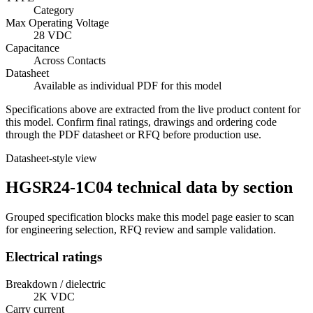
Category
Max Operating Voltage
28 VDC
Capacitance
Across Contacts
Datasheet
Available as individual PDF for this model
Specifications above are extracted from the live product content for
this model. Confirm final ratings, drawings and ordering code
through the PDF datasheet or RFQ before production use.
Datasheet-style view
HGSR24-1C04 technical data by section
Grouped specification blocks make this model page easier to scan
for engineering selection, RFQ review and sample validation.
Electrical ratings
Breakdown / dielectric
2K VDC
Carry current