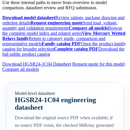
Use these internal paths to move from overview to model
comparison, datasheet review and RFQ submission.
Download model datasheet
Review ratings, package drawing and
ordering details
Request engineering quote
Send load, voltage,
quantity and validation requirements
Compare all models
Browse
the complete model index and related series
View Mercury Wetted
Relays family
Return to category guide, comparison and
representative models
Family catalog PDF
Open the product-family
catalog for broader selection
Complete catalog PDF
Download the
full public product catalog
Download HGSR24-1C04 Datasheet
Request quote for this model
Compare all models
Model-level datasheet
HGSR24-1C04 engineering
datasheet
Download the original source PDF when available; if
no source PDF exists, the checked MiRelay generated