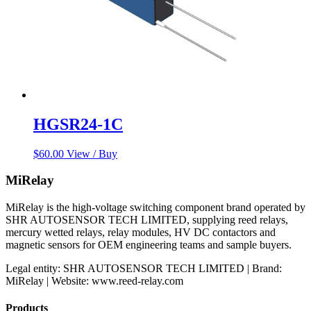
HGSR24-1C
$
60.00
View / Buy
MiRelay
MiRelay is the high-voltage switching component brand operated by
SHR AUTOSENSOR TECH LIMITED, supplying reed relays,
mercury wetted relays, relay modules, HV DC contactors and
magnetic sensors for OEM engineering teams and sample buyers.
Legal entity: SHR AUTOSENSOR TECH LIMITED | Brand:
MiRelay | Website: www.reed-relay.com
Products