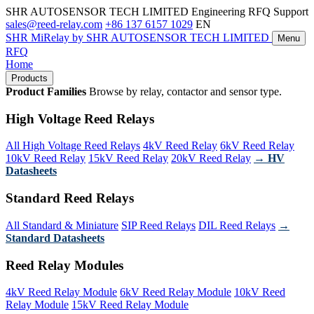
SHR AUTOSENSOR TECH LIMITED
Engineering RFQ Support
sales@reed-relay.com
+86 137 6157 1029
EN
SHR
MiRelay
by SHR AUTOSENSOR TECH LIMITED
Menu
RFQ
Home
Products
Product Families
Browse by relay, contactor and sensor type.
High Voltage Reed Relays
All High Voltage Reed Relays
4kV Reed Relay
6kV Reed Relay
10kV Reed Relay
15kV Reed Relay
20kV Reed Relay
→ HV
Datasheets
Standard Reed Relays
All Standard & Miniature
SIP Reed Relays
DIL Reed Relays
→
Standard Datasheets
Reed Relay Modules
4kV Reed Relay Module
6kV Reed Relay Module
10kV Reed
Relay Module
15kV Reed Relay Module