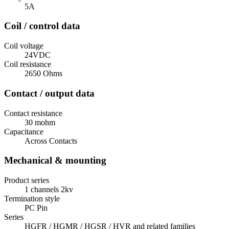
5A
Coil / control data
Coil voltage
24VDC
Coil resistance
2650 Ohms
Contact / output data
Contact resistance
30 mohm
Capacitance
Across Contacts
Mechanical & mounting
Product series
1 channels 2kv
Termination style
PC Pin
Series
HGFR / HGMR / HGSR / HVR and related families