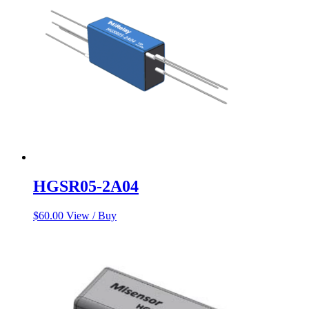
HGSR05-2A04
$
60.00
View / Buy