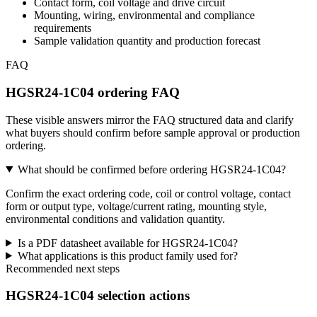
Contact form, coil voltage and drive circuit
Mounting, wiring, environmental and compliance
requirements
Sample validation quantity and production forecast
FAQ
HGSR24-1C04 ordering FAQ
These visible answers mirror the FAQ structured data and clarify
what buyers should confirm before sample approval or production
ordering.
What should be confirmed before ordering HGSR24-1C04?
Confirm the exact ordering code, coil or control voltage, contact
form or output type, voltage/current rating, mounting style,
environmental conditions and validation quantity.
Is a PDF datasheet available for HGSR24-1C04?
What applications is this product family used for?
Recommended next steps
HGSR24-1C04 selection actions