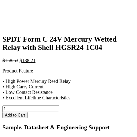
SPDT Form C 24V Mercury Wetted
Relay with Shell HGSR24-1C04
Original
Current
$
158.53
$
138.21
price
price
Product Feature
was:
is:
$158.53.
$138.21.
• High Power Mercury Reed Relay
• High Carry Current
• Low Contact Resistance
• Excellent Lifetime Characteristics
SPDT
Form
Add to Cart
C
24V
Sample, Datasheet & Engineering Support
Mercury
Wetted