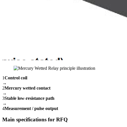
1
Control coil
→
2
Mercury wetted contact
→
3
Stable low-resistance path
→
4
Measurement / pulse output
Main specifications for RFQ