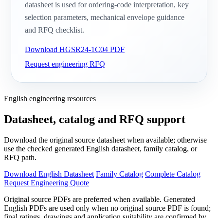
datasheet is used for ordering-code interpretation, key
selection parameters, mechanical envelope guidance
and RFQ checklist.
Download HGSR24-1C04 PDF
Request engineering RFQ
English engineering resources
Datasheet, catalog and RFQ support
Download the original source datasheet when available; otherwise
use the checked generated English datasheet, family catalog, or
RFQ path.
Download English Datasheet
Family Catalog
Complete Catalog
Request Engineering Quote
Original source PDFs are preferred when available. Generated
English PDFs are used only when no original source PDF is found;
final ratings, drawings and application suitability are confirmed by