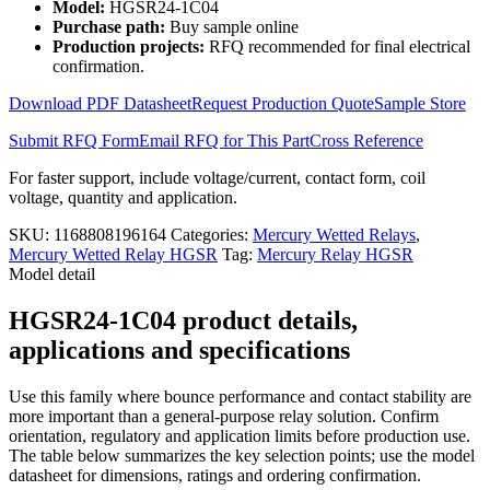
Model:
HGSR24-1C04
Relay
Purchase path:
Buy sample online
with
Production projects:
RFQ recommended for final electrical
Shell
confirmation.
HGSR24-
1C04
Download PDF Datasheet
Request Production Quote
Sample Store
quantity
Submit RFQ Form
Email RFQ for This Part
Cross Reference
For faster support, include voltage/current, contact form, coil
voltage, quantity and application.
SKU:
1168808196164
Categories:
Mercury Wetted Relays
,
Mercury Wetted Relay HGSR
Tag:
Mercury Relay HGSR
Model detail
HGSR24-1C04 product details,
applications and specifications
Use this family where bounce performance and contact stability are
more important than a general-purpose relay solution. Confirm
orientation, regulatory and application limits before production use.
The table below summarizes the key selection points; use the model
datasheet for dimensions, ratings and ordering confirmation.