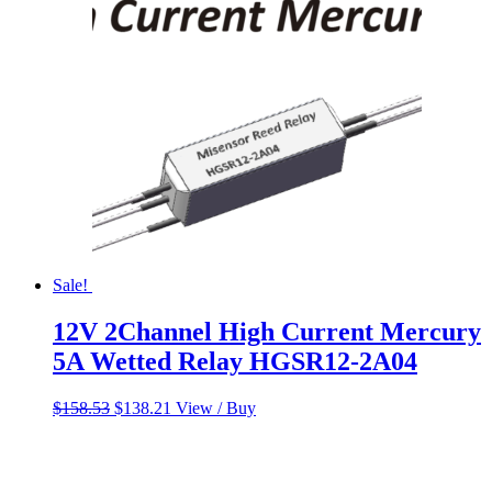
Sale!
12V 2Channel High Current Mercury
5A Wetted Relay HGSR12-2A04
Original
Current
$
158.53
$
138.21
View / Buy
price
price
was:
is:
$158.53.
$138.21.