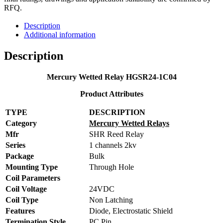
RFQ.
Description
Additional information
Description
Mercury Wetted Relay HGSR24-1C04
Product Attributes
TYPE
DESCRIPTION
Category
Mercury Wetted Relays
Mfr
SHR Reed Relay
Series
1 channels 2kv
Package
Bulk
Mounting Type
Through Hole
Coil Parameters
Coil Voltage
24VDC
Coil Type
Non Latching
Features
Diode, Electrostatic Shield
Termination Style
PC Pin