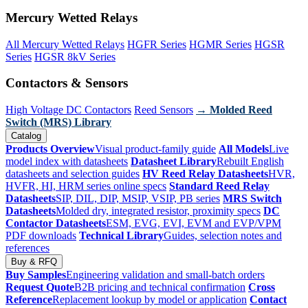
Mercury Wetted Relays
All Mercury Wetted Relays
HGFR Series
HGMR Series
HGSR
Series
HGSR 8kV Series
Contactors & Sensors
High Voltage DC Contactors
Reed Sensors
→ Molded Reed
Switch (MRS) Library
Catalog
Products Overview
Visual product-family guide
All Models
Live
model index with datasheets
Datasheet Library
Rebuilt English
datasheets and selection guides
HV Reed Relay Datasheets
HVR,
HVFR, HI, HRM series online specs
Standard Reed Relay
Datasheets
SIP, DIL, DIP, MSIP, VSIP, PB series
MRS Switch
Datasheets
Molded dry, integrated resistor, proximity specs
DC
Contactor Datasheets
ESM, EVG, EVI, EVM and EVP/VPM
PDF downloads
Technical Library
Guides, selection notes and
references
Buy & RFQ
Buy Samples
Engineering validation and small-batch orders
Request Quote
B2B pricing and technical confirmation
Cross
Reference
Replacement lookup by model or application
Contact