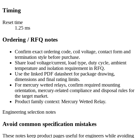
Timing
Reset time
1.25 ms
Ordering / RFQ notes
Confirm exact ordering code, coil voltage, contact form and
termination style before purchase.
Share load voltage/current, load type, duty cycle, ambient
temperature and isolation requirement in RFQ.
Use the linked PDF datasheet for package drawing,
dimensions and final rating limits.
For mercury wetted relays, confirm required mounting
orientation, mercury-related compliance and disposal rules for
the target market.
Product family context: Mercury Wetted Relay.
Engineering selection notes
Avoid common specification mistakes
These notes keep product pages useful for engineers while avoiding