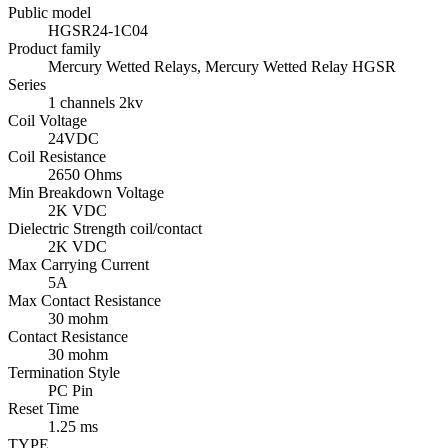
Public model
HGSR24-1C04
Product family
Mercury Wetted Relays, Mercury Wetted Relay HGSR
Series
1 channels 2kv
Coil Voltage
24VDC
Coil Resistance
2650 Ohms
Min Breakdown Voltage
2K VDC
Dielectric Strength coil/contact
2K VDC
Max Carrying Current
5A
Max Contact Resistance
30 mohm
Contact Resistance
30 mohm
Termination Style
PC Pin
Reset Time
1.25 ms
TYPE