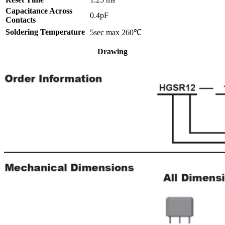
Capacitance Across
0.4pF
Contacts
Soldering Temperature
5sec max 260℃
Drawing