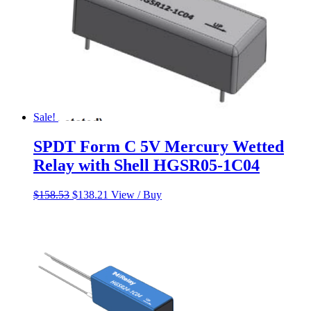
Sale!
SPDT Form C 5V Mercury Wetted
Relay with Shell HGSR05-1C04
Original
Current
$
158.53
$
138.21
View / Buy
price
price
was:
is:
$158.53.
$138.21.