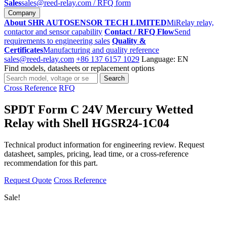
Sales
sales@reed-relay.com
/ RFQ form
Company
About SHR AUTOSENSOR TECH LIMITED
MiRelay relay,
contactor and sensor capability
Contact / RFQ Flow
Send
requirements to engineering sales
Quality &
Certificates
Manufacturing and quality reference
sales@reed-relay.com
+86 137 6157 1029
Language: EN
Find models, datasheets or replacement options
Search
Search
products
Cross Reference
RFQ
SPDT Form C 24V Mercury Wetted
Relay with Shell HGSR24-1C04
Technical product information for engineering review. Request
datasheet, samples, pricing, lead time, or a cross-reference
recommendation for this part.
Request Quote
Cross Reference
Sale!