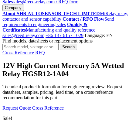
Sales
sales@reed-relay.com
/ RFQ form
Company
About SHR AUTOSENSOR TECH LIMITED
MiRelay relay,
contactor and sensor capability
Contact / RFQ Flow
Send
requirements to engineering sales
Quality &
Certificates
Manufacturing and quality reference
sales@reed-relay.com
+86 137 6157 1029
Language: EN
Find models, datasheets or replacement options
Search
Search
products
Cross Reference
RFQ
12V High Current Mercury 5A Wetted
Relay HGSR12-1A04
Technical product information for engineering review. Request
datasheet, samples, pricing, lead time, or a cross-reference
recommendation for this part.
Request Quote
Cross Reference
Sale!