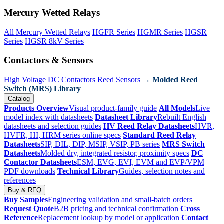
Mercury Wetted Relays
All Mercury Wetted Relays
HGFR Series
HGMR Series
HGSR
Series
HGSR 8kV Series
Contactors & Sensors
High Voltage DC Contactors
Reed Sensors
→ Molded Reed
Switch (MRS) Library
Catalog
Products Overview
Visual product-family guide
All Models
Live
model index with datasheets
Datasheet Library
Rebuilt English
datasheets and selection guides
HV Reed Relay Datasheets
HVR,
HVFR, HI, HRM series online specs
Standard Reed Relay
Datasheets
SIP, DIL, DIP, MSIP, VSIP, PB series
MRS Switch
Datasheets
Molded dry, integrated resistor, proximity specs
DC
Contactor Datasheets
ESM, EVG, EVI, EVM and EVP/VPM
PDF downloads
Technical Library
Guides, selection notes and
references
Buy & RFQ
Buy Samples
Engineering validation and small-batch orders
Request Quote
B2B pricing and technical confirmation
Cross
Reference
Replacement lookup by model or application
Contact