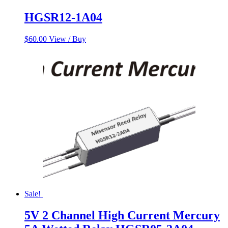
HGSR12-1A04
$
60.00
View / Buy
Sale!
5V 2 Channel High Current Mercury