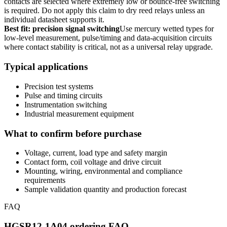
contacts are selected where extremely low or bounce-free switching
is required. Do not apply this claim to dry reed relays unless an
individual datasheet supports it.
Best fit: precision signal switching
Use mercury wetted types for
low-level measurement, pulse/timing and data-acquisition circuits
where contact stability is critical, not as a universal relay upgrade.
Typical applications
Precision test systems
Pulse and timing circuits
Instrumentation switching
Industrial measurement equipment
What to confirm before purchase
Voltage, current, load type and safety margin
Contact form, coil voltage and drive circuit
Mounting, wiring, environmental and compliance
requirements
Sample validation quantity and production forecast
FAQ
HGSR12-1A04 ordering FAQ