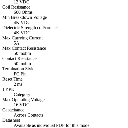
12 VDC
Coil Resistance
600 Ohms
Min Breakdown Voltage
4K VDC
Dielectric Strength coil/contact
4K VDC
Max Carrying Current
5A
Max Contact Resistance
50 mohm
Contact Resistance
50 mohm
Termination Style
PC Pin
Reset Time
2 ms
TYPE
Category
Max Operating Voltage
16 VDC
Capacitance
Across Contacts
Datasheet
Available as individual PDF for this model