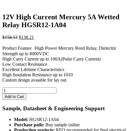
12V High Current Mercury 5A Wetted
Relay HGSR12-1A04
Original
Current
$
158.53
$
138.21
price
price
was:
is:
Product Feature High Power Mercury Reed Relay, Dielectric
$158.53.
$138.21.
Strength up to 8000VDC
High Carry Current up to 100A(Pulse Carry Current)
Low Contact Resistance
Excellent Lifetime Characteristics
High Insulation Resistance up to 1010
Custom design avaiable for lay out
12V
High
Add to Cart
Current
Mercury
Sample, Datasheet & Engineering Support
5A
Wetted
Model:
HGSR12-1A04
Relay
Purchase path:
Buy sample online
HGSR12-
Production projects:
RFQ recommended for final electrical