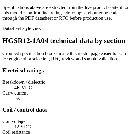
Specifications above are extracted from the live product content for
this model. Confirm final ratings, drawings and ordering code
through the PDF datasheet or RFQ before production use.
Datasheet-style view
HGSR12-1A04 technical data by section
Grouped specification blocks make this model page easier to scan
for engineering selection, RFQ review and sample validation.
Electrical ratings
Breakdown / dielectric
4K VDC
Carry current
5A
Coil / control data
Coil voltage
12 VDC
Coil resistance