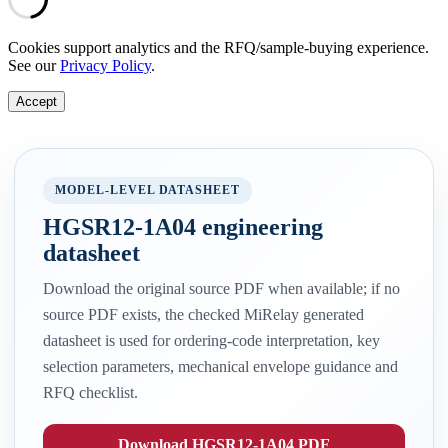
Cookies support analytics and the RFQ/sample-buying experience.
See our
Privacy Policy
.
Accept