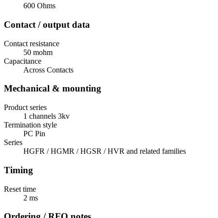
600 Ohms
Contact / output data
Contact resistance
50 mohm
Capacitance
Across Contacts
Mechanical & mounting
Product series
1 channels 3kv
Termination style
PC Pin
Series
HGFR / HGMR / HGSR / HVR and related families
Timing
Reset time
2 ms
Ordering / RFQ notes