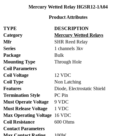
Mercury Wetted Relay HGSR12-1A04
Product Attributes
TYPE
DESCRIPTION
Category
Mercury Wetted Relays
Mfr
SHR Reed Relay
Series
1 channels 3kv
Package
Bulk
Mounting Type
Through Hole
Coil Parameters
Coil Voltage
12 VDC
Coil Type
Non Latching
Features
Diode, Electrostatic Shield
Termination Style
PC Pin
Must Operate Voltage
9 VDC
Must Release Voltage
1 VDC
Max Operating Voltage
16 VDC
Coil Resistance
600 Ohms
Contact Parameters
Max Contact Rating
100W