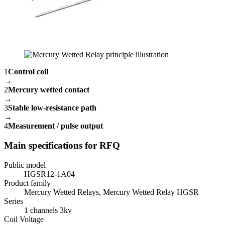
1
Control coil
→
2
Mercury wetted contact
→
3
Stable low-resistance path
→
4
Measurement / pulse output
Main specifications for RFQ
Public model
HGSR12-1A04
Product family
Mercury Wetted Relays, Mercury Wetted Relay HGSR
Series
1 channels 3kv
Coil Voltage