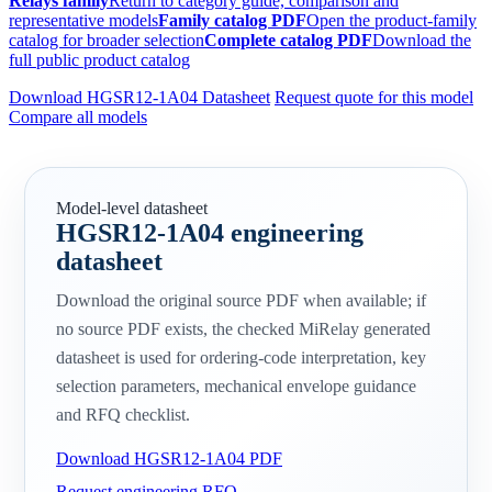
Relays family
Return to category guide, comparison and
representative models
Family catalog PDF
Open the product-family
catalog for broader selection
Complete catalog PDF
Download the
full public product catalog
Download HGSR12-1A04 Datasheet
Request quote for this model
Compare all models
Model-level datasheet
HGSR12-1A04 engineering
datasheet
Download the original source PDF when available; if
no source PDF exists, the checked MiRelay generated
datasheet is used for ordering-code interpretation, key
selection parameters, mechanical envelope guidance
and RFQ checklist.
Download HGSR12-1A04 PDF
Request engineering RFQ