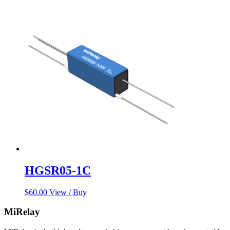
HGSR05-1C
$
60.00
View / Buy
MiRelay