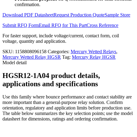
1A04
confirmation.
quantity
Download PDF Datasheet
Request Production Quote
Sample Store
Submit RFQ Form
Email RFQ for This Part
Cross Reference
For faster support, include voltage/current, contact form, coil
voltage, quantity and application.
SKU:
1158808096158
Categories:
Mercury Wetted Relays
,
Mercury Wetted Relay HGSR
Tag:
Mercury Relay HGSR
Model detail
HGSR12-1A04 product details,
applications and specifications
Use this family where bounce performance and contact stability are
more important than a general-purpose relay solution. Confirm
orientation, regulatory and application limits before production use.
The table below summarizes the key selection points; use the model
datasheet for dimensions, ratings and ordering confirmation.