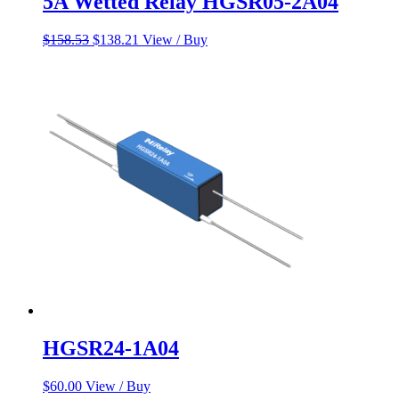
5A Wetted Relay HGSR05-2A04
Original
Current
$
158.53
$
138.21
View / Buy
price
price
was:
is:
$158.53.
$138.21.
HGSR24-1A04
$
60.00
View / Buy