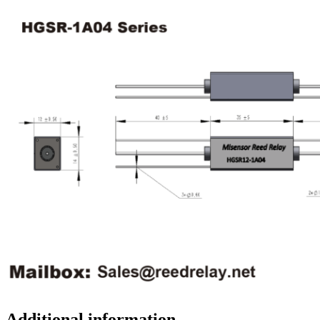
Additional information