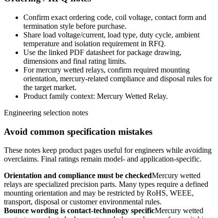
Confirm exact ordering code, coil voltage, contact form and
termination style before purchase.
Share load voltage/current, load type, duty cycle, ambient
temperature and isolation requirement in RFQ.
Use the linked PDF datasheet for package drawing,
dimensions and final rating limits.
For mercury wetted relays, confirm required mounting
orientation, mercury-related compliance and disposal rules for
the target market.
Product family context: Mercury Wetted Relay.
Engineering selection notes
Avoid common specification mistakes
These notes keep product pages useful for engineers while avoiding
overclaims. Final ratings remain model- and application-specific.
Orientation and compliance must be checked
Mercury wetted
relays are specialized precision parts. Many types require a defined
mounting orientation and may be restricted by RoHS, WEEE,
transport, disposal or customer environmental rules.
Bounce wording is contact-technology specific
Mercury wetted