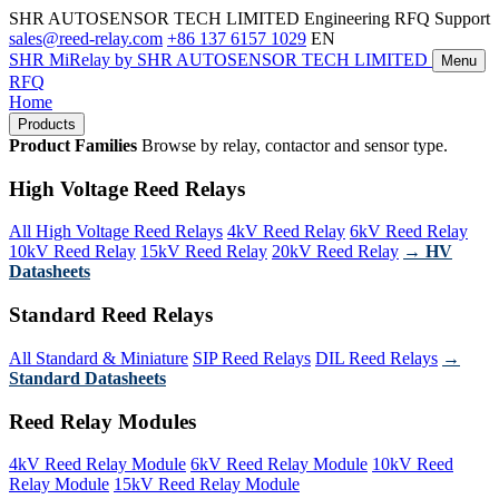
SHR AUTOSENSOR TECH LIMITED
Engineering RFQ Support
sales@reed-relay.com
+86 137 6157 1029
EN
SHR
MiRelay
by SHR AUTOSENSOR TECH LIMITED
Menu
RFQ
Home
Products
Product Families
Browse by relay, contactor and sensor type.
High Voltage Reed Relays
All High Voltage Reed Relays
4kV Reed Relay
6kV Reed Relay
10kV Reed Relay
15kV Reed Relay
20kV Reed Relay
→ HV
Datasheets
Standard Reed Relays
All Standard & Miniature
SIP Reed Relays
DIL Reed Relays
→
Standard Datasheets
Reed Relay Modules
4kV Reed Relay Module
6kV Reed Relay Module
10kV Reed
Relay Module
15kV Reed Relay Module