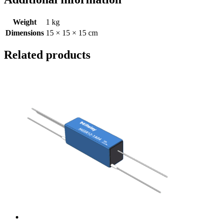
Weight
1 kg
Dimensions
15 × 15 × 15 cm
Related products