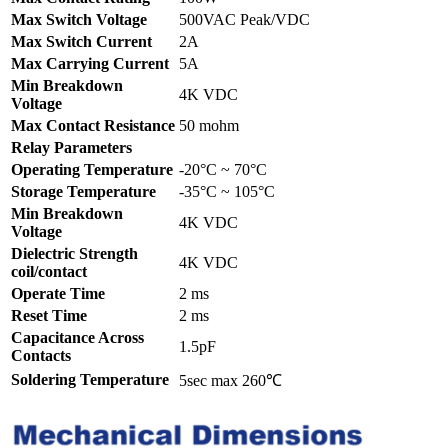
Max Switch Voltage
500VAC Peak/VDC
Max Switch Current
2A
Max Carrying Current
5A
Min Breakdown
4K VDC
Voltage
Max Contact Resistance
50 mohm
Relay Parameters
Operating Temperature
-20°C ~ 70°C
Storage Temperature
-35°C ~ 105°C
Min Breakdown
4K VDC
Voltage
Dielectric Strength
4K VDC
coil/contact
Operate Time
2 ms
Reset Time
2 ms
Capacitance Across
1.5pF
Contacts
Soldering Temperature
5sec max 260℃