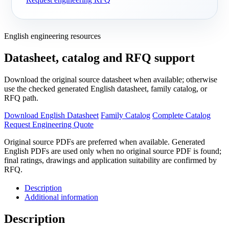
English engineering resources
Datasheet, catalog and RFQ support
Download the original source datasheet when available; otherwise
use the checked generated English datasheet, family catalog, or
RFQ path.
Download English Datasheet
Family Catalog
Complete Catalog
Request Engineering Quote
Original source PDFs are preferred when available. Generated
English PDFs are used only when no original source PDF is found;
final ratings, drawings and application suitability are confirmed by
RFQ.
Description
Additional information
Description