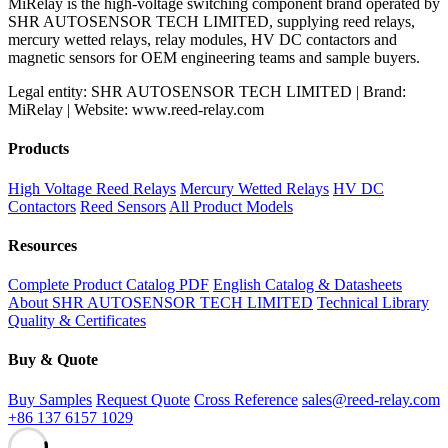
MiRelay is the high-voltage switching component brand operated by
SHR AUTOSENSOR TECH LIMITED, supplying reed relays,
mercury wetted relays, relay modules, HV DC contactors and
magnetic sensors for OEM engineering teams and sample buyers.
Legal entity: SHR AUTOSENSOR TECH LIMITED | Brand:
MiRelay | Website: www.reed-relay.com
Products
High Voltage Reed Relays
Mercury Wetted Relays
HV DC
Contactors
Reed Sensors
All Product Models
Resources
Complete Product Catalog PDF
English Catalog & Datasheets
About SHR AUTOSENSOR TECH LIMITED
Technical Library
Quality & Certificates
Buy & Quote
Buy Samples
Request Quote
Cross Reference
sales@reed-relay.com
+86 137 6157 1029