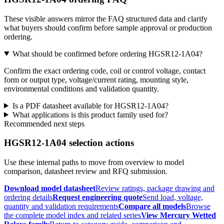
These visible answers mirror the FAQ structured data and clarify
what buyers should confirm before sample approval or production
ordering.
What should be confirmed before ordering HGSR12-1A04?
Confirm the exact ordering code, coil or control voltage, contact
form or output type, voltage/current rating, mounting style,
environmental conditions and validation quantity.
Is a PDF datasheet available for HGSR12-1A04?
What applications is this product family used for?
Recommended next steps
HGSR12-1A04 selection actions
Use these internal paths to move from overview to model
comparison, datasheet review and RFQ submission.
Download model datasheet
Review ratings, package drawing and
ordering details
Request engineering quote
Send load, voltage,
quantity and validation requirements
Compare all models
Browse
the complete model index and related series
View Mercury Wetted