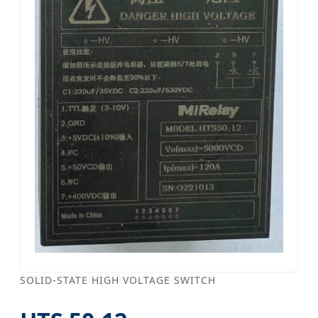
SOLID-STATE HIGH VOLTAGE SWITCH