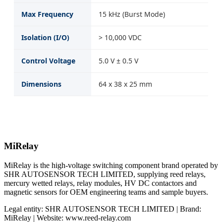
Max Frequency
15 kHz (Burst Mode)
Isolation (I/O)
> 10,000 VDC
Control Voltage
5.0 V ± 0.5 V
Dimensions
64 x 38 x 25 mm
MiRelay
MiRelay is the high-voltage switching component brand operated by
SHR AUTOSENSOR TECH LIMITED, supplying reed relays,
mercury wetted relays, relay modules, HV DC contactors and
magnetic sensors for OEM engineering teams and sample buyers.
Legal entity: SHR AUTOSENSOR TECH LIMITED | Brand:
MiRelay | Website: www.reed-relay.com