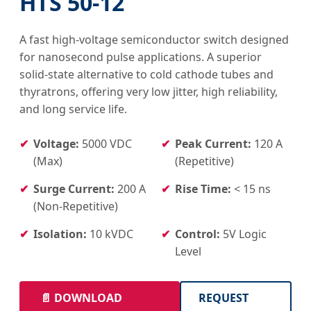
HTS 50-12
A fast high-voltage semiconductor switch designed
for nanosecond pulse applications. A superior
solid-state alternative to cold cathode tubes and
thyratrons, offering very low jitter, high reliability,
and long service life.
Voltage:
5000 VDC
Peak Current:
120 A
(Max)
(Repetitive)
Surge Current:
200 A
Rise Time:
< 15 ns
(Non-Repetitive)
Isolation:
10 kVDC
Control:
5V Logic
Level
📄 DOWNLOAD
REQUEST