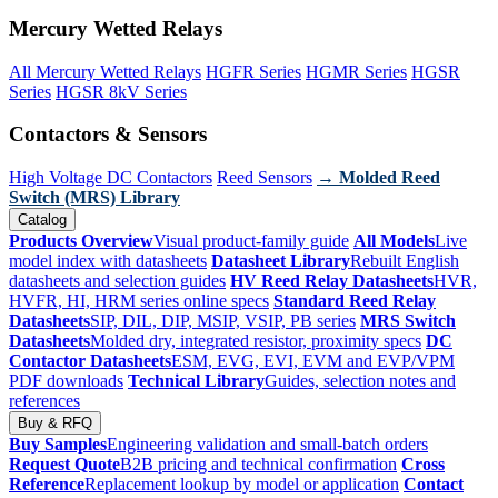
Mercury Wetted Relays
All Mercury Wetted Relays
HGFR Series
HGMR Series
HGSR
Series
HGSR 8kV Series
Contactors & Sensors
High Voltage DC Contactors
Reed Sensors
→ Molded Reed
Switch (MRS) Library
Catalog
Products Overview
Visual product-family guide
All Models
Live
model index with datasheets
Datasheet Library
Rebuilt English
datasheets and selection guides
HV Reed Relay Datasheets
HVR,
HVFR, HI, HRM series online specs
Standard Reed Relay
Datasheets
SIP, DIL, DIP, MSIP, VSIP, PB series
MRS Switch
Datasheets
Molded dry, integrated resistor, proximity specs
DC
Contactor Datasheets
ESM, EVG, EVI, EVM and EVP/VPM
PDF downloads
Technical Library
Guides, selection notes and
references
Buy & RFQ
Buy Samples
Engineering validation and small-batch orders
Request Quote
B2B pricing and technical confirmation
Cross
Reference
Replacement lookup by model or application
Contact