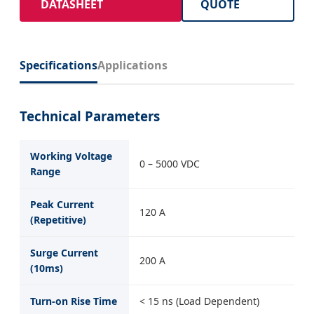
DATASHEET
QUOTE
Specifications
Applications
Technical Parameters
Working Voltage
0 – 5000 VDC
Range
Peak Current
120 A
(Repetitive)
Surge Current
200 A
(10ms)
Turn-on Rise Time
< 15 ns (Load Dependent)