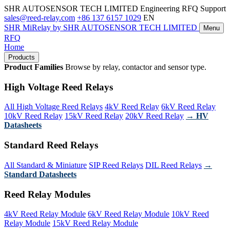
SHR AUTOSENSOR TECH LIMITED
Engineering RFQ Support
sales@reed-relay.com
+86 137 6157 1029
EN
SHR
MiRelay
by SHR AUTOSENSOR TECH LIMITED
Menu
RFQ
Home
Products
Product Families
Browse by relay, contactor and sensor type.
High Voltage Reed Relays
All High Voltage Reed Relays
4kV Reed Relay
6kV Reed Relay
10kV Reed Relay
15kV Reed Relay
20kV Reed Relay
→ HV
Datasheets
Standard Reed Relays
All Standard & Miniature
SIP Reed Relays
DIL Reed Relays
→
Standard Datasheets
Reed Relay Modules
4kV Reed Relay Module
6kV Reed Relay Module
10kV Reed
Relay Module
15kV Reed Relay Module