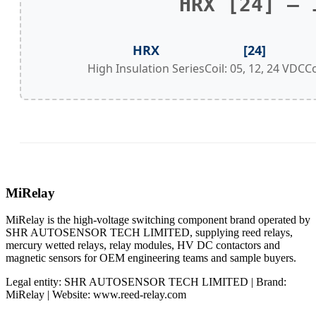
HRX [24] – 
HRX
[24]
High Insulation Series
Coil: 05, 12, 24 VDC
C
MiRelay
MiRelay is the high-voltage switching component brand operated by
SHR AUTOSENSOR TECH LIMITED, supplying reed relays,
mercury wetted relays, relay modules, HV DC contactors and
magnetic sensors for OEM engineering teams and sample buyers.
Legal entity: SHR AUTOSENSOR TECH LIMITED | Brand:
MiRelay | Website: www.reed-relay.com