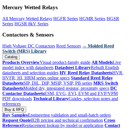
Mercury Wetted Relays
All Mercury Wetted Relays
HGFR Series
HGMR Series
HGSR
Series
HGSR 8kV Series
Contactors & Sensors
High Voltage DC Contactors
Reed Sensors
→ Molded Reed
Switch (MRS) Library
Catalog
Products Overview
Visual product-family guide
All Models
Live
model index with datasheets
Datasheet Library
Rebuilt English
datasheets and selection guides
HV Reed Relay Datasheets
HVR,
HVFR, HI, HRM series online specs
Standard Reed Relay
Datasheets
SIP, DIL, DIP, MSIP, VSIP, PB series
MRS Switch
Datasheets
Molded dry, integrated resistor, proximity specs
DC
Contactor Datasheets
ESM, EVG, EVI, EVM and EVP/VPM
PDF downloads
Technical Library
Guides, selection notes and
references
Buy & RFQ
Buy Samples
Engineering validation and small-batch orders
Request Quote
B2B pricing and technical confirmation
Cross
Reference
Replacement lookup by model or application
Contact