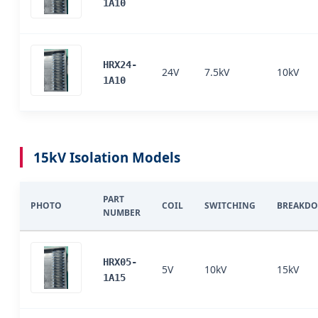
1A10
HRX24-
24V
7.5kV
10kV
1A10
15kV Isolation Models
PART
PHOTO
COIL
SWITCHING
BREAKD
NUMBER
HRX05-
5V
10kV
15kV
1A15