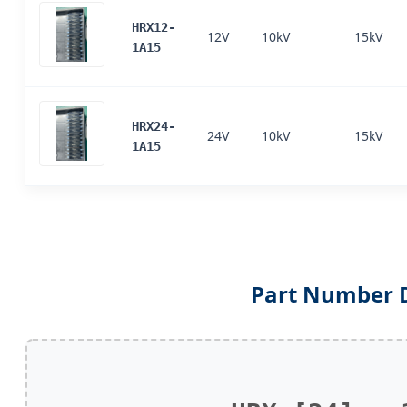
HRX12-
12V
10kV
15kV
1A15
HRX24-
24V
10kV
15kV
1A15
Part Number 