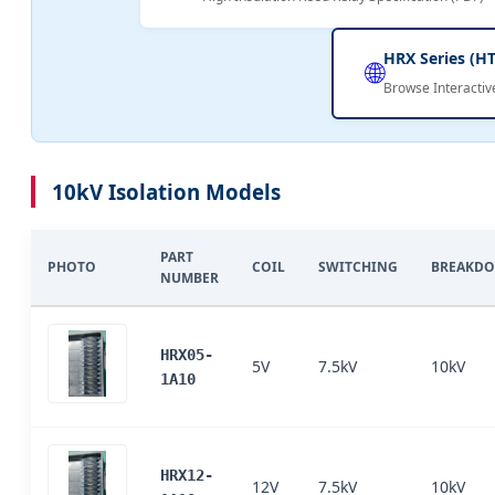
HRX Series (H
🌐
Browse Interactiv
10kV Isolation Models
PART
PHOTO
COIL
SWITCHING
BREAKD
NUMBER
HRX05-
5V
7.5kV
10kV
1A10
HRX12-
12V
7.5kV
10kV