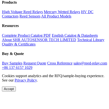
Products
High Voltage Reed Relays
Mercury Wetted Relays
HV DC
Contactors
Reed Sensors
All Product Models
Resources
Complete Product Catalog PDF
English Catalog & Datasheets
About SHR AUTOSENSOR TECH LIMITED
Technical Library
Quality & Certificates
Buy & Quote
Buy Samples
Request Quote
Cross Reference
sales@reed-relay.com
+86 137 6157 1029
Cookies support analytics and the RFQ/sample-buying experience.
See our
Privacy Policy
.
Accept