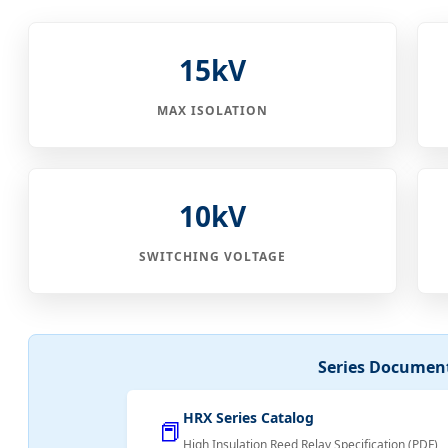
15kV
MAX ISOLATION
10kV
SWITCHING VOLTAGE
Series Documen
HRX Series Catalog
📕
High Insulation Reed Relay Specification (PDF)