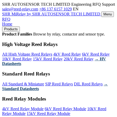
SHR AUTOSENSOR TECH LIMITED
Engineering RFQ Support
sales@reed-relay.com
+86 137 6157 1029
EN
SHR
MiRelay
by SHR AUTOSENSOR TECH LIMITED
Menu
RFQ
Home
Products
Product Families
Browse by relay, contactor and sensor type.
High Voltage Reed Relays
All High Voltage Reed Relays
4kV Reed Relay
6kV Reed Relay
10kV Reed Relay
15kV Reed Relay
20kV Reed Relay
→ HV
Datasheets
Standard Reed Relays
All Standard & Miniature
SIP Reed Relays
DIL Reed Relays
→
Standard Datasheets
Reed Relay Modules
4kV Reed Relay Module
6kV Reed Relay Module
10kV Reed
Relay Module
15kV Reed Relay Module