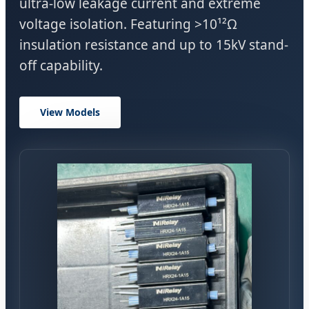
ultra-low leakage current and extreme
voltage isolation. Featuring >10¹²Ω
insulation resistance and up to 15kV stand-
off capability.
View Models