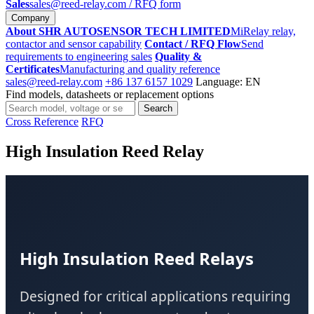
Sales
sales@reed-relay.com
/ RFQ form
Company
About SHR AUTOSENSOR TECH LIMITED
MiRelay relay,
contactor and sensor capability
Contact / RFQ Flow
Send
requirements to engineering sales
Quality &
Certificates
Manufacturing and quality reference
sales@reed-relay.com
+86 137 6157 1029
Language: EN
Find models, datasheets or replacement options
Search
Search
products
Cross Reference
RFQ
High Insulation Reed Relay
High Insulation Reed Relays
Designed for critical applications requiring