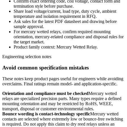
Confirm exact ordering code, coil voltage, contact form and
termination style before purchase.
Share load voltage/current, load type, duty cycle, ambient
temperature and isolation requirement in RFQ.
Ask sales for the latest PDF datasheet and drawing before
sample approval.
For mercury wetted relays, confirm required mounting
orientation, mercury-related compliance and disposal rules for
the target market.
Product family context: Mercury Wetted Relay.
Engineering selection notes
Avoid common specification mistakes
These notes keep product pages useful for engineers while avoiding
overclaims. Final ratings remain model- and application-specific.
Orientation and compliance must be checked
Mercury wetted
relays are specialized precision parts. Many types require a defined
mounting orientation and may be restricted by RoHS, WEEE,
transport, disposal or customer environmental rules.
Bounce wording is contact-technology specific
Mercury wetted
contacts are selected where extremely low or bounce-free switching
is required. Do not apply this claim to dry reed relays unless an