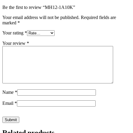
Be the first to review “MH12-1A10K”
Your email address will not be published.
Required fields are
marked
*
Your rating
*
Your review
*
Name
*
Email
*
Related products