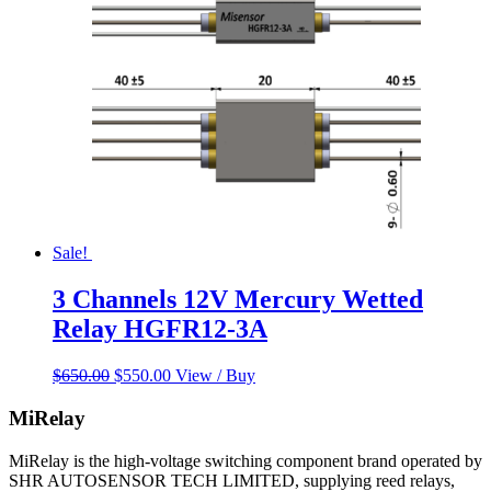
Sale!
3 Channels 12V Mercury Wetted
Relay HGFR12-3A
Original
Current
$
650.00
$
550.00
View / Buy
price
price
was:
is:
MiRelay
$650.00.
$550.00.
MiRelay is the high-voltage switching component brand operated by
SHR AUTOSENSOR TECH LIMITED, supplying reed relays,