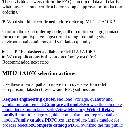
These visible answers mirror the FAQ structured data and clarify
what buyers should confirm before sample approval or production
ordering.
What should be confirmed before ordering MH12-1A10K?
Confirm the exact ordering code, coil or control voltage, contact
form or output type, voltage/current rating, mounting style,
environmental conditions and validation quantity.
Is a PDF datasheet available for MH12-1A10K?
What applications is this product family used for?
Recommended next steps
MH12-1A10K selection actions
Use these internal paths to move from overview to model
comparison, datasheet review and RFQ submission.
Request engineering quote
Send load, voltage, quantity and
validation requirements
Compare all models
Browse the complete
model index and related series
View Mercury Wetted Relays
family
Return to category guide, comparison and representative
models
Family catalog PDF
Open the product-family catalog for
broader selection
Complete catalog PDF
Download the full public