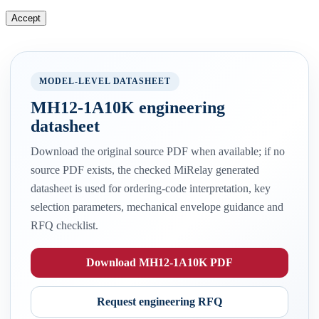
Accept