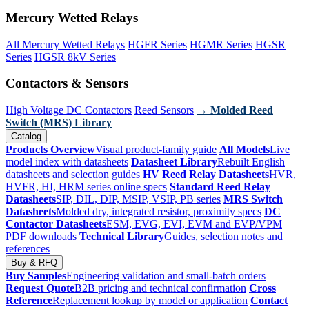
Mercury Wetted Relays
All Mercury Wetted Relays
HGFR Series
HGMR Series
HGSR
Series
HGSR 8kV Series
Contactors & Sensors
High Voltage DC Contactors
Reed Sensors
→ Molded Reed
Switch (MRS) Library
Catalog
Products Overview
Visual product-family guide
All Models
Live
model index with datasheets
Datasheet Library
Rebuilt English
datasheets and selection guides
HV Reed Relay Datasheets
HVR,
HVFR, HI, HRM series online specs
Standard Reed Relay
Datasheets
SIP, DIL, DIP, MSIP, VSIP, PB series
MRS Switch
Datasheets
Molded dry, integrated resistor, proximity specs
DC
Contactor Datasheets
ESM, EVG, EVI, EVM and EVP/VPM
PDF downloads
Technical Library
Guides, selection notes and
references
Buy & RFQ
Buy Samples
Engineering validation and small-batch orders
Request Quote
B2B pricing and technical confirmation
Cross
Reference
Replacement lookup by model or application
Contact