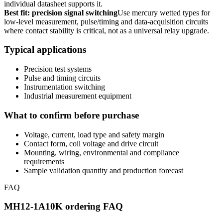
individual datasheet supports it.
Best fit: precision signal switching
Use mercury wetted types for
low-level measurement, pulse/timing and data-acquisition circuits
where contact stability is critical, not as a universal relay upgrade.
Typical applications
Precision test systems
Pulse and timing circuits
Instrumentation switching
Industrial measurement equipment
What to confirm before purchase
Voltage, current, load type and safety margin
Contact form, coil voltage and drive circuit
Mounting, wiring, environmental and compliance
requirements
Sample validation quantity and production forecast
FAQ
MH12-1A10K ordering FAQ