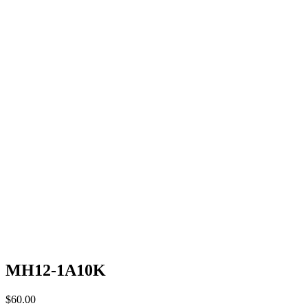
MH12-1A10K
$
60.00