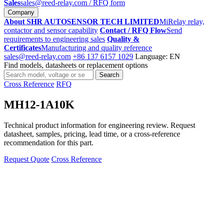
Sales
sales@reed-relay.com
/ RFQ form
Company
About SHR AUTOSENSOR TECH LIMITED
MiRelay relay,
contactor and sensor capability
Contact / RFQ Flow
Send
requirements to engineering sales
Quality &
Certificates
Manufacturing and quality reference
sales@reed-relay.com
+86 137 6157 1029
Language: EN
Find models, datasheets or replacement options
Search
Search
products
Cross Reference
RFQ
MH12-1A10K
Technical product information for engineering review. Request
datasheet, samples, pricing, lead time, or a cross-reference
recommendation for this part.
Request Quote
Cross Reference