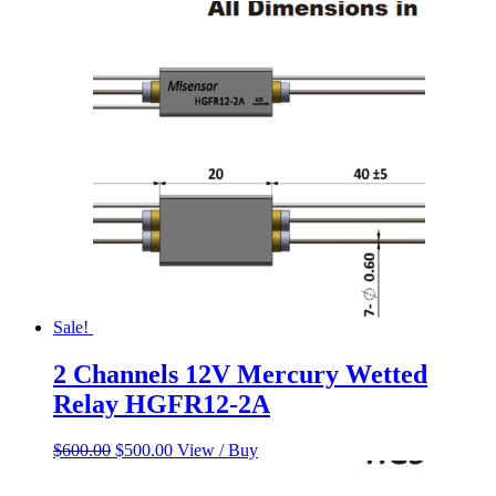
price
price
was:
is:
$158.53.
$138.21.
Sale!
2 Channels 12V Mercury Wetted
Relay HGFR12-2A
Original
Current
$
600.00
$
500.00
View / Buy
price
price
was:
is: