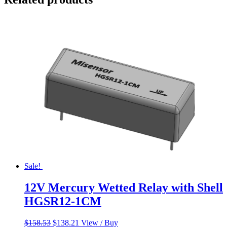
Sale!
12V Mercury Wetted Relay with Shell
HGSR12-1CM
Original
Current
$
158.53
$
138.21
View / Buy