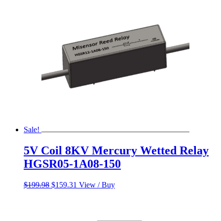
$600.00.
$500.00.
Sale!
5V Coil 8KV Mercury Wetted Relay
HGSR05-1A08-150
Original
Current
$
199.98
$
159.31
View / Buy
price
price
was:
is:
$199.98.
$159.31.