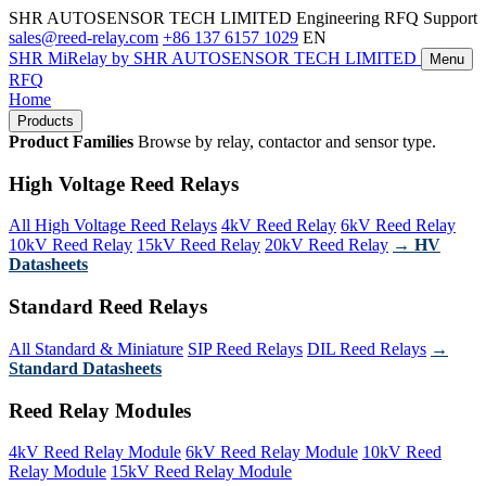
SHR AUTOSENSOR TECH LIMITED
Engineering RFQ Support
sales@reed-relay.com
+86 137 6157 1029
EN
SHR
MiRelay
by SHR AUTOSENSOR TECH LIMITED
Menu
RFQ
Home
Products
Product Families
Browse by relay, contactor and sensor type.
High Voltage Reed Relays
All High Voltage Reed Relays
4kV Reed Relay
6kV Reed Relay
10kV Reed Relay
15kV Reed Relay
20kV Reed Relay
→ HV
Datasheets
Standard Reed Relays
All Standard & Miniature
SIP Reed Relays
DIL Reed Relays
→
Standard Datasheets
Reed Relay Modules
4kV Reed Relay Module
6kV Reed Relay Module
10kV Reed
Relay Module
15kV Reed Relay Module