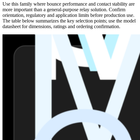
Use this family where bounce performance and contact stability are
more important than a general-purpose relay solution. Confirm
orientation, regulatory and application limits before production use.
The table below summarizes the key selection points; use the model
datasheet for dimensions, ratings and ordering confirmation.