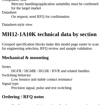
Mercury handling/application suitability must be confirmed
for the target market
Datasheet
On request; send RFQ for confirmation
Datasheet-style view
MH12-1A10K technical data by section
Grouped specification blocks make this model page easier to scan
for engineering selection, RFQ review and sample validation.
Mechanical & mounting
Series
HGFR / HGMR / HGSR / HVR and related families
Switching behavior
Low bounce and stable contact resistance
Signal type
Precision signal, pulse and test switching
Ordering / RFQ notes