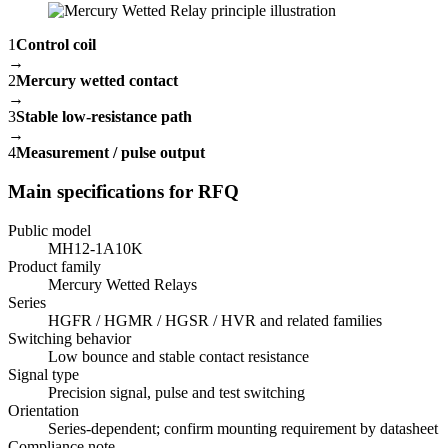
1
Control coil
→
2
Mercury wetted contact
→
3
Stable low-resistance path
→
4
Measurement / pulse output
Main specifications for RFQ
Public model
MH12-1A10K
Product family
Mercury Wetted Relays
Series
HGFR / HGMR / HGSR / HVR and related families
Switching behavior
Low bounce and stable contact resistance
Signal type
Precision signal, pulse and test switching
Orientation
Series-dependent; confirm mounting requirement by datasheet
Compliance note