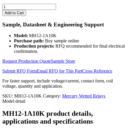
MH12-
1A10K
Add to Cart
quantity
Sample, Datasheet & Engineering Support
Model:
MH12-1A10K
Purchase path:
Buy sample online
Production projects:
RFQ recommended for final electrical
confirmation.
Request Production Quote
Sample Store
Submit RFQ Form
Email RFQ for This Part
Cross Reference
For faster support, include voltage/current, contact form, coil
voltage, quantity and application.
SKU:
MH12-1A10K
Category:
Mercury Wetted Relays
Model detail
MH12-1A10K product details,
applications and specifications