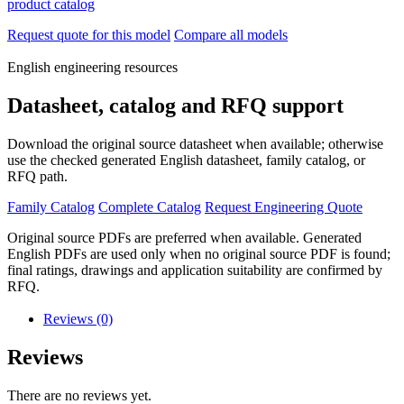
product catalog
Request quote for this model
Compare all models
English engineering resources
Datasheet, catalog and RFQ support
Download the original source datasheet when available; otherwise
use the checked generated English datasheet, family catalog, or
RFQ path.
Family Catalog
Complete Catalog
Request Engineering Quote
Original source PDFs are preferred when available. Generated
English PDFs are used only when no original source PDF is found;
final ratings, drawings and application suitability are confirmed by
RFQ.
Reviews (0)
Reviews
There are no reviews yet.