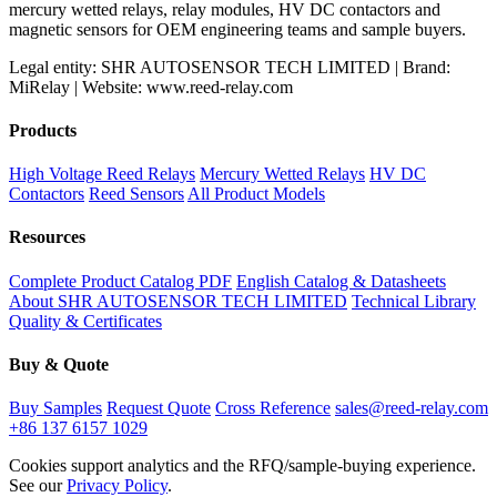
mercury wetted relays, relay modules, HV DC contactors and
magnetic sensors for OEM engineering teams and sample buyers.
Legal entity: SHR AUTOSENSOR TECH LIMITED | Brand:
MiRelay | Website: www.reed-relay.com
Products
High Voltage Reed Relays
Mercury Wetted Relays
HV DC
Contactors
Reed Sensors
All Product Models
Resources
Complete Product Catalog PDF
English Catalog & Datasheets
About SHR AUTOSENSOR TECH LIMITED
Technical Library
Quality & Certificates
Buy & Quote
Buy Samples
Request Quote
Cross Reference
sales@reed-relay.com
+86 137 6157 1029
Cookies support analytics and the RFQ/sample-buying experience.
See our
Privacy Policy
.