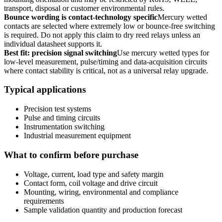
transport, disposal or customer environmental rules.
Bounce wording is contact-technology specific
Mercury wetted
contacts are selected where extremely low or bounce-free switching
is required. Do not apply this claim to dry reed relays unless an
individual datasheet supports it.
Best fit: precision signal switching
Use mercury wetted types for
low-level measurement, pulse/timing and data-acquisition circuits
where contact stability is critical, not as a universal relay upgrade.
Typical applications
Precision test systems
Pulse and timing circuits
Instrumentation switching
Industrial measurement equipment
What to confirm before purchase
Voltage, current, load type and safety margin
Contact form, coil voltage and drive circuit
Mounting, wiring, environmental and compliance
requirements
Sample validation quantity and production forecast