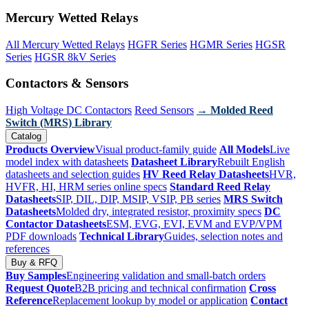
Mercury Wetted Relays
All Mercury Wetted Relays
HGFR Series
HGMR Series
HGSR
Series
HGSR 8kV Series
Contactors & Sensors
High Voltage DC Contactors
Reed Sensors
→ Molded Reed
Switch (MRS) Library
Catalog
Products Overview
Visual product-family guide
All Models
Live
model index with datasheets
Datasheet Library
Rebuilt English
datasheets and selection guides
HV Reed Relay Datasheets
HVR,
HVFR, HI, HRM series online specs
Standard Reed Relay
Datasheets
SIP, DIL, DIP, MSIP, VSIP, PB series
MRS Switch
Datasheets
Molded dry, integrated resistor, proximity specs
DC
Contactor Datasheets
ESM, EVG, EVI, EVM and EVP/VPM
PDF downloads
Technical Library
Guides, selection notes and
references
Buy & RFQ
Buy Samples
Engineering validation and small-batch orders
Request Quote
B2B pricing and technical confirmation
Cross
Reference
Replacement lookup by model or application
Contact