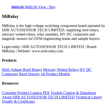
Original
Current
$
800.00
$
600.00
View / Buy
price
price
was:
is:
MiRelay
$800.00.
$600.00.
MiRelay is the high-voltage switching component brand operated by
SHR AUTOSENSOR TECH LIMITED, supplying reed relays,
mercury wetted relays, relay modules, HV DC contactors and
magnetic sensors for OEM engineering teams and sample buyers.
Legal entity: SHR AUTOSENSOR TECH LIMITED | Brand:
MiRelay | Website: www.reed-relay.com
Products
High Voltage Reed Relays
Mercury Wetted Relays
HV DC
Contactors
Reed Sensors
All Product Models
Resources
Complete Product Catalog PDF
English Catalog & Datasheets
About SHR AUTOSENSOR TECH LIMITED
Technical Library
Quality & Certificates