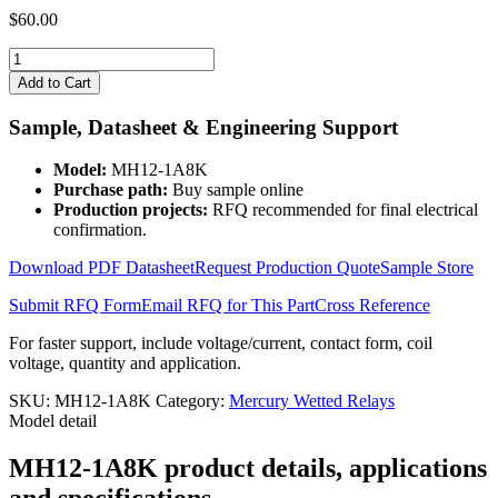
$
60.00
MH12-
1A8K
Add to Cart
quantity
Sample, Datasheet & Engineering Support
Model:
MH12-1A8K
Purchase path:
Buy sample online
Production projects:
RFQ recommended for final electrical
confirmation.
Download PDF Datasheet
Request Production Quote
Sample Store
Submit RFQ Form
Email RFQ for This Part
Cross Reference
For faster support, include voltage/current, contact form, coil
voltage, quantity and application.
SKU:
MH12-1A8K
Category:
Mercury Wetted Relays
Model detail
MH12-1A8K product details, applications