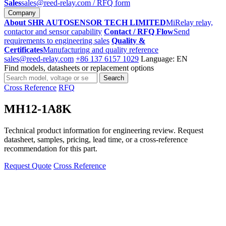
Sales
sales@reed-relay.com
/ RFQ form
Company
About SHR AUTOSENSOR TECH LIMITED
MiRelay relay,
contactor and sensor capability
Contact / RFQ Flow
Send
requirements to engineering sales
Quality &
Certificates
Manufacturing and quality reference
sales@reed-relay.com
+86 137 6157 1029
Language: EN
Find models, datasheets or replacement options
Search
Search
products
Cross Reference
RFQ
MH12-1A8K
Technical product information for engineering review. Request
datasheet, samples, pricing, lead time, or a cross-reference
recommendation for this part.
Request Quote
Cross Reference