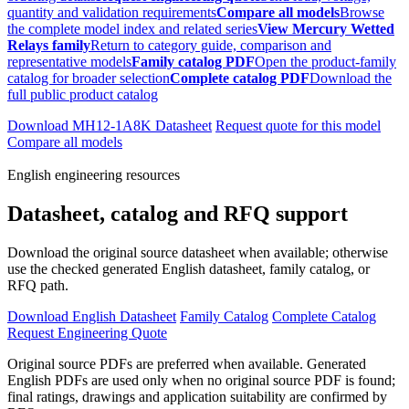
quantity and validation requirements
Compare all models
Browse
the complete model index and related series
View Mercury Wetted
Relays family
Return to category guide, comparison and
representative models
Family catalog PDF
Open the product-family
catalog for broader selection
Complete catalog PDF
Download the
full public product catalog
Download MH12-1A8K Datasheet
Request quote for this model
Compare all models
English engineering resources
Datasheet, catalog and RFQ support
Download the original source datasheet when available; otherwise
use the checked generated English datasheet, family catalog, or
RFQ path.
Download English Datasheet
Family Catalog
Complete Catalog
Request Engineering Quote
Original source PDFs are preferred when available. Generated
English PDFs are used only when no original source PDF is found;
final ratings, drawings and application suitability are confirmed by