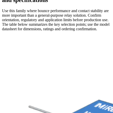
and specifications
Use this family where bounce performance and contact stability are
more important than a general-purpose relay solution. Confirm
orientation, regulatory and application limits before production use.
The table below summarizes the key selection points; use the model
datasheet for dimensions, ratings and ordering confirmation.