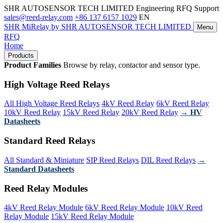
SHR AUTOSENSOR TECH LIMITED
Engineering RFQ Support
sales@reed-relay.com
+86 137 6157 1029
EN
SHR
MiRelay
by SHR AUTOSENSOR TECH LIMITED
Menu
RFQ
Home
Products
Product Families
Browse by relay, contactor and sensor type.
High Voltage Reed Relays
All High Voltage Reed Relays
4kV Reed Relay
6kV Reed Relay
10kV Reed Relay
15kV Reed Relay
20kV Reed Relay
→ HV
Datasheets
Standard Reed Relays
All Standard & Miniature
SIP Reed Relays
DIL Reed Relays
→
Standard Datasheets
Reed Relay Modules
4kV Reed Relay Module
6kV Reed Relay Module
10kV Reed
Relay Module
15kV Reed Relay Module