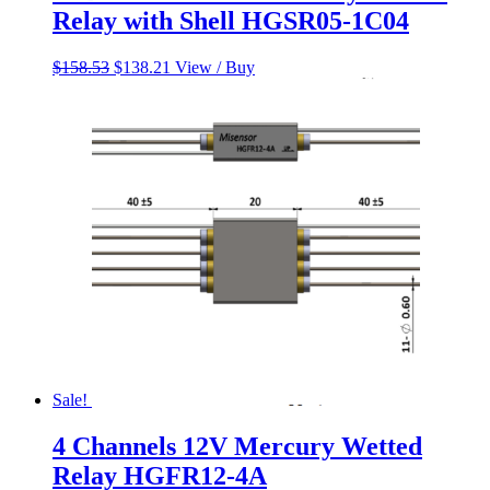
Relay with Shell HGSR05-1C04
Original
Current
$
158.53
$
138.21
View / Buy
price
price
was:
is:
$158.53.
$138.21.
Sale!
4 Channels 12V Mercury Wetted
Relay HGFR12-4A