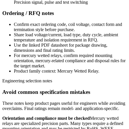
Precision signal, pulse and test switching
Ordering / RFQ notes
Confirm exact ordering code, coil voltage, contact form and
termination style before purchase.
Share load voltage/current, load type, duty cycle, ambient
temperature and isolation requirement in RFQ.
Use the linked PDF datasheet for package drawing,
dimensions and final rating limits.
For mercury wetted relays, confirm required mounting
orientation, mercury-related compliance and disposal rules for
the target market.
Product family context: Mercury Wetted Relay.
Engineering selection notes
Avoid common specification mistakes
These notes keep product pages useful for engineers while avoiding
overclaims. Final ratings remain model- and application-specific.
Orientation and compliance must be checked
Mercury wetted
relays are specialized precision parts. Many types require a defined
mounting orientation and may be restricted by RoHS, WEEE,