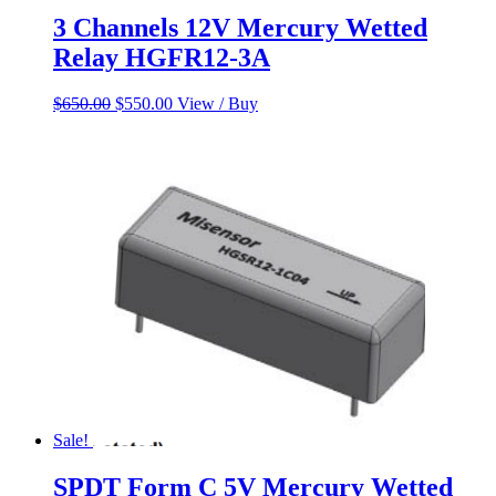
3 Channels 12V Mercury Wetted
Relay HGFR12-3A
Original
Current
$
650.00
$
550.00
View / Buy
price
price
was:
is:
$650.00.
$550.00.
Sale!
SPDT Form C 5V Mercury Wetted