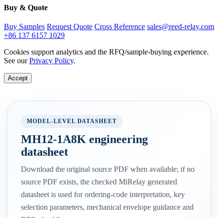
Buy & Quote
Buy Samples
Request Quote
Cross Reference
sales@reed-relay.com
+86 137 6157 1029
Cookies support analytics and the RFQ/sample-buying experience.
See our
Privacy Policy
.
Accept