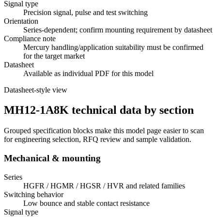
Signal type
Precision signal, pulse and test switching
Orientation
Series-dependent; confirm mounting requirement by datasheet
Compliance note
Mercury handling/application suitability must be confirmed
for the target market
Datasheet
Available as individual PDF for this model
Datasheet-style view
MH12-1A8K technical data by section
Grouped specification blocks make this model page easier to scan
for engineering selection, RFQ review and sample validation.
Mechanical & mounting
Series
HGFR / HGMR / HGSR / HVR and related families
Switching behavior
Low bounce and stable contact resistance
Signal type