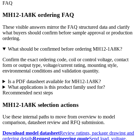
FAQ
MH12-1A8K ordering FAQ
These visible answers mirror the FAQ structured data and clarify
what buyers should confirm before sample approval or production
ordering.
What should be confirmed before ordering MH12-1A8K?
Confirm the exact ordering code, coil or control voltage, contact
form or output type, voltage/current rating, mounting style,
environmental conditions and validation quantity.
Is a PDF datasheet available for MH12-1A8K?
What applications is this product family used for?
Recommended next steps
MH12-1A8K selection actions
Use these internal paths to move from overview to model
comparison, datasheet review and RFQ submission.
Download model datasheet
Review ratings, package drawing and
ordering details
Request engineering quote
Send load, voltage,