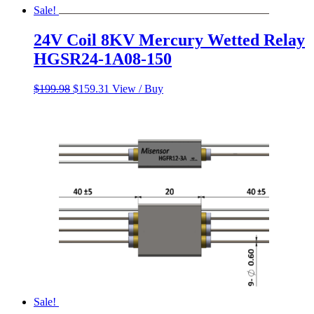
Sale!
24V Coil 8KV Mercury Wetted Relay
HGSR24-1A08-150
Original
Current
$
199.98
$
159.31
View / Buy
price
price
was:
is:
$199.98.
$159.31.
Sale!