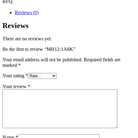
RFQ.
Reviews (0)
Reviews
There are no reviews yet.
Be the first to review “MH12-1A8K”
Your email address will not be published.
Required fields are
marked
*
Your rating
*
Your review
*
Name
*