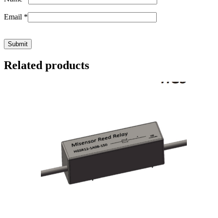
Email
*
Related products