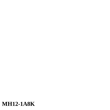
MH12-1A8K