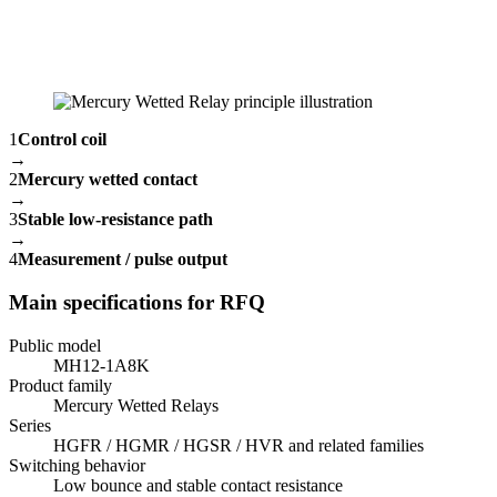
1
Control coil
→
2
Mercury wetted contact
→
3
Stable low-resistance path
→
4
Measurement / pulse output
Main specifications for RFQ
Public model
MH12-1A8K
Product family
Mercury Wetted Relays
Series
HGFR / HGMR / HGSR / HVR and related families
Switching behavior
Low bounce and stable contact resistance