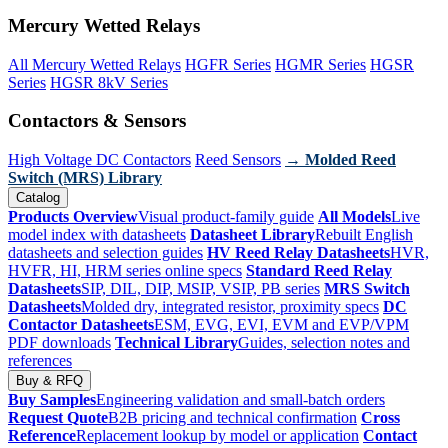
Mercury Wetted Relays
All Mercury Wetted Relays
HGFR Series
HGMR Series
HGSR
Series
HGSR 8kV Series
Contactors & Sensors
High Voltage DC Contactors
Reed Sensors
→ Molded Reed
Switch (MRS) Library
Catalog
Products Overview
Visual product-family guide
All Models
Live
model index with datasheets
Datasheet Library
Rebuilt English
datasheets and selection guides
HV Reed Relay Datasheets
HVR,
HVFR, HI, HRM series online specs
Standard Reed Relay
Datasheets
SIP, DIL, DIP, MSIP, VSIP, PB series
MRS Switch
Datasheets
Molded dry, integrated resistor, proximity specs
DC
Contactor Datasheets
ESM, EVG, EVI, EVM and EVP/VPM
PDF downloads
Technical Library
Guides, selection notes and
references
Buy & RFQ
Buy Samples
Engineering validation and small-batch orders
Request Quote
B2B pricing and technical confirmation
Cross
Reference
Replacement lookup by model or application
Contact