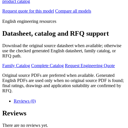
product catalog
Request quote for this model
Compare all models
English engineering resources
Datasheet, catalog and RFQ support
Download the original source datasheet when available; otherwise
use the checked generated English datasheet, family catalog, or
RFQ path.
Family Catalog
Complete Catalog
Request Engineering Quote
Original source PDFs are preferred when available. Generated
English PDFs are used only when no original source PDF is found;
final ratings, drawings and application suitability are confirmed by
RFQ.
Reviews (0)
Reviews
There are no reviews yet.