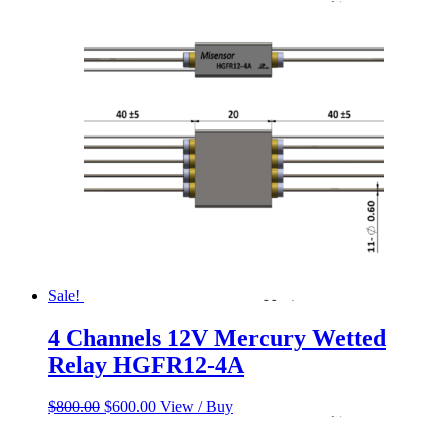
price
price
was:
is:
$650.00.
$550.00.
Sale!
4 Channels 12V Mercury Wetted
Relay HGFR12-4A
Original
Current
$
800.00
$
600.00
View / Buy
price
price
was:
is: