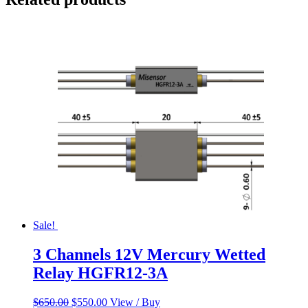
Sale!
3 Channels 12V Mercury Wetted
Relay HGFR12-3A
Original
Current
$
650.00
$
550.00
View / Buy