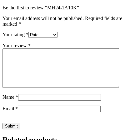
Be the first to review “MH24-1A10K”
Your email address will not be published.
Required fields are
marked
*
Your rating
*
Your review
*
Name
*
Email
*
Related products