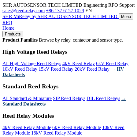
SHR AUTOSENSOR TECH LIMITED
Engineering RFQ Support
sales@reed-relay.com
+86 137 6157 1029
EN
SHR
MiRelay
by SHR AUTOSENSOR TECH LIMITED
Menu
RFQ
Home
Products
Product Families
Browse by relay, contactor and sensor type.
High Voltage Reed Relays
All High Voltage Reed Relays
4kV Reed Relay
6kV Reed Relay
10kV Reed Relay
15kV Reed Relay
20kV Reed Relay
→ HV
Datasheets
Standard Reed Relays
All Standard & Miniature
SIP Reed Relays
DIL Reed Relays
→
Standard Datasheets
Reed Relay Modules
4kV Reed Relay Module
6kV Reed Relay Module
10kV Reed
Relay Module
15kV Reed Relay Module