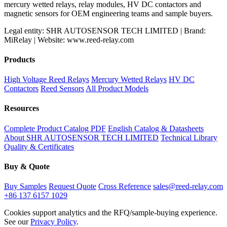
mercury wetted relays, relay modules, HV DC contactors and
magnetic sensors for OEM engineering teams and sample buyers.
Legal entity: SHR AUTOSENSOR TECH LIMITED | Brand:
MiRelay | Website: www.reed-relay.com
Products
High Voltage Reed Relays
Mercury Wetted Relays
HV DC
Contactors
Reed Sensors
All Product Models
Resources
Complete Product Catalog PDF
English Catalog & Datasheets
About SHR AUTOSENSOR TECH LIMITED
Technical Library
Quality & Certificates
Buy & Quote
Buy Samples
Request Quote
Cross Reference
sales@reed-relay.com
+86 137 6157 1029
Cookies support analytics and the RFQ/sample-buying experience.
See our
Privacy Policy
.