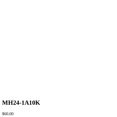
MH24-1A10K
$
60.00