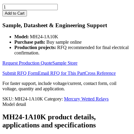
MH24-
1A10K
Add to Cart
quantity
Sample, Datasheet & Engineering Support
Model:
MH24-1A10K
Purchase path:
Buy sample online
Production projects:
RFQ recommended for final electrical
confirmation.
Request Production Quote
Sample Store
Submit RFQ Form
Email RFQ for This Part
Cross Reference
For faster support, include voltage/current, contact form, coil
voltage, quantity and application.
SKU:
MH24-1A10K
Category:
Mercury Wetted Relays
Model detail
MH24-1A10K product details,
applications and specifications