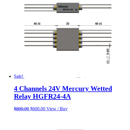
$800.00.
$600.00.
Sale!
4 Channels 24V Mercury Wetted
Relay HGFR24-4A
Original
Current
$
800.00
$
600.00
View / Buy
price
price
was:
is:
$800.00.
$600.00.