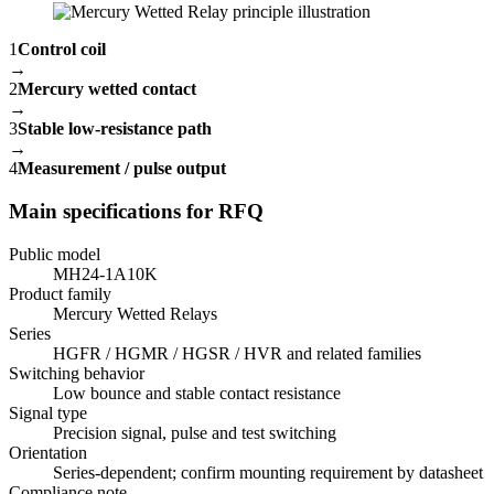
1
Control coil
→
2
Mercury wetted contact
→
3
Stable low-resistance path
→
4
Measurement / pulse output
Main specifications for RFQ
Public model
MH24-1A10K
Product family
Mercury Wetted Relays
Series
HGFR / HGMR / HGSR / HVR and related families
Switching behavior
Low bounce and stable contact resistance
Signal type
Precision signal, pulse and test switching
Orientation
Series-dependent; confirm mounting requirement by datasheet
Compliance note