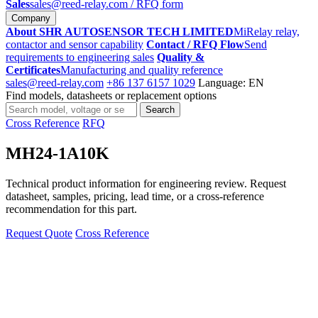
Sales
sales@reed-relay.com
/ RFQ form
Company
About SHR AUTOSENSOR TECH LIMITED
MiRelay relay,
contactor and sensor capability
Contact / RFQ Flow
Send
requirements to engineering sales
Quality &
Certificates
Manufacturing and quality reference
sales@reed-relay.com
+86 137 6157 1029
Language: EN
Find models, datasheets or replacement options
Search
Search
products
Cross Reference
RFQ
MH24-1A10K
Technical product information for engineering review. Request
datasheet, samples, pricing, lead time, or a cross-reference
recommendation for this part.
Request Quote
Cross Reference