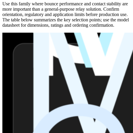
Use this family where bounce performance and contact stability are
more important than a general-purpose relay solution. Confirm
orientation, regulatory and application limits before production use.
The table below summarizes the key selection points; use the model
datasheet for dimensions, ratings and ordering confirmation.