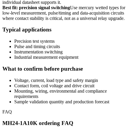
individual datasheet supports it.
Best fit: precision signal switching
Use mercury wetted types for
low-level measurement, pulse/timing and data-acquisition circuits
where contact stability is critical, not as a universal relay upgrade.
Typical applications
Precision test systems
Pulse and timing circuits
Instrumentation switching
Industrial measurement equipment
What to confirm before purchase
Voltage, current, load type and safety margin
Contact form, coil voltage and drive circuit
Mounting, wiring, environmental and compliance
requirements
Sample validation quantity and production forecast
FAQ
MH24-1A10K ordering FAQ