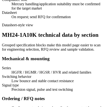
Mercury handling/application suitability must be confirmed
for the target market
Datasheet
On request; send RFQ for confirmation
Datasheet-style view
MH24-1A10K technical data by section
Grouped specification blocks make this model page easier to scan
for engineering selection, RFQ review and sample validation.
Mechanical & mounting
Series
HGFR / HGMR / HGSR / HVR and related families
Switching behavior
Low bounce and stable contact resistance
Signal type
Precision signal, pulse and test switching
Ordering / RFQ notes