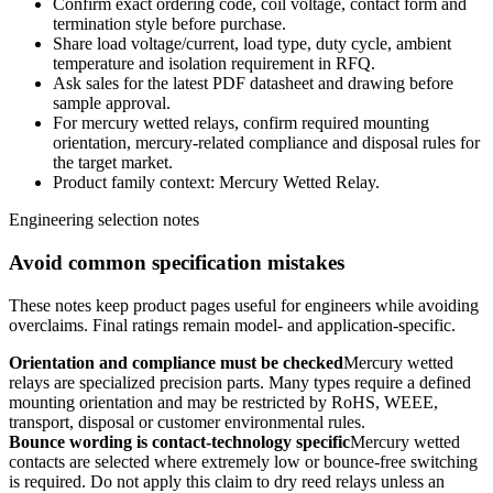
Confirm exact ordering code, coil voltage, contact form and
termination style before purchase.
Share load voltage/current, load type, duty cycle, ambient
temperature and isolation requirement in RFQ.
Ask sales for the latest PDF datasheet and drawing before
sample approval.
For mercury wetted relays, confirm required mounting
orientation, mercury-related compliance and disposal rules for
the target market.
Product family context: Mercury Wetted Relay.
Engineering selection notes
Avoid common specification mistakes
These notes keep product pages useful for engineers while avoiding
overclaims. Final ratings remain model- and application-specific.
Orientation and compliance must be checked
Mercury wetted
relays are specialized precision parts. Many types require a defined
mounting orientation and may be restricted by RoHS, WEEE,
transport, disposal or customer environmental rules.
Bounce wording is contact-technology specific
Mercury wetted
contacts are selected where extremely low or bounce-free switching
is required. Do not apply this claim to dry reed relays unless an