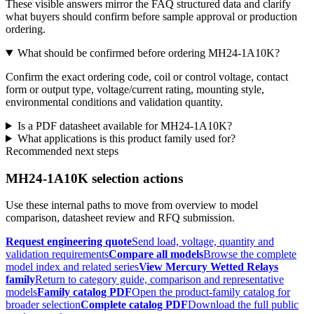
These visible answers mirror the FAQ structured data and clarify
what buyers should confirm before sample approval or production
ordering.
What should be confirmed before ordering MH24-1A10K?
Confirm the exact ordering code, coil or control voltage, contact
form or output type, voltage/current rating, mounting style,
environmental conditions and validation quantity.
Is a PDF datasheet available for MH24-1A10K?
What applications is this product family used for?
Recommended next steps
MH24-1A10K selection actions
Use these internal paths to move from overview to model
comparison, datasheet review and RFQ submission.
Request engineering quote
Send load, voltage, quantity and
validation requirements
Compare all models
Browse the complete
model index and related series
View Mercury Wetted Relays
family
Return to category guide, comparison and representative
models
Family catalog PDF
Open the product-family catalog for
broader selection
Complete catalog PDF
Download the full public