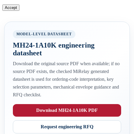
Accept