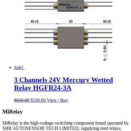
Sale!
3 Channels 24V Mercury Wetted
Relay HGFR24-3A
Original
Current
$
650.00
$
550.00
View / Buy
price
price
was:
is:
MiRelay
$650.00.
$550.00.
MiRelay is the high-voltage switching component brand operated by
SHR AUTOSENSOR TECH LIMITED, supplying reed relays,