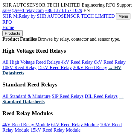
SHR AUTOSENSOR TECH LIMITED
Engineering RFQ Support
sales@reed-relay.com
+86 137 6157 1029
EN
SHR
MiRelay
by SHR AUTOSENSOR TECH LIMITED
Menu
RFQ
Home
Products
Product Families
Browse by relay, contactor and sensor type.
High Voltage Reed Relays
All High Voltage Reed Relays
4kV Reed Relay
6kV Reed Relay
10kV Reed Relay
15kV Reed Relay
20kV Reed Relay
→ HV
Datasheets
Standard Reed Relays
All Standard & Miniature
SIP Reed Relays
DIL Reed Relays
→
Standard Datasheets
Reed Relay Modules
4kV Reed Relay Module
6kV Reed Relay Module
10kV Reed
Relay Module
15kV Reed Relay Module