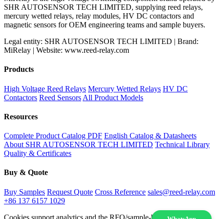
SHR AUTOSENSOR TECH LIMITED, supplying reed relays,
mercury wetted relays, relay modules, HV DC contactors and
magnetic sensors for OEM engineering teams and sample buyers.
Legal entity: SHR AUTOSENSOR TECH LIMITED | Brand:
MiRelay | Website: www.reed-relay.com
Products
High Voltage Reed Relays
Mercury Wetted Relays
HV DC
Contactors
Reed Sensors
All Product Models
Resources
Complete Product Catalog PDF
English Catalog & Datasheets
About SHR AUTOSENSOR TECH LIMITED
Technical Library
Quality & Certificates
Buy & Quote
Buy Samples
Request Quote
Cross Reference
sales@reed-relay.com
+86 137 6157 1029
Cookies support analytics and the RFQ/sample-buying experience.
WhatsApp