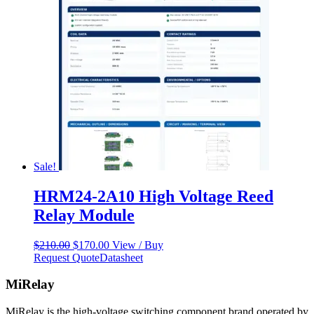
Sale!
HRM24-2A10 High Voltage Reed
Relay Module
Original
Current
$
210.00
$
170.00
View / Buy
price
price
Request Quote
Datasheet
was:
is:
$210.00.
$170.00.
MiRelay
MiRelay is the high-voltage switching component brand operated by