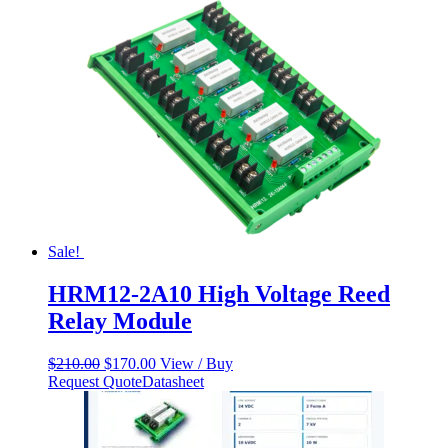
Sale!
HRM12-2A10 High Voltage Reed
Relay Module
Original
Current
$
210.00
$
170.00
View / Buy
price
price
Request Quote
Datasheet
was:
is:
$210.00.
$170.00.