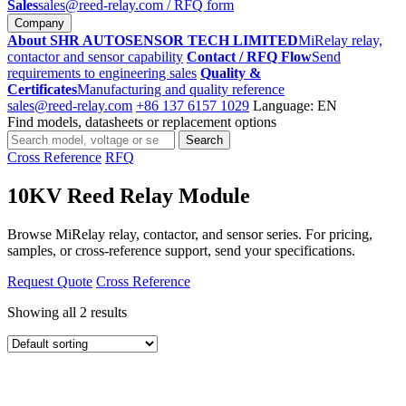
Sales
sales@reed-relay.com
/ RFQ form
Company
About SHR AUTOSENSOR TECH LIMITED
MiRelay relay,
contactor and sensor capability
Contact / RFQ Flow
Send
requirements to engineering sales
Quality &
Certificates
Manufacturing and quality reference
sales@reed-relay.com
+86 137 6157 1029
Language: EN
Find models, datasheets or replacement options
Search
Search
products
Cross Reference
RFQ
10KV Reed Relay Module
Browse MiRelay relay, contactor, and sensor series. For pricing,
samples, or cross-reference support, send your specifications.
Request Quote
Cross Reference
Showing all 2 results