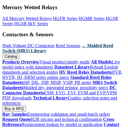
Mercury Wetted Relays
All Mercury Wetted Relays
HGFR Series
HGMR Series
HGSR
Series
HGSR 8kV Series
Contactors & Sensors
High Voltage DC Contactors
Reed Sensors
→ Molded Reed
Switch (MRS) Library
Catalog
Products Overview
Visual product-family guide
All Models
Live
model index with datasheets
Datasheet Library
Rebuilt English
datasheets and selection guides
HV Reed Relay Datasheets
HVR,
HVFR, HI, HRM series online specs
Standard Reed Relay
Datasheets
SIP, DIL, DIP, MSIP, VSIP, PB series
MRS Switch
Datasheets
Molded dry, integrated resistor, proximity specs
DC
Contactor Datasheets
ESM, EVG, EVI, EVM and EVP/VPM
PDF downloads
Technical Library
Guides, selection notes and
references
Buy & RFQ
Buy Samples
Engineering validation and small-batch orders
Request Quote
B2B pricing and technical confirmation
Cross
Reference
Replacement lookup by model or application
Contact