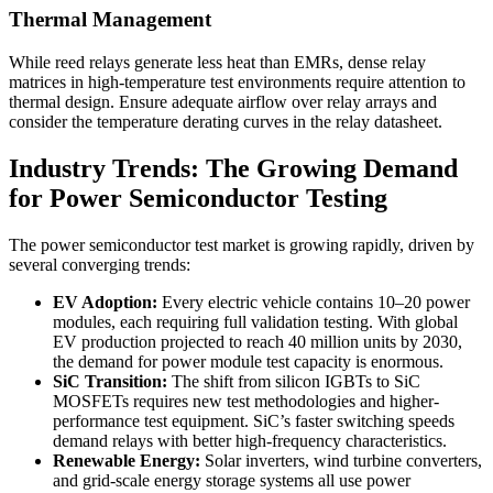
Thermal Management
While reed relays generate less heat than EMRs, dense relay
matrices in high-temperature test environments require attention to
thermal design. Ensure adequate airflow over relay arrays and
consider the temperature derating curves in the relay datasheet.
Industry Trends: The Growing Demand
for Power Semiconductor Testing
The power semiconductor test market is growing rapidly, driven by
several converging trends:
EV Adoption:
Every electric vehicle contains 10–20 power
modules, each requiring full validation testing. With global
EV production projected to reach 40 million units by 2030,
the demand for power module test capacity is enormous.
SiC Transition:
The shift from silicon IGBTs to SiC
MOSFETs requires new test methodologies and higher-
performance test equipment. SiC’s faster switching speeds
demand relays with better high-frequency characteristics.
Renewable Energy:
Solar inverters, wind turbine converters,
and grid-scale energy storage systems all use power