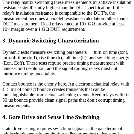
The relay matrix switching these measurements must have insulation
resistance significantly higher than the DUT specification. If the
relay’s insulation resistance is comparable to the DUT’s, the
measurement becomes a parallel resistance calculation rather than a
DUT measurement. Reed relays rated at 10+ GΩ provide at least
10× margin over a 1 GΩ DUT requirement.
3. Dynamic Switching Characterization
Dynamic tests measure switching parameters — turn-on time (ton),
turn-off time (toff), rise time (tr), fall time (tf), and switching energy
(Eon, Eoff). These tests require precise timing measurement with
nanosecond resolution, and the signal routing relays must not
introduce timing uncertainty.
Contact bounce is the enemy here. An electromechanical relay with
1–5 ms of contact bounce creates transients that can be
indistinguishable from actual switching events. Reed relays with 0–
50 µs bounce provide clean signal paths that don’t corrupt timing
measurements.
4. Gate Drive and Sense Line Switching
Gate drive testing requires switching signals at the gate terminal
while simultaneously monitoring collector-emitter voltage and