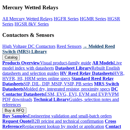
Mercury Wetted Relays
All Mercury Wetted Relays
HGFR Series
HGMR Series
HGSR
Series
HGSR 8kV Series
Contactors & Sensors
High Voltage DC Contactors
Reed Sensors
→ Molded Reed
Switch (MRS) Library
Catalog
Products Overview
Visual product-family guide
All Models
Live
model index with datasheets
Datasheet Library
Rebuilt English
datasheets and selection guides
HV Reed Relay Datasheets
HVR,
HVFR, HI, HRM series online specs
Standard Reed Relay
Datasheets
SIP, DIL, DIP, MSIP, VSIP, PB series
MRS Switch
Datasheets
Molded dry, integrated resistor, proximity specs
DC
Contactor Datasheets
ESM, EVG, EVI, EVM and EVP/VPM
PDF downloads
Technical Library
Guides, selection notes and
references
Buy & RFQ
Buy Samples
Engineering validation and small-batch orders
Request Quote
B2B pricing and technical confirmation
Cross
Reference
Replacement lookup by model or application
Contact