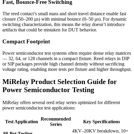
Fast, Bounce-Free Switching
The reed contact’s small mass and short travel distance enable fast
closure (50–200 µs) with minimal bounce (0–50 µs). For dynamic
switching characterization, this means the relay doesn’t introduce
artifacts that could be mistaken for DUT behavior.
Compact Footprint
Power semiconductor test systems often require dense relay matrices
— 32, 64, or 128 channels in a compact fixture. Reed relays in DIP
or SIP packages provide high channel density without sacrificing
voltage rating, enabling more tests per fixture and higher throughput.
MiRelay Product Selection Guide for
Power Semiconductor Testing
MiRelay offers several reed relay series optimized for different
power semiconductor test applications:
Recommended
Test Application
Key Specifications
Series
4KV–20KV breakdown, 10+
Hi-Pot Testing