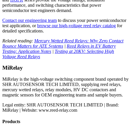
performance, and switching characteristics that power
semiconductor test engineers demand.
Contact our engineering team
to discuss your power semiconductor
test application, or
browse our high-voltage reed relay catalog
for
detailed specifications.
Related reading:
Mercury Wetted Reed Relays: Why Zero Contact
Bounce Matters for ATE Systems
|
Reed Relays in EV Battery
Testing: Application Notes
|
Testing at 20KV: Selecting High
Voltage Reed Relays
MiRelay
MiRelay is the high-voltage switching component brand operated by
SHR AUTOSENSOR TECH LIMITED, supplying reed relays,
mercury wetted relays, relay modules, HV DC contactors and
magnetic sensors for OEM engineering teams and sample buyers.
Legal entity: SHR AUTOSENSOR TECH LIMITED | Brand:
MiRelay | Website: www.reed-relay.com
Products