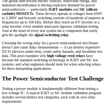
The global shift toward electric vehicles, renewable energy, and
industrial electrification is driving explosive demand for power
semiconductors — particularly
IGBT modules
and
SiC (silicon
carbide) MOSFETs
. These devices operate at voltages from 650V
to 3,300V and beyond, switching currents of hundreds of amperes at
frequencies up to 100 kHz. Before they reach an EV inverter or a
solar inverter, every module must pass rigorous validation testing.
And at the heart of every test system sits a component that rarely
gets the spotlight: the
signal switching relay
.
Choosing the wrong relay for a power semiconductor test fixture
doesn’t just cause flaky measurements — it can destroy expensive
DUTs (devices under test), create safety hazards, and invalidate test
data. This post examines why
high voltage reed relays
have
become the standard switching technology in IGBT and SiC test
systems, and what engineers should look for when selecting relays
for these demanding applications.
The Power Semiconductor Test Challenge
Testing a power module is fundamentally different from testing a
low-voltage IC. A typical IGBT or SiC module validation program
includes several distinct test categories, each with its own relay
requirements: