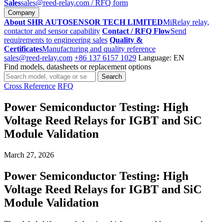
Sales
sales@reed-relay.com
/ RFQ form
Company
About SHR AUTOSENSOR TECH LIMITED
MiRelay relay,
contactor and sensor capability
Contact / RFQ Flow
Send
requirements to engineering sales
Quality &
Certificates
Manufacturing and quality reference
sales@reed-relay.com
+86 137 6157 1029
Language: EN
Find models, datasheets or replacement options
Search
Search
products
Cross Reference
RFQ
Power Semiconductor Testing: High
Voltage Reed Relays for IGBT and SiC
Module Validation
March 27, 2026
Power Semiconductor Testing: High
Voltage Reed Relays for IGBT and SiC
Module Validation