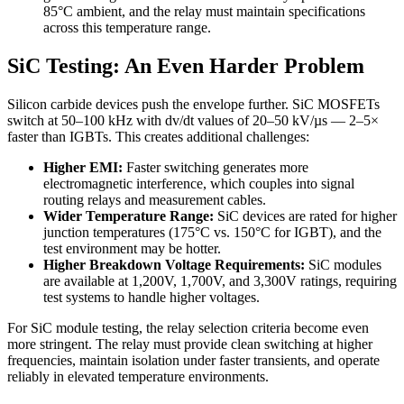
85°C ambient, and the relay must maintain specifications
across this temperature range.
SiC Testing: An Even Harder Problem
Silicon carbide devices push the envelope further. SiC MOSFETs
switch at 50–100 kHz with dv/dt values of 20–50 kV/µs — 2–5×
faster than IGBTs. This creates additional challenges:
Higher EMI:
Faster switching generates more
electromagnetic interference, which couples into signal
routing relays and measurement cables.
Wider Temperature Range:
SiC devices are rated for higher
junction temperatures (175°C vs. 150°C for IGBT), and the
test environment may be hotter.
Higher Breakdown Voltage Requirements:
SiC modules
are available at 1,200V, 1,700V, and 3,300V ratings, requiring
test systems to handle higher voltages.
For SiC module testing, the relay selection criteria become even
more stringent. The relay must provide clean switching at higher
frequencies, maintain isolation under faster transients, and operate
reliably in elevated temperature environments.