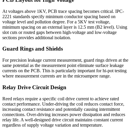
At voltages above 1KV, PCB trace spacing becomes critical. IPC-
2221 standards specify minimum conductor spacing based on
voltage level and pollution degree. For a 5KV test voltage,
minimum spacing on an external layer is 12.5 mm (B2 level). Using
slot cuts or routed gaps between high-voltage and low-voltage
sections provides additional isolation.
Guard Rings and Shields
For precision leakage current measurement, guard rings driven at the
same potential as the measurement point eliminate surface leakage
currents on the PCB. This is particularly important for hi-pot testing
where measurement currents are in the microampere range.
Relay Drive Circuit Design
Reed relays require a specific coil drive current to achieve rated
contact performance. Under-driving the coil reduces contact force,
increasing contact resistance and potentially causing intermittent
connections. Over-driving increases power dissipation and reduces
relay life. A well-designed drive circuit maintains constant current
regardless of supply voltage variation and temperature.