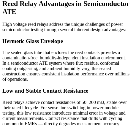
Reed Relay Advantages in Semiconductor
ATE
High voltage reed relays address the unique challenges of power
semiconductor testing through several inherent design advantages:
Hermetic Glass Envelope
The sealed glass tube that encloses the reed contacts provides a
contamination-free, humidity-independent insulation environment.
In a semiconductor ATE system where flux residue, conformal
coating outgassing, and ambient humidity vary, this sealed
construction ensures consistent insulation performance over millions
of operations.
Low and Stable Contact Resistance
Reed relays achieve contact resistances of 50–200 mΩ, stable over
their rated lifecycle. For sense line switching in power module
testing, this low resistance introduces minimal error in voltage and
current measurements. Contact resistance that drifts with cycling —
common in EMRs — directly degrades measurement accuracy.