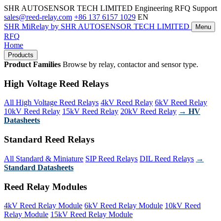
SHR AUTOSENSOR TECH LIMITED
Engineering RFQ Support
sales@reed-relay.com
+86 137 6157 1029
EN
SHR
MiRelay
by SHR AUTOSENSOR TECH LIMITED
Menu
RFQ
Home
Products
Product Families
Browse by relay, contactor and sensor type.
High Voltage Reed Relays
All High Voltage Reed Relays
4kV Reed Relay
6kV Reed Relay
10kV Reed Relay
15kV Reed Relay
20kV Reed Relay
→ HV
Datasheets
Standard Reed Relays
All Standard & Miniature
SIP Reed Relays
DIL Reed Relays
→
Standard Datasheets
Reed Relay Modules
4kV Reed Relay Module
6kV Reed Relay Module
10kV Reed
Relay Module
15kV Reed Relay Module