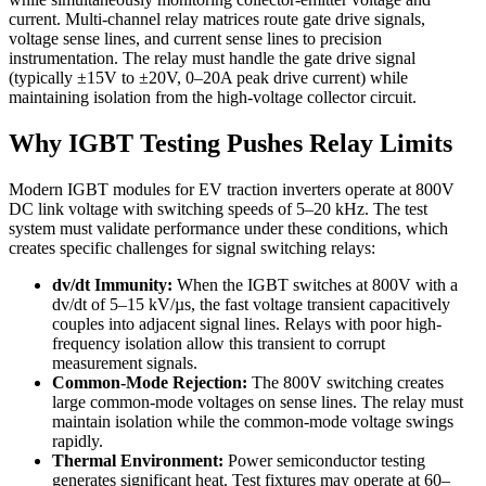
current. Multi-channel relay matrices route gate drive signals,
voltage sense lines, and current sense lines to precision
instrumentation. The relay must handle the gate drive signal
(typically ±15V to ±20V, 0–20A peak drive current) while
maintaining isolation from the high-voltage collector circuit.
Why IGBT Testing Pushes Relay Limits
Modern IGBT modules for EV traction inverters operate at 800V
DC link voltage with switching speeds of 5–20 kHz. The test
system must validate performance under these conditions, which
creates specific challenges for signal switching relays:
dv/dt Immunity:
When the IGBT switches at 800V with a
dv/dt of 5–15 kV/µs, the fast voltage transient capacitively
couples into adjacent signal lines. Relays with poor high-
frequency isolation allow this transient to corrupt
measurement signals.
Common-Mode Rejection:
The 800V switching creates
large common-mode voltages on sense lines. The relay must
maintain isolation while the common-mode voltage swings
rapidly.
Thermal Environment:
Power semiconductor testing
generates significant heat. Test fixtures may operate at 60–