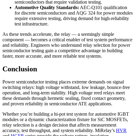
semiconductors that require validation testing.
Automotive Quality Standards:
AEC-Q101 qualification
for discrete semiconductors and AQG 324 for power modules
require extensive testing, driving demand for high-reliability
test infrastructure.
As these trends accelerate, the relay — a seemingly simple
component — becomes a critical enabler of test system performance
and reliability. Engineers who understand relay selection for power
semiconductor testing gain a competitive advantage in building
faster, more accurate, and more reliable test systems.
Conclusion
Power semiconductor testing places extreme demands on signal
switching relays: high voltage withstand, low leakage, bounce-free
operation, and long-term stability. High voltage reed relays meet
these demands through hermetic sealing, fixed contact geometry,
and proven reliability in semiconductor ATE applications.
Whether you’re building a hi-pot test system for automotive IGBT
modules or a dynamic characterization fixture for SiC MOSFETs,
relay selection is a design decision that affects measurement
accuracy, test throughput, and system reliability. MiRelay’s
HVR
and
HGFR
series provide the voltage ratings, insulation