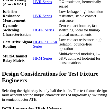
HVR Series
GΩ insulation, hermetically
(2.5–5 KVAC)
sealed
Isolation
Low leakage, high insulation
Resistance
HVR Series
resistance, stable contact
Measurement
resistance
Dynamic
Zero contact bounce, fast
Switching
HGFR Series
switching, ideal for timing-
Characterization
critical measurements
Low contact resistance, high
Gate Drive Signal
HGFR / HGSR
isolation, bounce-free
Routing
Series
operation
Multi-channel modules, 1–
Multi-Channel
HRM Series
5KV, compact footprint for
Relay Matrix
dense matrices
Design Considerations for Test Fixture
Engineers
Selecting the right relay is only half the battle. The test fixture design
must account for the unique characteristics of high-voltage switching
in semiconductor ATE:
PCB Layout for High Voltage