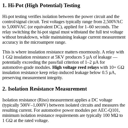
1. Hi-Pot (High Potential) Testing
Hi-pot testing verifies isolation between the power circuit and the
control/signal circuit. Test voltages typically range from 2,500VAC
to 5,000VAC (or equivalent DC), applied for 1–60 seconds. The
relay switching the hi-pot signal must withstand the full test voltage
without breakdown, while maintaining leakage current measurement
accuracy in the microampere range.
This is where insulation resistance matters enormously. A relay with
1 GΩ insulation resistance at 5KV produces 5 µA of leakage —
potentially exceeding the pass/fail criterion of 1–2 µA for
automotive-grade modules.
High voltage reed relays
with 10+ GΩ
insulation resistance keep relay-induced leakage below 0.5 µA,
preserving measurement integrity.
2. Isolation Resistance Measurement
Isolation resistance (Riso) measurement applies a DC voltage
(typically 500V–1,000V) between isolated circuits and measures the
resulting current. For automotive power modules per AEC-Q101,
minimum isolation resistance requirements are typically 100 MΩ to
1 GΩ at the rated voltage.