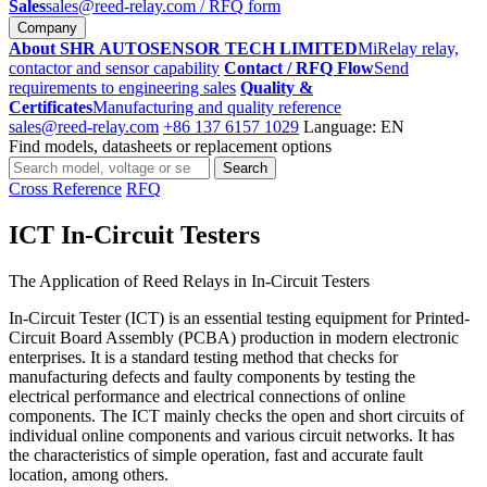
Sales
sales@reed-relay.com
/ RFQ form
Company
About SHR AUTOSENSOR TECH LIMITED
MiRelay relay,
contactor and sensor capability
Contact / RFQ Flow
Send
requirements to engineering sales
Quality &
Certificates
Manufacturing and quality reference
sales@reed-relay.com
+86 137 6157 1029
Language: EN
Find models, datasheets or replacement options
Search
Search
products
Cross Reference
RFQ
ICT In-Circuit Testers
The Application of Reed Relays in In-Circuit Testers
In-Circuit Tester (ICT) is an essential testing equipment for Printed-
Circuit Board Assembly (PCBA) production in modern electronic
enterprises. It is a standard testing method that checks for
manufacturing defects and faulty components by testing the
electrical performance and electrical connections of online
components. The ICT mainly checks the open and short circuits of
individual online components and various circuit networks. It has
the characteristics of simple operation, fast and accurate fault
location, among others.