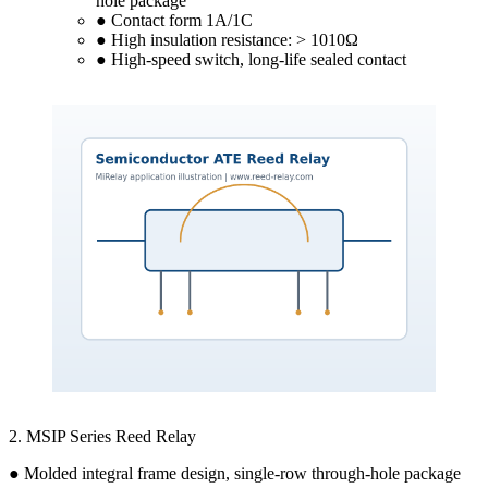
hole package
● Contact form 1A/1C
● High insulation resistance: > 1010Ω
● High-speed switch, long-life sealed contact
2. MSIP Series Reed Relay
● Molded integral frame design, single-row through-hole package