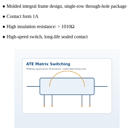
● Molded integral frame design, single-row through-hole package
● Contact form 1A
● High insulation resistance: > 1010Ω
● High-speed switch, long-life sealed contact