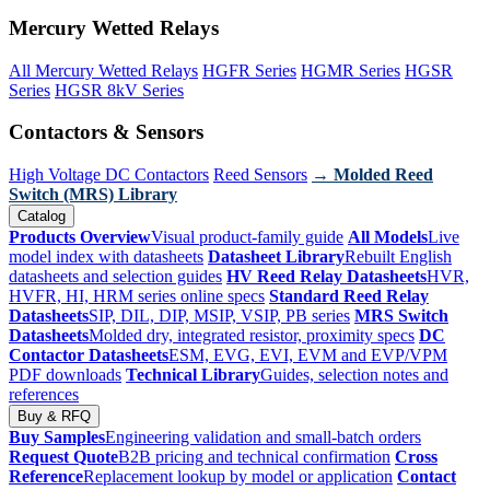
Mercury Wetted Relays
All Mercury Wetted Relays
HGFR Series
HGMR Series
HGSR
Series
HGSR 8kV Series
Contactors & Sensors
High Voltage DC Contactors
Reed Sensors
→ Molded Reed
Switch (MRS) Library
Catalog
Products Overview
Visual product-family guide
All Models
Live
model index with datasheets
Datasheet Library
Rebuilt English
datasheets and selection guides
HV Reed Relay Datasheets
HVR,
HVFR, HI, HRM series online specs
Standard Reed Relay
Datasheets
SIP, DIL, DIP, MSIP, VSIP, PB series
MRS Switch
Datasheets
Molded dry, integrated resistor, proximity specs
DC
Contactor Datasheets
ESM, EVG, EVI, EVM and EVP/VPM
PDF downloads
Technical Library
Guides, selection notes and
references
Buy & RFQ
Buy Samples
Engineering validation and small-batch orders
Request Quote
B2B pricing and technical confirmation
Cross
Reference
Replacement lookup by model or application
Contact