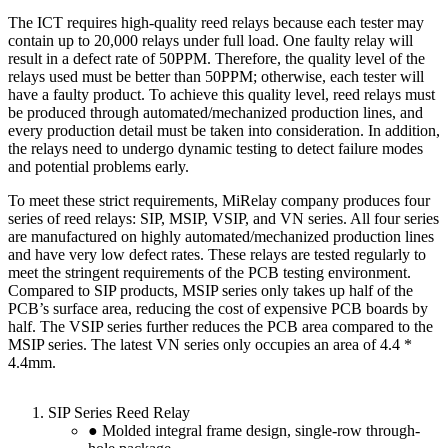
The ICT requires high-quality reed relays because each tester may
contain up to 20,000 relays under full load. One faulty relay will
result in a defect rate of 50PPM. Therefore, the quality level of the
relays used must be better than 50PPM; otherwise, each tester will
have a faulty product. To achieve this quality level, reed relays must
be produced through automated/mechanized production lines, and
every production detail must be taken into consideration. In addition,
the relays need to undergo dynamic testing to detect failure modes
and potential problems early.
To meet these strict requirements, MiRelay company produces four
series of reed relays: SIP, MSIP, VSIP, and VN series. All four series
are manufactured on highly automated/mechanized production lines
and have very low defect rates. These relays are tested regularly to
meet the stringent requirements of the PCB testing environment.
Compared to SIP products, MSIP series only takes up half of the
PCB’s surface area, reducing the cost of expensive PCB boards by
half. The VSIP series further reduces the PCB area compared to the
MSIP series. The latest VN series only occupies an area of 4.4 *
4.4mm.
SIP Series Reed Relay
● Molded integral frame design, single-row through-