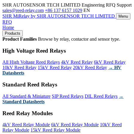
SHR AUTOSENSOR TECH LIMITED
Engineering RFQ Support
sales@reed-relay.com
+86 137 6157 1029
EN
SHR
MiRelay
by SHR AUTOSENSOR TECH LIMITED
Menu
RFQ
Home
Products
Product Families
Browse by relay, contactor and sensor type.
High Voltage Reed Relays
All High Voltage Reed Relays
4kV Reed Relay
6kV Reed Relay
10kV Reed Relay
15kV Reed Relay
20kV Reed Relay
→ HV
Datasheets
Standard Reed Relays
All Standard & Miniature
SIP Reed Relays
DIL Reed Relays
→
Standard Datasheets
Reed Relay Modules
4kV Reed Relay Module
6kV Reed Relay Module
10kV Reed
Relay Module
15kV Reed Relay Module