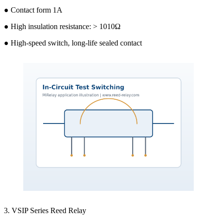
● Contact form 1A
● High insulation resistance: > 1010Ω
● High-speed switch, long-life sealed contact
3. VSIP Series Reed Relay