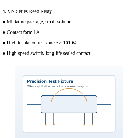
4. VN Series Reed Relay
● Miniature package, small volume
● Contact form 1A
● High insulation resistance: > 1010Ω
● High-speed switch, long-life sealed contact