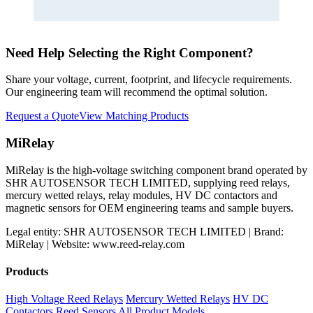
Need Help Selecting the Right Component?
Share your voltage, current, footprint, and lifecycle requirements.
Our engineering team will recommend the optimal solution.
Request a Quote
View Matching Products
MiRelay
MiRelay is the high-voltage switching component brand operated by
SHR AUTOSENSOR TECH LIMITED, supplying reed relays,
mercury wetted relays, relay modules, HV DC contactors and
magnetic sensors for OEM engineering teams and sample buyers.
Legal entity: SHR AUTOSENSOR TECH LIMITED | Brand:
MiRelay | Website: www.reed-relay.com
Products
High Voltage Reed Relays
Mercury Wetted Relays
HV DC
Contactors
Reed Sensors
All Product Models