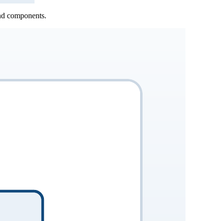
and components.