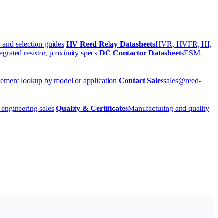
 and selection guides
HV Reed Relay Datasheets
HVR, HVFR, HI,
egrated resistor, proximity specs
DC Contactor Datasheets
ESM,
ement lookup by model or application
Contact Sales
sales@reed-
 engineering sales
Quality & Certificates
Manufacturing and quality