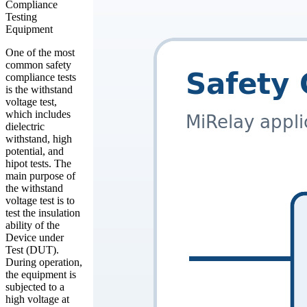
Compliance
Testing
Equipment
One of the most
common safety
compliance tests
is the withstand
voltage test,
which includes
dielectric
withstand, high
potential, and
hipot tests. The
main purpose of
the withstand
voltage test is to
test the insulation
ability of the
Device under
Test (DUT).
During operation,
the equipment is
subjected to a
high voltage at