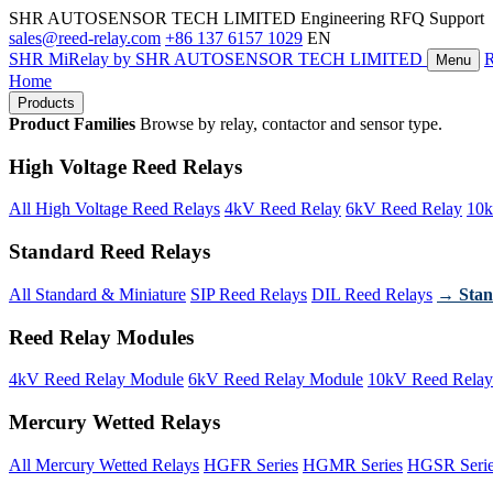
SHR AUTOSENSOR TECH LIMITED
Engineering RFQ Support
sales@reed-relay.com
+86 137 6157 1029
EN
SHR
MiRelay
by SHR AUTOSENSOR TECH LIMITED
Menu
Home
Products
Product Families
Browse by relay, contactor and sensor type.
High Voltage Reed Relays
All High Voltage Reed Relays
4kV Reed Relay
6kV Reed Relay
10k
Standard Reed Relays
All Standard & Miniature
SIP Reed Relays
DIL Reed Relays
→ Stan
Reed Relay Modules
4kV Reed Relay Module
6kV Reed Relay Module
10kV Reed Relay
Mercury Wetted Relays
All Mercury Wetted Relays
HGFR Series
HGMR Series
HGSR Seri