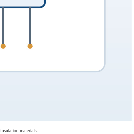
nsulation materials.