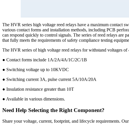
The HVR series high voltage reed relays have a maximum contact swi
various contact forms and installation methods, including PCB perfora
can respond quickly to control signals. The series of reed relays are 
that fully meets the requirements of safety compliance testing equipmen
The HVR series of high voltage reed relays for withstand voltag
● Contact forms include 1A/2A/4A/1C/2C/1B
● Switching voltage up to 10KVDC
● Switching current 3A, pulse current 5A/10A/20A
● Insulation resistance greater than 10T
● Available in various dimensions.
Need Help Selecting the Right Component?
Share your voltage, current, footprint, and lifecycle requirements. O