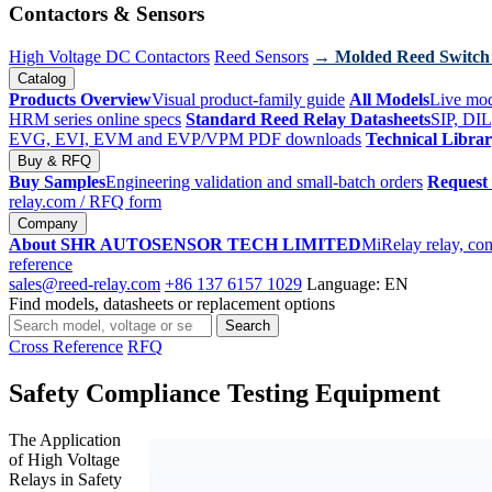
Contactors & Sensors
High Voltage DC Contactors
Reed Sensors
→ Molded Reed Switch
Catalog
Products Overview
Visual product-family guide
All Models
Live mod
HRM series online specs
Standard Reed Relay Datasheets
SIP, DIL
EVG, EVI, EVM and EVP/VPM PDF downloads
Technical Libra
Buy & RFQ
Buy Samples
Engineering validation and small-batch orders
Request
relay.com
/ RFQ form
Company
About SHR AUTOSENSOR TECH LIMITED
MiRelay relay, con
reference
sales@reed-relay.com
+86 137 6157 1029
Language: EN
Find models, datasheets or replacement options
Search
Search
products
Cross Reference
RFQ
Safety Compliance Testing Equipment
The Application
of High Voltage
Relays in Safety