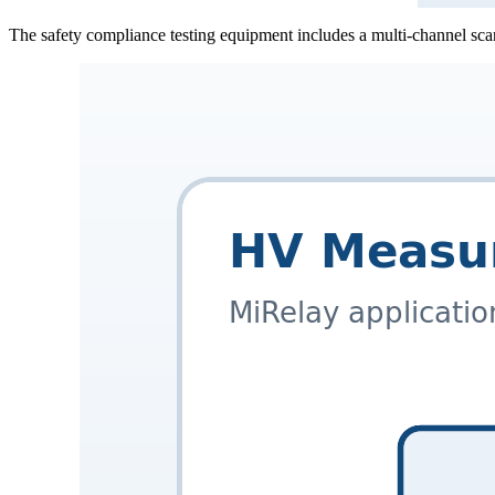
The safety compliance testing equipment includes a multi-channel sca