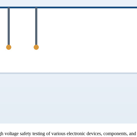
voltage safety testing of various electronic devices, components, and i