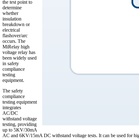
the test point to
determine
whether
insulation
breakdown or
electrical
flashover/arc
occurs. The
MiRelay high
voltage relay has
been widely used
in safety
compliance
testing
equipment.
The safety
compliance
testing equipment
integrates
AC/DC
withstand voltage
testing, providing
up to 5KV/30mA
AC and 6KV/15mA DC withstand voltage tests. It can be used for high 