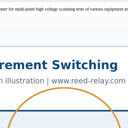
nner for multi-point high voltage scanning tests of various equipment 