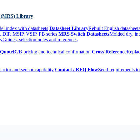
 (MRS) Library
el index with datasheets
Datasheet Library
Rebuilt English datasheets
, DIP, MSIP, VSIP, PB series
MRS Switch Datasheets
Molded dry, int
ry
Guides, selection notes and references
 Quote
B2B pricing and technical confirmation
Cross Reference
Replac
tactor and sensor capability
Contact / RFQ Flow
Send requirements to