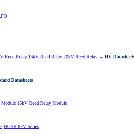
RFQ
V Reed Relay
15kV Reed Relay
20kV Reed Relay
→ HV Datasheet
dard Datasheets
 Module
15kV Reed Relay Module
es
HGSR 8kV Series