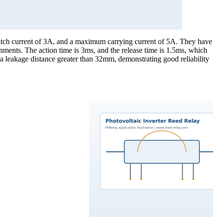
itch current of 3A, and a maximum carrying current of 5A. They have
nments. The action time is 3ms, and the release time is 1.5ms, which
 a leakage distance greater than 32mm, demonstrating good reliability