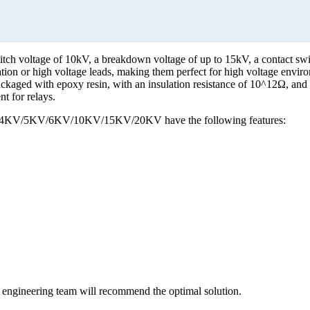
tch voltage of 10kV, a breakdown voltage of up to 15kV, a contact sw
tion or high voltage leads, making them perfect for high voltage enviro
packaged with epoxy resin, with an insulation resistance of 10^12Ω, and
t for relays.
es of 4KV/5KV/6KV/10KV/15KV/20KV have the following features:
ur engineering team will recommend the optimal solution.