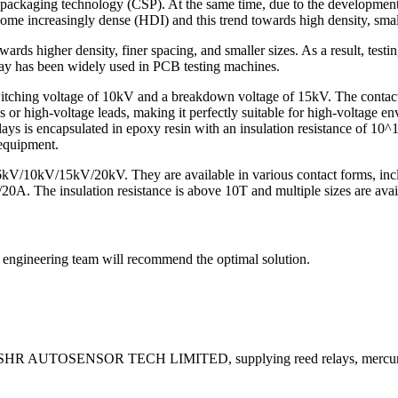
packaging technology (CSP). At the same time, due to the development 
ome increasingly dense (HDI) and this trend towards high density, small 
ds higher density, finer spacing, and smaller sizes. As a result, testin
lay has been widely used in PCB testing machines.
tching voltage of 10kV and a breakdown voltage of 15kV. The contact s
or high-voltage leads, making it perfectly suitable for high-voltage env
 relays is encapsulated in epoxy resin with an insulation resistance of
 equipment.
/6kV/10kV/15kV/20kV. They are available in various contact forms,
20A. The insulation resistance is above 10T and multiple sizes are avai
ur engineering team will recommend the optimal solution.
 by SHR AUTOSENSOR TECH LIMITED, supplying reed relays, mercury 