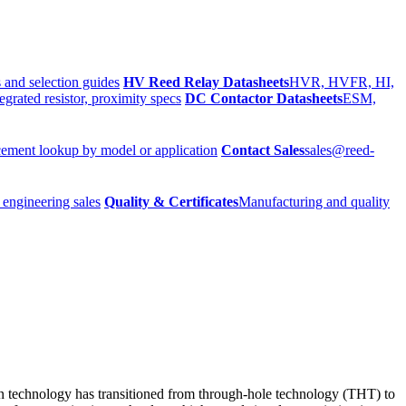
 and selection guides
HV Reed Relay Datasheets
HVR, HVFR, HI,
egrated resistor, proximity specs
DC Contactor Datasheets
ESM,
ement lookup by model or application
Contact Sales
sales@reed-
 engineering sales
Quality & Certificates
Manufacturing and quality
ion technology has transitioned from through-hole technology (THT) to