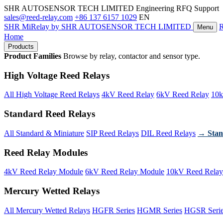
SHR AUTOSENSOR TECH LIMITED
Engineering RFQ Support
sales@reed-relay.com
+86 137 6157 1029
EN
SHR
MiRelay
by SHR AUTOSENSOR TECH LIMITED
Menu
Home
Products
Product Families
Browse by relay, contactor and sensor type.
High Voltage Reed Relays
All High Voltage Reed Relays
4kV Reed Relay
6kV Reed Relay
10k
Standard Reed Relays
All Standard & Miniature
SIP Reed Relays
DIL Reed Relays
→ Stan
Reed Relay Modules
4kV Reed Relay Module
6kV Reed Relay Module
10kV Reed Relay
Mercury Wetted Relays
All Mercury Wetted Relays
HGFR Series
HGMR Series
HGSR Seri