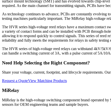
surface mount technology (SMT) and has evolved towards chip-level 
required. As the main channel for transmitting signals, PCBs have bec
As technology continues to advance, PCBs are constantly evolving towar
testing machines particularly important. The MiRelay high-voltage re
The HVR series high-voltage reed relays have a maximum contact swi
a variety of contact forms and can be installed with PCB through-holes 
allowing it to respond quickly to control signals. This series of reed
reliability and fully meets the requirements for relays in safety testing
The HVR series of high-voltage reed relays can withstand 4kV/5kV
can handle a switching current of 3A, with a pulse current of 5A/10A/
Need Help Selecting the Right Component?
Share your voltage, current, footprint, and lifecycle requirements. O
Request a Quote
View Matching Products
MiRelay
MiRelay is the high-voltage switching component brand operated
sensors for OEM engineering teams and sample buyers.