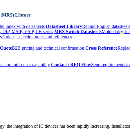
 (MRS) Library
el index with datasheets
Datasheet Library
Rebuilt English datasheets
, DIP, MSIP, VSIP, PB series
MRS Switch Datasheets
Molded dry, int
ry
Guides, selection notes and references
 Quote
B2B pricing and technical confirmation
Cross Reference
Replac
tactor and sensor capability
Contact / RFQ Flow
Send requirements to
, the integration of IC devices has been rapidly increasing. Installat