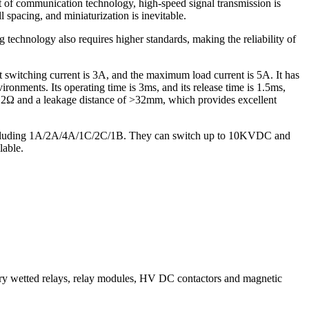
of communication technology, high-speed signal transmission is
spacing, and miniaturization is inevitable.
g technology also requires higher standards, making the reliability of
witching current is 3A, and the maximum load current is 5A. It has
ironments. Its operating time is 3ms, and its release time is 1.5ms,
 10^12Ω and a leakage distance of >32mm, which provides excellent
 including 1A/2A/4A/1C/2C/1B. They can switch up to 10KVDC and
lable.
wetted relays, relay modules, HV DC contactors and magnetic