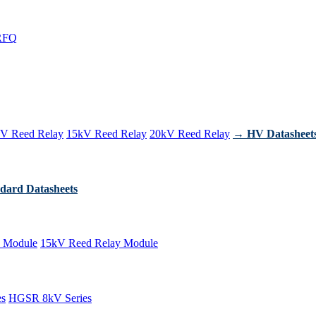
RFQ
V Reed Relay
15kV Reed Relay
20kV Reed Relay
→ HV Datasheet
dard Datasheets
 Module
15kV Reed Relay Module
es
HGSR 8kV Series