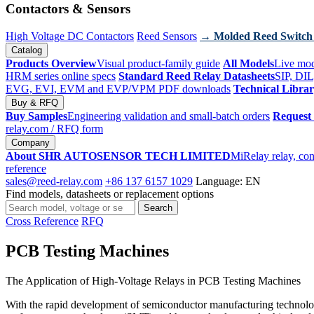
Contactors & Sensors
High Voltage DC Contactors
Reed Sensors
→ Molded Reed Switch
Catalog
Products Overview
Visual product-family guide
All Models
Live mod
HRM series online specs
Standard Reed Relay Datasheets
SIP, DIL
EVG, EVI, EVM and EVP/VPM PDF downloads
Technical Libra
Buy & RFQ
Buy Samples
Engineering validation and small-batch orders
Request
relay.com
/ RFQ form
Company
About SHR AUTOSENSOR TECH LIMITED
MiRelay relay, con
reference
sales@reed-relay.com
+86 137 6157 1029
Language: EN
Find models, datasheets or replacement options
Search
Search
products
Cross Reference
RFQ
PCB Testing Machines
The Application of High-Voltage Relays in PCB Testing Machines
With the rapid development of semiconductor manufacturing technology