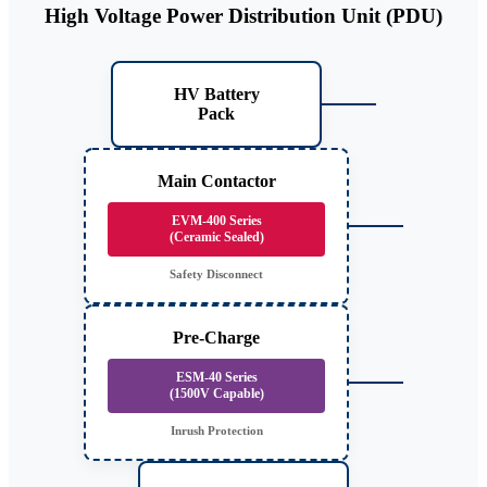
High Voltage Power Distribution Unit (PDU)
HV Battery
Pack
Main Contactor
EVM-400 Series
(Ceramic Sealed)
Safety Disconnect
Pre-Charge
ESM-40 Series
(1500V Capable)
Inrush Protection