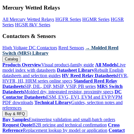
Mercury Wetted Relays
All Mercury Wetted Relays
HGFR Series
HGMR Series
HGSR
Series
HGSR 8kV Series
Contactors & Sensors
High Voltage DC Contactors
Reed Sensors
→ Molded Reed
Switch (MRS) Library
Catalog
Products Overview
Visual product-family guide
All Models
Live
model index with datasheets
Datasheet Library
Rebuilt English
datasheets and selection guides
HV Reed Relay Datasheets
HVR,
HVFR, HI, HRM series online specs
Standard Reed Relay
Datasheets
SIP, DIL, DIP, MSIP, VSIP, PB series
MRS Switch
Datasheets
Molded dry, integrated resistor, proximity specs
DC
Contactor Datasheets
ESM, EVG, EVI, EVM and EVP/VPM
PDF downloads
Technical Library
Guides, selection notes and
references
Buy & RFQ
Buy Samples
Engineering validation and small-batch orders
Request Quote
B2B pricing and technical confirmation
Cross
Reference
Replacement lookup by model or application
Contact