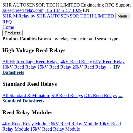
SHR AUTOSENSOR TECH LIMITED
Engineering RFQ Support
sales@reed-relay.com
+86 137 6157 1029
EN
SHR
MiRelay
by SHR AUTOSENSOR TECH LIMITED
Menu
RFQ
Home
Products
Product Families
Browse by relay, contactor and sensor type.
High Voltage Reed Relays
All High Voltage Reed Relays
4kV Reed Relay
6kV Reed Relay
10kV Reed Relay
15kV Reed Relay
20kV Reed Relay
→ HV
Datasheets
Standard Reed Relays
All Standard & Miniature
SIP Reed Relays
DIL Reed Relays
→
Standard Datasheets
Reed Relay Modules
4kV Reed Relay Module
6kV Reed Relay Module
10kV Reed
Relay Module
15kV Reed Relay Module