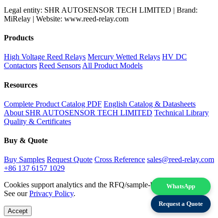
Legal entity: SHR AUTOSENSOR TECH LIMITED | Brand:
MiRelay | Website: www.reed-relay.com
Products
High Voltage Reed Relays
Mercury Wetted Relays
HV DC
Contactors
Reed Sensors
All Product Models
Resources
Complete Product Catalog PDF
English Catalog & Datasheets
About SHR AUTOSENSOR TECH LIMITED
Technical Library
Quality & Certificates
Buy & Quote
Buy Samples
Request Quote
Cross Reference
sales@reed-relay.com
+86 137 6157 1029
Cookies support analytics and the RFQ/sample-buying experience.
WhatsApp
See our
Privacy Policy
.
Request a Quote
Accept