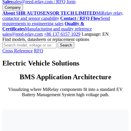
Sales
sales@reed-relay.com
/ RFQ form
Company
About SHR AUTOSENSOR TECH LIMITED
MiRelay relay,
contactor and sensor capability
Contact / RFQ Flow
Send
requirements to engineering sales
Quality &
Certificates
Manufacturing and quality reference
sales@reed-relay.com
+86 137 6157 1029
Language: EN
Find models, datasheets or replacement options
Search
Search
products
Cross Reference
RFQ
Electric Vehicle Solutions
BMS Application Architecture
Visualizing where MiRelay components fit into a standard EV
Battery Management System high voltage path.