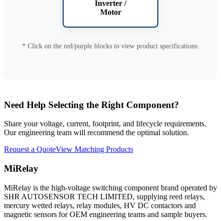
Inverter /
Motor
* Click on the red/purple blocks to view product specifications.
Need Help Selecting the Right Component?
Share your voltage, current, footprint, and lifecycle requirements.
Our engineering team will recommend the optimal solution.
Request a Quote
View Matching Products
MiRelay
MiRelay is the high-voltage switching component brand operated by
SHR AUTOSENSOR TECH LIMITED, supplying reed relays,
mercury wetted relays, relay modules, HV DC contactors and
magnetic sensors for OEM engineering teams and sample buyers.