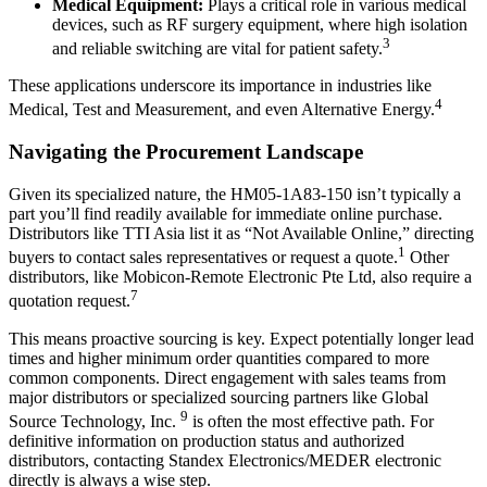
Medical Equipment:
Plays a critical role in various medical
devices, such as RF surgery equipment, where high isolation
3
and reliable switching are vital for patient safety.
These applications underscore its importance in industries like
4
Medical, Test and Measurement, and even Alternative Energy.
Navigating the Procurement Landscape
Given its specialized nature, the HM05-1A83-150 isn’t typically a
part you’ll find readily available for immediate online purchase.
Distributors like TTI Asia list it as “Not Available Online,” directing
1
buyers to contact sales representatives or request a quote.
Other
distributors, like Mobicon-Remote Electronic Pte Ltd, also require a
7
quotation request.
This means proactive sourcing is key. Expect potentially longer lead
times and higher minimum order quantities compared to more
common components. Direct engagement with sales teams from
major distributors or specialized sourcing partners like Global
9
Source Technology, Inc.
is often the most effective path. For
definitive information on production status and authorized
distributors, contacting Standex Electronics/MEDER electronic
directly is always a wise step.