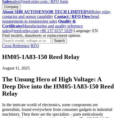
Sales
sales@reed-relay.com
/ RFQ form
Company
About SHR AUTOSENSOR TECH LIMITED
MiRelay relay,
contactor and sensor capability
Contact / RFQ Flow
Send
requirements to engineering sales
Quality &
Certificates
Manufacturing and quality reference
sales@reed-relay.com
+86 137 6157 1029
Language: EN
Find models, datasheets or replacement options
Search
Search
products
Cross Reference
RFQ
HM05-1A83-150 Reed Relay
August 11, 2025
The Unsung Hero of High Voltage: A
Deep Dive into the HM05-1A83-150 Reed
Relay
In the intricate world of electronics, some components are
generalists, found everywhere from consumer gadgets to industrial
machinery. Then there are the specialists – parts meticulously