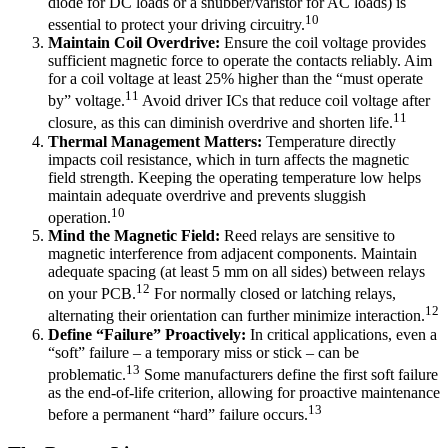
diode for DC loads or a snubber/varistor for AC loads) is
10
essential to protect your driving circuitry.
Maintain Coil Overdrive:
Ensure the coil voltage provides
sufficient magnetic force to operate the contacts reliably. Aim
for a coil voltage at least 25% higher than the “must operate
11
by” voltage.
Avoid driver ICs that reduce coil voltage after
11
closure, as this can diminish overdrive and shorten life.
Thermal Management Matters:
Temperature directly
impacts coil resistance, which in turn affects the magnetic
field strength. Keeping the operating temperature low helps
maintain adequate overdrive and prevents sluggish
10
operation.
Mind the Magnetic Field:
Reed relays are sensitive to
magnetic interference from adjacent components. Maintain
adequate spacing (at least 5 mm on all sides) between relays
12
on your PCB.
For normally closed or latching relays,
12
alternating their orientation can further minimize interaction.
Define “Failure” Proactively:
In critical applications, even a
“soft” failure – a temporary miss or stick – can be
13
problematic.
Some manufacturers define the first soft failure
as the end-of-life criterion, allowing for proactive maintenance
13
before a permanent “hard” failure occurs.