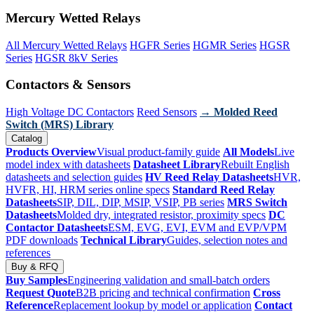
Mercury Wetted Relays
All Mercury Wetted Relays
HGFR Series
HGMR Series
HGSR
Series
HGSR 8kV Series
Contactors & Sensors
High Voltage DC Contactors
Reed Sensors
→ Molded Reed
Switch (MRS) Library
Catalog
Products Overview
Visual product-family guide
All Models
Live
model index with datasheets
Datasheet Library
Rebuilt English
datasheets and selection guides
HV Reed Relay Datasheets
HVR,
HVFR, HI, HRM series online specs
Standard Reed Relay
Datasheets
SIP, DIL, DIP, MSIP, VSIP, PB series
MRS Switch
Datasheets
Molded dry, integrated resistor, proximity specs
DC
Contactor Datasheets
ESM, EVG, EVI, EVM and EVP/VPM
PDF downloads
Technical Library
Guides, selection notes and
references
Buy & RFQ
Buy Samples
Engineering validation and small-batch orders
Request Quote
B2B pricing and technical confirmation
Cross
Reference
Replacement lookup by model or application
Contact