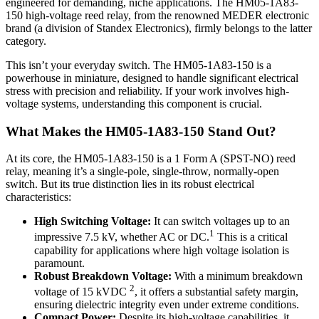
engineered for demanding, niche applications. The HM05-1A83-
150 high-voltage reed relay, from the renowned MEDER electronic
brand (a division of Standex Electronics), firmly belongs to the latter
category.
This isn’t your everyday switch. The HM05-1A83-150 is a
powerhouse in miniature, designed to handle significant electrical
stress with precision and reliability. If your work involves high-
voltage systems, understanding this component is crucial.
What Makes the HM05-1A83-150 Stand Out?
At its core, the HM05-1A83-150 is a 1 Form A (SPST-NO) reed
relay, meaning it’s a single-pole, single-throw, normally-open
switch. But its true distinction lies in its robust electrical
characteristics:
High Switching Voltage:
It can switch voltages up to an
1
impressive 7.5 kV, whether AC or DC.
This is a critical
capability for applications where high voltage isolation is
paramount.
Robust Breakdown Voltage:
With a minimum breakdown
2
voltage of 15 kVDC
, it offers a substantial safety margin,
ensuring dielectric integrity even under extreme conditions.
Compact Power:
Despite its high-voltage capabilities, it