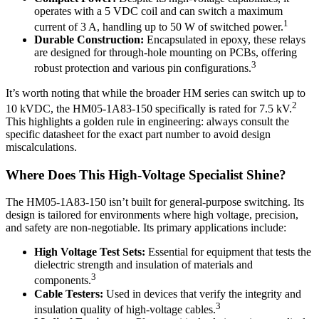
operates with a 5 VDC coil and can switch a maximum
1
current of 3 A, handling up to 50 W of switched power.
Durable Construction:
Encapsulated in epoxy, these relays
are designed for through-hole mounting on PCBs, offering
3
robust protection and various pin configurations.
It’s worth noting that while the broader HM series can switch up to
2
10 kVDC, the HM05-1A83-150 specifically is rated for 7.5 kV.
This highlights a golden rule in engineering: always consult the
specific datasheet for the exact part number to avoid design
miscalculations.
Where Does This High-Voltage Specialist Shine?
The HM05-1A83-150 isn’t built for general-purpose switching. Its
design is tailored for environments where high voltage, precision,
and safety are non-negotiable. Its primary applications include:
High Voltage Test Sets:
Essential for equipment that tests the
dielectric strength and insulation of materials and
3
components.
Cable Testers:
Used in devices that verify the integrity and
3
insulation quality of high-voltage cables.