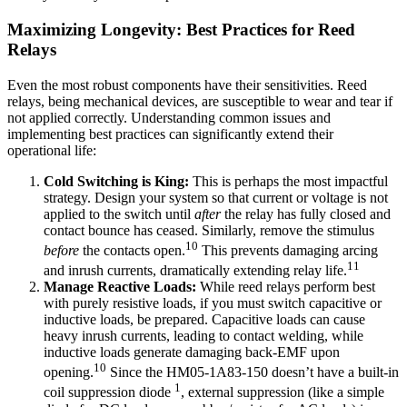
Maximizing Longevity: Best Practices for Reed
Relays
Even the most robust components have their sensitivities. Reed
relays, being mechanical devices, are susceptible to wear and tear if
not applied correctly. Understanding common issues and
implementing best practices can significantly extend their
operational life:
Cold Switching is King:
This is perhaps the most impactful
strategy. Design your system so that current or voltage is not
applied to the switch until
after
the relay has fully closed and
contact bounce has ceased. Similarly, remove the stimulus
10
before
the contacts open.
This prevents damaging arcing
11
and inrush currents, dramatically extending relay life.
Manage Reactive Loads:
While reed relays perform best
with purely resistive loads, if you must switch capacitive or
inductive loads, be prepared. Capacitive loads can cause
heavy inrush currents, leading to contact welding, while
inductive loads generate damaging back-EMF upon
10
opening.
Since the HM05-1A83-150 doesn’t have a built-in
1
coil suppression diode
, external suppression (like a simple