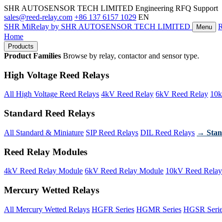
SHR AUTOSENSOR TECH LIMITED
Engineering RFQ Support
sales@reed-relay.com
+86 137 6157 1029
EN
SHR
MiRelay
by SHR AUTOSENSOR TECH LIMITED
Menu
Home
Products
Product Families
Browse by relay, contactor and sensor type.
High Voltage Reed Relays
All High Voltage Reed Relays
4kV Reed Relay
6kV Reed Relay
10k
Standard Reed Relays
All Standard & Miniature
SIP Reed Relays
DIL Reed Relays
→ Stan
Reed Relay Modules
4kV Reed Relay Module
6kV Reed Relay Module
10kV Reed Relay
Mercury Wetted Relays
All Mercury Wetted Relays
HGFR Series
HGMR Series
HGSR Seri