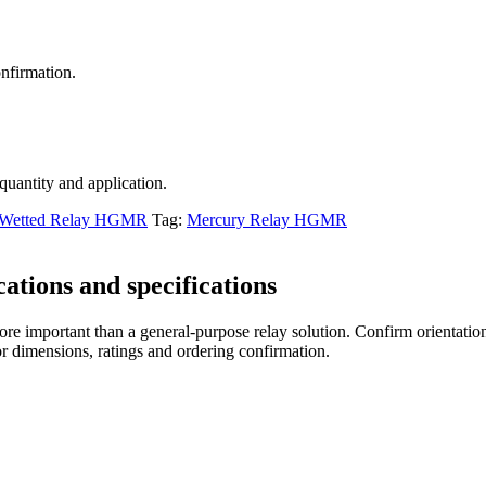
nfirmation.
 quantity and application.
 Wetted Relay HGMR
Tag:
Mercury Relay HGMR
tions and specifications
re important than a general-purpose relay solution. Confirm orientation,
r dimensions, ratings and ordering confirmation.