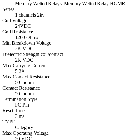
Mercury Wetted Relays, Mercury Wetted Relay HGMR
Series
1 channels 2kv
Coil Voltage
24VDC
Coil Resistance
1200 Ohms
Min Breakdown Voltage
2K VDC
Dielectric Strength coil/contact
2K VDC
Max Carrying Current
5.2A
Max Contact Resistance
50 mohm
Contact Resistance
50 mohm
Termination Style
PC Pin
Reset Time
3 ms
TYPE
Category
Max Operating Voltage
20 VDC