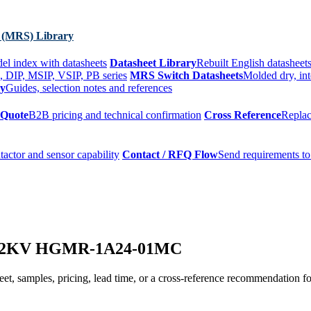
 (MRS) Library
el index with datasheets
Datasheet Library
Rebuilt English datasheets
, DIP, MSIP, VSIP, PB series
MRS Switch Datasheets
Molded dry, int
ry
Guides, selection notes and references
 Quote
B2B pricing and technical confirmation
Cross Reference
Replac
tactor and sensor capability
Contact / RFQ Flow
Send requirements to
ay 2KV HGMR-1A24-01MC
t, samples, pricing, lead time, or a cross-reference recommendation for