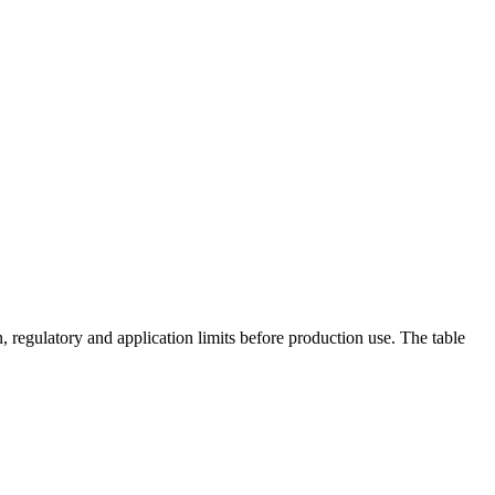
 regulatory and application limits before production use. The table