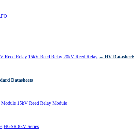
RFQ
V Reed Relay
15kV Reed Relay
20kV Reed Relay
→ HV Datasheet
dard Datasheets
 Module
15kV Reed Relay Module
es
HGSR 8kV Series