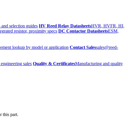
 and selection guides
HV Reed Relay Datasheets
HVR, HVFR, HI,
egrated resistor, proximity specs
DC Contactor Datasheets
ESM,
ement lookup by model or application
Contact Sales
sales@reed-
 engineering sales
Quality & Certificates
Manufacturing and quality
 this part.