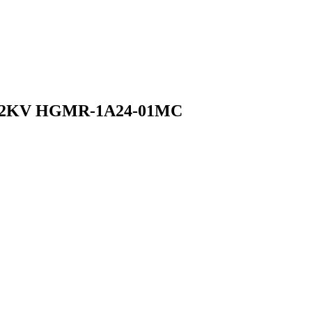
ay 2KV HGMR-1A24-01MC