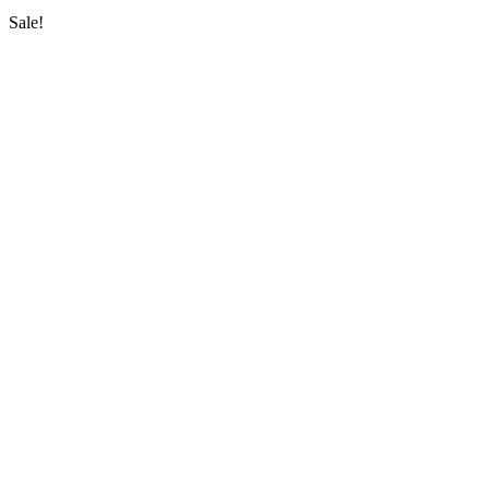
Sale!