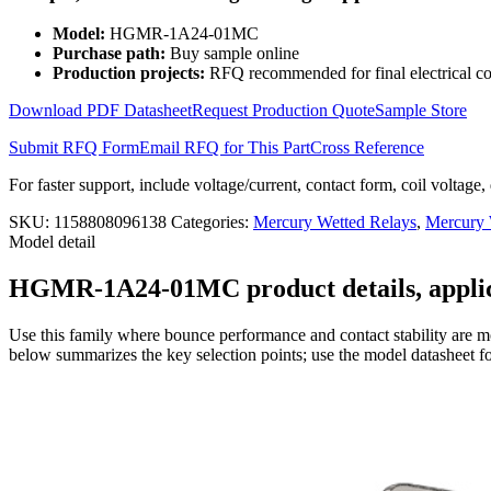
Wetted
Relay
Model:
HGMR-1A24-01MC
2KV
Purchase path:
Buy sample online
HGMR-
Production projects:
RFQ recommended for final electrical co
1A24-
01MC
Download PDF Datasheet
Request Production Quote
Sample Store
quantity
Submit RFQ Form
Email RFQ for This Part
Cross Reference
For faster support, include voltage/current, contact form, coil voltage,
SKU:
1158808096138
Categories:
Mercury Wetted Relays
,
Mercury
Model detail
HGMR-1A24-01MC product details, applica
Use this family where bounce performance and contact stability are mo
below summarizes the key selection points; use the model datasheet fo