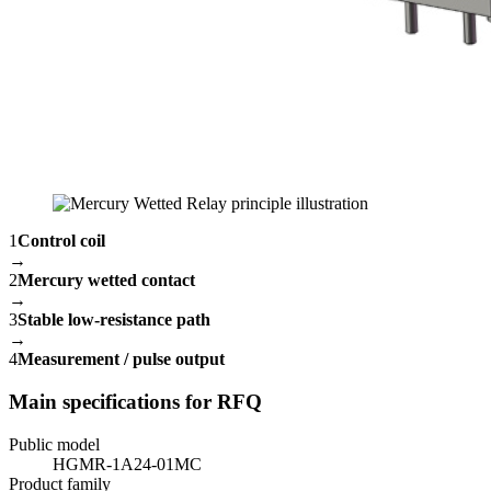
1
Control coil
→
2
Mercury wetted contact
→
3
Stable low-resistance path
→
4
Measurement / pulse output
Main specifications for RFQ
Public model
HGMR-1A24-01MC
Product family