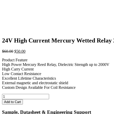
24V High Current Mercury Wetted Rel
Original
Current
$
60.00
$
50.00
price
price
Product Feature
was:
is:
High Power Mercury Reed Relay, Dielectric Strength up to 2000V
$60.00.
$50.00.
High Carry Current
Low Contact Resistance
Excellent Lifetime Characteristics
External magnetic and electrostatic shield
Custom Design Available For Coil Resistance
24V
High
Add to Cart
Current
Mercury
Sample, Datasheet & Engineering Support