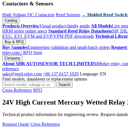
Contactors & Sensors
High Voltage DC Contactors
Reed Sensors
→ Molded Reed Switch
Catalog
Products Overview
Visual product-family guide
All Models
Live mod
HRM series online specs
Standard Reed Relay Datasheets
SIP, DIL
EVG, EVI, EVM and EVP/VPM PDF downloads
Technical Libra
Buy & RFQ
Buy Samples
Engineering validation and small-batch orders
Request
relay.com
/ RFQ form
Company
About SHR AUTOSENSOR TECH LIMITED
MiRelay relay, con
reference
sales@reed-relay.com
+86 137 6157 1029
Language: EN
Find models, datasheets or replacement options
Search
Search
products
Cross Reference
RFQ
24V High Current Mercury Wetted Rel
Technical product information for engineering review. Request datashee
Request Quote
Cross Reference