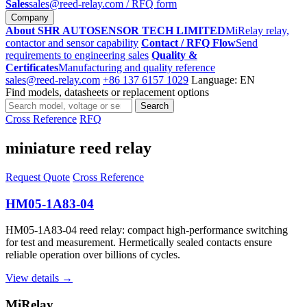
Sales
sales@reed-relay.com
/ RFQ form
Company
About SHR AUTOSENSOR TECH LIMITED
MiRelay relay,
contactor and sensor capability
Contact / RFQ Flow
Send
requirements to engineering sales
Quality &
Certificates
Manufacturing and quality reference
sales@reed-relay.com
+86 137 6157 1029
Language: EN
Find models, datasheets or replacement options
Search
Search
products
Cross Reference
RFQ
miniature reed relay
Request Quote
Cross Reference
HM05-1A83-04
HM05-1A83-04 reed relay: compact high-performance switching
for test and measurement. Hermetically sealed contacts ensure
reliable operation over billions of cycles.
View details →
MiRelay