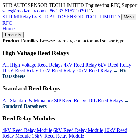
SHR AUTOSENSOR TECH LIMITED
Engineering RFQ Support
sales@reed-relay.com
+86 137 6157 1029
EN
SHR
MiRelay
by SHR AUTOSENSOR TECH LIMITED
Menu
RFQ
Home
Products
Product Families
Browse by relay, contactor and sensor type.
High Voltage Reed Relays
All High Voltage Reed Relays
4kV Reed Relay
6kV Reed Relay
10kV Reed Relay
15kV Reed Relay
20kV Reed Relay
→ HV
Datasheets
Standard Reed Relays
All Standard & Miniature
SIP Reed Relays
DIL Reed Relays
→
Standard Datasheets
Reed Relay Modules
4kV Reed Relay Module
6kV Reed Relay Module
10kV Reed
Relay Module
15kV Reed Relay Module