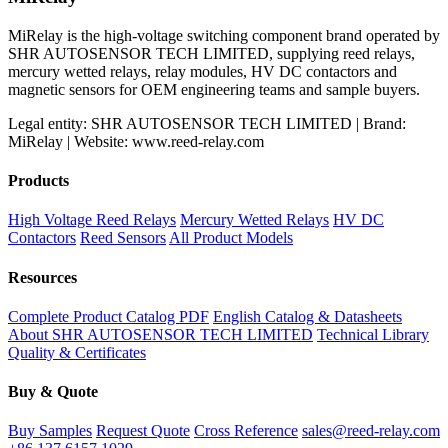
MiRelay is the high-voltage switching component brand operated by
SHR AUTOSENSOR TECH LIMITED, supplying reed relays,
mercury wetted relays, relay modules, HV DC contactors and
magnetic sensors for OEM engineering teams and sample buyers.
Legal entity: SHR AUTOSENSOR TECH LIMITED | Brand:
MiRelay | Website: www.reed-relay.com
Products
High Voltage Reed Relays
Mercury Wetted Relays
HV DC
Contactors
Reed Sensors
All Product Models
Resources
Complete Product Catalog PDF
English Catalog & Datasheets
About SHR AUTOSENSOR TECH LIMITED
Technical Library
Quality & Certificates
Buy & Quote
Buy Samples
Request Quote
Cross Reference
sales@reed-relay.com