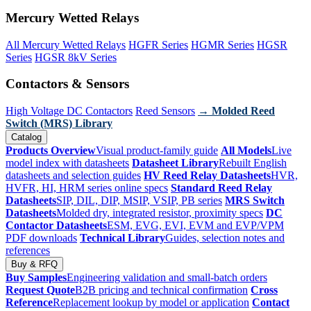
Mercury Wetted Relays
All Mercury Wetted Relays
HGFR Series
HGMR Series
HGSR
Series
HGSR 8kV Series
Contactors & Sensors
High Voltage DC Contactors
Reed Sensors
→ Molded Reed
Switch (MRS) Library
Catalog
Products Overview
Visual product-family guide
All Models
Live
model index with datasheets
Datasheet Library
Rebuilt English
datasheets and selection guides
HV Reed Relay Datasheets
HVR,
HVFR, HI, HRM series online specs
Standard Reed Relay
Datasheets
SIP, DIL, DIP, MSIP, VSIP, PB series
MRS Switch
Datasheets
Molded dry, integrated resistor, proximity specs
DC
Contactor Datasheets
ESM, EVG, EVI, EVM and EVP/VPM
PDF downloads
Technical Library
Guides, selection notes and
references
Buy & RFQ
Buy Samples
Engineering validation and small-batch orders
Request Quote
B2B pricing and technical confirmation
Cross
Reference
Replacement lookup by model or application
Contact