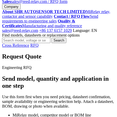
Sales
sales@reed-relay.com
/ RFQ form
Company
About SHR AUTOSENSOR TECH LIMITED
MiRelay relay,
contactor and sensor capability
Contact / RFQ Flow
Send
requirements to engineering sales
Quality &
Certificates
Manufacturing and quality reference
sales@reed-relay.com
+86 137 6157 1029
Language: EN
Find models, datasheets or replacement options
Search
Search
products
Cross Reference
RFQ
Request Quote
Engineering RFQ
Send model, quantity and application in
one step
Use this form first when you need pricing, datasheet confirmation,
sample availability or engineering selection help. Attach a datasheet,
BOM, drawing or photo when available.
MiRelay model, competitor model or BOM line