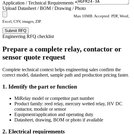
Application / Technical Requirements *
Upload Datasheet / BOM / Drawing / Photo
Max 10MB. Accepted: PDF, Word,
Excel, CSV, images, ZIP.
Submit RFQ
Engineering RFQ checklist
Prepare a complete relay, contactor or
sensor quote request
Complete technical context helps engineering sales confirm the
correct model, datasheet, sample path and production pricing faster.
1. Identify the part or function
MiRelay model or competitor part number
Product family: reed relay, mercury wetted relay, HV DC
contactor, module or sensor
Equipment/application and operating duty
Datasheet, drawing, BOM or photo if available
2. Electrical requirements