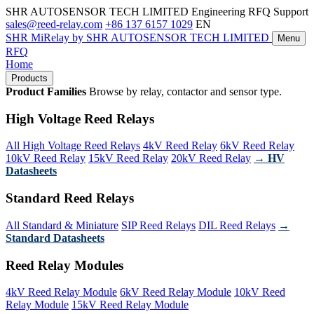
SHR AUTOSENSOR TECH LIMITED
Engineering RFQ Support
sales@reed-relay.com
+86 137 6157 1029
EN
SHR
MiRelay
by SHR AUTOSENSOR TECH LIMITED
Menu
RFQ
Home
Products
Product Families
Browse by relay, contactor and sensor type.
High Voltage Reed Relays
All High Voltage Reed Relays
4kV Reed Relay
6kV Reed Relay
10kV Reed Relay
15kV Reed Relay
20kV Reed Relay
→ HV
Datasheets
Standard Reed Relays
All Standard & Miniature
SIP Reed Relays
DIL Reed Relays
→
Standard Datasheets
Reed Relay Modules
4kV Reed Relay Module
6kV Reed Relay Module
10kV Reed
Relay Module
15kV Reed Relay Module