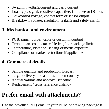
Switching voltage/current and carry current
Load type: signal, resistive, capacitive, inductive or DC bus
Coil/control voltage, contact form or sensor output
Breakdown voltage, insulation, leakage and safety margin
3. Mechanical and environment
PCB, panel, busbar, cable or custom mounting
Termination, connector, cable length or package limits
Temperature, vibration, sealing or media exposure
Compliance or market restrictions if applicable
4. Commercial details
Sample quantity and production forecast
Target delivery date and destination country
Annual volume and approval schedule
Replacement / cross-reference urgency
Prefer email with attachments?
Use the pre-filled RFQ email if your BOM or drawing package is