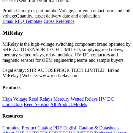
easier to send from your mail client.
Product family or part number
Voltage, current, contact form and coil
voltage
Quantity, target delivery date and application
Email RFQ Template
Cross Reference
MiRelay
MiRelay is the high-voltage switching component brand operated by
SHR AUTOSENSOR TECH LIMITED, supplying reed relays,
mercury wetted relays, relay modules, HV DC contactors and
magnetic sensors for OEM engineering teams and sample buyers.
Legal entity: SHR AUTOSENSOR TECH LIMITED | Brand:
MiRelay | Website: www.reed-relay.com
Products
High Voltage Reed Relays
Mercury Wetted Relays
HV DC
Contactors
Reed Sensors
All Product Models
Resources
Complete Product Catalog PDF
English Catalog & Datasheets