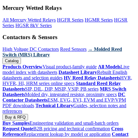
Mercury Wetted Relays
All Mercury Wetted Relays
HGFR Series
HGMR Series
HGSR
Series
HGSR 8kV Series
Contactors & Sensors
High Voltage DC Contactors
Reed Sensors
→ Molded Reed
Switch (MRS) Library
Catalog
Products Overview
Visual product-family guide
All Models
Live
model index with datasheets
Datasheet Library
Rebuilt English
datasheets and selection guides
HV Reed Relay Datasheets
HVR,
HVFR, HI, HRM series online specs
Standard Reed Relay
Datasheets
SIP, DIL, DIP, MSIP, VSIP, PB series
MRS Switch
Datasheets
Molded dry, integrated resistor, proximity specs
DC
Contactor Datasheets
ESM, EVG, EVI, EVM and EVP/VPM
PDF downloads
Technical Library
Guides, selection notes and
references
Buy & RFQ
Buy Samples
Engineering validation and small-batch orders
Request Quote
B2B pricing and technical confirmation
Cross
Reference
Replacement lookup by model or application
Contact