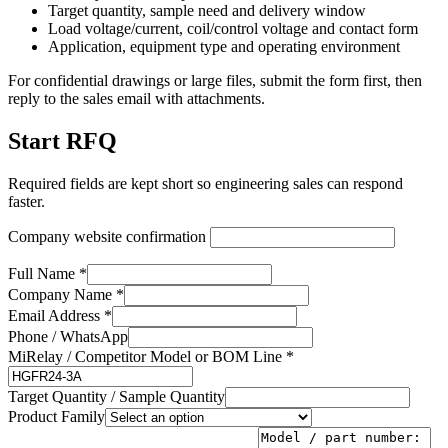
Target quantity, sample need and delivery window
Load voltage/current, coil/control voltage and contact form
Application, equipment type and operating environment
For confidential drawings or large files, submit the form first, then
reply to the sales email with attachments.
Start RFQ
Required fields are kept short so engineering sales can respond
faster.
Company website confirmation
Full Name *
Company Name *
Email Address *
Phone / WhatsApp
MiRelay / Competitor Model or BOM Line *
Target Quantity / Sample Quantity
Product Family