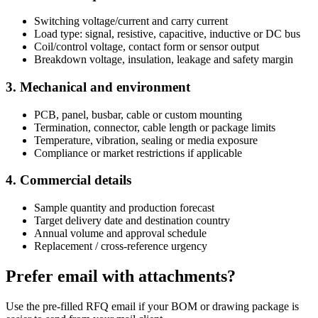
Switching voltage/current and carry current
Load type: signal, resistive, capacitive, inductive or DC bus
Coil/control voltage, contact form or sensor output
Breakdown voltage, insulation, leakage and safety margin
3. Mechanical and environment
PCB, panel, busbar, cable or custom mounting
Termination, connector, cable length or package limits
Temperature, vibration, sealing or media exposure
Compliance or market restrictions if applicable
4. Commercial details
Sample quantity and production forecast
Target delivery date and destination country
Annual volume and approval schedule
Replacement / cross-reference urgency
Prefer email with attachments?
Use the pre-filled RFQ email if your BOM or drawing package is