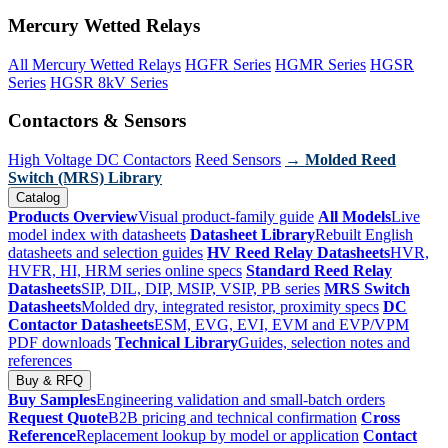
Mercury Wetted Relays
All Mercury Wetted Relays
HGFR Series
HGMR Series
HGSR
Series
HGSR 8kV Series
Contactors & Sensors
High Voltage DC Contactors
Reed Sensors
→ Molded Reed
Switch (MRS) Library
Catalog
Products Overview
Visual product-family guide
All Models
Live
model index with datasheets
Datasheet Library
Rebuilt English
datasheets and selection guides
HV Reed Relay Datasheets
HVR,
HVFR, HI, HRM series online specs
Standard Reed Relay
Datasheets
SIP, DIL, DIP, MSIP, VSIP, PB series
MRS Switch
Datasheets
Molded dry, integrated resistor, proximity specs
DC
Contactor Datasheets
ESM, EVG, EVI, EVM and EVP/VPM
PDF downloads
Technical Library
Guides, selection notes and
references
Buy & RFQ
Buy Samples
Engineering validation and small-batch orders
Request Quote
B2B pricing and technical confirmation
Cross
Reference
Replacement lookup by model or application
Contact