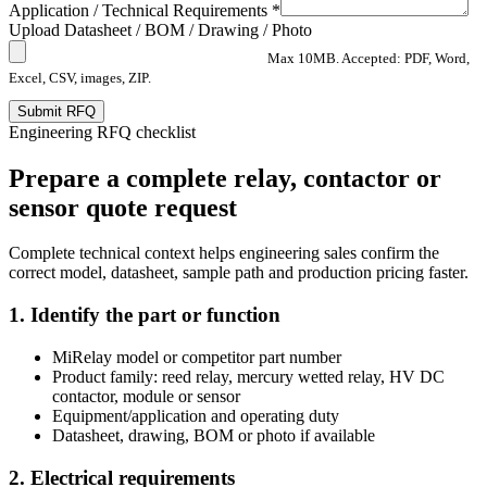
Application / Technical Requirements *
Upload Datasheet / BOM / Drawing / Photo
Max 10MB. Accepted: PDF, Word,
Excel, CSV, images, ZIP.
Submit RFQ
Engineering RFQ checklist
Prepare a complete relay, contactor or
sensor quote request
Complete technical context helps engineering sales confirm the
correct model, datasheet, sample path and production pricing faster.
1. Identify the part or function
MiRelay model or competitor part number
Product family: reed relay, mercury wetted relay, HV DC
contactor, module or sensor
Equipment/application and operating duty
Datasheet, drawing, BOM or photo if available
2. Electrical requirements