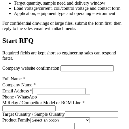
Target quantity, sample need and delivery window
Load voltage/current, coil/control voltage and contact form
Application, equipment type and operating environment
For confidential drawings or large files, submit the form first, then
reply to the sales email with attachments.
Start RFQ
Required fields are kept short so engineering sales can respond
faster.
Company website confirmation
Full Name *
Company Name *
Email Address *
Phone / WhatsApp
MiRelay / Competitor Model or BOM Line *
Target Quantity / Sample Quantity
Product Family