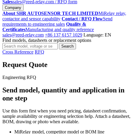
Sales
sales@reed-relay.com
/ RFQ form
Company
About SHR AUTOSENSOR TECH LIMITED
MiRelay relay,
contactor and sensor capability
Contact / RFQ Flow
Send
requirements to engineering sales
Quality &
Certificates
Manufacturing and quality reference
sales@reed-relay.com
+86 137 6157 1029
Language: EN
Find models, datasheets or replacement options
Search
Search
products
Cross Reference
RFQ
Request Quote
Engineering RFQ
Send model, quantity and application in
one step
Use this form first when you need pricing, datasheet confirmation,
sample availability or engineering selection help. Attach a datasheet,
BOM, drawing or photo when available.
MiRelay model, competitor model or BOM line