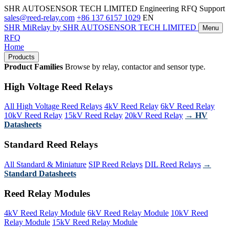
SHR AUTOSENSOR TECH LIMITED
Engineering RFQ Support
sales@reed-relay.com
+86 137 6157 1029
EN
SHR
MiRelay
by SHR AUTOSENSOR TECH LIMITED
Menu
RFQ
Home
Products
Product Families
Browse by relay, contactor and sensor type.
High Voltage Reed Relays
All High Voltage Reed Relays
4kV Reed Relay
6kV Reed Relay
10kV Reed Relay
15kV Reed Relay
20kV Reed Relay
→ HV
Datasheets
Standard Reed Relays
All Standard & Miniature
SIP Reed Relays
DIL Reed Relays
→
Standard Datasheets
Reed Relay Modules
4kV Reed Relay Module
6kV Reed Relay Module
10kV Reed
Relay Module
15kV Reed Relay Module