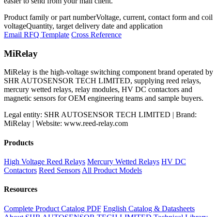
easier to send from your mail client.
Product family or part number
Voltage, current, contact form and coil
voltage
Quantity, target delivery date and application
Email RFQ Template
Cross Reference
MiRelay
MiRelay is the high-voltage switching component brand operated by
SHR AUTOSENSOR TECH LIMITED, supplying reed relays,
mercury wetted relays, relay modules, HV DC contactors and
magnetic sensors for OEM engineering teams and sample buyers.
Legal entity: SHR AUTOSENSOR TECH LIMITED | Brand:
MiRelay | Website: www.reed-relay.com
Products
High Voltage Reed Relays
Mercury Wetted Relays
HV DC
Contactors
Reed Sensors
All Product Models
Resources
Complete Product Catalog PDF
English Catalog & Datasheets