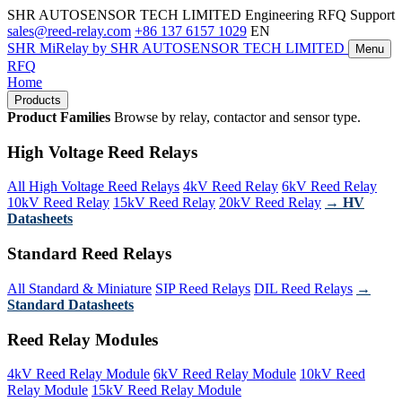
SHR AUTOSENSOR TECH LIMITED
Engineering RFQ Support
sales@reed-relay.com
+86 137 6157 1029
EN
SHR
MiRelay
by SHR AUTOSENSOR TECH LIMITED
Menu
RFQ
Home
Products
Product Families
Browse by relay, contactor and sensor type.
High Voltage Reed Relays
All High Voltage Reed Relays
4kV Reed Relay
6kV Reed Relay
10kV Reed Relay
15kV Reed Relay
20kV Reed Relay
→ HV
Datasheets
Standard Reed Relays
All Standard & Miniature
SIP Reed Relays
DIL Reed Relays
→
Standard Datasheets
Reed Relay Modules
4kV Reed Relay Module
6kV Reed Relay Module
10kV Reed
Relay Module
15kV Reed Relay Module