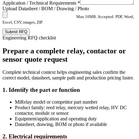
Application / Technical Requirements *
Upload Datasheet / BOM / Drawing / Photo
Max 10MB. Accepted: PDF, Word,
Excel, CSV, images, ZIP.
Submit RFQ
Engineering RFQ checklist
Prepare a complete relay, contactor or
sensor quote request
Complete technical context helps engineering sales confirm the
correct model, datasheet, sample path and production pricing faster.
1. Identify the part or function
MiRelay model or competitor part number
Product family: reed relay, mercury wetted relay, HV DC
contactor, module or sensor
Equipment/application and operating duty
Datasheet, drawing, BOM or photo if available
2. Electrical requirements