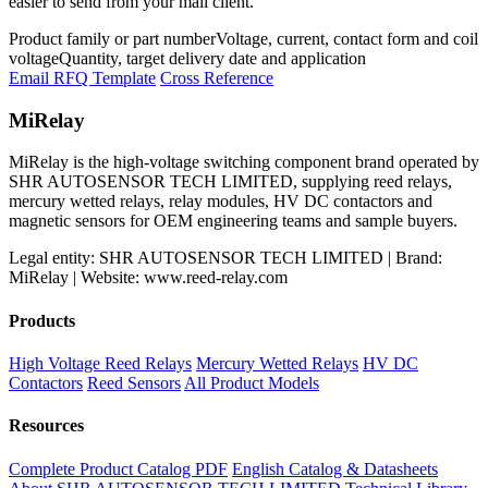
easier to send from your mail client.
Product family or part number
Voltage, current, contact form and coil
voltage
Quantity, target delivery date and application
Email RFQ Template
Cross Reference
MiRelay
MiRelay is the high-voltage switching component brand operated by
SHR AUTOSENSOR TECH LIMITED, supplying reed relays,
mercury wetted relays, relay modules, HV DC contactors and
magnetic sensors for OEM engineering teams and sample buyers.
Legal entity: SHR AUTOSENSOR TECH LIMITED | Brand:
MiRelay | Website: www.reed-relay.com
Products
High Voltage Reed Relays
Mercury Wetted Relays
HV DC
Contactors
Reed Sensors
All Product Models
Resources
Complete Product Catalog PDF
English Catalog & Datasheets