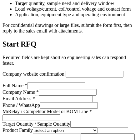
Target quantity, sample need and delivery window
Load voltage/current, coil/control voltage and contact form
Application, equipment type and operating environment
For confidential drawings or large files, submit the form first, then
reply to the sales email with attachments.
Start RFQ
Required fields are kept short so engineering sales can respond
faster.
Company website confirmation
Full Name *
Company Name *
Email Address *
Phone / WhatsApp
MiRelay / Competitor Model or BOM Line *
Target Quantity / Sample Quantity
Product Family