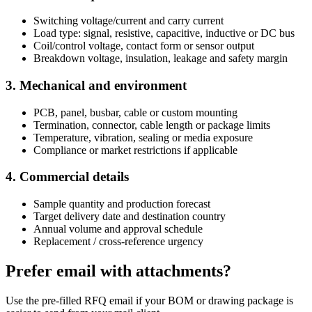
Switching voltage/current and carry current
Load type: signal, resistive, capacitive, inductive or DC bus
Coil/control voltage, contact form or sensor output
Breakdown voltage, insulation, leakage and safety margin
3. Mechanical and environment
PCB, panel, busbar, cable or custom mounting
Termination, connector, cable length or package limits
Temperature, vibration, sealing or media exposure
Compliance or market restrictions if applicable
4. Commercial details
Sample quantity and production forecast
Target delivery date and destination country
Annual volume and approval schedule
Replacement / cross-reference urgency
Prefer email with attachments?
Use the pre-filled RFQ email if your BOM or drawing package is