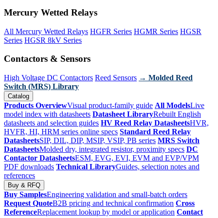
Mercury Wetted Relays
All Mercury Wetted Relays
HGFR Series
HGMR Series
HGSR
Series
HGSR 8kV Series
Contactors & Sensors
High Voltage DC Contactors
Reed Sensors
→ Molded Reed
Switch (MRS) Library
Catalog
Products Overview
Visual product-family guide
All Models
Live
model index with datasheets
Datasheet Library
Rebuilt English
datasheets and selection guides
HV Reed Relay Datasheets
HVR,
HVFR, HI, HRM series online specs
Standard Reed Relay
Datasheets
SIP, DIL, DIP, MSIP, VSIP, PB series
MRS Switch
Datasheets
Molded dry, integrated resistor, proximity specs
DC
Contactor Datasheets
ESM, EVG, EVI, EVM and EVP/VPM
PDF downloads
Technical Library
Guides, selection notes and
references
Buy & RFQ
Buy Samples
Engineering validation and small-batch orders
Request Quote
B2B pricing and technical confirmation
Cross
Reference
Replacement lookup by model or application
Contact