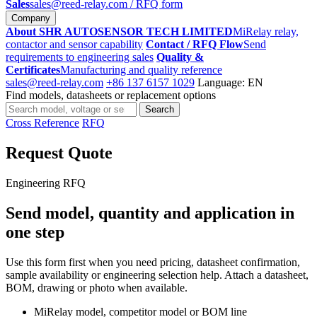
Sales
sales@reed-relay.com
/ RFQ form
Company
About SHR AUTOSENSOR TECH LIMITED
MiRelay relay,
contactor and sensor capability
Contact / RFQ Flow
Send
requirements to engineering sales
Quality &
Certificates
Manufacturing and quality reference
sales@reed-relay.com
+86 137 6157 1029
Language: EN
Find models, datasheets or replacement options
Search
Search
products
Cross Reference
RFQ
Request Quote
Engineering RFQ
Send model, quantity and application in
one step
Use this form first when you need pricing, datasheet confirmation,
sample availability or engineering selection help. Attach a datasheet,
BOM, drawing or photo when available.
MiRelay model, competitor model or BOM line