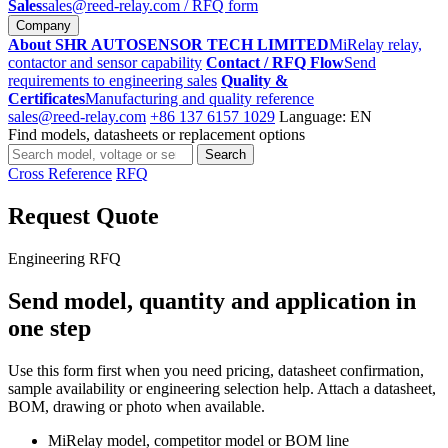
Sales
sales@reed-relay.com
/ RFQ form
Company
About SHR AUTOSENSOR TECH LIMITED
MiRelay relay,
contactor and sensor capability
Contact / RFQ Flow
Send
requirements to engineering sales
Quality &
Certificates
Manufacturing and quality reference
sales@reed-relay.com
+86 137 6157 1029
Language: EN
Find models, datasheets or replacement options
Search
Search
products
Cross Reference
RFQ
Request Quote
Engineering RFQ
Send model, quantity and application in
one step
Use this form first when you need pricing, datasheet confirmation,
sample availability or engineering selection help. Attach a datasheet,
BOM, drawing or photo when available.
MiRelay model, competitor model or BOM line