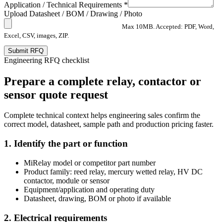
Application / Technical Requirements *
Upload Datasheet / BOM / Drawing / Photo
Max 10MB. Accepted: PDF, Word,
Excel, CSV, images, ZIP.
Submit RFQ
Engineering RFQ checklist
Prepare a complete relay, contactor or
sensor quote request
Complete technical context helps engineering sales confirm the
correct model, datasheet, sample path and production pricing faster.
1. Identify the part or function
MiRelay model or competitor part number
Product family: reed relay, mercury wetted relay, HV DC
contactor, module or sensor
Equipment/application and operating duty
Datasheet, drawing, BOM or photo if available
2. Electrical requirements