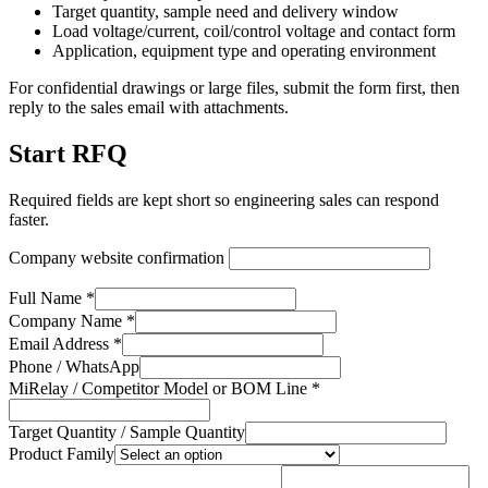
Target quantity, sample need and delivery window
Load voltage/current, coil/control voltage and contact form
Application, equipment type and operating environment
For confidential drawings or large files, submit the form first, then
reply to the sales email with attachments.
Start RFQ
Required fields are kept short so engineering sales can respond
faster.
Company website confirmation
Full Name *
Company Name *
Email Address *
Phone / WhatsApp
MiRelay / Competitor Model or BOM Line *
Target Quantity / Sample Quantity
Product Family