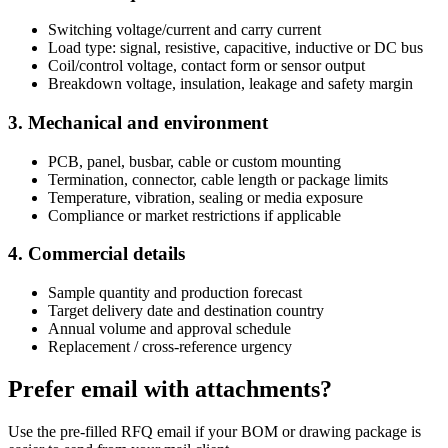
Switching voltage/current and carry current
Load type: signal, resistive, capacitive, inductive or DC bus
Coil/control voltage, contact form or sensor output
Breakdown voltage, insulation, leakage and safety margin
3. Mechanical and environment
PCB, panel, busbar, cable or custom mounting
Termination, connector, cable length or package limits
Temperature, vibration, sealing or media exposure
Compliance or market restrictions if applicable
4. Commercial details
Sample quantity and production forecast
Target delivery date and destination country
Annual volume and approval schedule
Replacement / cross-reference urgency
Prefer email with attachments?
Use the pre-filled RFQ email if your BOM or drawing package is