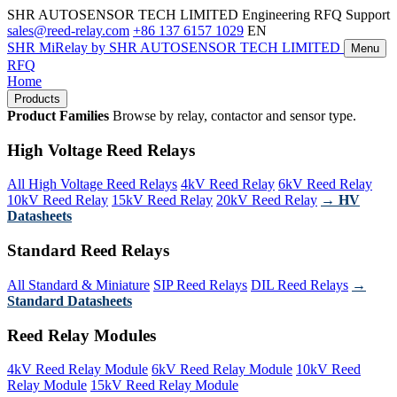
SHR AUTOSENSOR TECH LIMITED
Engineering RFQ Support
sales@reed-relay.com
+86 137 6157 1029
EN
SHR
MiRelay
by SHR AUTOSENSOR TECH LIMITED
Menu
RFQ
Home
Products
Product Families
Browse by relay, contactor and sensor type.
High Voltage Reed Relays
All High Voltage Reed Relays
4kV Reed Relay
6kV Reed Relay
10kV Reed Relay
15kV Reed Relay
20kV Reed Relay
→ HV
Datasheets
Standard Reed Relays
All Standard & Miniature
SIP Reed Relays
DIL Reed Relays
→
Standard Datasheets
Reed Relay Modules
4kV Reed Relay Module
6kV Reed Relay Module
10kV Reed
Relay Module
15kV Reed Relay Module