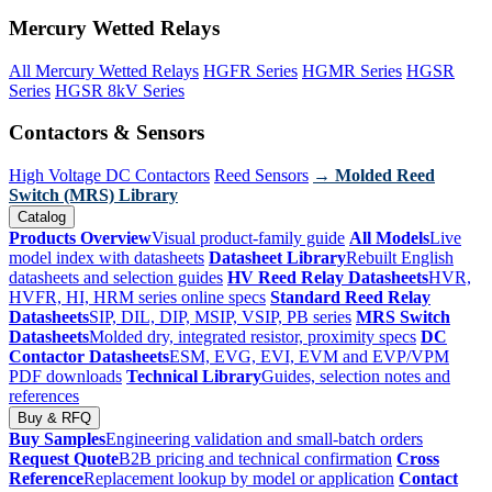
Mercury Wetted Relays
All Mercury Wetted Relays
HGFR Series
HGMR Series
HGSR
Series
HGSR 8kV Series
Contactors & Sensors
High Voltage DC Contactors
Reed Sensors
→ Molded Reed
Switch (MRS) Library
Catalog
Products Overview
Visual product-family guide
All Models
Live
model index with datasheets
Datasheet Library
Rebuilt English
datasheets and selection guides
HV Reed Relay Datasheets
HVR,
HVFR, HI, HRM series online specs
Standard Reed Relay
Datasheets
SIP, DIL, DIP, MSIP, VSIP, PB series
MRS Switch
Datasheets
Molded dry, integrated resistor, proximity specs
DC
Contactor Datasheets
ESM, EVG, EVI, EVM and EVP/VPM
PDF downloads
Technical Library
Guides, selection notes and
references
Buy & RFQ
Buy Samples
Engineering validation and small-batch orders
Request Quote
B2B pricing and technical confirmation
Cross
Reference
Replacement lookup by model or application
Contact