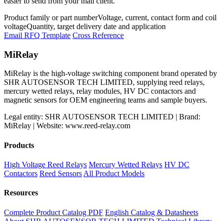
easier to send from your mail client.
Product family or part number
Voltage, current, contact form and coil
voltage
Quantity, target delivery date and application
Email RFQ Template
Cross Reference
MiRelay
MiRelay is the high-voltage switching component brand operated by
SHR AUTOSENSOR TECH LIMITED, supplying reed relays,
mercury wetted relays, relay modules, HV DC contactors and
magnetic sensors for OEM engineering teams and sample buyers.
Legal entity: SHR AUTOSENSOR TECH LIMITED | Brand:
MiRelay | Website: www.reed-relay.com
Products
High Voltage Reed Relays
Mercury Wetted Relays
HV DC
Contactors
Reed Sensors
All Product Models
Resources
Complete Product Catalog PDF
English Catalog & Datasheets