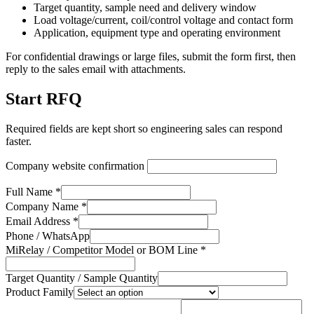
Target quantity, sample need and delivery window
Load voltage/current, coil/control voltage and contact form
Application, equipment type and operating environment
For confidential drawings or large files, submit the form first, then
reply to the sales email with attachments.
Start RFQ
Required fields are kept short so engineering sales can respond
faster.
Company website confirmation
Full Name *
Company Name *
Email Address *
Phone / WhatsApp
MiRelay / Competitor Model or BOM Line *
Target Quantity / Sample Quantity
Product Family