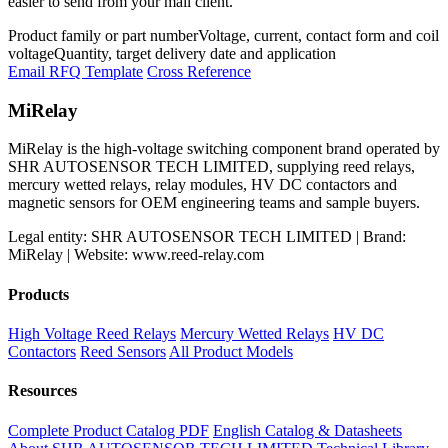
easier to send from your mail client.
Product family or part number
Voltage, current, contact form and coil
voltage
Quantity, target delivery date and application
Email RFQ Template
Cross Reference
MiRelay
MiRelay is the high-voltage switching component brand operated by
SHR AUTOSENSOR TECH LIMITED, supplying reed relays,
mercury wetted relays, relay modules, HV DC contactors and
magnetic sensors for OEM engineering teams and sample buyers.
Legal entity: SHR AUTOSENSOR TECH LIMITED | Brand:
MiRelay | Website: www.reed-relay.com
Products
High Voltage Reed Relays
Mercury Wetted Relays
HV DC
Contactors
Reed Sensors
All Product Models
Resources
Complete Product Catalog PDF
English Catalog & Datasheets