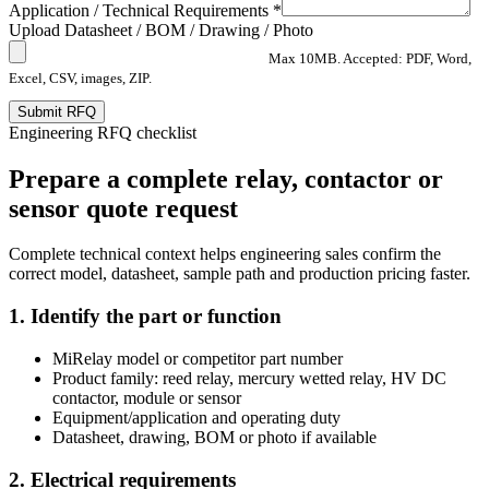
Application / Technical Requirements *
Upload Datasheet / BOM / Drawing / Photo
Max 10MB. Accepted: PDF, Word,
Excel, CSV, images, ZIP.
Submit RFQ
Engineering RFQ checklist
Prepare a complete relay, contactor or
sensor quote request
Complete technical context helps engineering sales confirm the
correct model, datasheet, sample path and production pricing faster.
1. Identify the part or function
MiRelay model or competitor part number
Product family: reed relay, mercury wetted relay, HV DC
contactor, module or sensor
Equipment/application and operating duty
Datasheet, drawing, BOM or photo if available
2. Electrical requirements