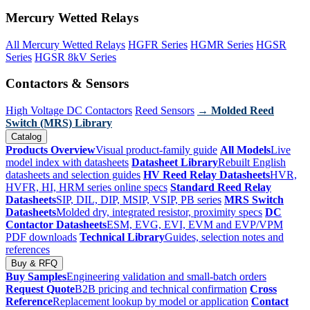
Mercury Wetted Relays
All Mercury Wetted Relays
HGFR Series
HGMR Series
HGSR
Series
HGSR 8kV Series
Contactors & Sensors
High Voltage DC Contactors
Reed Sensors
→ Molded Reed
Switch (MRS) Library
Catalog
Products Overview
Visual product-family guide
All Models
Live
model index with datasheets
Datasheet Library
Rebuilt English
datasheets and selection guides
HV Reed Relay Datasheets
HVR,
HVFR, HI, HRM series online specs
Standard Reed Relay
Datasheets
SIP, DIL, DIP, MSIP, VSIP, PB series
MRS Switch
Datasheets
Molded dry, integrated resistor, proximity specs
DC
Contactor Datasheets
ESM, EVG, EVI, EVM and EVP/VPM
PDF downloads
Technical Library
Guides, selection notes and
references
Buy & RFQ
Buy Samples
Engineering validation and small-batch orders
Request Quote
B2B pricing and technical confirmation
Cross
Reference
Replacement lookup by model or application
Contact