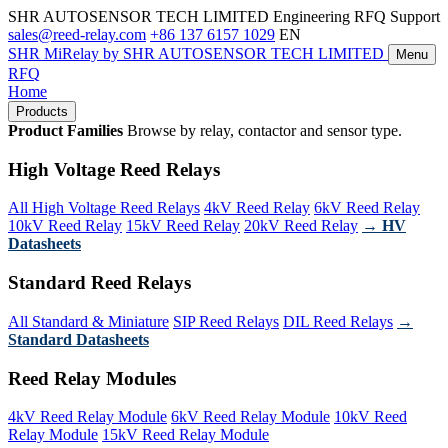
SHR AUTOSENSOR TECH LIMITED
Engineering RFQ Support
sales@reed-relay.com
+86 137 6157 1029
EN
SHR
MiRelay
by SHR AUTOSENSOR TECH LIMITED
Menu
RFQ
Home
Products
Product Families
Browse by relay, contactor and sensor type.
High Voltage Reed Relays
All High Voltage Reed Relays
4kV Reed Relay
6kV Reed Relay
10kV Reed Relay
15kV Reed Relay
20kV Reed Relay
→ HV
Datasheets
Standard Reed Relays
All Standard & Miniature
SIP Reed Relays
DIL Reed Relays
→
Standard Datasheets
Reed Relay Modules
4kV Reed Relay Module
6kV Reed Relay Module
10kV Reed
Relay Module
15kV Reed Relay Module