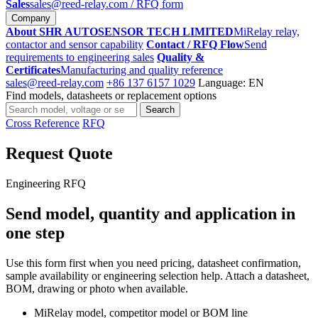
Sales
sales@reed-relay.com
/ RFQ form
Company
About SHR AUTOSENSOR TECH LIMITED
MiRelay relay,
contactor and sensor capability
Contact / RFQ Flow
Send
requirements to engineering sales
Quality &
Certificates
Manufacturing and quality reference
sales@reed-relay.com
+86 137 6157 1029
Language: EN
Find models, datasheets or replacement options
Search
Search
products
Cross Reference
RFQ
Request Quote
Engineering RFQ
Send model, quantity and application in
one step
Use this form first when you need pricing, datasheet confirmation,
sample availability or engineering selection help. Attach a datasheet,
BOM, drawing or photo when available.
MiRelay model, competitor model or BOM line