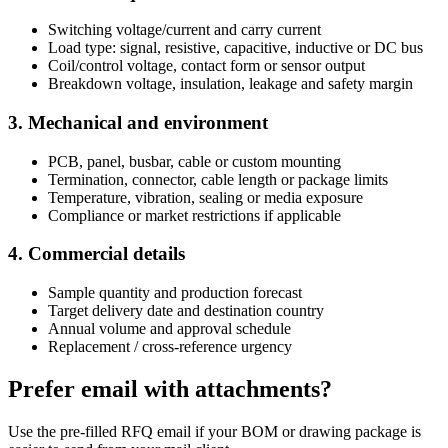
Switching voltage/current and carry current
Load type: signal, resistive, capacitive, inductive or DC bus
Coil/control voltage, contact form or sensor output
Breakdown voltage, insulation, leakage and safety margin
3. Mechanical and environment
PCB, panel, busbar, cable or custom mounting
Termination, connector, cable length or package limits
Temperature, vibration, sealing or media exposure
Compliance or market restrictions if applicable
4. Commercial details
Sample quantity and production forecast
Target delivery date and destination country
Annual volume and approval schedule
Replacement / cross-reference urgency
Prefer email with attachments?
Use the pre-filled RFQ email if your BOM or drawing package is