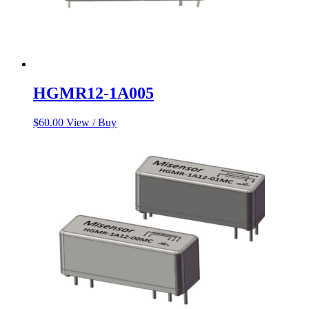
HGMR12-1A005
$
60.00
View / Buy