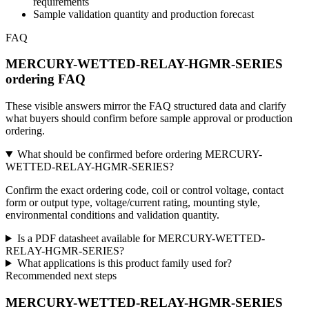
requirements
Sample validation quantity and production forecast
FAQ
MERCURY-WETTED-RELAY-HGMR-SERIES
ordering FAQ
These visible answers mirror the FAQ structured data and clarify
what buyers should confirm before sample approval or production
ordering.
What should be confirmed before ordering MERCURY-
WETTED-RELAY-HGMR-SERIES?
Confirm the exact ordering code, coil or control voltage, contact
form or output type, voltage/current rating, mounting style,
environmental conditions and validation quantity.
Is a PDF datasheet available for MERCURY-WETTED-
RELAY-HGMR-SERIES?
What applications is this product family used for?
Recommended next steps
MERCURY-WETTED-RELAY-HGMR-SERIES