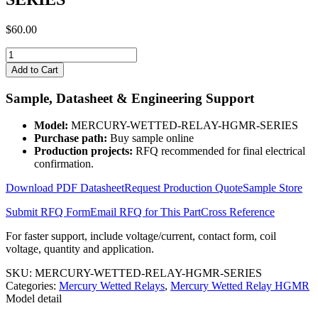
$
60.00
MERCURY-
WETTED-
Add to Cart
RELAY-
HGMR-
Sample, Datasheet & Engineering Support
SERIES
quantity
Model:
MERCURY-WETTED-RELAY-HGMR-SERIES
Purchase path:
Buy sample online
Production projects:
RFQ recommended for final electrical
confirmation.
Download PDF Datasheet
Request Production Quote
Sample Store
Submit RFQ Form
Email RFQ for This Part
Cross Reference
For faster support, include voltage/current, contact form, coil
voltage, quantity and application.
SKU:
MERCURY-WETTED-RELAY-HGMR-SERIES
Categories:
Mercury Wetted Relays
,
Mercury Wetted Relay HGMR
Model detail