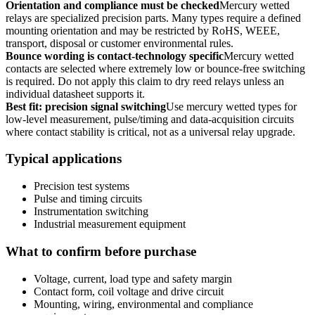
Orientation and compliance must be checked
Mercury wetted
relays are specialized precision parts. Many types require a defined
mounting orientation and may be restricted by RoHS, WEEE,
transport, disposal or customer environmental rules.
Bounce wording is contact-technology specific
Mercury wetted
contacts are selected where extremely low or bounce-free switching
is required. Do not apply this claim to dry reed relays unless an
individual datasheet supports it.
Best fit: precision signal switching
Use mercury wetted types for
low-level measurement, pulse/timing and data-acquisition circuits
where contact stability is critical, not as a universal relay upgrade.
Typical applications
Precision test systems
Pulse and timing circuits
Instrumentation switching
Industrial measurement equipment
What to confirm before purchase
Voltage, current, load type and safety margin
Contact form, coil voltage and drive circuit
Mounting, wiring, environmental and compliance