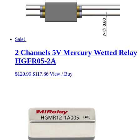
Sale!
2 Channels 5V Mercury Wetted Relay
HGFR05-2A
Original
Current
$
120.99
$
117.66
View / Buy
price
price
was:
is:
$120.99.
$117.66.