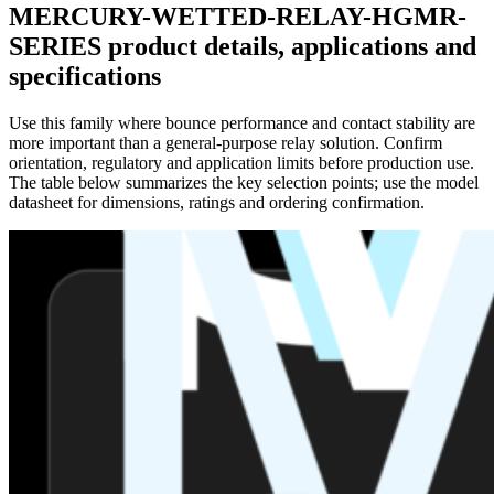
MERCURY-WETTED-RELAY-HGMR-
SERIES product details, applications and
specifications
Use this family where bounce performance and contact stability are
more important than a general-purpose relay solution. Confirm
orientation, regulatory and application limits before production use.
The table below summarizes the key selection points; use the model
datasheet for dimensions, ratings and ordering confirmation.