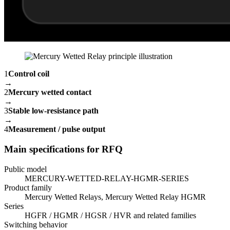
1
Control coil
→
2
Mercury wetted contact
→
3
Stable low-resistance path
→
4
Measurement / pulse output
Main specifications for RFQ
Public model
MERCURY-WETTED-RELAY-HGMR-SERIES
Product family
Mercury Wetted Relays, Mercury Wetted Relay HGMR
Series
HGFR / HGMR / HGSR / HVR and related families
Switching behavior