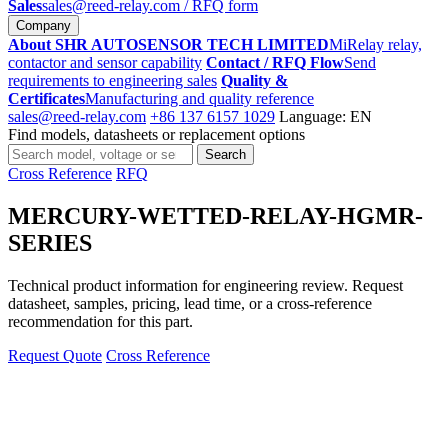
Sales
sales@reed-relay.com
/ RFQ form
Company
About SHR AUTOSENSOR TECH LIMITED
MiRelay relay,
contactor and sensor capability
Contact / RFQ Flow
Send
requirements to engineering sales
Quality &
Certificates
Manufacturing and quality reference
sales@reed-relay.com
+86 137 6157 1029
Language: EN
Find models, datasheets or replacement options
Search
Search
products
Cross Reference
RFQ
MERCURY-WETTED-RELAY-HGMR-
SERIES
Technical product information for engineering review. Request
datasheet, samples, pricing, lead time, or a cross-reference
recommendation for this part.
Request Quote
Cross Reference