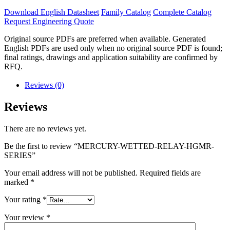
Download English Datasheet
Family Catalog
Complete Catalog
Request Engineering Quote
Original source PDFs are preferred when available. Generated
English PDFs are used only when no original source PDF is found;
final ratings, drawings and application suitability are confirmed by
RFQ.
Reviews (0)
Reviews
There are no reviews yet.
Be the first to review “MERCURY-WETTED-RELAY-HGMR-
SERIES”
Your email address will not be published.
Required fields are
marked
*
Your rating
*
Your review
*