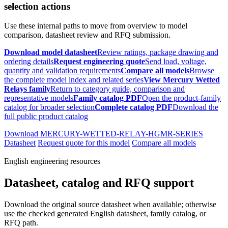
selection actions
Use these internal paths to move from overview to model
comparison, datasheet review and RFQ submission.
Download model datasheet
Review ratings, package drawing and
ordering details
Request engineering quote
Send load, voltage,
quantity and validation requirements
Compare all models
Browse
the complete model index and related series
View Mercury Wetted
Relays family
Return to category guide, comparison and
representative models
Family catalog PDF
Open the product-family
catalog for broader selection
Complete catalog PDF
Download the
full public product catalog
Download MERCURY-WETTED-RELAY-HGMR-SERIES
Datasheet
Request quote for this model
Compare all models
English engineering resources
Datasheet, catalog and RFQ support
Download the original source datasheet when available; otherwise
use the checked generated English datasheet, family catalog, or
RFQ path.