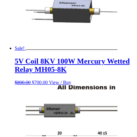
Sale!
5V Coil 8KV 100W Mercury Wetted
Relay MH05-8K
Original
Current
$
800.00
$
700.00
View / Buy
price
price
was:
is:
$800.00.
$700.00.