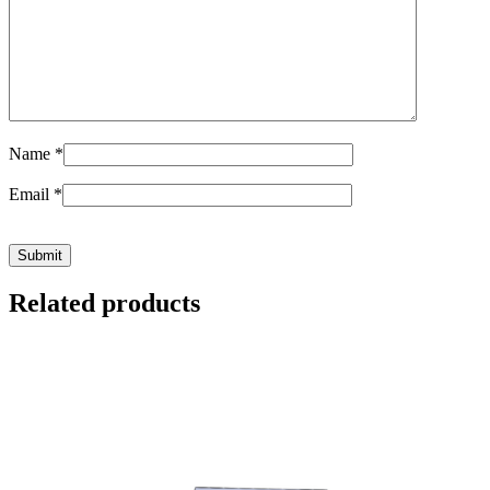
Name
*
Email
*
Related products