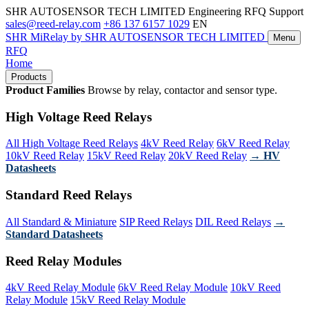
SHR AUTOSENSOR TECH LIMITED
Engineering RFQ Support
sales@reed-relay.com
+86 137 6157 1029
EN
SHR
MiRelay
by SHR AUTOSENSOR TECH LIMITED
Menu
RFQ
Home
Products
Product Families
Browse by relay, contactor and sensor type.
High Voltage Reed Relays
All High Voltage Reed Relays
4kV Reed Relay
6kV Reed Relay
10kV Reed Relay
15kV Reed Relay
20kV Reed Relay
→ HV
Datasheets
Standard Reed Relays
All Standard & Miniature
SIP Reed Relays
DIL Reed Relays
→
Standard Datasheets
Reed Relay Modules
4kV Reed Relay Module
6kV Reed Relay Module
10kV Reed
Relay Module
15kV Reed Relay Module