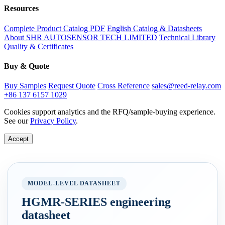
Resources
Complete Product Catalog PDF
English Catalog & Datasheets
About SHR AUTOSENSOR TECH LIMITED
Technical Library
Quality & Certificates
Buy & Quote
Buy Samples
Request Quote
Cross Reference
sales@reed-relay.com
+86 137 6157 1029
Cookies support analytics and the RFQ/sample-buying experience.
See our
Privacy Policy
.
Accept