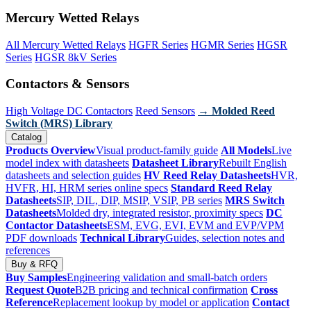
Mercury Wetted Relays
All Mercury Wetted Relays
HGFR Series
HGMR Series
HGSR
Series
HGSR 8kV Series
Contactors & Sensors
High Voltage DC Contactors
Reed Sensors
→ Molded Reed
Switch (MRS) Library
Catalog
Products Overview
Visual product-family guide
All Models
Live
model index with datasheets
Datasheet Library
Rebuilt English
datasheets and selection guides
HV Reed Relay Datasheets
HVR,
HVFR, HI, HRM series online specs
Standard Reed Relay
Datasheets
SIP, DIL, DIP, MSIP, VSIP, PB series
MRS Switch
Datasheets
Molded dry, integrated resistor, proximity specs
DC
Contactor Datasheets
ESM, EVG, EVI, EVM and EVP/VPM
PDF downloads
Technical Library
Guides, selection notes and
references
Buy & RFQ
Buy Samples
Engineering validation and small-batch orders
Request Quote
B2B pricing and technical confirmation
Cross
Reference
Replacement lookup by model or application
Contact