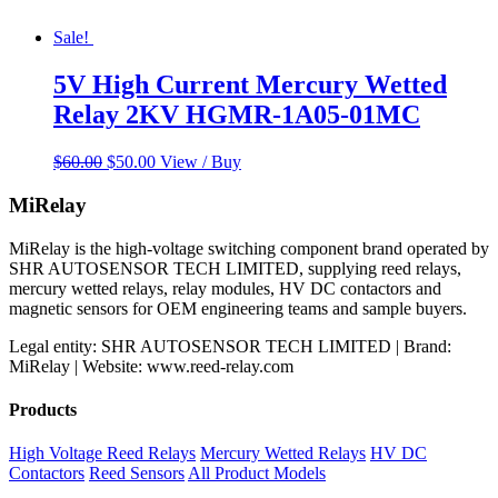
Sale!
5V High Current Mercury Wetted
Relay 2KV HGMR-1A05-01MC
Original
Current
$
60.00
$
50.00
View / Buy
price
price
was:
is:
MiRelay
$60.00.
$50.00.
MiRelay is the high-voltage switching component brand operated by
SHR AUTOSENSOR TECH LIMITED, supplying reed relays,
mercury wetted relays, relay modules, HV DC contactors and
magnetic sensors for OEM engineering teams and sample buyers.
Legal entity: SHR AUTOSENSOR TECH LIMITED | Brand:
MiRelay | Website: www.reed-relay.com
Products
High Voltage Reed Relays
Mercury Wetted Relays
HV DC
Contactors
Reed Sensors
All Product Models