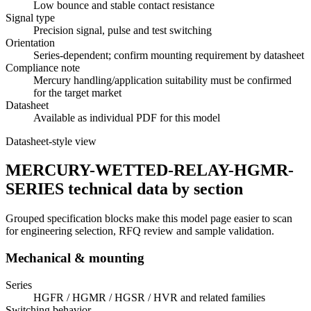
Low bounce and stable contact resistance
Signal type
Precision signal, pulse and test switching
Orientation
Series-dependent; confirm mounting requirement by datasheet
Compliance note
Mercury handling/application suitability must be confirmed
for the target market
Datasheet
Available as individual PDF for this model
Datasheet-style view
MERCURY-WETTED-RELAY-HGMR-
SERIES technical data by section
Grouped specification blocks make this model page easier to scan
for engineering selection, RFQ review and sample validation.
Mechanical & mounting
Series
HGFR / HGMR / HGSR / HVR and related families
Switching behavior