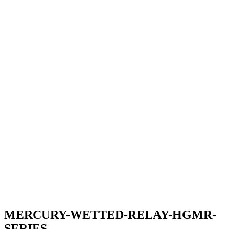
MERCURY-WETTED-RELAY-HGMR-
SERIES