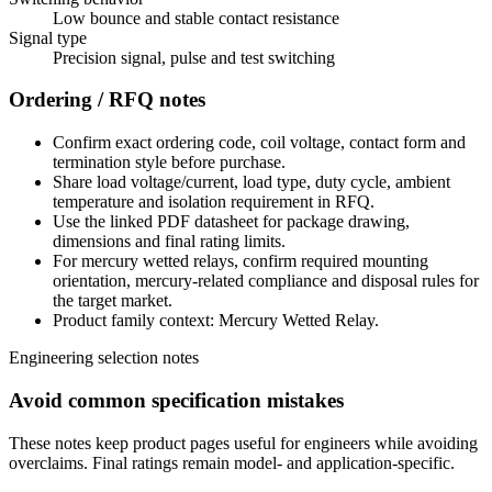
Low bounce and stable contact resistance
Signal type
Precision signal, pulse and test switching
Ordering / RFQ notes
Confirm exact ordering code, coil voltage, contact form and
termination style before purchase.
Share load voltage/current, load type, duty cycle, ambient
temperature and isolation requirement in RFQ.
Use the linked PDF datasheet for package drawing,
dimensions and final rating limits.
For mercury wetted relays, confirm required mounting
orientation, mercury-related compliance and disposal rules for
the target market.
Product family context: Mercury Wetted Relay.
Engineering selection notes
Avoid common specification mistakes
These notes keep product pages useful for engineers while avoiding
overclaims. Final ratings remain model- and application-specific.