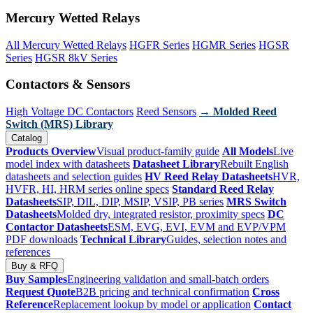
Mercury Wetted Relays
All Mercury Wetted Relays
HGFR Series
HGMR Series
HGSR
Series
HGSR 8kV Series
Contactors & Sensors
High Voltage DC Contactors
Reed Sensors
→ Molded Reed
Switch (MRS) Library
Catalog
Products Overview
Visual product-family guide
All Models
Live
model index with datasheets
Datasheet Library
Rebuilt English
datasheets and selection guides
HV Reed Relay Datasheets
HVR,
HVFR, HI, HRM series online specs
Standard Reed Relay
Datasheets
SIP, DIL, DIP, MSIP, VSIP, PB series
MRS Switch
Datasheets
Molded dry, integrated resistor, proximity specs
DC
Contactor Datasheets
ESM, EVG, EVI, EVM and EVP/VPM
PDF downloads
Technical Library
Guides, selection notes and
references
Buy & RFQ
Buy Samples
Engineering validation and small-batch orders
Request Quote
B2B pricing and technical confirmation
Cross
Reference
Replacement lookup by model or application
Contact