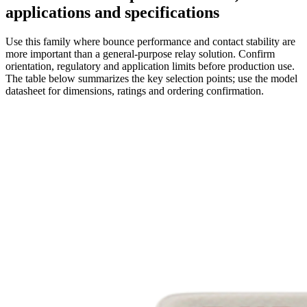
applications and specifications
Use this family where bounce performance and contact stability are
more important than a general-purpose relay solution. Confirm
orientation, regulatory and application limits before production use.
The table below summarizes the key selection points; use the model
datasheet for dimensions, ratings and ordering confirmation.