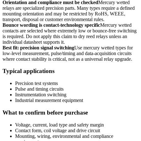
Orientation and compliance must be checked
Mercury wetted
relays are specialized precision parts. Many types require a defined
mounting orientation and may be restricted by RoHS, WEEE,
transport, disposal or customer environmental rules.
Bounce wording is contact-technology specific
Mercury wetted
contacts are selected where extremely low or bounce-free switching
is required. Do not apply this claim to dry reed relays unless an
individual datasheet supports it.
Best fit: precision signal switching
Use mercury wetted types for
low-level measurement, pulse/timing and data-acquisition circuits
where contact stability is critical, not as a universal relay upgrade.
Typical applications
Precision test systems
Pulse and timing circuits
Instrumentation switching
Industrial measurement equipment
What to confirm before purchase
Voltage, current, load type and safety margin
Contact form, coil voltage and drive circuit
Mounting, wiring, environmental and compliance