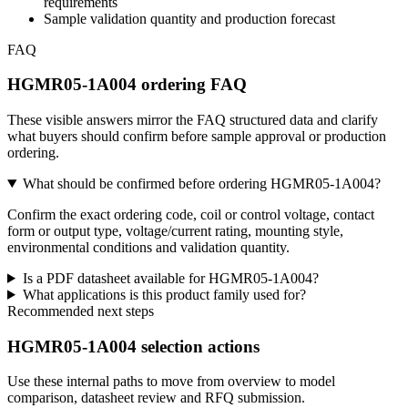
requirements
Sample validation quantity and production forecast
FAQ
HGMR05-1A004 ordering FAQ
These visible answers mirror the FAQ structured data and clarify
what buyers should confirm before sample approval or production
ordering.
What should be confirmed before ordering HGMR05-1A004?
Confirm the exact ordering code, coil or control voltage, contact
form or output type, voltage/current rating, mounting style,
environmental conditions and validation quantity.
Is a PDF datasheet available for HGMR05-1A004?
What applications is this product family used for?
Recommended next steps
HGMR05-1A004 selection actions
Use these internal paths to move from overview to model
comparison, datasheet review and RFQ submission.