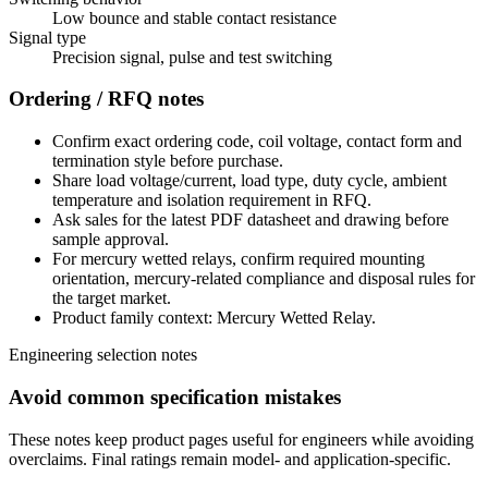
Low bounce and stable contact resistance
Signal type
Precision signal, pulse and test switching
Ordering / RFQ notes
Confirm exact ordering code, coil voltage, contact form and
termination style before purchase.
Share load voltage/current, load type, duty cycle, ambient
temperature and isolation requirement in RFQ.
Ask sales for the latest PDF datasheet and drawing before
sample approval.
For mercury wetted relays, confirm required mounting
orientation, mercury-related compliance and disposal rules for
the target market.
Product family context: Mercury Wetted Relay.
Engineering selection notes
Avoid common specification mistakes
These notes keep product pages useful for engineers while avoiding
overclaims. Final ratings remain model- and application-specific.