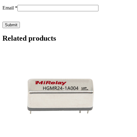
Email
*
Related products