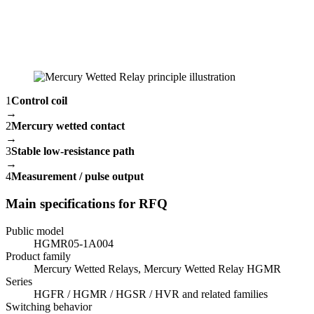
1
Control coil
→
2
Mercury wetted contact
→
3
Stable low-resistance path
→
4
Measurement / pulse output
Main specifications for RFQ
Public model
HGMR05-1A004
Product family
Mercury Wetted Relays, Mercury Wetted Relay HGMR
Series
HGFR / HGMR / HGSR / HVR and related families
Switching behavior