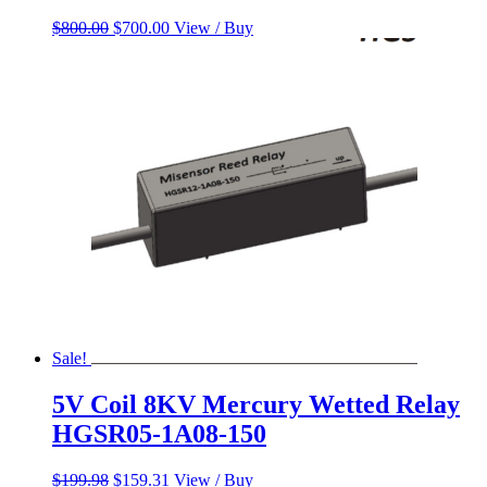
Original
Current
$
800.00
$
700.00
View / Buy
price
price
was:
is:
$800.00.
$700.00.
Sale!
5V Coil 8KV Mercury Wetted Relay
HGSR05-1A08-150
Original
Current
$
199.98
$
159.31
View / Buy