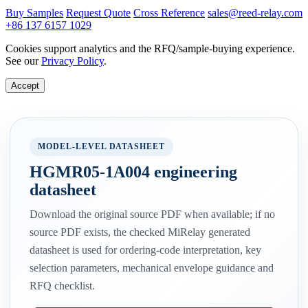
Buy Samples
Request Quote
Cross Reference
sales@reed-relay.com
+86 137 6157 1029
Cookies support analytics and the RFQ/sample-buying experience.
See our
Privacy Policy
.
Accept