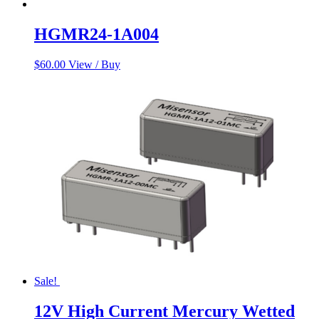
HGMR24-1A004
$
60.00
View / Buy
Sale!
12V High Current Mercury Wetted