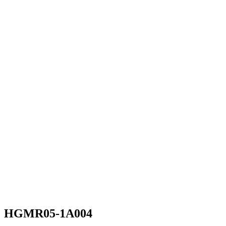
HGMR05-1A004