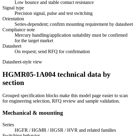
Low bounce and stable contact resistance
Signal type
Precision signal, pulse and test switching
Orientation
Series-dependent; confirm mounting requirement by datasheet
Compliance note
Mercury handling/application suitability must be confirmed
for the target market
Datasheet
On request; send RFQ for confirmation
Datasheet-style view
HGMR05-1A004 technical data by
section
Grouped specification blocks make this model page easier to scan
for engineering selection, RFQ review and sample validation.
Mechanical & mounting
Series
HGFR / HGMR / HGSR / HVR and related families
Switching behavior