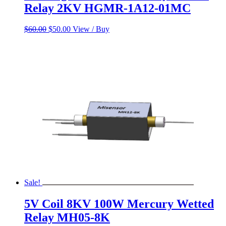
Relay 2KV HGMR-1A12-01MC
Original
Current
$
60.00
$
50.00
View / Buy
price
price
was:
is:
$60.00.
$50.00.
Sale!
5V Coil 8KV 100W Mercury Wetted
Relay MH05-8K