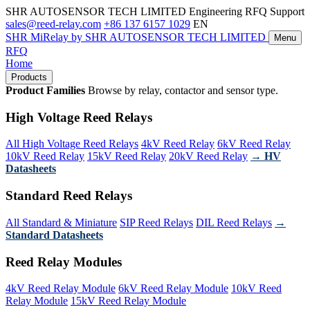
SHR AUTOSENSOR TECH LIMITED
Engineering RFQ Support
sales@reed-relay.com
+86 137 6157 1029
EN
SHR
MiRelay
by SHR AUTOSENSOR TECH LIMITED
Menu
RFQ
Home
Products
Product Families
Browse by relay, contactor and sensor type.
High Voltage Reed Relays
All High Voltage Reed Relays
4kV Reed Relay
6kV Reed Relay
10kV Reed Relay
15kV Reed Relay
20kV Reed Relay
→ HV
Datasheets
Standard Reed Relays
All Standard & Miniature
SIP Reed Relays
DIL Reed Relays
→
Standard Datasheets
Reed Relay Modules
4kV Reed Relay Module
6kV Reed Relay Module
10kV Reed
Relay Module
15kV Reed Relay Module