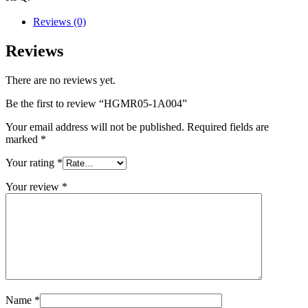
Reviews (0)
Reviews
There are no reviews yet.
Be the first to review “HGMR05-1A004”
Your email address will not be published.
Required fields are
marked
*
Your rating
*
Your review
*
Name
*