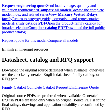
Request engineering quote
Send load, voltage, quantity and
validation requirements
Compare all models
Browse the complete
model index and related series
View Mercury Wetted Relays
family
Return to category guide, comparison and representative
models
Family catalog PDF
Open the product-family catalog for
broader selection
Complete catalog PDF
Download the full public
product catalog
Request quote for this model
Compare all models
English engineering resources
Datasheet, catalog and RFQ support
Download the original source datasheet when available; otherwise
use the checked generated English datasheet, family catalog, or
RFQ path.
Family Catalog
Complete Catalog
Request Engineering Quote
Original source PDFs are preferred when available. Generated
English PDFs are used only when no original source PDF is found;
final ratings, drawings and application suitability are confirmed by
RFQ.