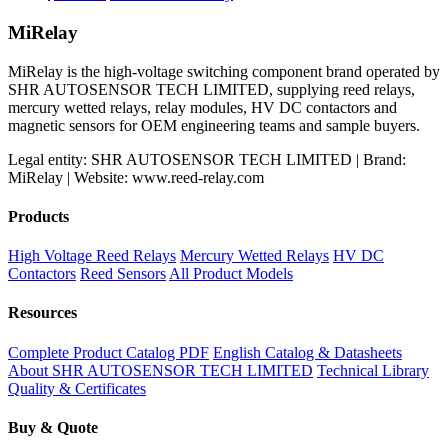
price
price
was:
is:
MiRelay
$199.98.
$159.31.
MiRelay is the high-voltage switching component brand operated by
SHR AUTOSENSOR TECH LIMITED, supplying reed relays,
mercury wetted relays, relay modules, HV DC contactors and
magnetic sensors for OEM engineering teams and sample buyers.
Legal entity: SHR AUTOSENSOR TECH LIMITED | Brand:
MiRelay | Website: www.reed-relay.com
Products
High Voltage Reed Relays
Mercury Wetted Relays
HV DC
Contactors
Reed Sensors
All Product Models
Resources
Complete Product Catalog PDF
English Catalog & Datasheets
About SHR AUTOSENSOR TECH LIMITED
Technical Library
Quality & Certificates
Buy & Quote