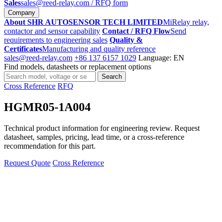
Sales
sales@reed-relay.com
/ RFQ form
Company
About SHR AUTOSENSOR TECH LIMITED
MiRelay relay,
contactor and sensor capability
Contact / RFQ Flow
Send
requirements to engineering sales
Quality &
Certificates
Manufacturing and quality reference
sales@reed-relay.com
+86 137 6157 1029
Language: EN
Find models, datasheets or replacement options
Search
Search
products
Cross Reference
RFQ
HGMR05-1A004
Technical product information for engineering review. Request
datasheet, samples, pricing, lead time, or a cross-reference
recommendation for this part.
Request Quote
Cross Reference