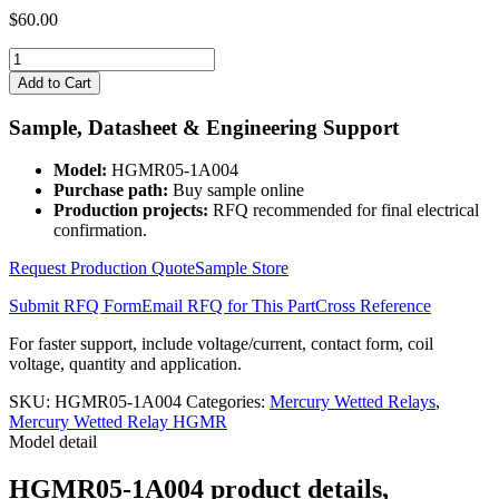
$
60.00
HGMR05-
1A004
Add to Cart
quantity
Sample, Datasheet & Engineering Support
Model:
HGMR05-1A004
Purchase path:
Buy sample online
Production projects:
RFQ recommended for final electrical
confirmation.
Request Production Quote
Sample Store
Submit RFQ Form
Email RFQ for This Part
Cross Reference
For faster support, include voltage/current, contact form, coil
voltage, quantity and application.
SKU:
HGMR05-1A004
Categories:
Mercury Wetted Relays
,
Mercury Wetted Relay HGMR
Model detail
HGMR05-1A004 product details,