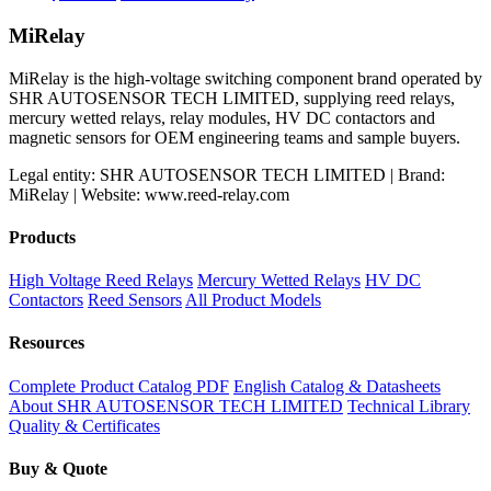
price
price
was:
is:
MiRelay
$120.99.
$117.66.
MiRelay is the high-voltage switching component brand operated by
SHR AUTOSENSOR TECH LIMITED, supplying reed relays,
mercury wetted relays, relay modules, HV DC contactors and
magnetic sensors for OEM engineering teams and sample buyers.
Legal entity: SHR AUTOSENSOR TECH LIMITED | Brand:
MiRelay | Website: www.reed-relay.com
Products
High Voltage Reed Relays
Mercury Wetted Relays
HV DC
Contactors
Reed Sensors
All Product Models
Resources
Complete Product Catalog PDF
English Catalog & Datasheets
About SHR AUTOSENSOR TECH LIMITED
Technical Library
Quality & Certificates
Buy & Quote