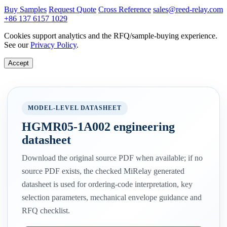
Buy Samples
Request Quote
Cross Reference
sales@reed-relay.com
+86 137 6157 1029
Cookies support analytics and the RFQ/sample-buying experience.
See our
Privacy Policy
.
Accept