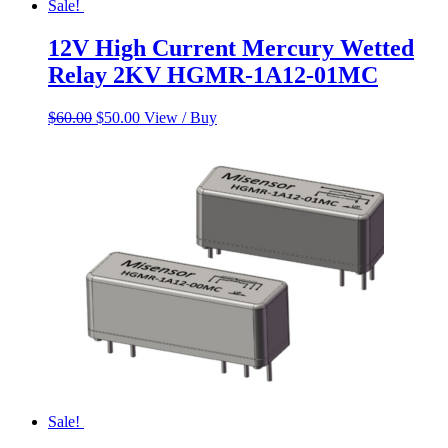
Sale!
12V High Current Mercury Wetted
Relay 2KV HGMR-1A12-01MC
Original
Current
$
60.00
$
50.00
View / Buy
price
price
was:
is:
$60.00.
$50.00.
Sale!