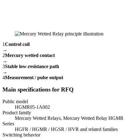
1
Control coil
→
2
Mercury wetted contact
→
3
Stable low-resistance path
→
4
Measurement / pulse output
Main specifications for RFQ
Public model
HGMR05-1A002
Product family
Mercury Wetted Relays, Mercury Wetted Relay HGMR
Series
HGFR / HGMR / HGSR / HVR and related families
Switching behavior