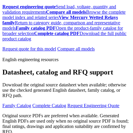
Request engineering quote
Send load, voltage, quantity and
validation requirements
Compare all models
Browse the complete
model index and related series
View Mercury Wetted Relays
family
Return to category guide, comparison and representative
models
Family catalog PDF
Open the product-family catalog for
broader selection
Complete catalog PDF
Download the full public
product catalog
Request quote for this model
Compare all models
English engineering resources
Datasheet, catalog and RFQ support
Download the original source datasheet when available; otherwise
use the checked generated English datasheet, family catalog, or
RFQ path.
Family Catalog
Complete Catalog
Request Engineering Quote
Original source PDFs are preferred when available. Generated
English PDFs are used only when no original source PDF is found;
final ratings, drawings and application suitability are confirmed by
RFQ.