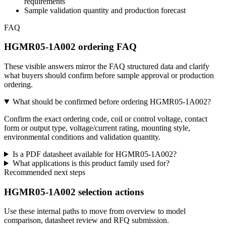
requirements
Sample validation quantity and production forecast
FAQ
HGMR05-1A002 ordering FAQ
These visible answers mirror the FAQ structured data and clarify
what buyers should confirm before sample approval or production
ordering.
What should be confirmed before ordering HGMR05-1A002?
Confirm the exact ordering code, coil or control voltage, contact
form or output type, voltage/current rating, mounting style,
environmental conditions and validation quantity.
Is a PDF datasheet available for HGMR05-1A002?
What applications is this product family used for?
Recommended next steps
HGMR05-1A002 selection actions
Use these internal paths to move from overview to model
comparison, datasheet review and RFQ submission.