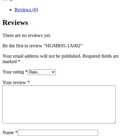
Reviews (0)
Reviews
There are no reviews yet.
Be the first to review “HGMR05-1A002”
Your email address will not be published.
Required fields are
marked
*
Your rating
*
Your review
*
Name
*