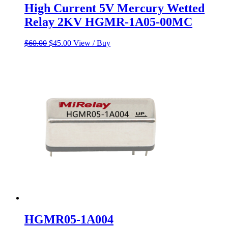
High Current 5V Mercury Wetted
Relay 2KV HGMR-1A05-00MC
Original
Current
$
60.00
$
45.00
View / Buy
price
price
was:
is:
$60.00.
$45.00.
HGMR05-1A004