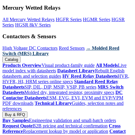
Mercury Wetted Relays
All Mercury Wetted Relays
HGFR Series
HGMR Series
HGSR
Series
HGSR 8kV Series
Contactors & Sensors
High Voltage DC Contactors
Reed Sensors
→ Molded Reed
Switch (MRS) Library
Catalog
Products Overview
Visual product-family guide
All Models
Live
model index with datasheets
Datasheet Library
Rebuilt English
datasheets and selection guides
HV Reed Relay Datasheets
HVR,
HVFR, HI, HRM series online specs
Standard Reed Relay
Datasheets
SIP, DIL, DIP, MSIP, VSIP, PB series
MRS Switch
Datasheets
Molded dry, integrated resistor, proximity specs
DC
Contactor Datasheets
ESM, EVG, EVI, EVM and EVP/VPM
PDF downloads
Technical Library
Guides, selection notes and
references
Buy & RFQ
Buy Samples
Engineering validation and small-batch orders
Request Quote
B2B pricing and technical confirmation
Cross
Reference
Replacement lookup by model or application
Contact