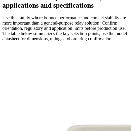
applications and specifications
Use this family where bounce performance and contact stability are
more important than a general-purpose relay solution. Confirm
orientation, regulatory and application limits before production use.
The table below summarizes the key selection points; use the model
datasheet for dimensions, ratings and ordering confirmation.