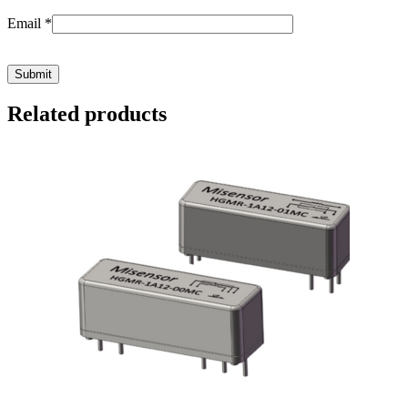
Email
*
Related products