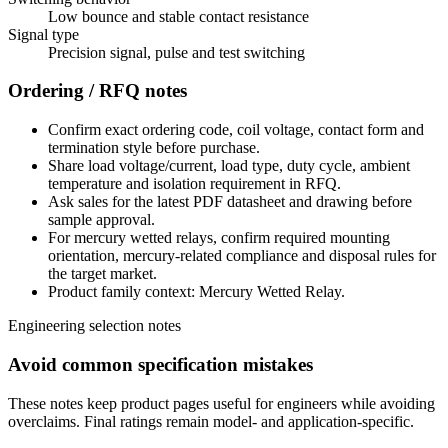
Low bounce and stable contact resistance
Signal type
Precision signal, pulse and test switching
Ordering / RFQ notes
Confirm exact ordering code, coil voltage, contact form and
termination style before purchase.
Share load voltage/current, load type, duty cycle, ambient
temperature and isolation requirement in RFQ.
Ask sales for the latest PDF datasheet and drawing before
sample approval.
For mercury wetted relays, confirm required mounting
orientation, mercury-related compliance and disposal rules for
the target market.
Product family context: Mercury Wetted Relay.
Engineering selection notes
Avoid common specification mistakes
These notes keep product pages useful for engineers while avoiding
overclaims. Final ratings remain model- and application-specific.