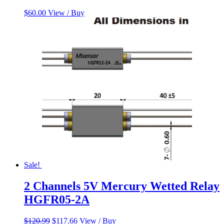
$
60.00
View / Buy
Sale!
2 Channels 5V Mercury Wetted Relay
HGFR05-2A
Original
Current
$
120.99
$
117.66
View / Buy