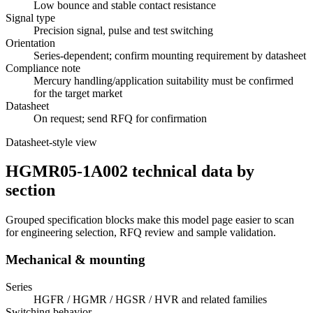
Low bounce and stable contact resistance
Signal type
Precision signal, pulse and test switching
Orientation
Series-dependent; confirm mounting requirement by datasheet
Compliance note
Mercury handling/application suitability must be confirmed
for the target market
Datasheet
On request; send RFQ for confirmation
Datasheet-style view
HGMR05-1A002 technical data by
section
Grouped specification blocks make this model page easier to scan
for engineering selection, RFQ review and sample validation.
Mechanical & mounting
Series
HGFR / HGMR / HGSR / HVR and related families
Switching behavior