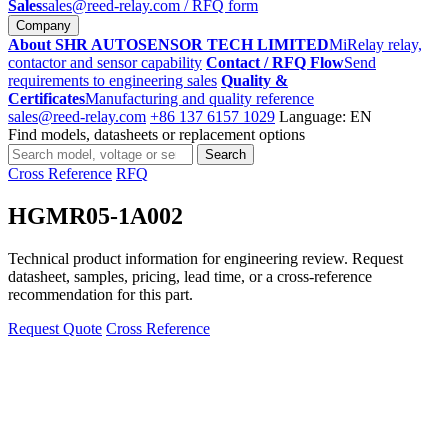
Sales
sales@reed-relay.com
/ RFQ form
Company
About SHR AUTOSENSOR TECH LIMITED
MiRelay relay,
contactor and sensor capability
Contact / RFQ Flow
Send
requirements to engineering sales
Quality &
Certificates
Manufacturing and quality reference
sales@reed-relay.com
+86 137 6157 1029
Language: EN
Find models, datasheets or replacement options
Search
Search
products
Cross Reference
RFQ
HGMR05-1A002
Technical product information for engineering review. Request
datasheet, samples, pricing, lead time, or a cross-reference
recommendation for this part.
Request Quote
Cross Reference