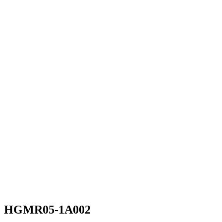
HGMR05-1A002