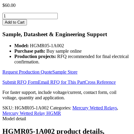
$
60.00
HGMR05-
1A002
Add to Cart
quantity
Sample, Datasheet & Engineering Support
Model:
HGMR05-1A002
Purchase path:
Buy sample online
Production projects:
RFQ recommended for final electrical
confirmation.
Request Production Quote
Sample Store
Submit RFQ Form
Email RFQ for This Part
Cross Reference
For faster support, include voltage/current, contact form, coil
voltage, quantity and application.
SKU:
HGMR05-1A002
Categories:
Mercury Wetted Relays
,
Mercury Wetted Relay HGMR
Model detail
HGMR05-1A002 product details,