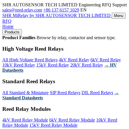
SHR AUTOSENSOR TECH LIMITED
Engineering RFQ Support
sales@reed-relay.com
+86 137 6157 1029
EN
SHR
MiRelay
by SHR AUTOSENSOR TECH LIMITED
Menu
RFQ
Home
Products
Product Families
Browse by relay, contactor and sensor type.
High Voltage Reed Relays
All High Voltage Reed Relays
4kV Reed Relay
6kV Reed Relay
10kV Reed Relay
15kV Reed Relay
20kV Reed Relay
→ HV
Datasheets
Standard Reed Relays
All Standard & Miniature
SIP Reed Relays
DIL Reed Relays
→
Standard Datasheets
Reed Relay Modules
4kV Reed Relay Module
6kV Reed Relay Module
10kV Reed
Relay Module
15kV Reed Relay Module