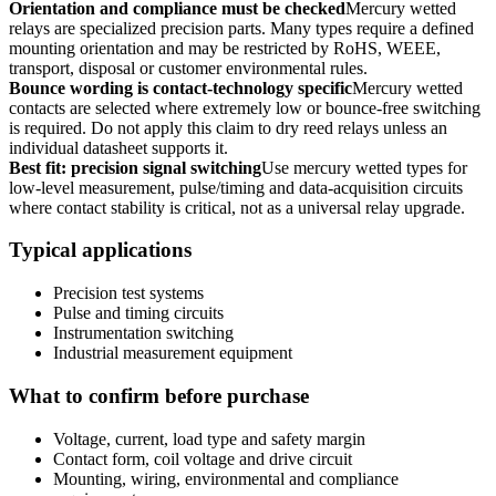
Orientation and compliance must be checked
Mercury wetted
relays are specialized precision parts. Many types require a defined
mounting orientation and may be restricted by RoHS, WEEE,
transport, disposal or customer environmental rules.
Bounce wording is contact-technology specific
Mercury wetted
contacts are selected where extremely low or bounce-free switching
is required. Do not apply this claim to dry reed relays unless an
individual datasheet supports it.
Best fit: precision signal switching
Use mercury wetted types for
low-level measurement, pulse/timing and data-acquisition circuits
where contact stability is critical, not as a universal relay upgrade.
Typical applications
Precision test systems
Pulse and timing circuits
Instrumentation switching
Industrial measurement equipment
What to confirm before purchase
Voltage, current, load type and safety margin
Contact form, coil voltage and drive circuit
Mounting, wiring, environmental and compliance