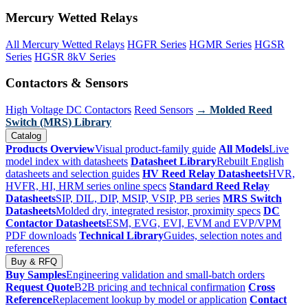
Mercury Wetted Relays
All Mercury Wetted Relays
HGFR Series
HGMR Series
HGSR
Series
HGSR 8kV Series
Contactors & Sensors
High Voltage DC Contactors
Reed Sensors
→ Molded Reed
Switch (MRS) Library
Catalog
Products Overview
Visual product-family guide
All Models
Live
model index with datasheets
Datasheet Library
Rebuilt English
datasheets and selection guides
HV Reed Relay Datasheets
HVR,
HVFR, HI, HRM series online specs
Standard Reed Relay
Datasheets
SIP, DIL, DIP, MSIP, VSIP, PB series
MRS Switch
Datasheets
Molded dry, integrated resistor, proximity specs
DC
Contactor Datasheets
ESM, EVG, EVI, EVM and EVP/VPM
PDF downloads
Technical Library
Guides, selection notes and
references
Buy & RFQ
Buy Samples
Engineering validation and small-batch orders
Request Quote
B2B pricing and technical confirmation
Cross
Reference
Replacement lookup by model or application
Contact