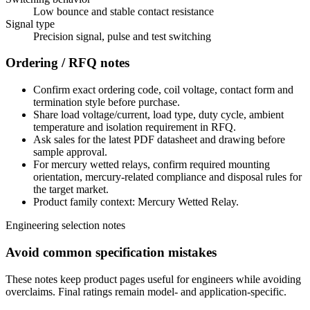
Low bounce and stable contact resistance
Signal type
Precision signal, pulse and test switching
Ordering / RFQ notes
Confirm exact ordering code, coil voltage, contact form and
termination style before purchase.
Share load voltage/current, load type, duty cycle, ambient
temperature and isolation requirement in RFQ.
Ask sales for the latest PDF datasheet and drawing before
sample approval.
For mercury wetted relays, confirm required mounting
orientation, mercury-related compliance and disposal rules for
the target market.
Product family context: Mercury Wetted Relay.
Engineering selection notes
Avoid common specification mistakes
These notes keep product pages useful for engineers while avoiding
overclaims. Final ratings remain model- and application-specific.