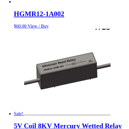
HGMR12-1A002
$
60.00
View / Buy
Sale!
5V Coil 8KV Mercury Wetted Relay