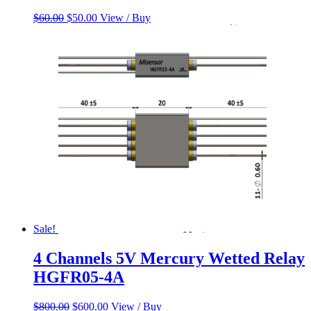
Original
Current
$
60.00
$
50.00
View / Buy
price
price
was:
is:
$60.00.
$50.00.
Sale!
4 Channels 5V Mercury Wetted Relay
HGFR05-4A
Original
Current
$
800.00
$
600.00
View / Buy