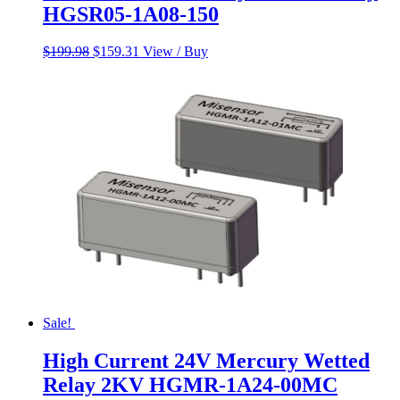
HGSR05-1A08-150
Original
Current
$
199.98
$
159.31
View / Buy
price
price
was:
is:
$199.98.
$159.31.
Sale!
High Current 24V Mercury Wetted
Relay 2KV HGMR-1A24-00MC