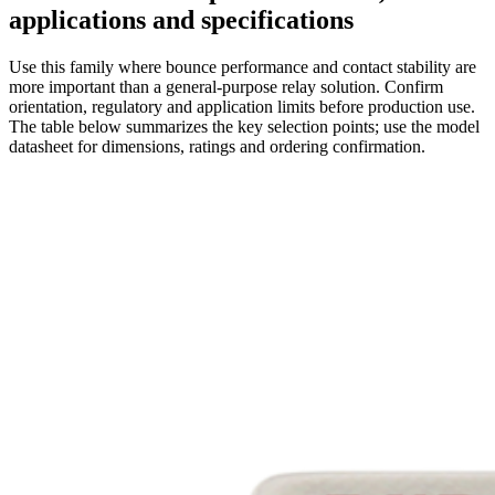
applications and specifications
Use this family where bounce performance and contact stability are
more important than a general-purpose relay solution. Confirm
orientation, regulatory and application limits before production use.
The table below summarizes the key selection points; use the model
datasheet for dimensions, ratings and ordering confirmation.