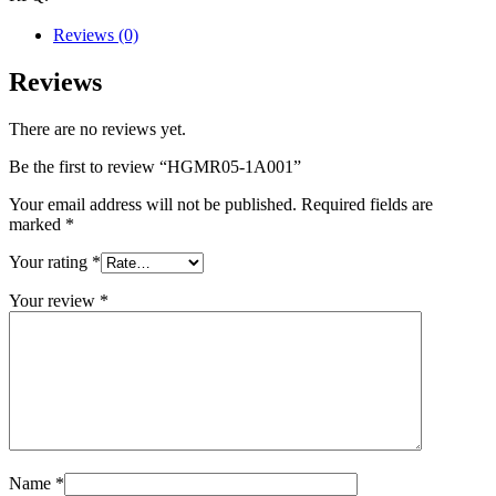
Reviews (0)
Reviews
There are no reviews yet.
Be the first to review “HGMR05-1A001”
Your email address will not be published.
Required fields are
marked
*
Your rating
*
Your review
*
Name
*