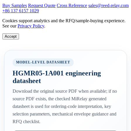
Buy Samples
Request Quote
Cross Reference
sales@reed-relay.com
+86 137 6157 1029
Cookies support analytics and the RFQ/sample-buying experience.
See our
Privacy Policy
.
Accept