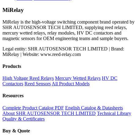
price
price
was:
is:
MiRelay
$800.00.
$600.00.
MiRelay is the high-voltage switching component brand operated by
SHR AUTOSENSOR TECH LIMITED, supplying reed relays,
mercury wetted relays, relay modules, HV DC contactors and
magnetic sensors for OEM engineering teams and sample buyers.
Legal entity: SHR AUTOSENSOR TECH LIMITED | Brand:
MiRelay | Website: www.reed-relay.com
Products
High Voltage Reed Relays
Mercury Wetted Relays
HV DC
Contactors
Reed Sensors
All Product Models
Resources
Complete Product Catalog PDF
English Catalog & Datasheets
About SHR AUTOSENSOR TECH LIMITED
Technical Library
Quality & Certificates
Buy & Quote