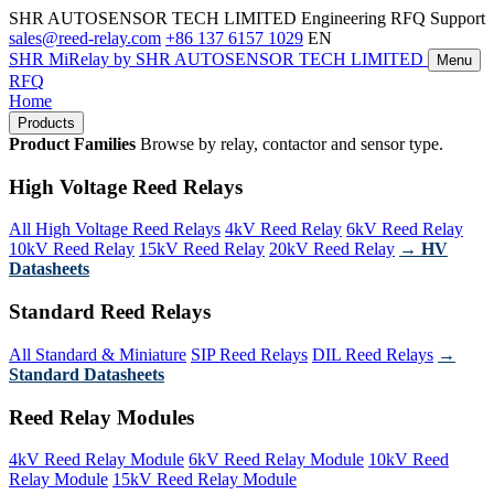
SHR AUTOSENSOR TECH LIMITED
Engineering RFQ Support
sales@reed-relay.com
+86 137 6157 1029
EN
SHR
MiRelay
by SHR AUTOSENSOR TECH LIMITED
Menu
RFQ
Home
Products
Product Families
Browse by relay, contactor and sensor type.
High Voltage Reed Relays
All High Voltage Reed Relays
4kV Reed Relay
6kV Reed Relay
10kV Reed Relay
15kV Reed Relay
20kV Reed Relay
→ HV
Datasheets
Standard Reed Relays
All Standard & Miniature
SIP Reed Relays
DIL Reed Relays
→
Standard Datasheets
Reed Relay Modules
4kV Reed Relay Module
6kV Reed Relay Module
10kV Reed
Relay Module
15kV Reed Relay Module