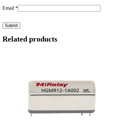
Email
*
Related products