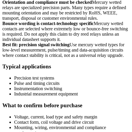
Orientation and compliance must be checked
Mercury wetted
relays are specialized precision parts. Many types require a defined
mounting orientation and may be restricted by RoHS, WEEE,
transport, disposal or customer environmental rules.
Bounce wording is contact-technology specific
Mercury wetted
contacts are selected where extremely low or bounce-free switching
is required. Do not apply this claim to dry reed relays unless an
individual datasheet supports it.
Best fit: precision signal switching
Use mercury wetted types for
low-level measurement, pulse/timing and data-acquisition circuits
where contact stability is critical, not as a universal relay upgrade.
Typical applications
Precision test systems
Pulse and timing circuits
Instrumentation switching
Industrial measurement equipment
What to confirm before purchase
Voltage, current, load type and safety margin
Contact form, coil voltage and drive circuit
Mounting, wiring, environmental and compliance