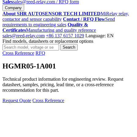
Sales
sales@reed-relay.com
/ RFQ form
Company
About SHR AUTOSENSOR TECH LIMITED
MiRelay relay,
contactor and sensor capability
Contact / RFQ Flow
Send
requirements to engineering sales
Quality &
Certificates
Manufacturing and quality reference
sales@reed-relay.com
+86 137 6157 1029
Language: EN
Find models, datasheets or replacement options
Search
Search
products
Cross Reference
RFQ
HGMR05-1A001
Technical product information for engineering review. Request
datasheet, samples, pricing, lead time, or a cross-reference
recommendation for this part.
Request Quote
Cross Reference