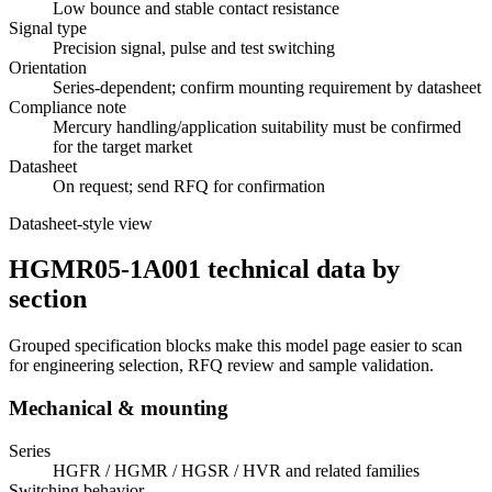
Low bounce and stable contact resistance
Signal type
Precision signal, pulse and test switching
Orientation
Series-dependent; confirm mounting requirement by datasheet
Compliance note
Mercury handling/application suitability must be confirmed
for the target market
Datasheet
On request; send RFQ for confirmation
Datasheet-style view
HGMR05-1A001 technical data by
section
Grouped specification blocks make this model page easier to scan
for engineering selection, RFQ review and sample validation.
Mechanical & mounting
Series
HGFR / HGMR / HGSR / HVR and related families
Switching behavior