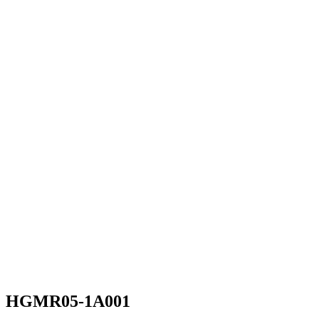
HGMR05-1A001