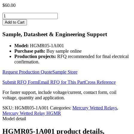
$
60.00
HGMR05-
1A001
Add to Cart
quantity
Sample, Datasheet & Engineering Support
Model:
HGMR05-1A001
Purchase path:
Buy sample online
Production projects:
RFQ recommended for final electrical
confirmation.
Request Production Quote
Sample Store
Submit RFQ Form
Email RFQ for This Part
Cross Reference
For faster support, include voltage/current, contact form, coil
voltage, quantity and application.
SKU:
HGMR05-1A001
Categories:
Mercury Wetted Relays
,
Mercury Wetted Relay HGMR
Model detail
HGMR05-1A001 product details,