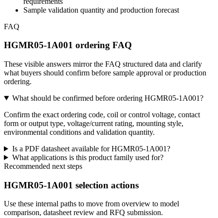
requirements
Sample validation quantity and production forecast
FAQ
HGMR05-1A001 ordering FAQ
These visible answers mirror the FAQ structured data and clarify
what buyers should confirm before sample approval or production
ordering.
What should be confirmed before ordering HGMR05-1A001?
Confirm the exact ordering code, coil or control voltage, contact
form or output type, voltage/current rating, mounting style,
environmental conditions and validation quantity.
Is a PDF datasheet available for HGMR05-1A001?
What applications is this product family used for?
Recommended next steps
HGMR05-1A001 selection actions
Use these internal paths to move from overview to model
comparison, datasheet review and RFQ submission.