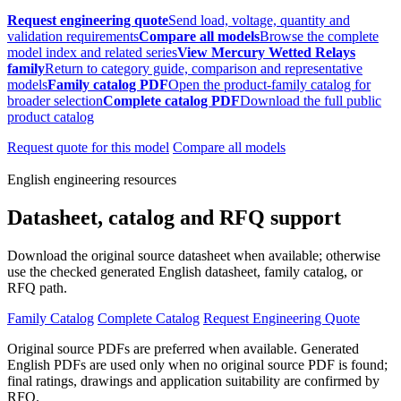
Request engineering quote
Send load, voltage, quantity and
validation requirements
Compare all models
Browse the complete
model index and related series
View Mercury Wetted Relays
family
Return to category guide, comparison and representative
models
Family catalog PDF
Open the product-family catalog for
broader selection
Complete catalog PDF
Download the full public
product catalog
Request quote for this model
Compare all models
English engineering resources
Datasheet, catalog and RFQ support
Download the original source datasheet when available; otherwise
use the checked generated English datasheet, family catalog, or
RFQ path.
Family Catalog
Complete Catalog
Request Engineering Quote
Original source PDFs are preferred when available. Generated
English PDFs are used only when no original source PDF is found;
final ratings, drawings and application suitability are confirmed by
RFQ.