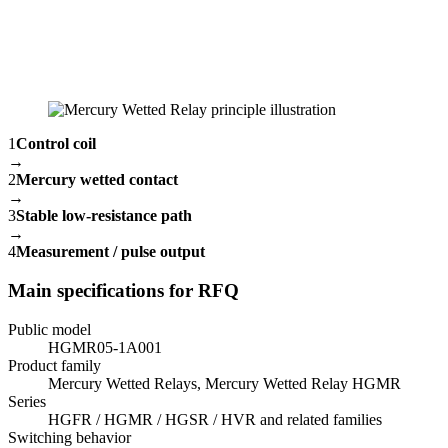
1
Control coil
→
2
Mercury wetted contact
→
3
Stable low-resistance path
→
4
Measurement / pulse output
Main specifications for RFQ
Public model
HGMR05-1A001
Product family
Mercury Wetted Relays, Mercury Wetted Relay HGMR
Series
HGFR / HGMR / HGSR / HVR and related families
Switching behavior