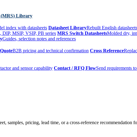
 (MRS) Library
el index with datasheets
Datasheet Library
Rebuilt English datasheets
, DIP, MSIP, VSIP, PB series
MRS Switch Datasheets
Molded dry, int
ry
Guides, selection notes and references
 Quote
B2B pricing and technical confirmation
Cross Reference
Replac
tactor and sensor capability
Contact / RFQ Flow
Send requirements to
t, samples, pricing, lead time, or a cross-reference recommendation for