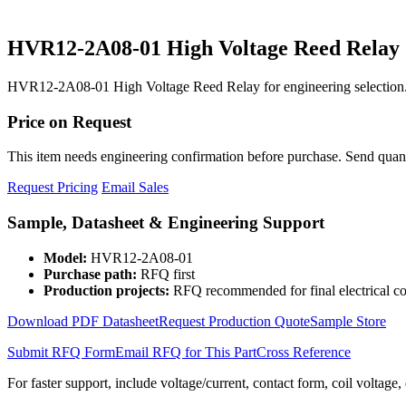
HVR12-2A08-01 High Voltage Reed Relay
HVR12-2A08-01 High Voltage Reed Relay for engineering selection.
Price on Request
This item needs engineering confirmation before purchase. Send quantit
Request Pricing
Email Sales
Sample, Datasheet & Engineering Support
Model:
HVR12-2A08-01
Purchase path:
RFQ first
Production projects:
RFQ recommended for final electrical co
Download PDF Datasheet
Request Production Quote
Sample Store
Submit RFQ Form
Email RFQ for This Part
Cross Reference
For faster support, include voltage/current, contact form, coil voltage,