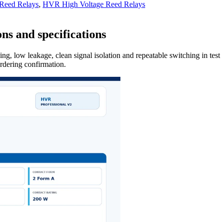
 Reed Relays
,
HVR High Voltage Reed Relays
ns and specifications
ng, low leakage, clean signal isolation and repeatable switching in tes
ordering confirmation.