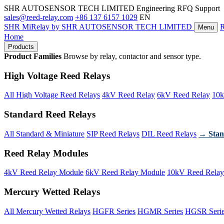
SHR AUTOSENSOR TECH LIMITED
Engineering RFQ Support
sales@reed-relay.com
+86 137 6157 1029
EN
SHR
MiRelay
by SHR AUTOSENSOR TECH LIMITED
Menu
Home
Products
Product Families
Browse by relay, contactor and sensor type.
High Voltage Reed Relays
All High Voltage Reed Relays
4kV Reed Relay
6kV Reed Relay
10k
Standard Reed Relays
All Standard & Miniature
SIP Reed Relays
DIL Reed Relays
→ Stan
Reed Relay Modules
4kV Reed Relay Module
6kV Reed Relay Module
10kV Reed Relay
Mercury Wetted Relays
All Mercury Wetted Relays
HGFR Series
HGMR Series
HGSR Seri