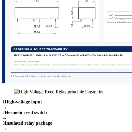
1
High-voltage input
→
2
Hermetic reed switch
→
3
Insulated relay package
→