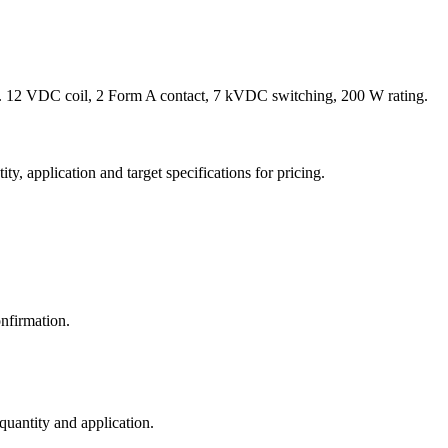
 12 VDC coil, 2 Form A contact, 7 kVDC switching, 200 W rating.
y, application and target specifications for pricing.
nfirmation.
 quantity and application.