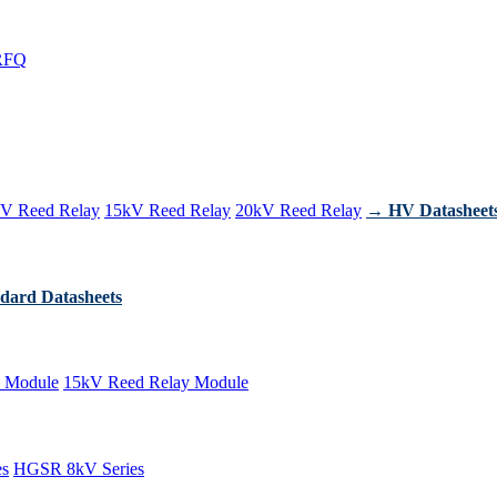
RFQ
V Reed Relay
15kV Reed Relay
20kV Reed Relay
→ HV Datasheet
dard Datasheets
 Module
15kV Reed Relay Module
es
HGSR 8kV Series