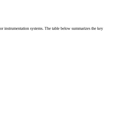
t or instrumentation systems. The table below summarizes the key