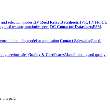
 and selection guides
HV Reed Relay Datasheets
HVR, HVFR, HI,
egrated resistor, proximity specs
DC Contactor Datasheets
ESM,
ement lookup by model or application
Contact Sales
sales@reed-
 engineering sales
Quality & Certificates
Manufacturing and quality
 this part.