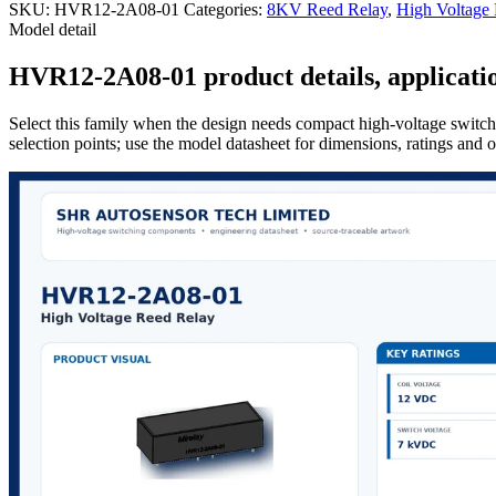
SKU:
HVR12-2A08-01
Categories:
8KV Reed Relay
,
High Voltage
Model detail
HVR12-2A08-01 product details, applicatio
Select this family when the design needs compact high-voltage switchi
selection points; use the model datasheet for dimensions, ratings and 