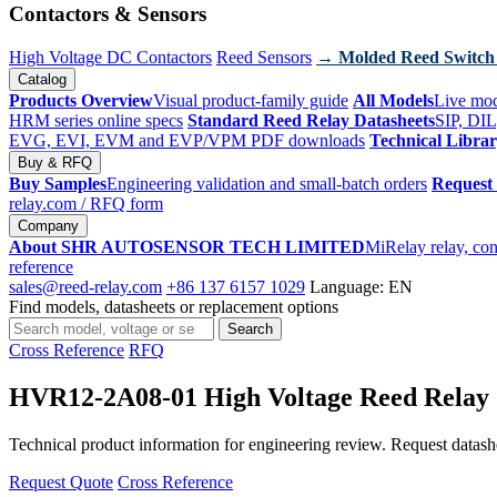
Contactors & Sensors
High Voltage DC Contactors
Reed Sensors
→ Molded Reed Switch
Catalog
Products Overview
Visual product-family guide
All Models
Live mod
HRM series online specs
Standard Reed Relay Datasheets
SIP, DIL
EVG, EVI, EVM and EVP/VPM PDF downloads
Technical Libra
Buy & RFQ
Buy Samples
Engineering validation and small-batch orders
Request
relay.com
/ RFQ form
Company
About SHR AUTOSENSOR TECH LIMITED
MiRelay relay, con
reference
sales@reed-relay.com
+86 137 6157 1029
Language: EN
Find models, datasheets or replacement options
Search
Search
products
Cross Reference
RFQ
HVR12-2A08-01 High Voltage Reed Relay
Technical product information for engineering review. Request datashee
Request Quote
Cross Reference