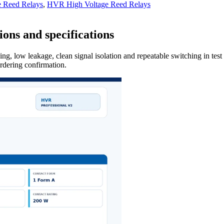
e Reed Relays
,
HVR High Voltage Reed Relays
ons and specifications
ng, low leakage, clean signal isolation and repeatable switching in tes
ordering confirmation.