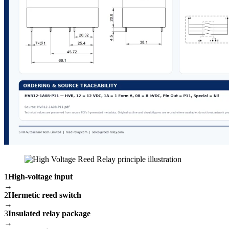
1
High-voltage input
→
2
Hermetic reed switch
→
3
Insulated relay package
→