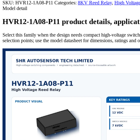
SKU:
HVR12-1A08-P11
Categories:
8KV Reed Relay
,
High Voltag
Model detail
HVR12-1A08-P11 product details, applicati
Select this family when the design needs compact high-voltage switchi
selection points; use the model datasheet for dimensions, ratings and 