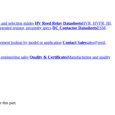
 and selection guides
HV Reed Relay Datasheets
HVR, HVFR, HI,
egrated resistor, proximity specs
DC Contactor Datasheets
ESM,
ement lookup by model or application
Contact Sales
sales@reed-
 engineering sales
Quality & Certificates
Manufacturing and quality
 this part.