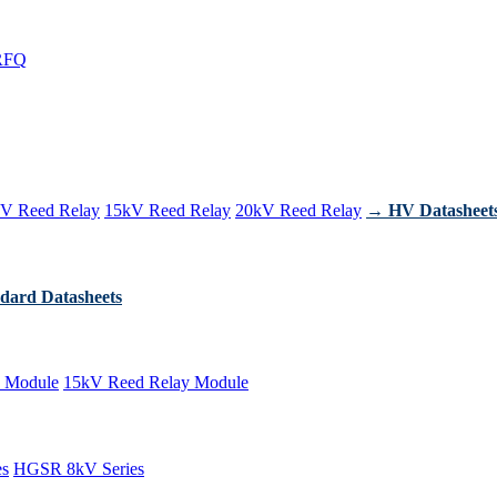
RFQ
V Reed Relay
15kV Reed Relay
20kV Reed Relay
→ HV Datasheet
dard Datasheets
 Module
15kV Reed Relay Module
es
HGSR 8kV Series