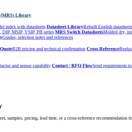
 (MRS) Library
el index with datasheets
Datasheet Library
Rebuilt English datasheets
, DIP, MSIP, VSIP, PB series
MRS Switch Datasheets
Molded dry, int
ry
Guides, selection notes and references
 Quote
B2B pricing and technical confirmation
Cross Reference
Replac
tactor and sensor capability
Contact / RFQ Flow
Send requirements to
y
t, samples, pricing, lead time, or a cross-reference recommendation for