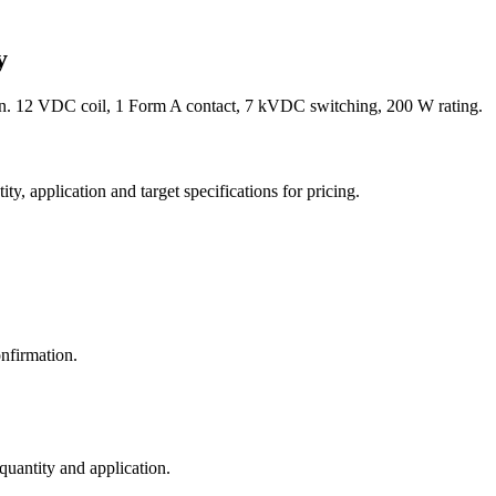
y
. 12 VDC coil, 1 Form A contact, 7 kVDC switching, 200 W rating.
y, application and target specifications for pricing.
nfirmation.
 quantity and application.