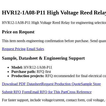
HVR12-1A08-P11 High Voltage Reed Rela
HVR12-1A08-P11 High Voltage Reed Relay for engineering selection
Price on Request
This item needs engineering confirmation before purchase. Send quantit
Request Pricing
Email Sales
Sample, Datasheet & Engineering Support
Model:
HVR12-1A08-P11
Purchase path:
RFQ first
Production projects:
RFQ recommended for final electrical co
Download PDF Datasheet
Request Production Quote
Sample Store
Submit RFQ Form
Email RFQ for This Part
Cross Reference
For faster support, include voltage/current, contact form, coil voltage,