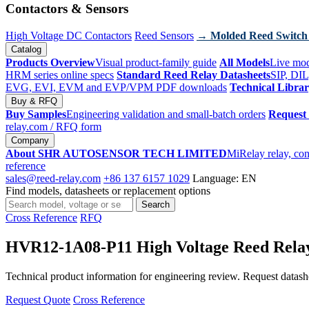
Contactors & Sensors
High Voltage DC Contactors
Reed Sensors
→ Molded Reed Switch
Catalog
Products Overview
Visual product-family guide
All Models
Live mod
HRM series online specs
Standard Reed Relay Datasheets
SIP, DIL
EVG, EVI, EVM and EVP/VPM PDF downloads
Technical Libra
Buy & RFQ
Buy Samples
Engineering validation and small-batch orders
Request
relay.com
/ RFQ form
Company
About SHR AUTOSENSOR TECH LIMITED
MiRelay relay, con
reference
sales@reed-relay.com
+86 137 6157 1029
Language: EN
Find models, datasheets or replacement options
Search
Search
products
Cross Reference
RFQ
HVR12-1A08-P11 High Voltage Reed Rela
Technical product information for engineering review. Request datashee
Request Quote
Cross Reference