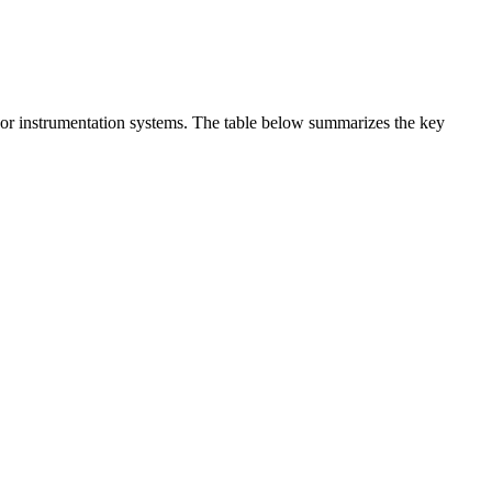
t or instrumentation systems. The table below summarizes the key