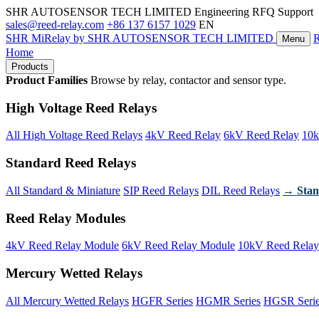
SHR AUTOSENSOR TECH LIMITED
Engineering RFQ Support
sales@reed-relay.com
+86 137 6157 1029
EN
SHR
MiRelay
by SHR AUTOSENSOR TECH LIMITED
Menu
Home
Products
Product Families
Browse by relay, contactor and sensor type.
High Voltage Reed Relays
All High Voltage Reed Relays
4kV Reed Relay
6kV Reed Relay
10k
Standard Reed Relays
All Standard & Miniature
SIP Reed Relays
DIL Reed Relays
→ Stan
Reed Relay Modules
4kV Reed Relay Module
6kV Reed Relay Module
10kV Reed Relay
Mercury Wetted Relays
All Mercury Wetted Relays
HGFR Series
HGMR Series
HGSR Seri