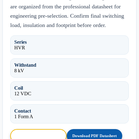
are organized from the professional datasheet for
engineering pre-selection. Confirm final switching
load, insulation and footprint before order.
Series
HVR
Withstand
8 kV
Coil
12 VDC
Contact
1 Form A
Browse HTML Datasheet
Download PDF Datasheet