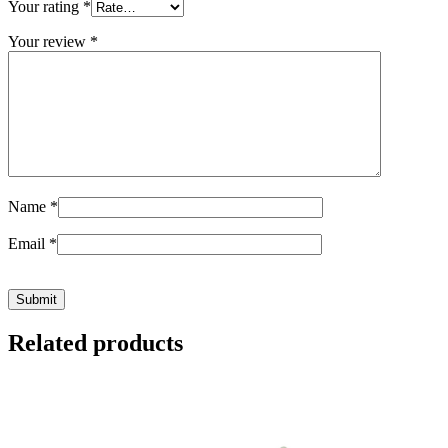
Your rating
*
Your review
*
Name
*
Email
*
Related products