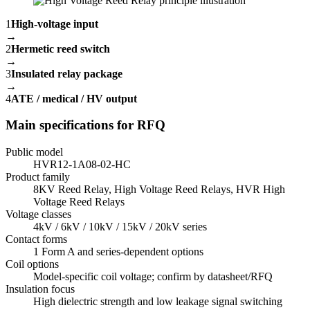
1
High-voltage input
→
2
Hermetic reed switch
→
3
Insulated relay package
→
4
ATE / medical / HV output
Main specifications for RFQ
Public model
HVR12-1A08-02-HC
Product family
8KV Reed Relay, High Voltage Reed Relays, HVR High
Voltage Reed Relays
Voltage classes
4kV / 6kV / 10kV / 15kV / 20kV series
Contact forms
1 Form A and series-dependent options
Coil options
Model-specific coil voltage; confirm by datasheet/RFQ
Insulation focus
High dielectric strength and low leakage signal switching