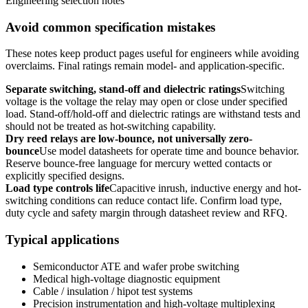
Engineering selection notes
Avoid common specification mistakes
These notes keep product pages useful for engineers while avoiding
overclaims. Final ratings remain model- and application-specific.
Separate switching, stand-off and dielectric ratings
Switching
voltage is the voltage the relay may open or close under specified
load. Stand-off/hold-off and dielectric ratings are withstand tests and
should not be treated as hot-switching capability.
Dry reed relays are low-bounce, not universally zero-
bounce
Use model datasheets for operate time and bounce behavior.
Reserve bounce-free language for mercury wetted contacts or
explicitly specified designs.
Load type controls life
Capacitive inrush, inductive energy and hot-
switching conditions can reduce contact life. Confirm load type,
duty cycle and safety margin through datasheet review and RFQ.
Typical applications
Semiconductor ATE and wafer probe switching
Medical high-voltage diagnostic equipment
Cable / insulation / hipot test systems
Precision instrumentation and high-voltage multiplexing