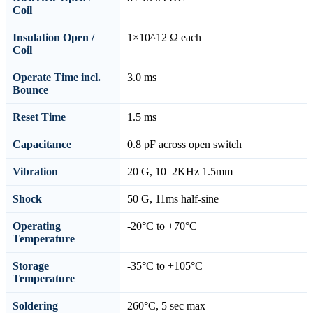
Coil
Insulation Open /
1×10^12 Ω each
Coil
Operate Time incl.
3.0 ms
Bounce
Reset Time
1.5 ms
Capacitance
0.8 pF across open switch
Vibration
20 G, 10–2KHz 1.5mm
Shock
50 G, 11ms half-sine
Operating
-20°C to +70°C
Temperature
Storage
-35°C to +105°C
Temperature
Soldering
260°C, 5 sec max