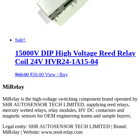
Sale!
15000V DIP High Voltage Reed Relay
Coil 24V HVR24-1A15-04
Original
Current
$
60.00
$
50.00
View / Buy
price
price
was:
is:
MiRelay
$60.00.
$50.00.
MiRelay is the high-voltage switching component brand operated by
SHR AUTOSENSOR TECH LIMITED, supplying reed relays,
mercury wetted relays, relay modules, HV DC contactors and
magnetic sensors for OEM engineering teams and sample buyers.
Legal entity: SHR AUTOSENSOR TECH LIMITED | Brand:
MiRelay | Website: www.reed-relay.com