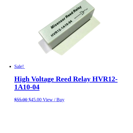
Sale!
High Voltage Reed Relay HVR12-
1A10-04
Original
Current
$
55.00
$
45.00
View / Buy
price
price
was:
is:
$55.00.
$45.00.