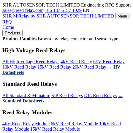
SHR AUTOSENSOR TECH LIMITED
Engineering RFQ Support
sales@reed-relay.com
+86 137 6157 1029
EN
SHR
MiRelay
by SHR AUTOSENSOR TECH LIMITED
Menu
RFQ
Home
Products
Product Families
Browse by relay, contactor and sensor type.
High Voltage Reed Relays
All High Voltage Reed Relays
4kV Reed Relay
6kV Reed Relay
10kV Reed Relay
15kV Reed Relay
20kV Reed Relay
→ HV
Datasheets
Standard Reed Relays
All Standard & Miniature
SIP Reed Relays
DIL Reed Relays
→
Standard Datasheets
Reed Relay Modules
4kV Reed Relay Module
6kV Reed Relay Module
10kV Reed
Relay Module
15kV Reed Relay Module