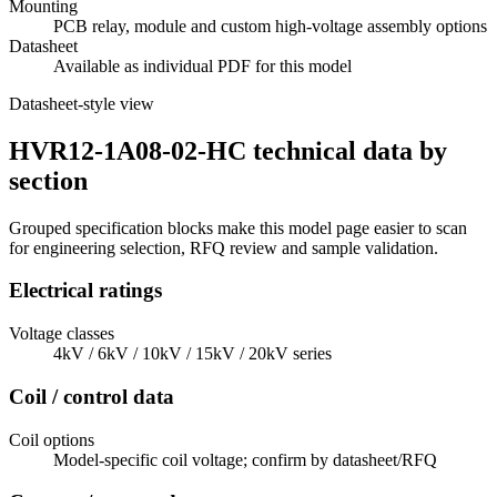
Mounting
PCB relay, module and custom high-voltage assembly options
Datasheet
Available as individual PDF for this model
Datasheet-style view
HVR12-1A08-02-HC technical data by
section
Grouped specification blocks make this model page easier to scan
for engineering selection, RFQ review and sample validation.
Electrical ratings
Voltage classes
4kV / 6kV / 10kV / 15kV / 20kV series
Coil / control data
Coil options
Model-specific coil voltage; confirm by datasheet/RFQ