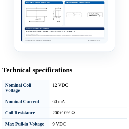
Technical specifications
Nominal Coil
12 VDC
Voltage
Nominal Current
60 mA
Coil Resistance
200±10% Ω
Max Pull-in Voltage
9 VDC