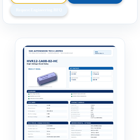
Request Engineering RFQ