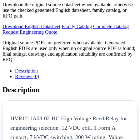
Download the original source datasheet when available; otherwise
use the checked generated English datasheet, family catalog, or
RFQ path.
Download English Datasheet
Family Catalog
Complete Catalog
Request Engineering Quote
Original source PDFs are preferred when available. Generated
English PDFs are used only when no original source PDF is found;
final ratings, drawings and application suitability are confirmed by
RFQ.
Description
Reviews (0)
Description
HVR12-1A08-02-HC High Voltage Reed Relay for
engineering selection. 12 VDC coil, 1 Form A
contact, 7 kVDC switching, 200 W rating. Values