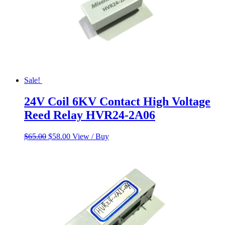
Sale!
24V Coil 6KV Contact High Voltage
Reed Relay HVR24-2A06
Original
Current
$
65.00
$
58.00
View / Buy
price
price
was:
is:
$65.00.
$58.00.