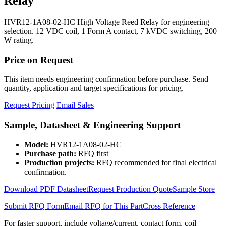
Relay
HVR12-1A08-02-HC High Voltage Reed Relay for engineering
selection. 12 VDC coil, 1 Form A contact, 7 kVDC switching, 200
W rating.
Price on Request
This item needs engineering confirmation before purchase. Send
quantity, application and target specifications for pricing.
Request Pricing
Email Sales
Sample, Datasheet & Engineering Support
Model:
HVR12-1A08-02-HC
Purchase path:
RFQ first
Production projects:
RFQ recommended for final electrical
confirmation.
Download PDF Datasheet
Request Production Quote
Sample Store
Submit RFQ Form
Email RFQ for This Part
Cross Reference
For faster support, include voltage/current, contact form, coil