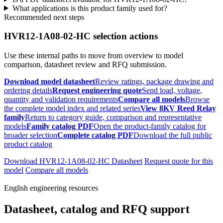
What applications is this product family used for?
Recommended next steps
HVR12-1A08-02-HC selection actions
Use these internal paths to move from overview to model
comparison, datasheet review and RFQ submission.
Download model datasheet
Review ratings, package drawing and
ordering details
Request engineering quote
Send load, voltage,
quantity and validation requirements
Compare all models
Browse
the complete model index and related series
View 8KV Reed Relay
family
Return to category guide, comparison and representative
models
Family catalog PDF
Open the product-family catalog for
broader selection
Complete catalog PDF
Download the full public
product catalog
Download HVR12-1A08-02-HC Datasheet
Request quote for this
model
Compare all models
English engineering resources
Datasheet, catalog and RFQ support