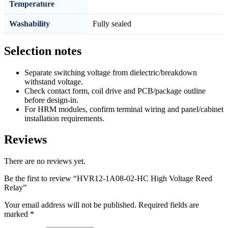
Temperature
Washability
Fully sealed
Selection notes
Separate switching voltage from dielectric/breakdown
withstand voltage.
Check contact form, coil drive and PCB/package outline
before design-in.
For HRM modules, confirm terminal wiring and panel/cabinet
installation requirements.
Reviews
There are no reviews yet.
Be the first to review “HVR12-1A08-02-HC High Voltage Reed
Relay”
Your email address will not be published.
Required fields are
marked
*