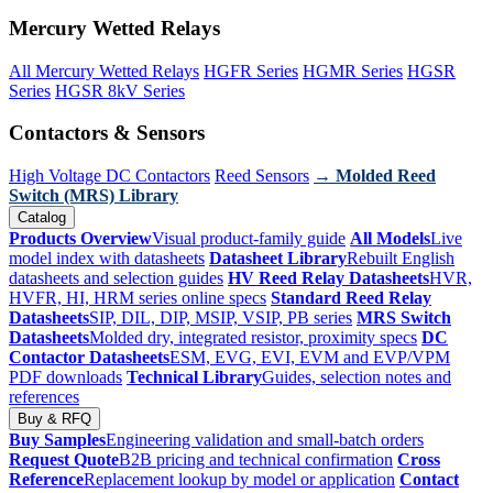
Mercury Wetted Relays
All Mercury Wetted Relays
HGFR Series
HGMR Series
HGSR
Series
HGSR 8kV Series
Contactors & Sensors
High Voltage DC Contactors
Reed Sensors
→ Molded Reed
Switch (MRS) Library
Catalog
Products Overview
Visual product-family guide
All Models
Live
model index with datasheets
Datasheet Library
Rebuilt English
datasheets and selection guides
HV Reed Relay Datasheets
HVR,
HVFR, HI, HRM series online specs
Standard Reed Relay
Datasheets
SIP, DIL, DIP, MSIP, VSIP, PB series
MRS Switch
Datasheets
Molded dry, integrated resistor, proximity specs
DC
Contactor Datasheets
ESM, EVG, EVI, EVM and EVP/VPM
PDF downloads
Technical Library
Guides, selection notes and
references
Buy & RFQ
Buy Samples
Engineering validation and small-batch orders
Request Quote
B2B pricing and technical confirmation
Cross
Reference
Replacement lookup by model or application
Contact