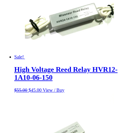
Sale!
High Voltage Reed Relay HVR12-
1A10-06-150
Original
Current
$
55.00
$
45.00
View / Buy
price
price
was:
is:
$55.00.
$45.00.