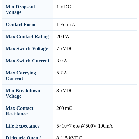
Min Drop-out
1 VDC
Voltage
Contact Form
1 Form A
Max Contact Rating
200 W
Max Switch Voltage
7 kVDC
Max Switch Current
3.0 A
Max Carrying
5.7 A
Current
Min Breakdown
8 kVDC
Voltage
Max Contact
200 mΩ
Resistance
Life Expectancy
5×10^7 ops @500V 100mA
Dielectric Open /
8 / 15 kVDC