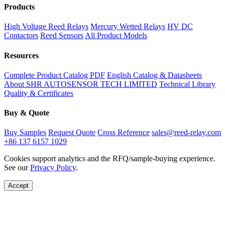
Products
High Voltage Reed Relays
Mercury Wetted Relays
HV DC
Contactors
Reed Sensors
All Product Models
Resources
Complete Product Catalog PDF
English Catalog & Datasheets
About SHR AUTOSENSOR TECH LIMITED
Technical Library
Quality & Certificates
Buy & Quote
Buy Samples
Request Quote
Cross Reference
sales@reed-relay.com
+86 137 6157 1029
Cookies support analytics and the RFQ/sample-buying experience.
See our
Privacy Policy
.
Accept