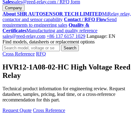
Sales
sales@reed-relay.com
/ RFQ form
Company
About SHR AUTOSENSOR TECH LIMITED
MiRelay relay,
contactor and sensor capability
Contact / RFQ Flow
Send
requirements to engineering sales
Quality &
Certificates
Manufacturing and quality reference
sales@reed-relay.com
+86 137 6157 1029
Language: EN
Find models, datasheets or replacement options
Search
Search
products
Cross Reference
RFQ
HVR12-1A08-02-HC High Voltage Reed
Relay
Technical product information for engineering review. Request
datasheet, samples, pricing, lead time, or a cross-reference
recommendation for this part.
Request Quote
Cross Reference