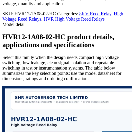
voltage, quantity and application.
SKU:
HVR12-1A08-02-HC
Categories:
8KV Reed Relay
,
High
Voltage Reed Relays
,
HVR High Voltage Reed Relays
Model detail
HVR12-1A08-02-HC product details,
applications and specifications
Select this family when the design needs compact high-voltage
switching, low leakage, clean signal isolation and repeatable
switching in test or instrumentation systems. The table below
summarizes the key selection points; use the model datasheet for
dimensions, ratings and ordering confirmation.