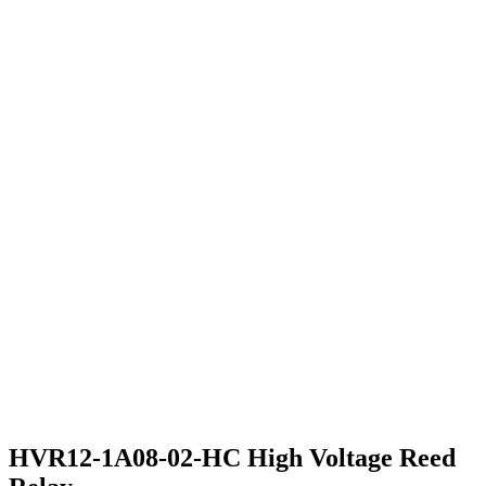
HVR12-1A08-02-HC High Voltage Reed