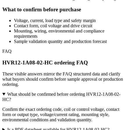
What to confirm before purchase
Voltage, current, load type and safety margin
Contact form, coil voltage and drive circuit
Mounting, wiring, environmental and compliance
requirements
Sample validation quantity and production forecast
FAQ
HVR12-1A08-02-HC ordering FAQ
These visible answers mirror the FAQ structured data and clarify
what buyers should confirm before sample approval or production
ordering.
What should be confirmed before ordering HVR12-1A08-02-
HC?
Confirm the exact ordering code, coil or control voltage, contact
form or output type, voltage/current rating, mounting style,
environmental conditions and validation quantity.
Is a PDF datasheet available for HVR12-1A08-02-HC?