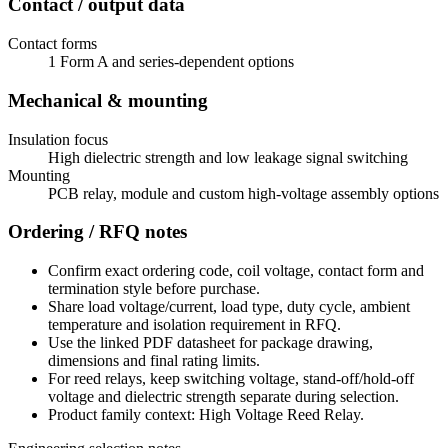
Contact / output data
Contact forms
1 Form A and series-dependent options
Mechanical & mounting
Insulation focus
High dielectric strength and low leakage signal switching
Mounting
PCB relay, module and custom high-voltage assembly options
Ordering / RFQ notes
Confirm exact ordering code, coil voltage, contact form and
termination style before purchase.
Share load voltage/current, load type, duty cycle, ambient
temperature and isolation requirement in RFQ.
Use the linked PDF datasheet for package drawing,
dimensions and final rating limits.
For reed relays, keep switching voltage, stand-off/hold-off
voltage and dielectric strength separate during selection.
Product family context: High Voltage Reed Relay.